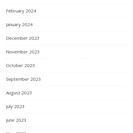
February 2024
January 2024
December 2023
November 2023
October 2023
September 2023
August 2023
July 2023
June 2023