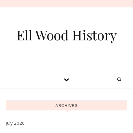
Skip to content
Ell Wood History
ARCHIVES
July 2026