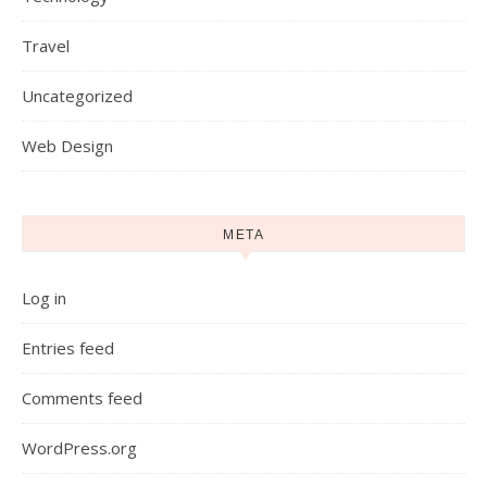
Travel
Uncategorized
Web Design
META
Log in
Entries feed
Comments feed
WordPress.org