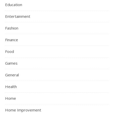
Education
Entertainment
Fashion
Finance
Food
Games
General
Health
Home
Home Improvement