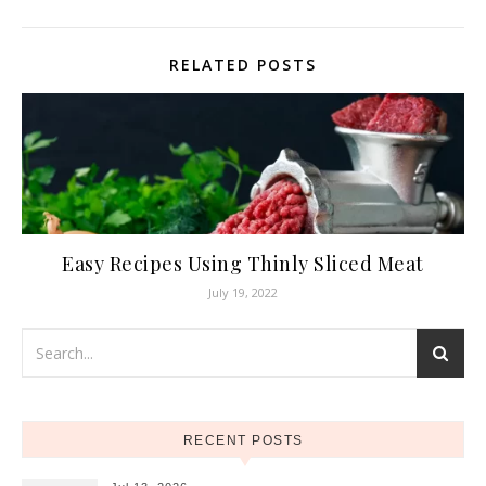
RELATED POSTS
Easy Recipes Using Thinly Sliced Meat
July 19, 2022
RECENT POSTS