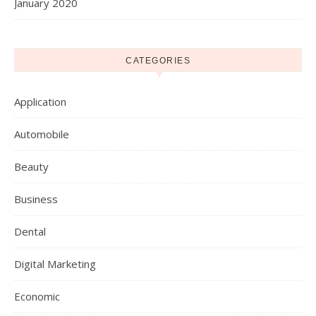
January 2020
CATEGORIES
Application
Automobile
Beauty
Business
Dental
Digital Marketing
Economic