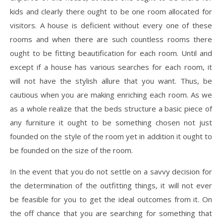
kids and clearly there ought to be one room allocated for
visitors. A house is deficient without every one of these
rooms and when there are such countless rooms there
ought to be fitting beautification for each room. Until and
except if a house has various searches for each room, it
will not have the stylish allure that you want. Thus, be
cautious when you are making enriching each room. As we
as a whole realize that the beds structure a basic piece of
any furniture it ought to be something chosen not just
founded on the style of the room yet in addition it ought to
be founded on the size of the room.
In the event that you do not settle on a savvy decision for
the determination of the outfitting things, it will not ever
be feasible for you to get the ideal outcomes from it. On
the off chance that you are searching for something that