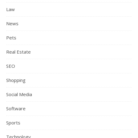
Law
News
Pets
Real Estate
SEO
Shopping
Social Media
Software
Sports
Technology