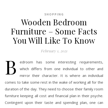
SHOPPING
Wooden Bedroom
Furniture – Some Facts
You Will Like To Know
February 1, 2021
B
edroom has some interesting requirements,
which differs from one individual to other and
mirror their character. It is where an individual
comes to take some rest in the wake of working all for the
duration of the day. They need to choose their family room
furniture keeping all cost and financial plan in their psyche.
Contingent upon their taste and spending plan, one can