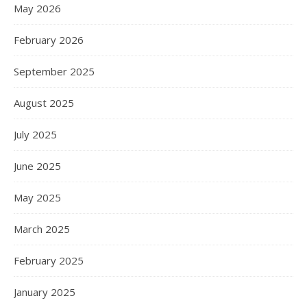
May 2026
February 2026
September 2025
August 2025
July 2025
June 2025
May 2025
March 2025
February 2025
January 2025