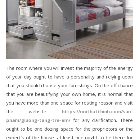
The room where you will invest the majority of the energy
of your day ought to have a personality and relying upon
that you should choose your furnishings. On the off chance
that you are beautifying your own home, it is normal that
you have more than one space for resting reason and visit
the website
https://noithatthinh.com/san-
pham/giuong-tang-tre-em/
for any clarification. There
ought to be one dozing space for the proprietors or the
expert’s of the house, at least one ought to be there for