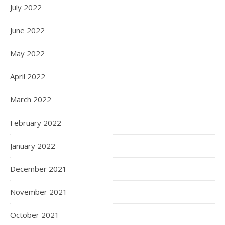
July 2022
June 2022
May 2022
April 2022
March 2022
February 2022
January 2022
December 2021
November 2021
October 2021