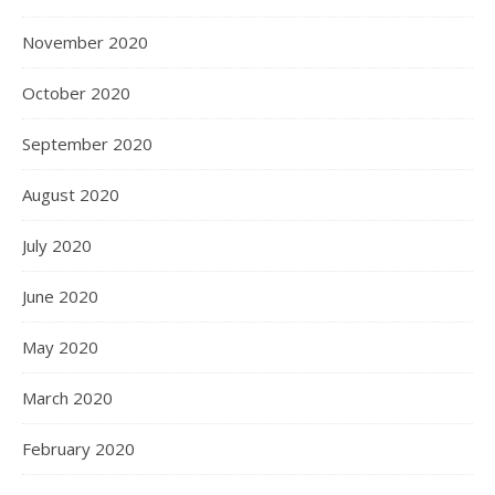
November 2020
October 2020
September 2020
August 2020
July 2020
June 2020
May 2020
March 2020
February 2020