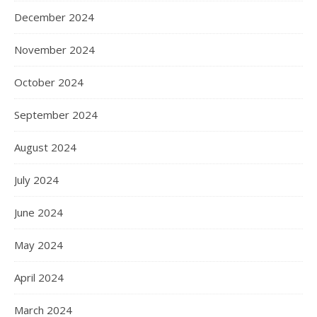
December 2024
November 2024
October 2024
September 2024
August 2024
July 2024
June 2024
May 2024
April 2024
March 2024