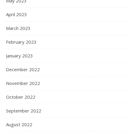
May 2023
April 2023
March 2023
February 2023
January 2023
December 2022
November 2022
October 2022
September 2022
August 2022