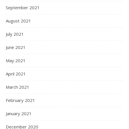
September 2021
August 2021
July 2021
June 2021
May 2021
April 2021
March 2021
February 2021
January 2021
December 2020