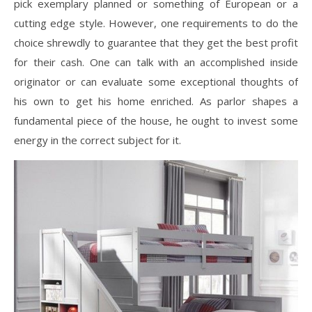
pick exemplary planned or something of European or a
cutting edge style. However, one requirements to do the
choice shrewdly to guarantee that they get the best profit
for their cash. One can talk with an accomplished inside
originator or can evaluate some exceptional thoughts of
his own to get his home enriched. As parlor shapes a
fundamental piece of the house, he ought to invest some
energy in the correct subject for it.