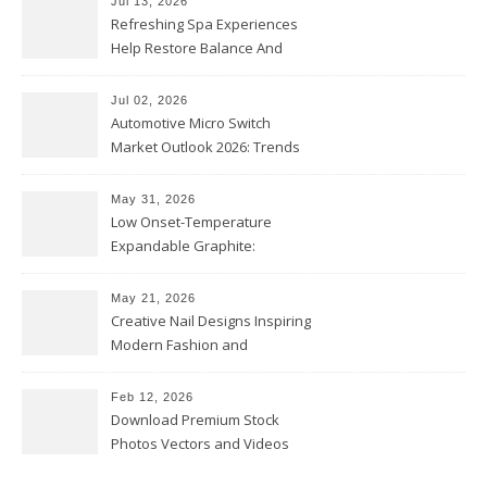
Jul 13, 2026
Refreshing Spa Experiences
Help Restore Balance And
Comfort
Jul 02, 2026
Automotive Micro Switch
Market Outlook 2026: Trends
and Opportunities
May 31, 2026
Low Onset-Temperature
Expandable Graphite:
Applications in Intumescent
Coatings
May 21, 2026
Creative Nail Designs Inspiring
Modern Fashion and
Confidence
Feb 12, 2026
Download Premium Stock
Photos Vectors and Videos
Instantly Today