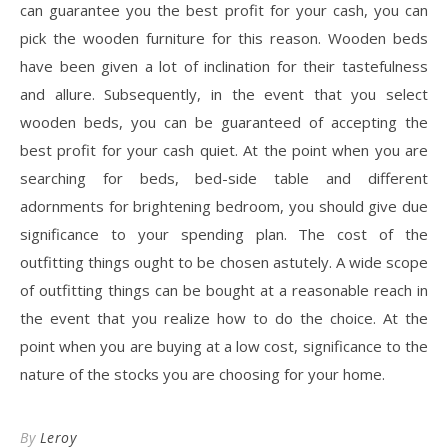
can guarantee you the best profit for your cash, you can
pick the wooden furniture for this reason. Wooden beds
have been given a lot of inclination for their tastefulness
and allure. Subsequently, in the event that you select
wooden beds, you can be guaranteed of accepting the
best profit for your cash quiet. At the point when you are
searching for beds, bed-side table and different
adornments for brightening bedroom, you should give due
significance to your spending plan. The cost of the
outfitting things ought to be chosen astutely. A wide scope
of outfitting things can be bought at a reasonable reach in
the event that you realize how to do the choice. At the
point when you are buying at a low cost, significance to the
nature of the stocks you are choosing for your home.
By
Leroy