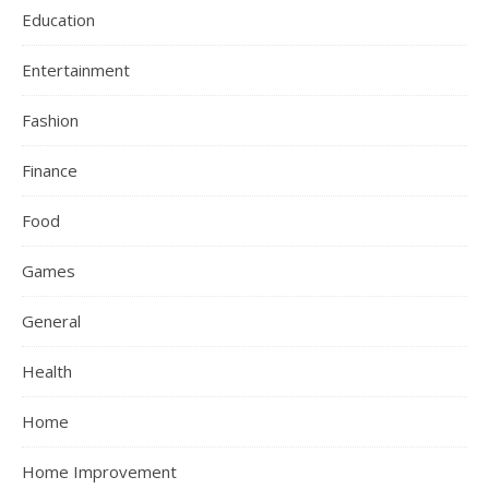
Education
Entertainment
Fashion
Finance
Food
Games
General
Health
Home
Home Improvement