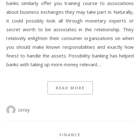
banks similarly offer you training course to associations
about business exchanges they may take part in. Naturally,
it could possibly look all through monetary experts or
secret worth to be associates in the relationship. They
relatively enlighten their consumer organizations on when
you should make known responsibilities and exactly how
finest to handle the assets. Possibility banking has helped
banks with taking up more money relevant…
READ MORE
Leroy
FINANCE