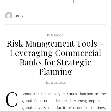
Leroy
FINANCE
Risk Management Tools –
Leveraging Commercial
Banks for Strategic
Planning
April 21, 2024
C
ommercial banks play a critical function in the
global financial landscape, becoming important
global players that facilitate economic routines,