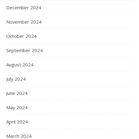
December 2024
November 2024
October 2024
September 2024
August 2024
July 2024
June 2024
May 2024
April 2024
March 2024