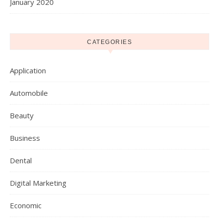
January 2020
CATEGORIES
Application
Automobile
Beauty
Business
Dental
Digital Marketing
Economic