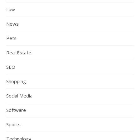
Law
News
Pets
Real Estate
SEO
Shopping
Social Media
Software
Sports
Technology