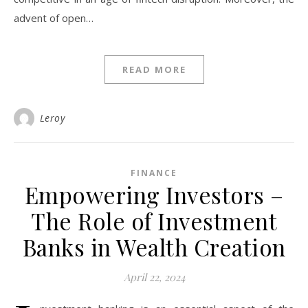
advent of open…
READ MORE
Leroy
FINANCE
Empowering Investors –
The Role of Investment
Banks in Wealth Creation
April 22, 2024