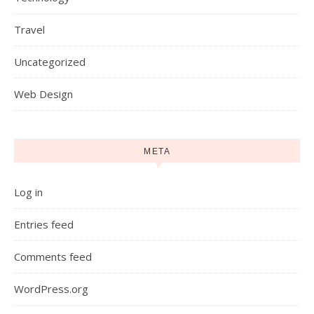
Travel
Uncategorized
Web Design
META
Log in
Entries feed
Comments feed
WordPress.org