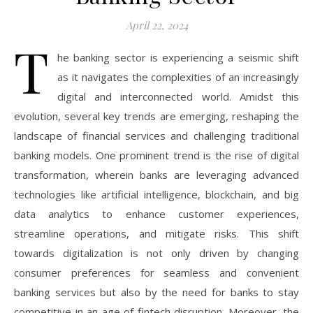
April 22, 2024
T
he banking sector is experiencing a seismic shift
as it navigates the complexities of an increasingly
digital and interconnected world. Amidst this
evolution, several key trends are emerging, reshaping the
landscape of financial services and challenging traditional
banking models. One prominent trend is the rise of digital
transformation, wherein banks are leveraging advanced
technologies like artificial intelligence, blockchain, and big
data analytics to enhance customer experiences,
streamline operations, and mitigate risks. This shift
towards digitalization is not only driven by changing
consumer preferences for seamless and convenient
banking services but also by the need for banks to stay
competitive in an age of fintech disruption. Moreover, the