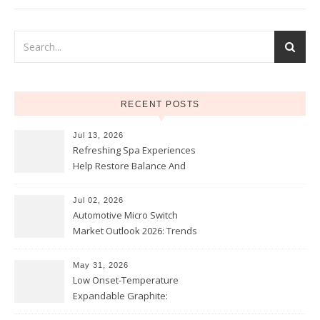
RECENT POSTS
Jul 13, 2026
Refreshing Spa Experiences
Help Restore Balance And
Comfort
Jul 02, 2026
Automotive Micro Switch
Market Outlook 2026: Trends
and Opportunities
May 31, 2026
Low Onset-Temperature
Expandable Graphite:
Applications in Intumescent