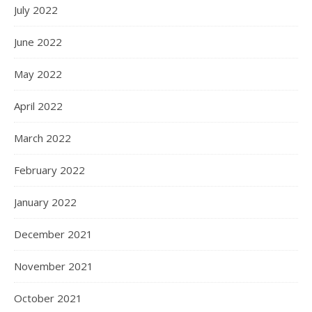
July 2022
June 2022
May 2022
April 2022
March 2022
February 2022
January 2022
December 2021
November 2021
October 2021