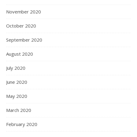
November 2020
October 2020
September 2020
August 2020
July 2020
June 2020
May 2020
March 2020
February 2020