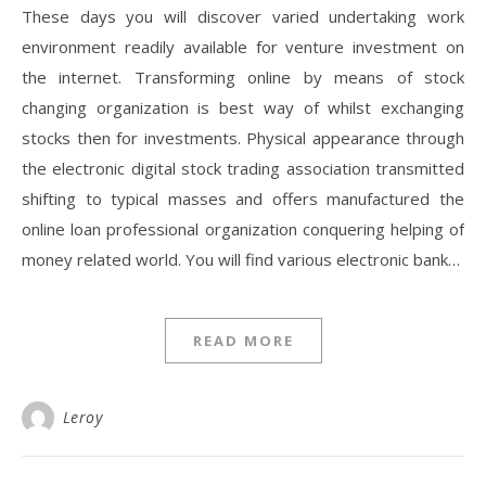
These days you will discover varied undertaking work
environment readily available for venture investment on
the internet. Transforming online by means of stock
changing organization is best way of whilst exchanging
stocks then for investments. Physical appearance through
the electronic digital stock trading association transmitted
shifting to typical masses and offers manufactured the
online loan professional organization conquering helping of
money related world. You will find various electronic bank…
READ MORE
Leroy