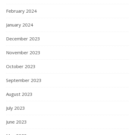
February 2024
January 2024
December 2023
November 2023
October 2023
September 2023
August 2023
July 2023
June 2023