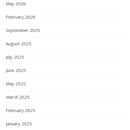
May 2026
February 2026
September 2025
August 2025
July 2025
June 2025
May 2025
March 2025
February 2025
January 2025