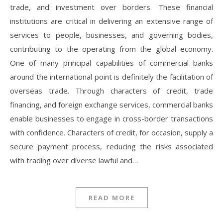
trade, and investment over borders. These financial
institutions are critical in delivering an extensive range of
services to people, businesses, and governing bodies,
contributing to the operating from the global economy.
One of many principal capabilities of commercial banks
around the international point is definitely the facilitation of
overseas trade. Through characters of credit, trade
financing, and foreign exchange services, commercial banks
enable businesses to engage in cross-border transactions
with confidence. Characters of credit, for occasion, supply a
secure payment process, reducing the risks associated
with trading over diverse lawful and…
READ MORE