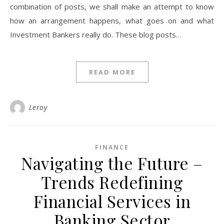
combination of posts, we shall make an attempt to know
how an arrangement happens, what goes on and what
Investment Bankers really do. These blog posts…
READ MORE
Leroy
FINANCE
Navigating the Future –
Trends Redefining
Financial Services in
Banking Sector