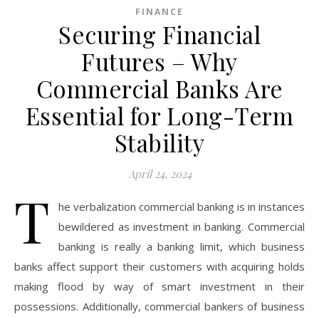
FINANCE
Securing Financial
Futures – Why
Commercial Banks Are
Essential for Long-Term
Stability
April 24, 2024
T
he verbalization commercial banking is in instances
bewildered as investment in banking. Commercial
banking is really a banking limit, which business
banks affect support their customers with acquiring holds
making flood by way of smart investment in their
possessions. Additionally, commercial bankers of business