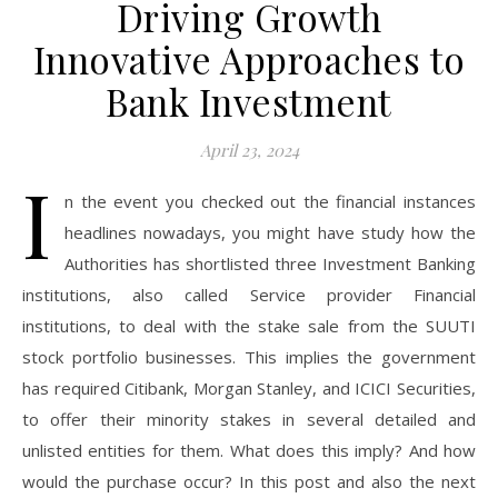
Driving Growth
Innovative Approaches to
Bank Investment
April 23, 2024
I
n the event you checked out the financial instances
headlines nowadays, you might have study how the
Authorities has shortlisted three Investment Banking
institutions, also called Service provider Financial
institutions, to deal with the stake sale from the SUUTI
stock portfolio businesses. This implies the government
has required Citibank, Morgan Stanley, and ICICI Securities,
to offer their minority stakes in several detailed and
unlisted entities for them. What does this imply? And how
would the purchase occur? In this post and also the next