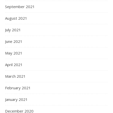
September 2021
August 2021
July 2021
June 2021
May 2021
April 2021
March 2021
February 2021
January 2021
December 2020