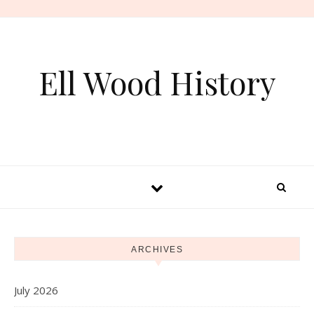
Skip to content
Ell Wood History
ARCHIVES
July 2026