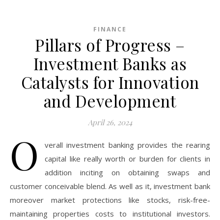
FINANCE
Pillars of Progress –
Investment Banks as
Catalysts for Innovation
and Development
April 26, 2024
O
verall investment banking provides the rearing
capital like really worth or burden for clients in
addition inciting on obtaining swaps and
customer conceivable blend. As well as it, investment bank
moreover market protections like stocks, risk-free-
maintaining properties costs to institutional investors.