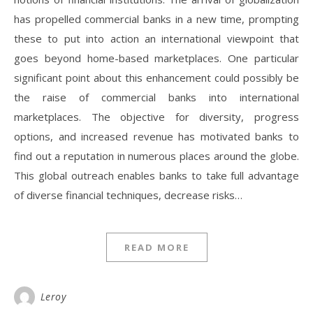
has propelled commercial banks in a new time, prompting
these to put into action an international viewpoint that
goes beyond home-based marketplaces. One particular
significant point about this enhancement could possibly be
the raise of commercial banks into international
marketplaces. The objective for diversity, progress
options, and increased revenue has motivated banks to
find out a reputation in numerous places around the globe.
This global outreach enables banks to take full advantage
of diverse financial techniques, decrease risks…
READ MORE
Leroy