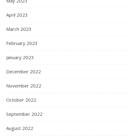
May 2023
April 2023
March 2023
February 2023
January 2023
December 2022
November 2022
October 2022
September 2022
August 2022