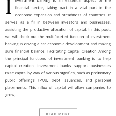
I
nvestment banking is an essential aspect of the
financial sector, taking part in a vital part in the
economic expansion and steadiness of countries. It
serves as a fill in between investors and businesses,
assisting the productive allocation of capital. In this post,
we will check out the multifaceted function of investment
banking in driving a car economic development and making
sure financial balance. Facilitating Capital Creation Among
the principal functions of investment banking is to help
capital creation. Investment banks support businesses
raise capital by way of various signifies, such as preliminary
public offerings IPOs, debt issuances, and personal
placements. This influx of capital will allow companies to
grow,…
READ MORE