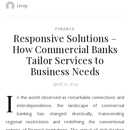
Leroy
FINANCE
Responsive Solutions –
How Commercial Banks
Tailor Services to
Business Needs
April 21, 2024
I
n the world observed as remarkable connections and
interdependence, the landscape of commercial
banking has changed drastically, transcending
regional restrictions and redefining the conventional
notions of financial institutions. The arrival of globalization