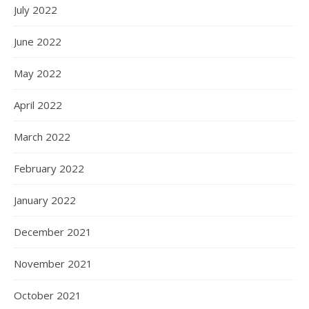
July 2022
June 2022
May 2022
April 2022
March 2022
February 2022
January 2022
December 2021
November 2021
October 2021