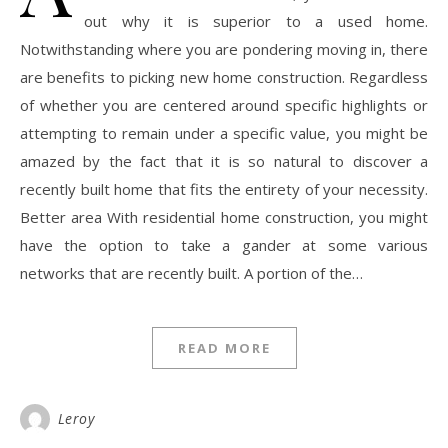
out why it is superior to a used home.
Notwithstanding where you are pondering moving in, there
are benefits to picking new home construction. Regardless
of whether you are centered around specific highlights or
attempting to remain under a specific value, you might be
amazed by the fact that it is so natural to discover a
recently built home that fits the entirety of your necessity.
Better area With residential home construction, you might
have the option to take a gander at some various
networks that are recently built. A portion of the…
READ MORE
Leroy