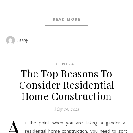
READ MORE
Leroy
GENERAL
The Top Reasons To
Consider Residential
Home Construction
May 19, 2021
A
t the point when you are taking a gander at
residential home construction, you need to sort