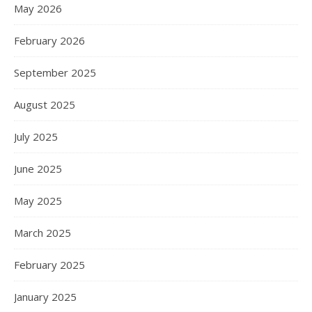
May 2026
February 2026
September 2025
August 2025
July 2025
June 2025
May 2025
March 2025
February 2025
January 2025