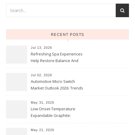
RECENT POSTS
Jul 13, 2026
Refreshing Spa Experiences
Help Restore Balance And
Comfort
Jul 02, 2026
Automotive Micro Switch
Market Outlook 2026: Trends
and Opportunities
May 31, 2026
Low Onset-Temperature
Expandable Graphite:
Applications in Intumescent
Coatings
May 21, 2026