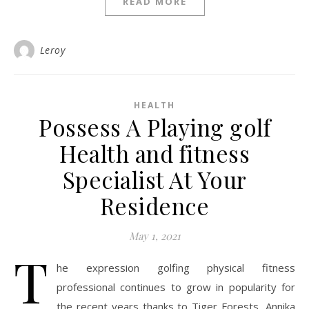
READ MORE
Leroy
HEALTH
Possess A Playing golf
Health and fitness
Specialist At Your
Residence
May 1, 2021
T
he expression golfing physical fitness
professional continues to grow in popularity for
the recent years thanks to Tiger Forests, Annika