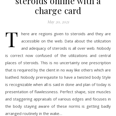
steroids online with a
charge card
May 20, 2021
T
here are regions given to steroids and they are
accessible on the web. Data about the utilization
and adequacy of steroids is all over web. Nobody
is correct now confused of the utilizations and central
places of steroids. This is no uncertainty one prescription
that is required by the client in no way like others which are
loathed. Nobody prerequisite to have a twisted body Style
is recognizable when all is said in done and plan of today is
presentation of flawlessness. Perfect shape, size muscles
and staggering appraisals of various edges and focuses in
the body staying aware of these norms is getting badly
arranged routinely in the wake…