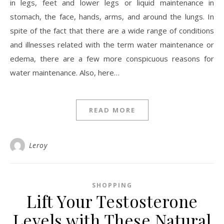
in legs, feet and lower legs or liquid maintenance in
stomach, the face, hands, arms, and around the lungs. In
spite of the fact that there are a wide range of conditions
and illnesses related with the term water maintenance or
edema, there are a few more conspicuous reasons for
water maintenance. Also, here…
READ MORE
Leroy
SHOPPING
Lift Your Testosterone
Levels with These Natural