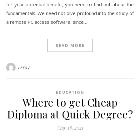
for your potential benefit, you need to find out about the
fundamentals. We need not dive profound into the study of
a remote PC access software, since…
READ MORE
Leroy
EDUCATION
Where to get Cheap
Diploma at Quick Degree?
May 18, 2021