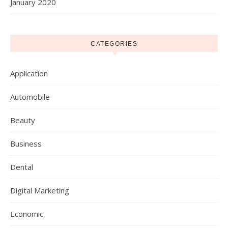
January 2020
CATEGORIES
Application
Automobile
Beauty
Business
Dental
Digital Marketing
Economic