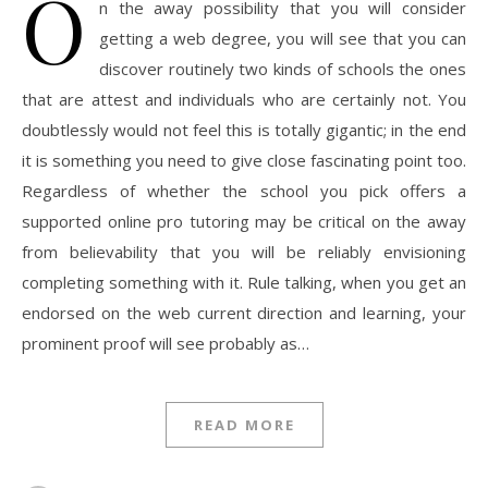
O
n the away possibility that you will consider
getting a web degree, you will see that you can
discover routinely two kinds of schools the ones
that are attest and individuals who are certainly not. You
doubtlessly would not feel this is totally gigantic; in the end
it is something you need to give close fascinating point too.
Regardless of whether the school you pick offers a
supported online pro tutoring may be critical on the away
from believability that you will be reliably envisioning
completing something with it. Rule talking, when you get an
endorsed on the web current direction and learning, your
prominent proof will see probably as…
READ MORE