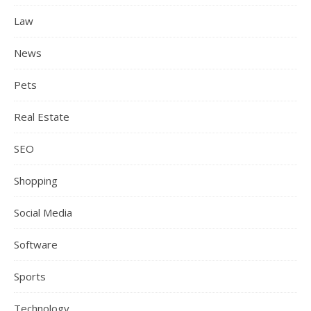
Law
News
Pets
Real Estate
SEO
Shopping
Social Media
Software
Sports
Technology