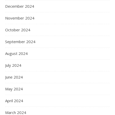
December 2024
November 2024
October 2024
September 2024
August 2024
July 2024
June 2024
May 2024
April 2024
March 2024