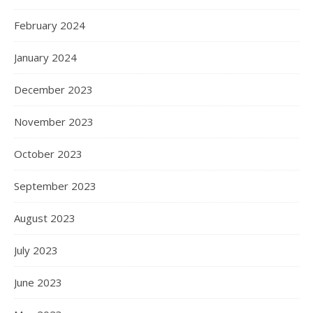
February 2024
January 2024
December 2023
November 2023
October 2023
September 2023
August 2023
July 2023
June 2023