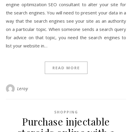
engine optimization SEO consultant to alter your site for
the search engines. You will need to present your data in a
way that the search engines see your site as an authority
on a particular topic. When someone sends a search query
for advice on that topic, you need the search engines to
list your website in…
READ MORE
Leroy
SHOPPING
Purchase injectable