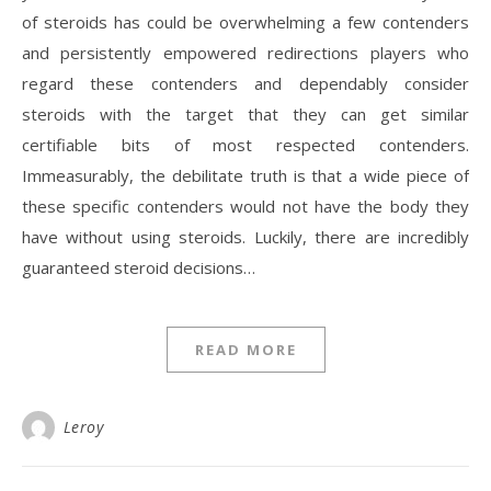
of steroids has could be overwhelming a few contenders
and persistently empowered redirections players who
regard these contenders and dependably consider
steroids with the target that they can get similar
certifiable bits of most respected contenders.
Immeasurably, the debilitate truth is that a wide piece of
these specific contenders would not have the body they
have without using steroids. Luckily, there are incredibly
guaranteed steroid decisions…
READ MORE
Leroy