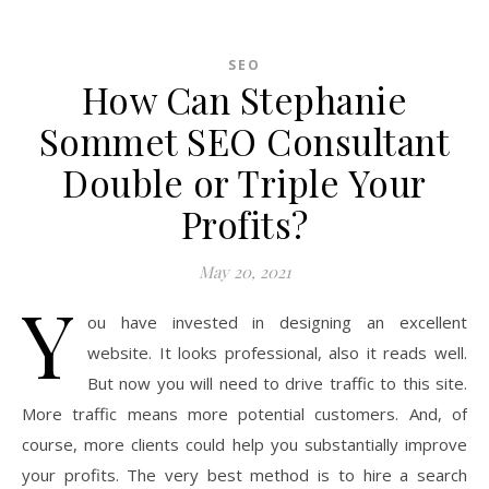
SEO
How Can Stephanie
Sommet SEO Consultant
Double or Triple Your
Profits?
May 20, 2021
Y
ou have invested in designing an excellent
website. It looks professional, also it reads well.
But now you will need to drive traffic to this site.
More traffic means more potential customers. And, of
course, more clients could help you substantially improve
your profits. The very best method is to hire a search