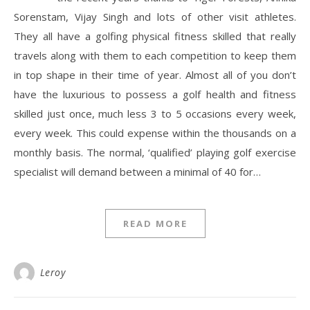
Sorenstam, Vijay Singh and lots of other visit athletes.
They all have a golfing physical fitness skilled that really
travels along with them to each competition to keep them
in top shape in their time of year. Almost all of you don’t
have the luxurious to possess a golf health and fitness
skilled just once, much less 3 to 5 occasions every week,
every week. This could expense within the thousands on a
monthly basis. The normal, ‘qualified’ playing golf exercise
specialist will demand between a minimal of 40 for…
READ MORE
Leroy