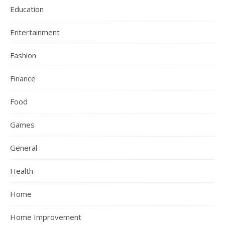
Education
Entertainment
Fashion
Finance
Food
Games
General
Health
Home
Home Improvement