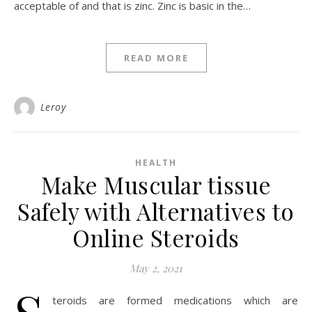
acceptable of and that is zinc. Zinc is basic in the…
READ MORE
Leroy
HEALTH
Make Muscular tissue
Safely with Alternatives to
Online Steroids
May 2, 2021
teroids are formed medications which are