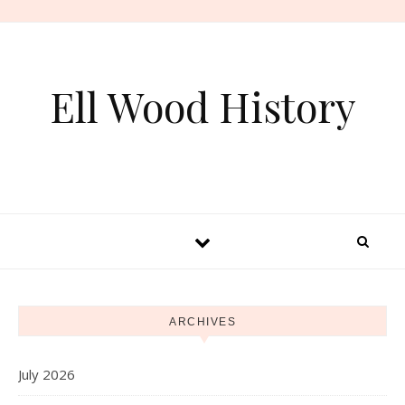
Skip to content
Ell Wood History
ARCHIVES
July 2026