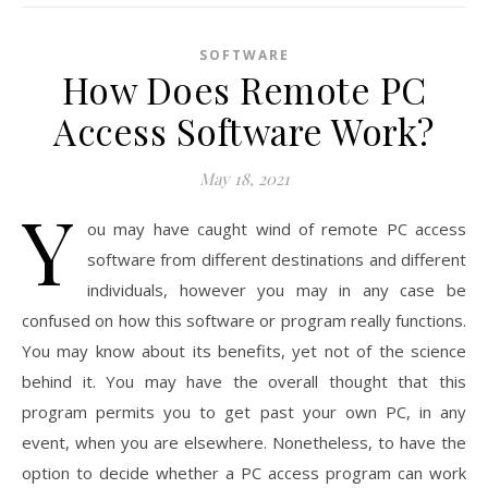
SOFTWARE
How Does Remote PC
Access Software Work?
May 18, 2021
Y
ou may have caught wind of remote PC access
software from different destinations and different
individuals, however you may in any case be
confused on how this software or program really functions.
You may know about its benefits, yet not of the science
behind it. You may have the overall thought that this
program permits you to get past your own PC, in any
event, when you are elsewhere. Nonetheless, to have the
option to decide whether a PC access program can work