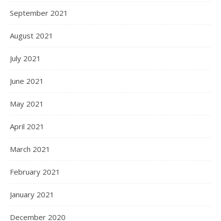
September 2021
August 2021
July 2021
June 2021
May 2021
April 2021
March 2021
February 2021
January 2021
December 2020