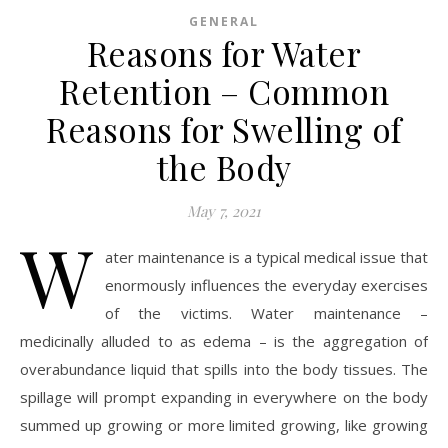
GENERAL
Reasons for Water
Retention – Common
Reasons for Swelling of
the Body
May 7, 2021
W
ater maintenance is a typical medical issue that
enormously influences the everyday exercises
of the victims. Water maintenance –
medicinally alluded to as edema – is the aggregation of
overabundance liquid that spills into the body tissues. The
spillage will prompt expanding in everywhere on the body
summed up growing or more limited growing, like growing