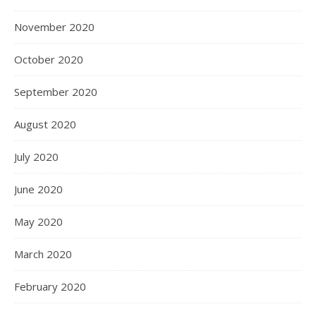
November 2020
October 2020
September 2020
August 2020
July 2020
June 2020
May 2020
March 2020
February 2020