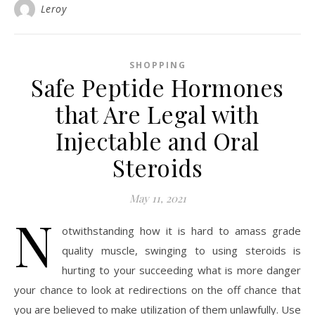
Leroy
SHOPPING
Safe Peptide Hormones
that Are Legal with
Injectable and Oral
Steroids
May 11, 2021
N
otwithstanding how it is hard to amass grade
quality muscle, swinging to using steroids is
hurting to your succeeding what is more danger
your chance to look at redirections on the off chance that
you are believed to make utilization of them unlawfully. Use