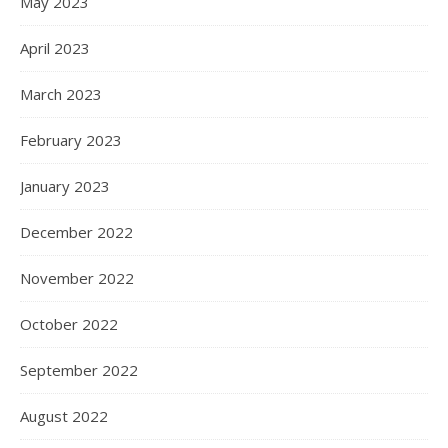
May 2023
April 2023
March 2023
February 2023
January 2023
December 2022
November 2022
October 2022
September 2022
August 2022