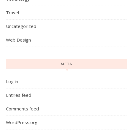
Travel
Uncategorized
Web Design
META
Log in
Entries feed
Comments feed
WordPress.org