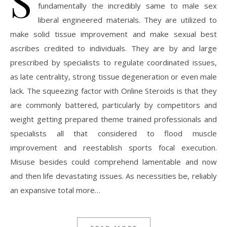
S
fundamentally the incredibly same to male sex
liberal engineered materials. They are utilized to
make solid tissue improvement and make sexual best
ascribes credited to individuals. They are by and large
prescribed by specialists to regulate coordinated issues,
as late centrality, strong tissue degeneration or even male
lack. The squeezing factor with Online Steroids is that they
are commonly battered, particularly by competitors and
weight getting prepared theme trained professionals and
specialists all that considered to flood muscle
improvement and reestablish sports focal execution.
Misuse besides could comprehend lamentable and now
and then life devastating issues. As necessities be, reliably
an expansive total more…