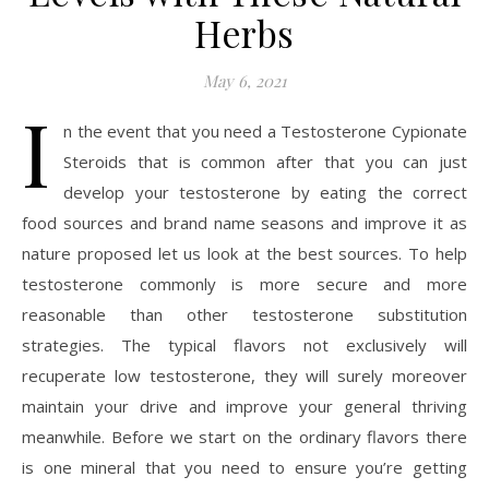
Herbs
May 6, 2021
I
n the event that you need a Testosterone Cypionate
Steroids that is common after that you can just
develop your testosterone by eating the correct
food sources and brand name seasons and improve it as
nature proposed let us look at the best sources. To help
testosterone commonly is more secure and more
reasonable than other testosterone substitution
strategies. The typical flavors not exclusively will
recuperate low testosterone, they will surely moreover
maintain your drive and improve your general thriving
meanwhile. Before we start on the ordinary flavors there
is one mineral that you need to ensure you’re getting