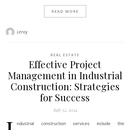
READ MORE
Leroy
REAL ESTATE
Effective Project
Management in Industrial
Construction: Strategies
for Success
July 12, 2024
I
ndustrial construction services include the