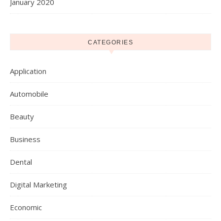
January 2020
CATEGORIES
Application
Automobile
Beauty
Business
Dental
Digital Marketing
Economic