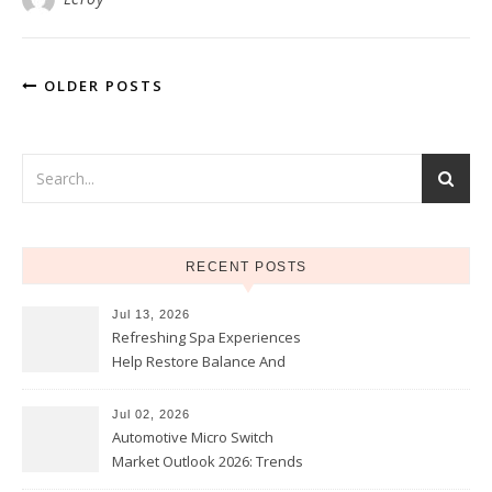
OLDER POSTS
RECENT POSTS
Jul 13, 2026
Refreshing Spa Experiences
Help Restore Balance And
Comfort
Jul 02, 2026
Automotive Micro Switch
Market Outlook 2026: Trends
and Opportunities