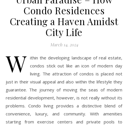
Condo Residences
Creating a Haven Amidst
City Life
March 14, 2024
W
ithin the developing landscape of real estate,
condos stick out like an icon of modern day
living. The attraction of condos is placed not
just in their visual appeal and also within the lifestyle they
guarantee. The journey of moving the seas of modern
residential development, however, is not really without its
problems. Condo living provides a distinctive blend of
convenience, luxury, and community. With amenities
starting from exercise centers and private pools to