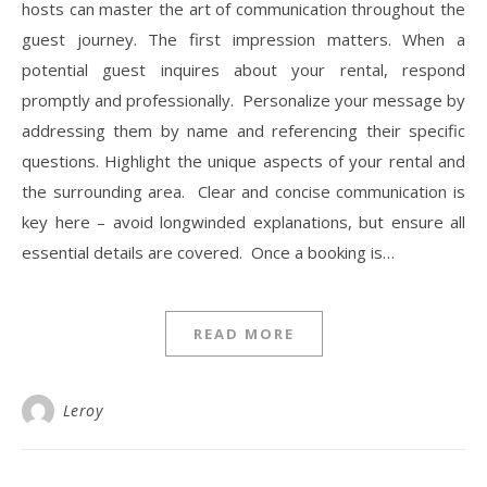
hosts can master the art of communication throughout the
guest journey. The first impression matters. When a
potential guest inquires about your rental, respond
promptly and professionally. Personalize your message by
addressing them by name and referencing their specific
questions. Highlight the unique aspects of your rental and
the surrounding area. Clear and concise communication is
key here – avoid longwinded explanations, but ensure all
essential details are covered. Once a booking is…
READ MORE
Leroy