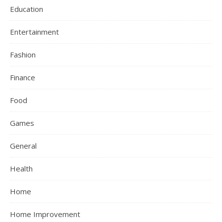
Education
Entertainment
Fashion
Finance
Food
Games
General
Health
Home
Home Improvement