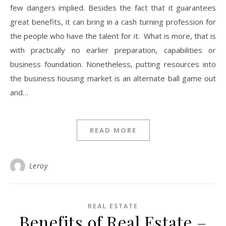
few dangers implied. Besides the fact that it guarantees
great benefits, it can bring in a cash turning profession for
the people who have the talent for it. What is more, that is
with practically no earlier preparation, capabilities or
business foundation. Nonetheless, putting resources into
the business housing market is an alternate ball game out
and…
READ MORE
Leroy
REAL ESTATE
Benefits of Real Estate –