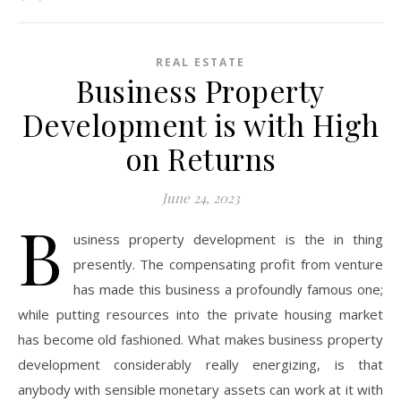
REAL ESTATE
Business Property
Development is with High
on Returns
June 24, 2023
B
usiness property development is the in thing
presently. The compensating profit from venture
has made this business a profoundly famous one;
while putting resources into the private housing market
has become old fashioned. What makes business property
development considerably really energizing, is that
anybody with sensible monetary assets can work at it with