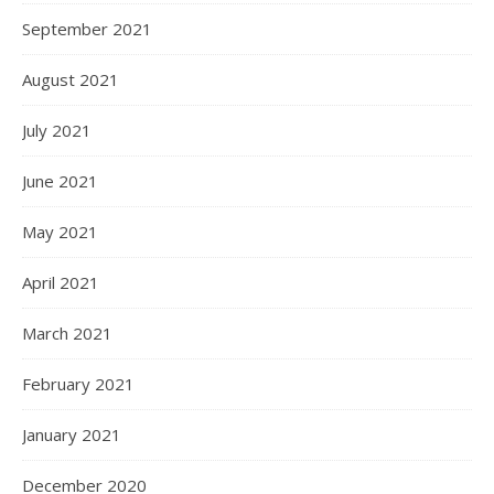
September 2021
August 2021
July 2021
June 2021
May 2021
April 2021
March 2021
February 2021
January 2021
December 2020