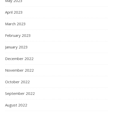
May 2023
April 2023
March 2023
February 2023
January 2023
December 2022
November 2022
October 2022
September 2022
August 2022