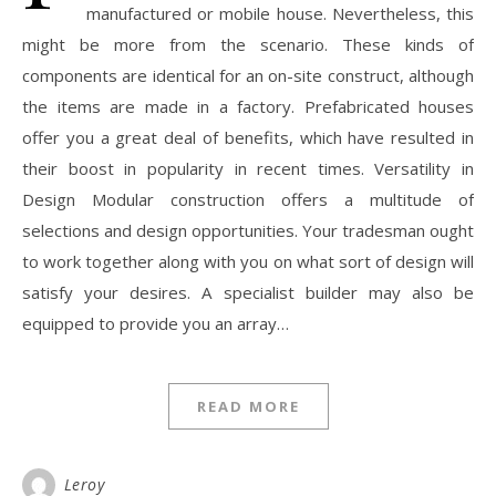
manufactured or mobile house. Nevertheless, this
might be more from the scenario. These kinds of
components are identical for an on-site construct, although
the items are made in a factory. Prefabricated houses
offer you a great deal of benefits, which have resulted in
their boost in popularity in recent times. Versatility in
Design Modular construction offers a multitude of
selections and design opportunities. Your tradesman ought
to work together along with you on what sort of design will
satisfy your desires. A specialist builder may also be
equipped to provide you an array…
READ MORE
Leroy