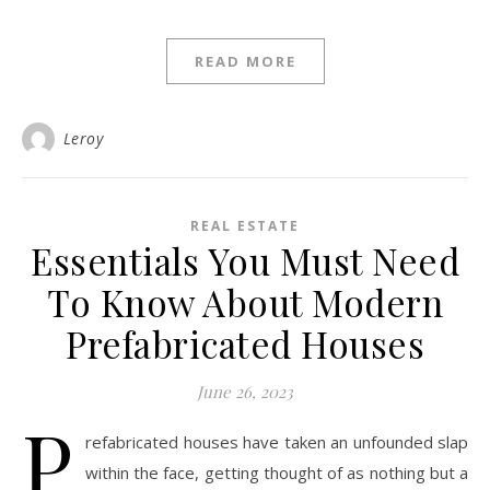
READ MORE
Leroy
REAL ESTATE
Essentials You Must Need
To Know About Modern
Prefabricated Houses
June 26, 2023
P
refabricated houses have taken an unfounded slap
within the face, getting thought of as nothing but a