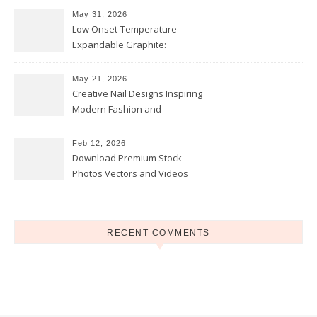
May 31, 2026
Low Onset-Temperature
Expandable Graphite:
Applications in Intumescent
Coatings
May 21, 2026
Creative Nail Designs Inspiring
Modern Fashion and
Confidence
Feb 12, 2026
Download Premium Stock
Photos Vectors and Videos
Instantly Today
RECENT COMMENTS