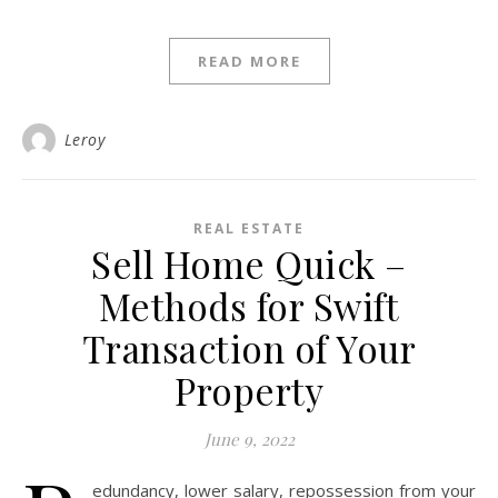
READ MORE
Leroy
REAL ESTATE
Sell Home Quick –
Methods for Swift
Transaction of Your
Property
June 9, 2022
edundancy, lower salary, repossession from your