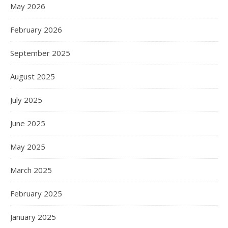
May 2026
February 2026
September 2025
August 2025
July 2025
June 2025
May 2025
March 2025
February 2025
January 2025