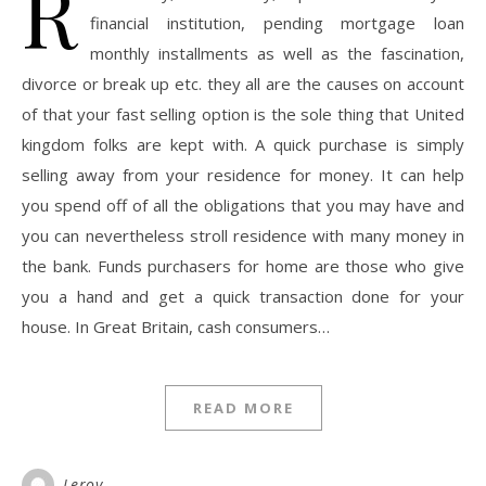
R
financial institution, pending mortgage loan
monthly installments as well as the fascination,
divorce or break up etc. they all are the causes on account
of that your fast selling option is the sole thing that United
kingdom folks are kept with. A quick purchase is simply
selling away from your residence for money. It can help
you spend off of all the obligations that you may have and
you can nevertheless stroll residence with many money in
the bank. Funds purchasers for home are those who give
you a hand and get a quick transaction done for your
house. In Great Britain, cash consumers…
READ MORE
Leroy