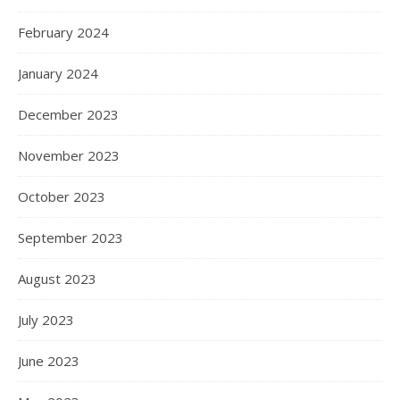
February 2024
January 2024
December 2023
November 2023
October 2023
September 2023
August 2023
July 2023
June 2023