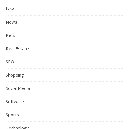
Law
News
Pets
Real Estate
SEO
Shopping
Social Media
Software
Sports
Technology