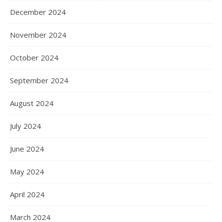
December 2024
November 2024
October 2024
September 2024
August 2024
July 2024
June 2024
May 2024
April 2024
March 2024