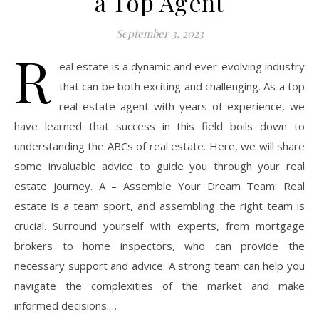
a Top Agent
September 3, 2023
R
eal estate is a dynamic and ever-evolving industry
that can be both exciting and challenging. As a top
real estate agent with years of experience, we
have learned that success in this field boils down to
understanding the ABCs of real estate. Here, we will share
some invaluable advice to guide you through your real
estate journey. A – Assemble Your Dream Team: Real
estate is a team sport, and assembling the right team is
crucial. Surround yourself with experts, from mortgage
brokers to home inspectors, who can provide the
necessary support and advice. A strong team can help you
navigate the complexities of the market and make
informed decisions.…