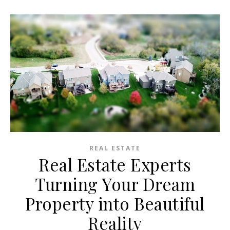
REAL ESTATE
Real Estate Experts
Turning Your Dream
Property into Beautiful
Reality