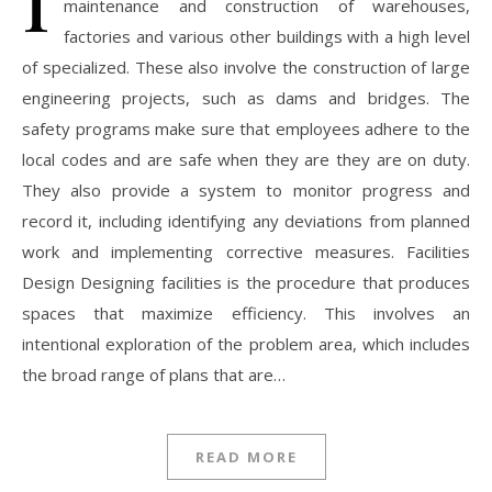
maintenance and construction of warehouses,
factories and various other buildings with a high level
of specialized. These also involve the construction of large
engineering projects, such as dams and bridges. The
safety programs make sure that employees adhere to the
local codes and are safe when they are they are on duty.
They also provide a system to monitor progress and
record it, including identifying any deviations from planned
work and implementing corrective measures. Facilities
Design Designing facilities is the procedure that produces
spaces that maximize efficiency. This involves an
intentional exploration of the problem area, which includes
the broad range of plans that are…
READ MORE