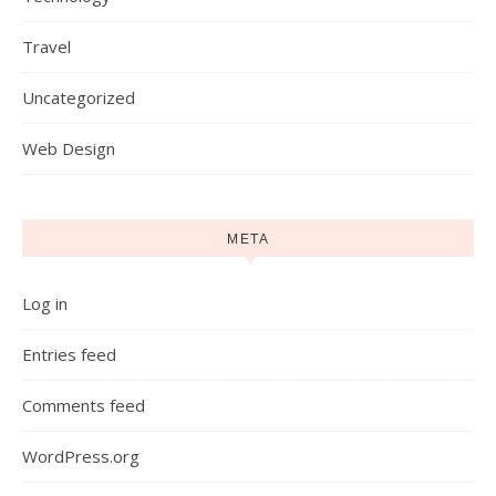
Travel
Uncategorized
Web Design
META
Log in
Entries feed
Comments feed
WordPress.org