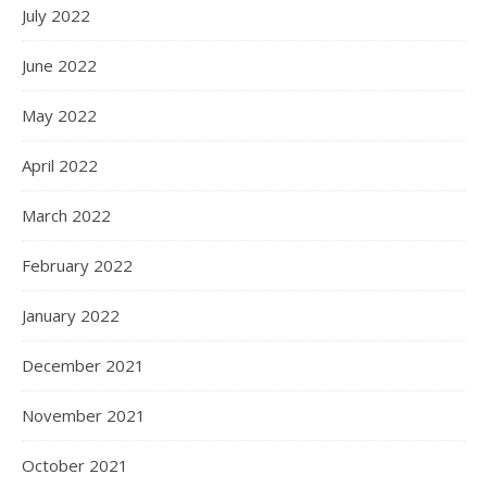
July 2022
June 2022
May 2022
April 2022
March 2022
February 2022
January 2022
December 2021
November 2021
October 2021