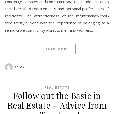
concierge services and communal spaces, condos cater to
the diversified requirements and personal preferences of
residents. The attractiveness of the maintenance-cost-
free lifestyle along with the experience of belonging to a
remarkable community attracts men and women…
READ MORE
Leroy
REAL ESTATE
Follow out the Basic in
Real Estate – Advice from