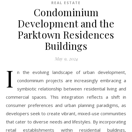
REAL ESTATE
Condominium
Development and the
Parktown Residences
Buildings
May 9, 2024
I
n the evolving landscape of urban development,
condominium projects are increasingly embracing a
symbiotic relationship between residential living and
commercial spaces. This integration reflects a shift in
consumer preferences and urban planning paradigms, as
developers seek to create vibrant, mixed-use communities
that cater to diverse needs and lifestyles. By incorporating
retail establishments within residential buildings,