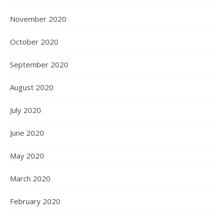
November 2020
October 2020
September 2020
August 2020
July 2020
June 2020
May 2020
March 2020
February 2020