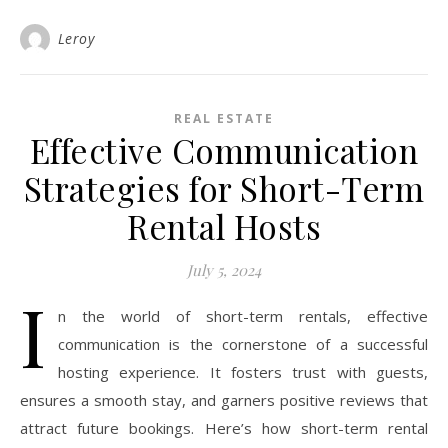
Leroy
REAL ESTATE
Effective Communication
Strategies for Short-Term
Rental Hosts
July 5, 2024
I
n the world of short-term rentals, effective
communication is the cornerstone of a successful
hosting experience. It fosters trust with guests,
ensures a smooth stay, and garners positive reviews that
attract future bookings. Here’s how short-term rental