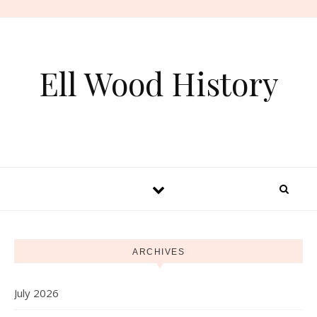
Skip to content
Ell Wood History
ARCHIVES
July 2026