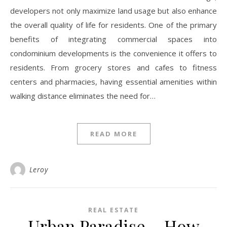
developers not only maximize land usage but also enhance
the overall quality of life for residents. One of the primary
benefits of integrating commercial spaces into
condominium developments is the convenience it offers to
residents. From grocery stores and cafes to fitness
centers and pharmacies, having essential amenities within
walking distance eliminates the need for…
READ MORE
Leroy
REAL ESTATE
Urban Paradise – How