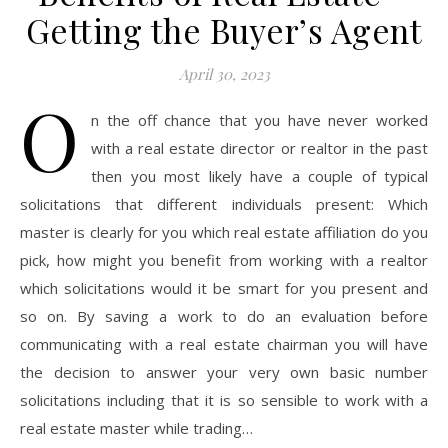
Getting the Buyer’s Agent
April 30, 2023
O
n the off chance that you have never worked
with a real estate director or realtor in the past
then you most likely have a couple of typical
solicitations that different individuals present: Which
master is clearly for you which real estate affiliation do you
pick, how might you benefit from working with a realtor
which solicitations would it be smart for you present and
so on. By saving a work to do an evaluation before
communicating with a real estate chairman you will have
the decision to answer your very own basic number
solicitations including that it is so sensible to work with a
real estate master while trading…