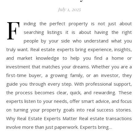
July 1, 2025
F
inding the perfect property is not just about
searching listings it is about having the right
people by your side who understand what you
truly want. Real estate experts bring experience, insights,
and market knowledge to help you find a home or
investment that matches your dreams. Whether you are a
first-time buyer, a growing family, or an investor, they
guide you through every step. With professional support,
the process becomes clear, quick, and rewarding. These
experts listen to your needs, offer smart advice, and focus
on turning your property goals into real success stories.
Why Real Estate Experts Matter Real estate transactions
involve more than just paperwork. Experts bring…