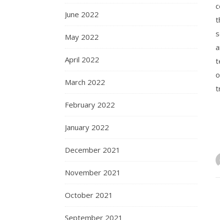
c
June 2022
t
s
May 2022
a
April 2022
t
o
March 2022
t
February 2022
January 2022
December 2021
November 2021
October 2021
September 2021