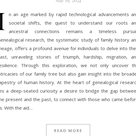
May 19, 2024
I
n an age marked by rapid technological advancements a
societal shifts, the quest to understand our roots a
ancestral connections remains a timeless pursui
enealogical research, the systematic study of family history a
ineage, offers a profound avenue for individuals to delve into the
ast, unraveling stories of triumph, hardship, migration, a
esilience. Through this exploration, we not only uncover t
ntricacies of our family tree but also gain insight into the broad
apestry of human history. At the heart of genealogical resear
ies a deep-seated curiosity a desire to bridge the gap betwe
he present and the past, to connect with those who came befo
s. With the aid…
READ MORE