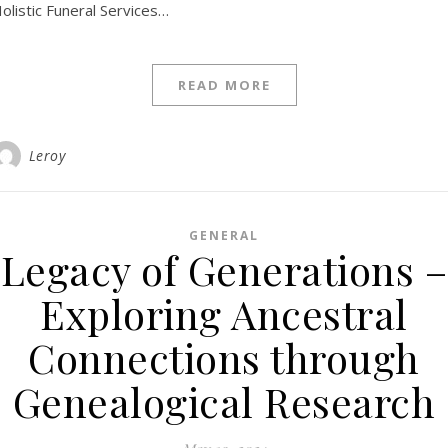
olistic Funeral Services…
READ MORE
Leroy
GENERAL
Legacy of Generations –
Exploring Ancestral
Connections through
Genealogical Research