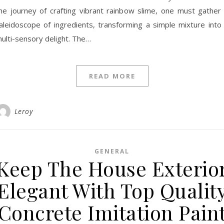
he journey of crafting vibrant rainbow slime, one must gather
aleidoscope of ingredients, transforming a simple mixture into
ulti-sensory delight. The…
READ MORE
Leroy
GENERAL
Keep The House Exterio
Elegant With Top Qualit
Concrete Imitation Pain