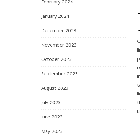
February 2024
January 2024
December 2023
G
November 2023
l
p
October 2023
r
September 2023
i
t
August 2023
l
July 2023
t
u
June 2023
May 2023