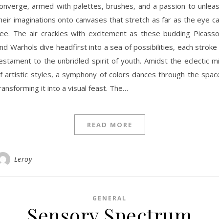
onverge, armed with palettes, brushes, and a passion to unlea
heir imaginations onto canvases that stretch as far as the eye c
ee. The air crackles with excitement as these budding Picass
nd Warhols dive headfirst into a sea of possibilities, each stroke
estament to the unbridled spirit of youth. Amidst the eclectic m
f artistic styles, a symphony of colors dances through the spac
ransforming it into a visual feast. The…
READ MORE
Leroy
GENERAL
Sensory Spectrum