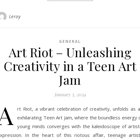
Leroy
GENERAL
Art Riot – Unleashing
Creativity in a Teen Art
Jam
January 5, 2024
A
rt Riot, a vibrant celebration of creativity, unfolds as 
exhilarating Teen Art Jam, where the boundless energy 
young minds converges with the kaleidoscope of artist
xpression. In the heart of this riotous affair, teenage artis