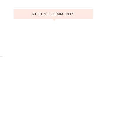
RECENT COMMENTS