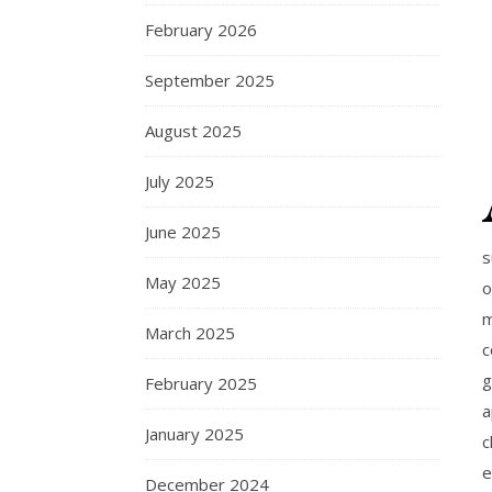
February 2026
September 2025
August 2025
July 2025
June 2025
s
May 2025
o
m
March 2025
c
g
February 2025
a
January 2025
c
e
December 2024