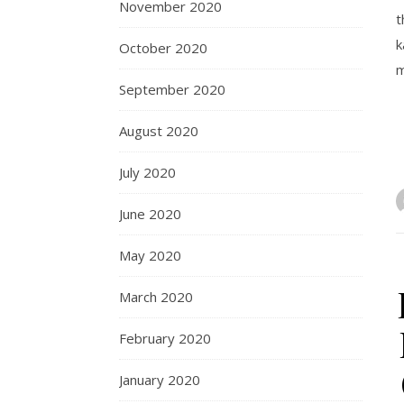
November 2020
t
k
October 2020
m
September 2020
August 2020
July 2020
June 2020
May 2020
March 2020
February 2020
January 2020