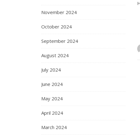
H
November 2024
October 2024
September 2024
August 2024
July 2024
June 2024
May 2024
April 2024
March 2024