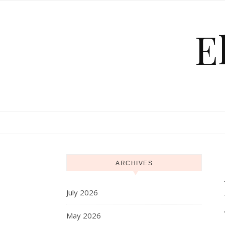
Skip to content
E
ARCHIVES
July 2026
May 2026