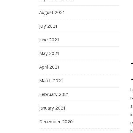
August 2021
July 2021
June 2021
May 2021
April 2021
March 2021
h
February 2021
r
s
January 2021
i
December 2020
m
h