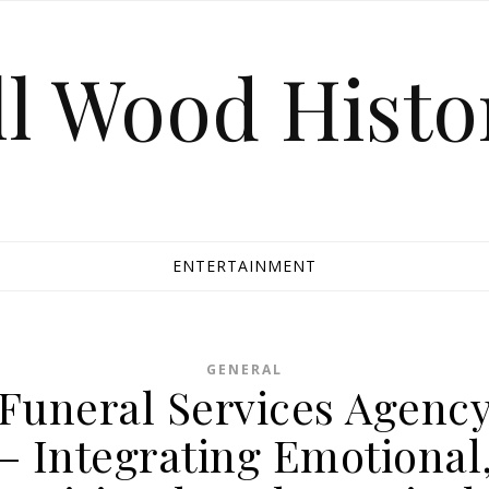
ll Wood Histo
ENTERTAINMENT
GENERAL
Funeral Services Agenc
– Integrating Emotional