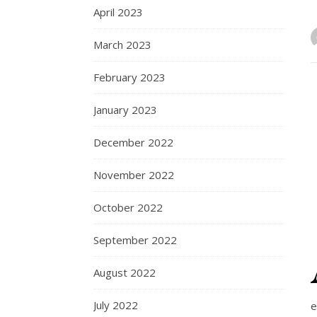
April 2023
March 2023
February 2023
January 2023
December 2022
November 2022
October 2022
September 2022
August 2022
July 2022
e