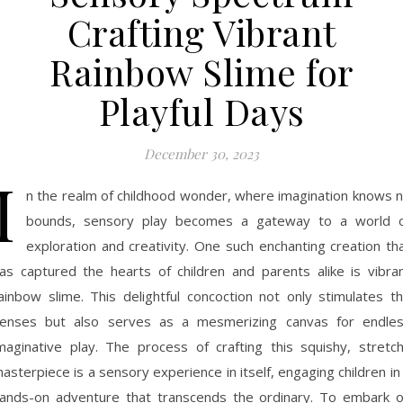
Crafting Vibrant
Rainbow Slime for
Playful Days
December 30, 2023
I
n the realm of childhood wonder, where imagination knows 
bounds, sensory play becomes a gateway to a world 
exploration and creativity. One such enchanting creation th
as captured the hearts of children and parents alike is vibra
ainbow slime. This delightful concoction not only stimulates t
enses but also serves as a mesmerizing canvas for endle
maginative play. The process of crafting this squishy, stretc
asterpiece is a sensory experience in itself, engaging children in
ands-on adventure that transcends the ordinary. To embark 