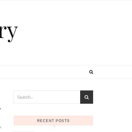
ry
y
,
RECENT POSTS