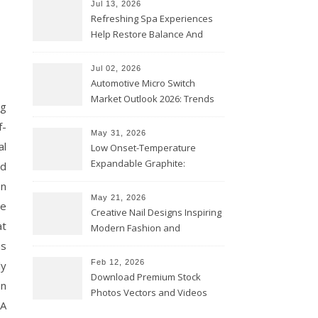
Jul 13, 2026
Refreshing Spa Experiences
Help Restore Balance And
Comfort
Jul 02, 2026
Automotive Micro Switch
Market Outlook 2026: Trends
ng
and Opportunities
f-
May 31, 2026
al
Low Onset-Temperature
Expandable Graphite:
ed
Applications in Intumescent
on
Coatings
May 21, 2026
he
Creative Nail Designs Inspiring
at
Modern Fashion and
Confidence
is
Feb 12, 2026
ly
Download Premium Stock
an
Photos Vectors and Videos
 A
Instantly Today