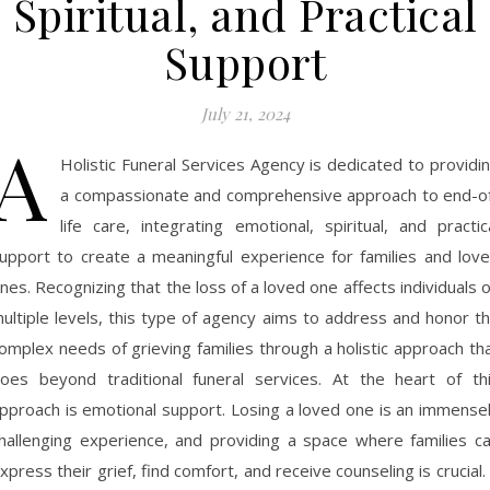
Spiritual, and Practical
Support
July 21, 2024
A
Holistic Funeral Services Agency is dedicated to providi
a compassionate and comprehensive approach to end-o
life care, integrating emotional, spiritual, and practic
upport to create a meaningful experience for families and lov
nes. Recognizing that the loss of a loved one affects individuals 
ultiple levels, this type of agency aims to address and honor t
omplex needs of grieving families through a holistic approach th
oes beyond traditional funeral services. At the heart of th
pproach is emotional support. Losing a loved one is an immense
hallenging experience, and providing a space where families c
xpress their grief, find comfort, and receive counseling is crucial.