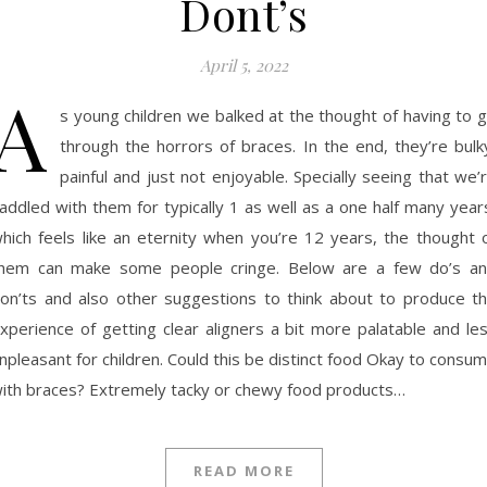
Dont’s
April 5, 2022
A
s young children we balked at the thought of having to 
through the horrors of braces. In the end, they’re bulk
painful and just not enjoyable. Specially seeing that we’
addled with them for typically 1 as well as a one half many year
hich feels like an eternity when you’re 12 years, the thought 
hem can make some people cringe. Below are a few do’s a
on’ts and also other suggestions to think about to produce t
xperience of getting clear aligners a bit more palatable and le
npleasant for children. Could this be distinct food Okay to consu
ith braces? Extremely tacky or chewy food products…
READ MORE