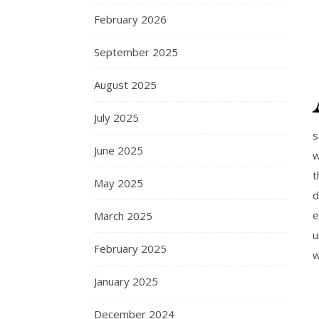
February 2026
September 2025
August 2025
July 2025
s
June 2025
w
t
May 2025
d
e
March 2025
u
February 2025
w
January 2025
December 2024