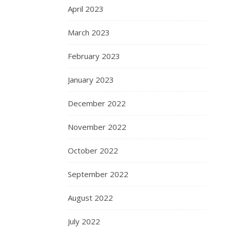
April 2023
March 2023
February 2023
January 2023
December 2022
November 2022
October 2022
September 2022
August 2022
July 2022