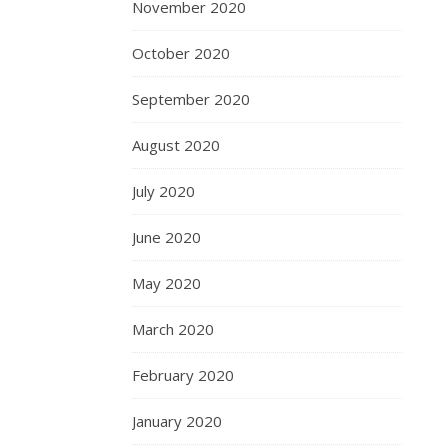
November 2020
October 2020
September 2020
August 2020
July 2020
June 2020
May 2020
March 2020
February 2020
January 2020