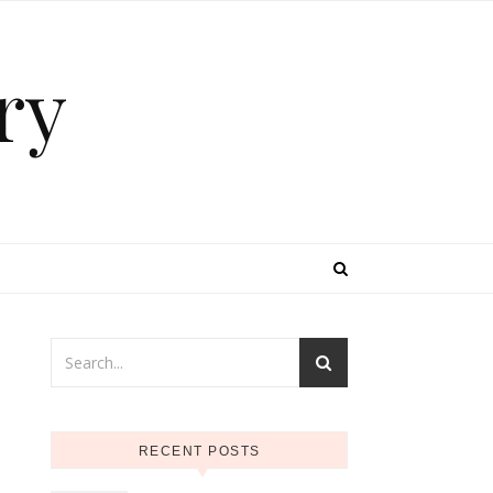
ry
RECENT POSTS