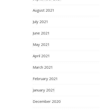
August 2021
July 2021
June 2021
May 2021
April 2021
March 2021
February 2021
January 2021
December 2020