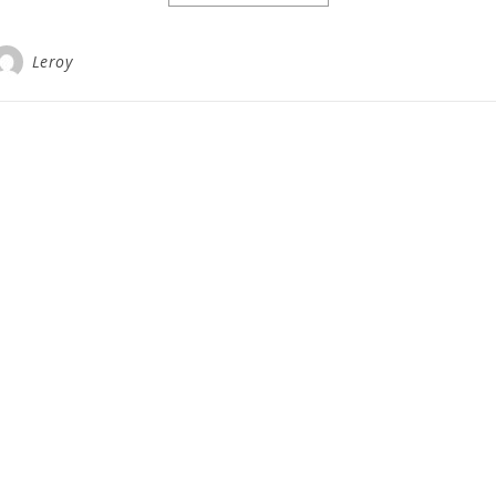
Leroy