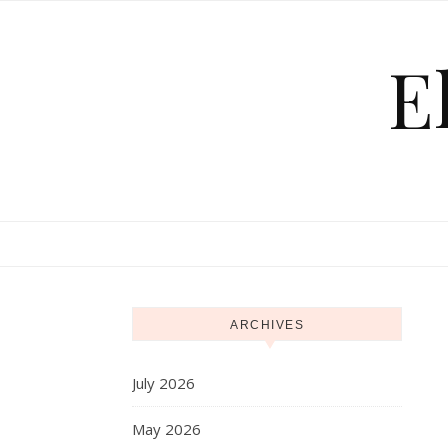
Skip to content
E
ARCHIVES
July 2026
May 2026