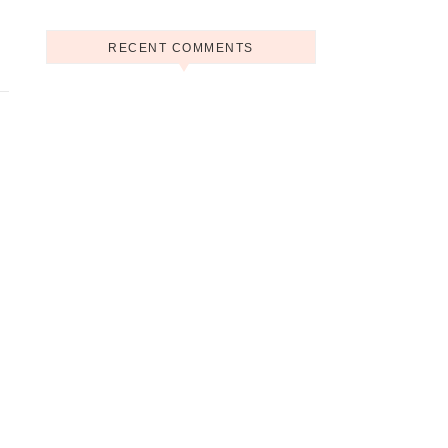
RECENT COMMENTS