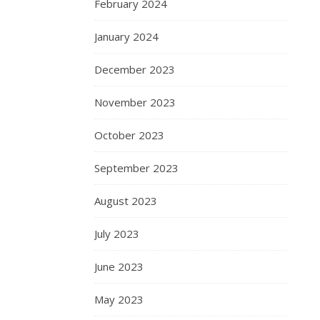
February 2024
January 2024
December 2023
November 2023
October 2023
September 2023
August 2023
July 2023
June 2023
May 2023