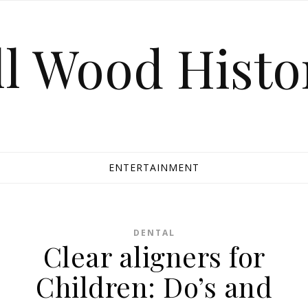
ll Wood Histo
ENTERTAINMENT
DENTAL
Clear aligners for
Children: Do’s and