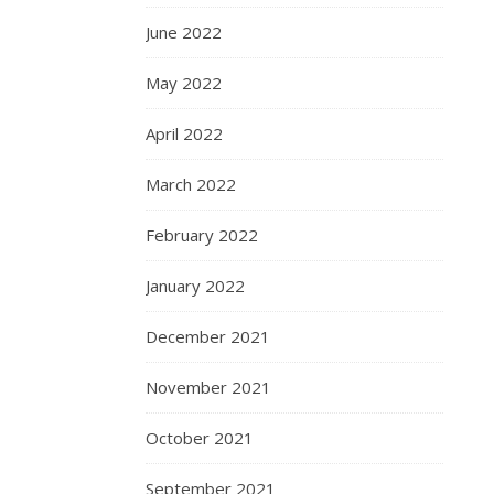
June 2022
May 2022
April 2022
March 2022
February 2022
January 2022
December 2021
November 2021
October 2021
September 2021