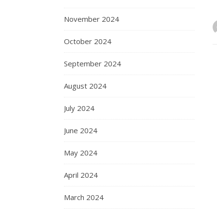
November 2024
October 2024
September 2024
August 2024
July 2024
June 2024
May 2024
April 2024
March 2024