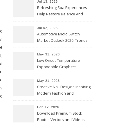
Jul 13, 2026
Refreshing Spa Experiences
Help Restore Balance And
Comfort
Jul 02, 2026
go
Automotive Micro Switch
y,
Market Outlook 2026: Trends
re
and Opportunities
s,
May 31, 2026
Low Onset-Temperature
of
Expandable Graphite:
nd
Applications in Intumescent
he
Coatings
May 21, 2026
Creative Nail Designs Inspiring
ss
Modern Fashion and
me
Confidence
Feb 12, 2026
Download Premium Stock
Photos Vectors and Videos
Instantly Today