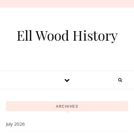
Skip to content
Ell Wood History
ARCHIVES
July 2026