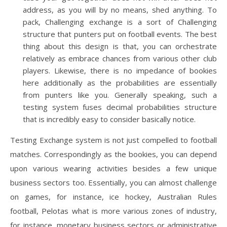
address, as you will by no means, shed anything. To
pack, Challenging exchange is a sort of Challenging
structure that punters put on football events. The best
thing about this design is that, you can orchestrate
relatively as embrace chances from various other club
players. Likewise, there is no impedance of bookies
here additionally as the probabilities are essentially
from punters like you. Generally speaking, such a
testing system fuses decimal probabilities structure
that is incredibly easy to consider basically notice.
Testing Exchange system is not just compelled to football
matches. Correspondingly as the bookies, you can depend
upon various wearing activities besides a few unique
business sectors too. Essentially, you can almost challenge
on games, for instance, ice hockey, Australian Rules
football, Pelotas what is more various zones of industry,
for instance, monetary business sectors or administrative