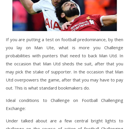
If you are putting a test on football predominance, by then
you lay on Man Ute, what is more you Challenge
probabilities with punters that need to back Man Utd. In
the occasion that Man Utd sheds the suit, after that you
may pick the stake of supporter. In the occasion that Man
Utd overpowers the game, after that you may have to pay
out. This is what standard bookmakers do.
Ideal conditions to Challenge on Football Challenging
Exchange:
Under talked about are a few central bright lights to
challenge on the course of action of football Challenging