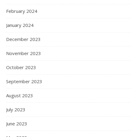
February 2024
January 2024
December 2023
November 2023
October 2023
September 2023
August 2023
July 2023
June 2023