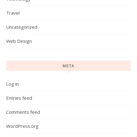
Travel
Uncategorized
Web Design
META
Log in
Entries feed
Comments feed
WordPress.org