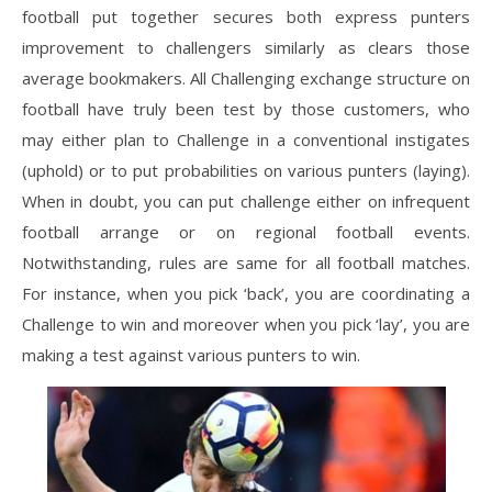
football put together secures both express punters
improvement to challengers similarly as clears those
average bookmakers. All Challenging exchange structure on
football have truly been test by those customers, who
may either plan to Challenge in a conventional instigates
(uphold) or to put probabilities on various punters (laying).
When in doubt, you can put challenge either on infrequent
football arrange or on regional football events.
Notwithstanding, rules are same for all football matches.
For instance, when you pick ‘back’, you are coordinating a
Challenge to win and moreover when you pick ‘lay’, you are
making a test against various punters to win.