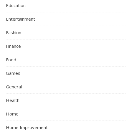
Education
Entertainment
Fashion
Finance
Food
Games
General
Health
Home
Home Improvement