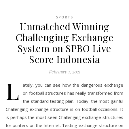
SPORTS
Unmatched Winning
Challenging Exchange
System on SPBO Live
Score Indonesia
February 1, 2021
L
ately, you can see how the dangerous exchange
on football structures has really transformed from
the standard testing plan. Today, the most gainful
Challenging exchange structure is on football occasions. It
is perhaps the most seen Challenging exchange structures
for punters on the Internet. Testing exchange structure on