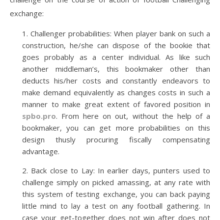
exchange:
Challenger probabilities: When player bank on such a
construction, he/she can dispose of the bookie that
goes probably as a center individual. As like such
another middleman’s, this bookmaker other than
deducts his/her costs and constantly endeavors to
make demand equivalently as changes costs in such a
manner to make great extent of favored position in
spbo.pro
. From here on out, without the help of a
bookmaker, you can get more probabilities on this
design thusly procuring fiscally compensating
advantage.
Back close to Lay: In earlier days, punters used to
challenge simply on picked amassing, at any rate with
this system of testing exchange, you can back paying
little mind to lay a test on any football gathering. In
case your get-together does not win after does not