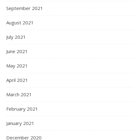
September 2021
August 2021
July 2021
June 2021
May 2021
April 2021
March 2021
February 2021
January 2021
December 2020