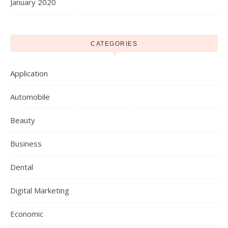
January 2020
CATEGORIES
Application
Automobile
Beauty
Business
Dental
Digital Marketing
Economic