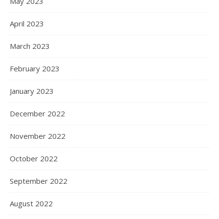
May 2023
April 2023
March 2023
February 2023
January 2023
December 2022
November 2022
October 2022
September 2022
August 2022