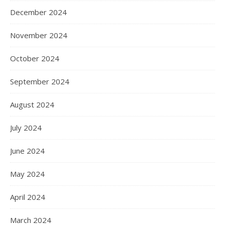
December 2024
November 2024
October 2024
September 2024
August 2024
July 2024
June 2024
May 2024
April 2024
March 2024