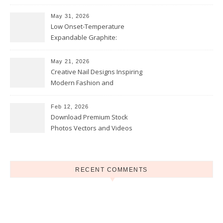
and Opportunities
May 31, 2026
Low Onset-Temperature
Expandable Graphite:
Applications in Intumescent
Coatings
May 21, 2026
Creative Nail Designs Inspiring
Modern Fashion and
Confidence
Feb 12, 2026
Download Premium Stock
Photos Vectors and Videos
Instantly Today
RECENT COMMENTS