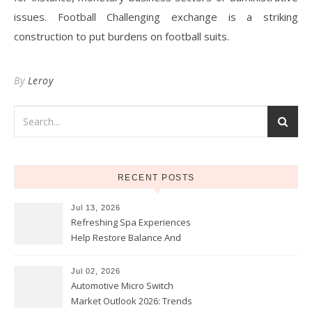
issues. Football Challenging exchange is a striking
construction to put burdens on football suits.
By
Leroy
RECENT POSTS
Jul 13, 2026
Refreshing Spa Experiences
Help Restore Balance And
Comfort
Jul 02, 2026
Automotive Micro Switch
Market Outlook 2026: Trends