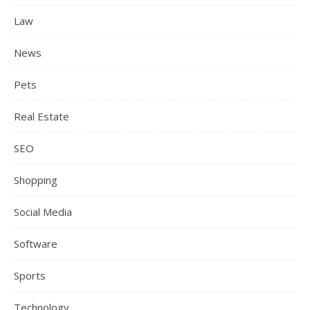
Law
News
Pets
Real Estate
SEO
Shopping
Social Media
Software
Sports
Technology