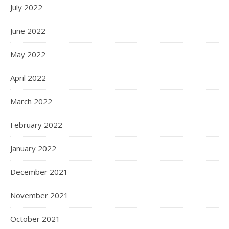
July 2022
June 2022
May 2022
April 2022
March 2022
February 2022
January 2022
December 2021
November 2021
October 2021