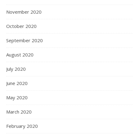
November 2020
October 2020
September 2020
August 2020
July 2020
June 2020
May 2020
March 2020
February 2020