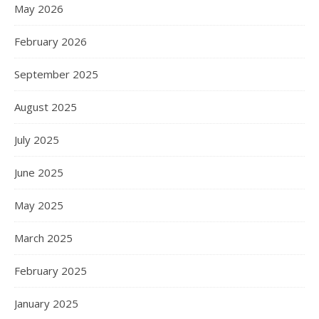
May 2026
February 2026
September 2025
August 2025
July 2025
June 2025
May 2025
March 2025
February 2025
January 2025