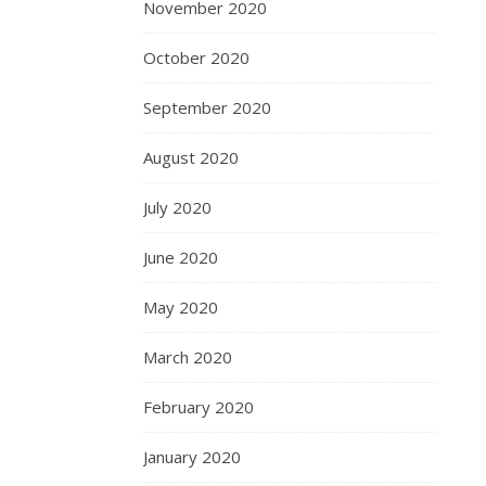
November 2020
October 2020
September 2020
August 2020
July 2020
June 2020
May 2020
March 2020
February 2020
January 2020