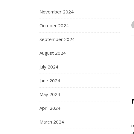
November 2024
October 2024
September 2024
August 2024
July 2024
June 2024
May 2024
April 2024
March 2024
r
t