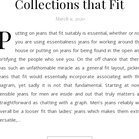
Collections that Fit
March 9, 2020
P
utting on jeans that fit suitably is essential, whether or n
you are using essentialness jeans for working around t
house or putting on jeans for being found in the open a
ortifying the people who see you. On the off chance that the
as such an unfathomable miracle as a general fit layout, picki
eans that fit would essentially incorporate associating with t
iagram, yet sadly it is not that fundamental. Starting at no
ensible jeans for men are inside and out that truly matters 
traightforward as chatting with a graph. Men’s jeans reliably wi
verall be a looser fit than ladies’ jeans which makes them ext
ersatile,…