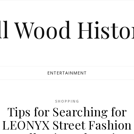
ll Wood Histo
ENTERTAINMENT
SHOPPING
Tips for Searching for
LEONYX Street Fashion