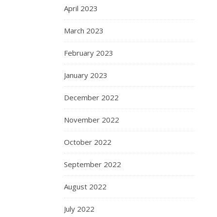
April 2023
March 2023
February 2023
January 2023
December 2022
November 2022
October 2022
September 2022
August 2022
July 2022