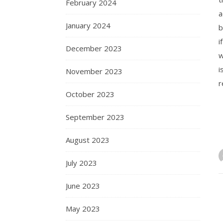
February 2024
a
January 2024
b
i
December 2023
w
i
November 2023
r
October 2023
September 2023
August 2023
July 2023
June 2023
May 2023