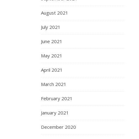
August 2021
July 2021
June 2021
May 2021
April 2021
March 2021
February 2021
January 2021
December 2020