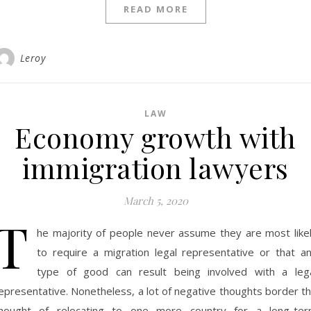
READ MORE
Leroy
LAW
Economy growth with
immigration lawyers
March 5, 2020
T
he majority of people never assume they are most like
to require a migration legal representative or that a
type of good can result being involved with a leg
epresentative. Nonetheless, a lot of negative thoughts border t
hought of relocating to one more country for a long-te