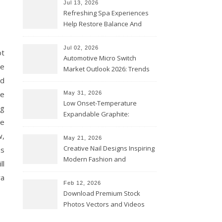
Jul 13, 2026
Refreshing Spa Experiences
Help Restore Balance And
Comfort
Jul 02, 2026
ot
Automotive Micro Switch
he
Market Outlook 2026: Trends
nd
and Opportunities
re
May 31, 2026
Low Onset-Temperature
ng
Expandable Graphite:
he
Applications in Intumescent
w,
Coatings
May 21, 2026
Creative Nail Designs Inspiring
as
Modern Fashion and
ll
Confidence
ra
Feb 12, 2026
Download Premium Stock
Photos Vectors and Videos
Instantly Today