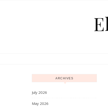
Skip to content
E
ARCHIVES
July 2026
May 2026