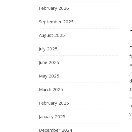
February 2026
September 2025
August 2025
July 2025
f
June 2025
w
j
May 2025
d
s
March 2025
s
February 2025
o
v
January 2025
December 2024