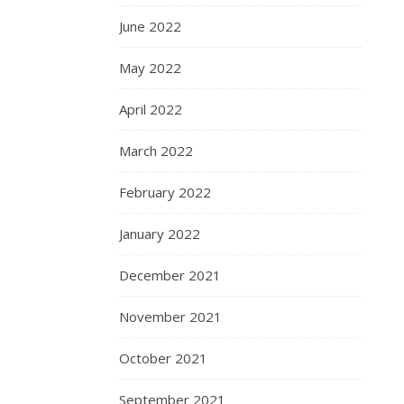
June 2022
May 2022
April 2022
March 2022
February 2022
January 2022
December 2021
November 2021
October 2021
September 2021