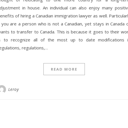
djustment in house. An individual can also enjoy many positi
enefits of hiring a Canadian immigration lawyer as well. Particular
f you are a person who is not a Canadian, yet stays in Canada 
ants to transfer to Canada. This is because it goes to their wo
s to recognize all of the most up to date modifications 
egulations, regulations,…
READ MORE
Leroy