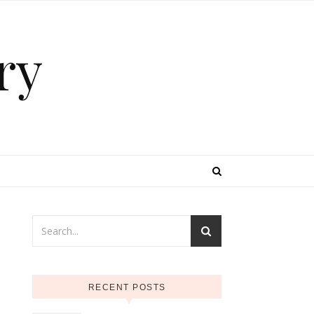
ry
RECENT POSTS