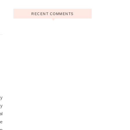
RECENT COMMENTS
ly
ny
al
he
rm