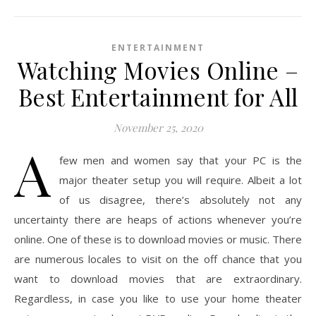
ENTERTAINMENT
Watching Movies Online –
Best Entertainment for All
November 25, 2020
A
few men and women say that your PC is the
major theater setup you will require. Albeit a lot
of us disagree, there’s absolutely not any
uncertainty there are heaps of actions whenever you’re
online. One of these is to download movies or music. There
are numerous locales to visit on the off chance that you
want to download movies that are extraordinary.
Regardless, in case you like to use your home theater