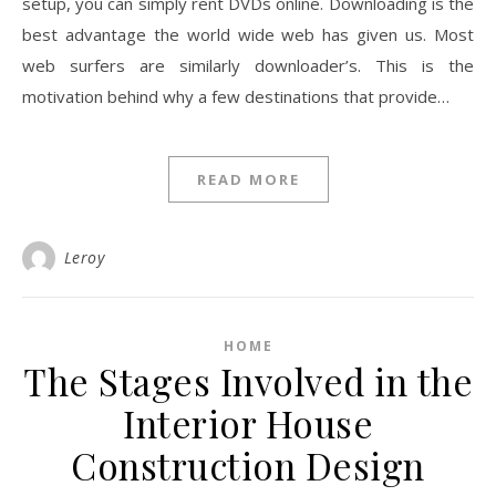
setup, you can simply rent DVDs online. Downloading is the
best advantage the world wide web has given us. Most
web surfers are similarly downloader’s. This is the
motivation behind why a few destinations that provide…
READ MORE
Leroy
HOME
The Stages Involved in the
Interior House
Construction Design