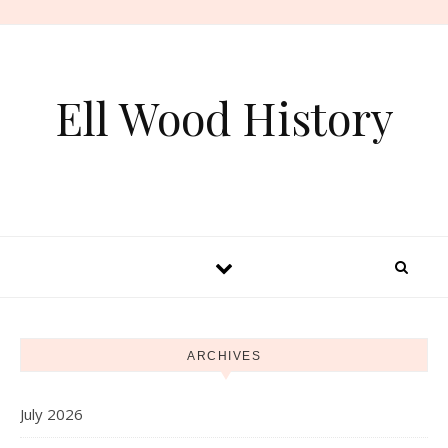
Skip to content
Ell Wood History
ARCHIVES
July 2026