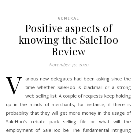
GENERAL
Positive aspects of
knowing the SaleHoo
Review
November 30, 2020
V
arious new delegates had been asking since the
time whether SaleHoo is blackmail or a strong
web selling list. A couple of requests keep holding
up in the minds of merchants, for instance, if there is
probability that they will get more money in the usage of
SaleHoo’s rebate pack selling file or what will the
employment of SaleHoo be The fundamental intriguing