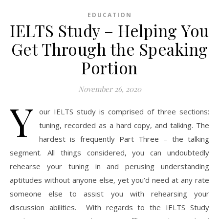
EDUCATION
IELTS Study – Helping You
Get Through the Speaking
Portion
November 26, 2020
Y
our IELTS study is comprised of three sections:
tuning, recorded as a hard copy, and talking. The
hardest is frequently Part Three – the talking
segment. All things considered, you can undoubtedly
rehearse your tuning in and perusing understanding
aptitudes without anyone else, yet you’d need at any rate
someone else to assist you with rehearsing your
discussion abilities. With regards to the IELTS Study