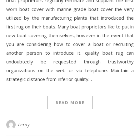
boat proprietors regularly eliminate and supplant the first
worn boat cover with marine-grade boat cover the very
utilized by the manufacturing plants that introduced the
first rug on their boats. Many boat proprietors like to put in
new boat covering themselves, however in the event that
you are considering how to cover a boat or recruiting
another person to introduce it, quality boat rug can
undoubtedly be requested through trustworthy
organizations on the web or via telephone. Maintain a
strategic distance from inferior quality…
READ MORE
Leroy