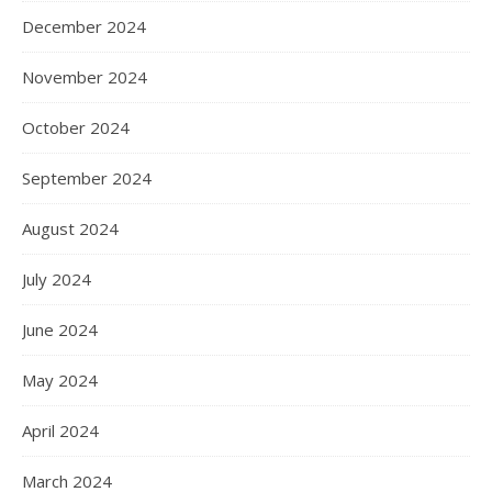
December 2024
November 2024
October 2024
September 2024
August 2024
July 2024
June 2024
May 2024
April 2024
March 2024