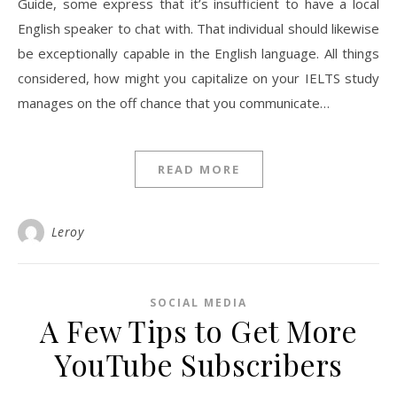
Guide, some express that it’s insufficient to have a local
English speaker to chat with. That individual should likewise
be exceptionally capable in the English language. All things
considered, how might you capitalize on your IELTS study
manages on the off chance that you communicate…
READ MORE
Leroy
SOCIAL MEDIA
A Few Tips to Get More
YouTube Subscribers