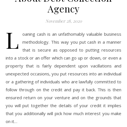
Agency
November 28, 2020
L
oaning cash is an unfathomably valuable business
methodology. This way you put cash in a manner
that is secure as opposed to putting resources
into a stock or an offer which can go up or down, or even a
property that is fairly dependent upon vacillations and
unexpected occasions, you put resources into an individual
or a gathering of individuals who are lawfully committed to
follow through on the credit and pay it back. This is then
ensured return on your venture and on the grounds that
you will put together the details of your credit it implies
that you additionally will pick how much interest you make
on it…