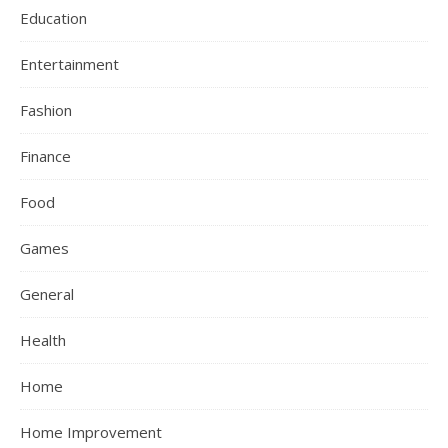
Education
Entertainment
Fashion
Finance
Food
Games
General
Health
Home
Home Improvement