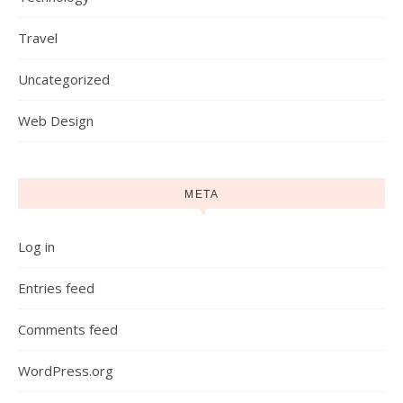
Travel
Uncategorized
Web Design
META
Log in
Entries feed
Comments feed
WordPress.org