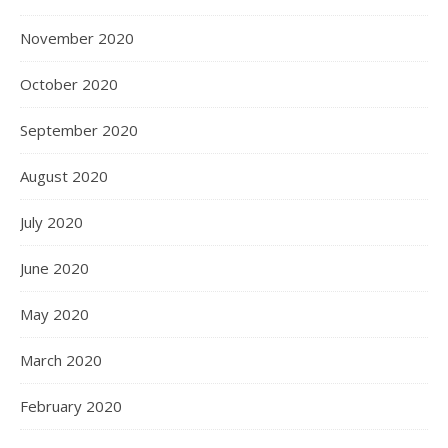
November 2020
October 2020
September 2020
August 2020
July 2020
June 2020
May 2020
March 2020
February 2020