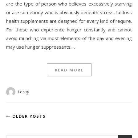
are the type of person who believes excessively starving
or are somebody who is obviously beneath stress, fat loss
health supplements are designed for every kind of require.
For those who experience hunger constantly and cannot
avoid munching via most elements of the day and evening
may use hunger suppressants.…
READ MORE
Leroy
OLDER POSTS