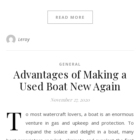
READ MORE
Leroy
GENERAL
Advantages of Making a
Used Boat New Again
November 27, 2020
T
o most watercraft lovers, a boat is an enormous
venture in gas and upkeep and protection. To
expand the solace and delight in a boat, many