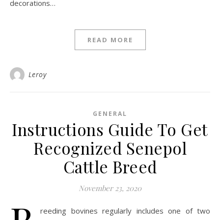
decorations…
READ MORE
Leroy
GENERAL
Instructions Guide To Get
Recognized Senepol
Cattle Breed
November 23, 2020
B
reeding bovines regularly includes one of two