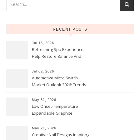
RECENT POSTS
Jul 13, 2026
Refreshing Spa Experiences
Help Restore Balance And
Comfort
Jul 02, 2026
Automotive Micro Switch
Market Outlook 2026: Trends
and Opportunities
May 31, 2026
Low Onset-Temperature
Expandable Graphite:
Applications in Intumescent
Coatings
May 21, 2026
Creative Nail Designs Inspiring