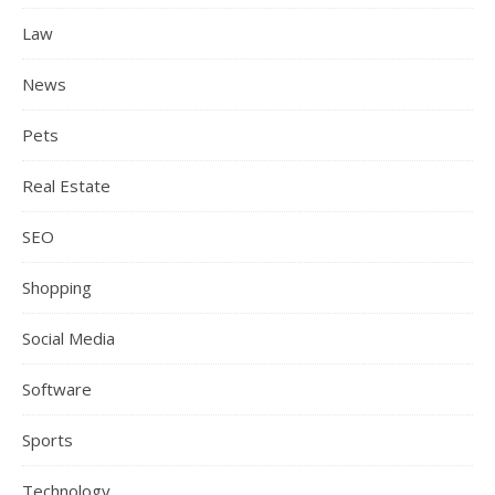
Law
News
Pets
Real Estate
SEO
Shopping
Social Media
Software
Sports
Technology