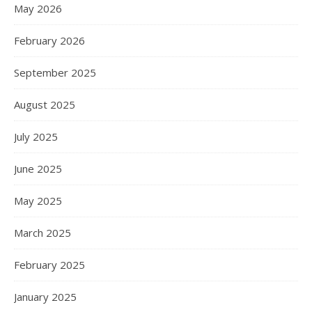
May 2026
February 2026
September 2025
August 2025
July 2025
June 2025
May 2025
March 2025
February 2025
January 2025