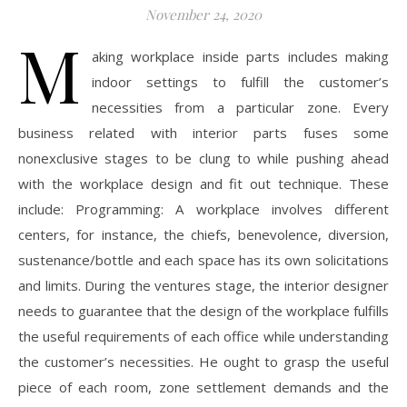
November 24, 2020
M
aking workplace inside parts includes making
indoor settings to fulfill the customer’s
necessities from a particular zone. Every
business related with interior parts fuses some
nonexclusive stages to be clung to while pushing ahead
with the workplace design and fit out technique. These
include: Programming: A workplace involves different
centers, for instance, the chiefs, benevolence, diversion,
sustenance/bottle and each space has its own solicitations
and limits. During the ventures stage, the interior designer
needs to guarantee that the design of the workplace fulfills
the useful requirements of each office while understanding
the customer’s necessities. He ought to grasp the useful
piece of each room, zone settlement demands and the