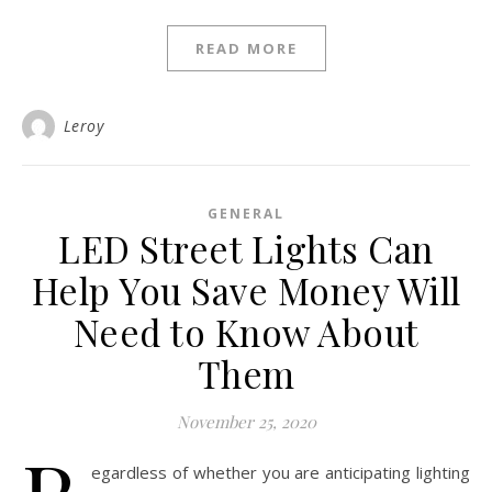
READ MORE
Leroy
GENERAL
LED Street Lights Can
Help You Save Money Will
Need to Know About
Them
November 25, 2020
egardless of whether you are anticipating lighting