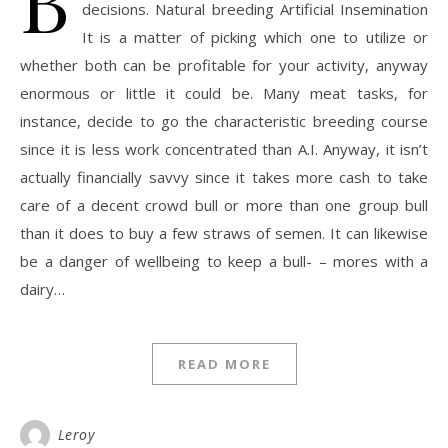
decisions. Natural breeding Artificial Insemination
It is a matter of picking which one to utilize or
whether both can be profitable for your activity, anyway
enormous or little it could be. Many meat tasks, for
instance, decide to go the characteristic breeding course
since it is less work concentrated than A.I. Anyway, it isn’t
actually financially savvy since it takes more cash to take
care of a decent crowd bull or more than one group bull
than it does to buy a few straws of semen. It can likewise
be a danger of wellbeing to keep a bull- – mores with a
dairy…
READ MORE
Leroy