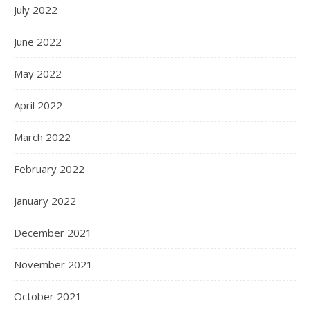
July 2022
June 2022
May 2022
April 2022
March 2022
February 2022
January 2022
December 2021
November 2021
October 2021