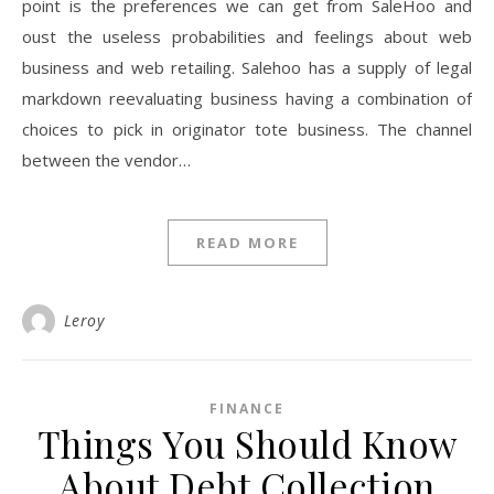
point is the preferences we can get from SaleHoo and
oust the useless probabilities and feelings about web
business and web retailing. Salehoo has a supply of legal
markdown reevaluating business having a combination of
choices to pick in originator tote business. The channel
between the vendor…
READ MORE
Leroy
FINANCE
Things You Should Know
About Debt Collection