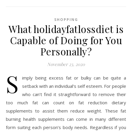
SHOPPING
What holidayfatlossdiet is
Capable of Doing for You
Personally?
November 23, 2020
S
imply being excess fat or bulky can be quite a
setback with an individual’s self esteem. For people
who can’t find it straightforward to remove their
too much fat can count on fat reduction dietary
supplements to assist them reduce weight. These fat
burning health supplements can come in many different
form suiting each person’s body needs. Regardless if you