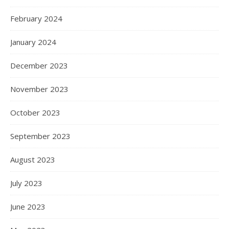
February 2024
January 2024
December 2023
November 2023
October 2023
September 2023
August 2023
July 2023
June 2023