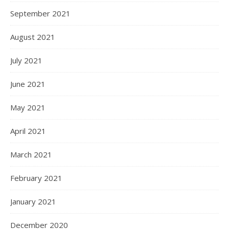
September 2021
August 2021
July 2021
June 2021
May 2021
April 2021
March 2021
February 2021
January 2021
December 2020