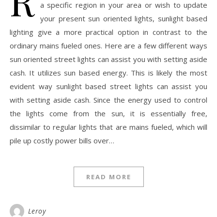
R
a specific region in your area or wish to update
your present sun oriented lights, sunlight based
lighting give a more practical option in contrast to the
ordinary mains fueled ones. Here are a few different ways
sun oriented street lights can assist you with setting aside
cash. It utilizes sun based energy. This is likely the most
evident way sunlight based street lights can assist you
with setting aside cash. Since the energy used to control
the lights come from the sun, it is essentially free,
dissimilar to regular lights that are mains fueled, which will
pile up costly power bills over…
READ MORE
Leroy