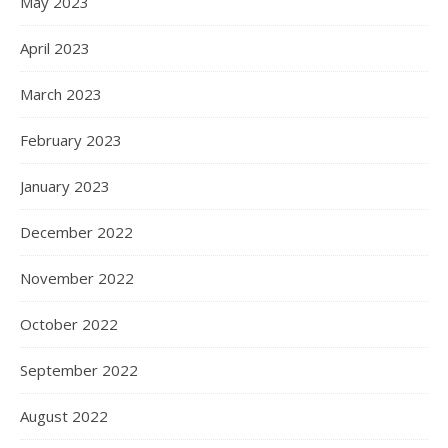
May 2023
April 2023
March 2023
February 2023
January 2023
December 2022
November 2022
October 2022
September 2022
August 2022