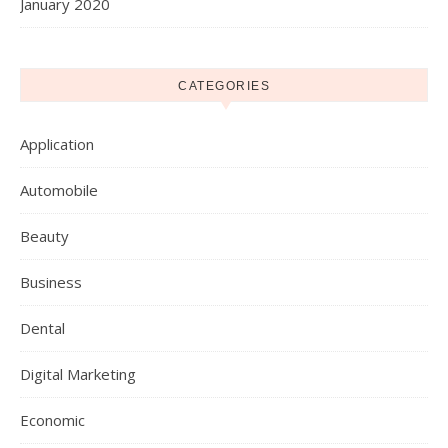
January 2020
CATEGORIES
Application
Automobile
Beauty
Business
Dental
Digital Marketing
Economic