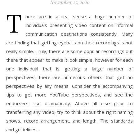
November 25, 2020
T
here are in a real sense a huge number of
individuals presenting video content on informal
communication destinations consistently. Many
are finding that getting eyeballs on their recordings is not
really simple. Truly, there are some popular recordings out
there that appear to make it look simple, however for each
one individual that is getting a large number of
perspectives, there are numerous others that get no
perspectives by any means. Consider the accompanying
tips to get more YouTube perspectives, and see the
endorsers rise dramatically. Above all else prior to
transferring any video, try to think about the right naming
shows, record arrangement, and length. The standards
and guidelines…