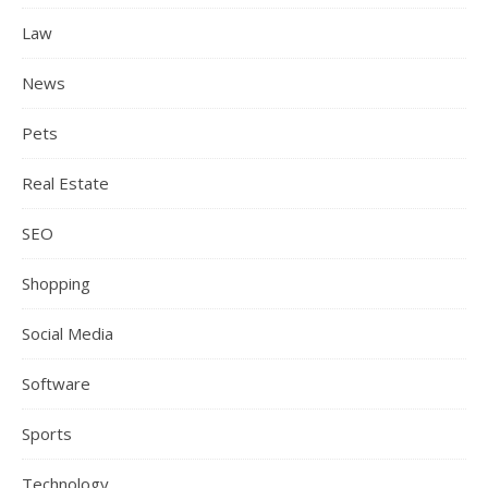
Law
News
Pets
Real Estate
SEO
Shopping
Social Media
Software
Sports
Technology