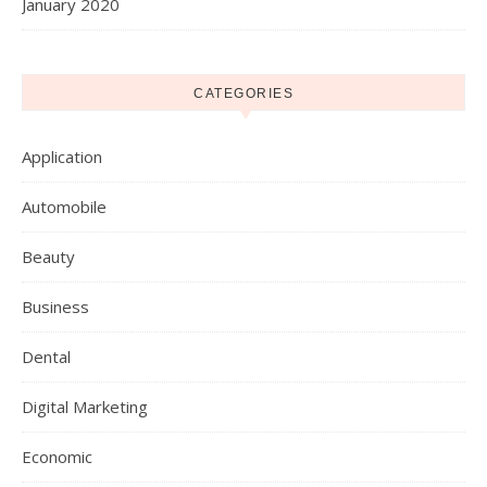
January 2020
CATEGORIES
Application
Automobile
Beauty
Business
Dental
Digital Marketing
Economic