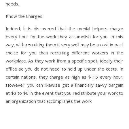
needs.
Know the Charges
Indeed, it is discovered that the menial helpers charge
every hour for the work they accomplish for you. In this
way, with recruiting them it very well may be a cost impact
choice for you than recruiting different workers in the
workplace. As they work from a specific spot, ideally their
office so you do not need to hold up under the costs. In
certain nations, they charge as high as $ 15 every hour.
However, you can likewise get a financially savvy bargain
at $3 to $6 in the event that you redistribute your work to
an organization that accomplishes the work.