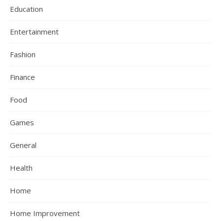
Education
Entertainment
Fashion
Finance
Food
Games
General
Health
Home
Home Improvement