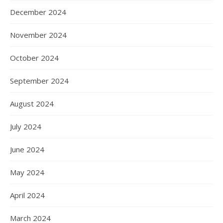
December 2024
November 2024
October 2024
September 2024
August 2024
July 2024
June 2024
May 2024
April 2024
March 2024