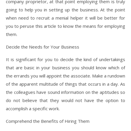
company proprietor, at that point employing them is truly
going to help you in setting up the business. At the point
when need to recruit a menial helper it will be better for
you to peruse this article to know the means for employing
them.
Decide the Needs for Your Business
It is significant for you to decide the kind of undertakings
that are basic in your business you should know which of
the errands you will appoint the associate. Make a rundown
of the apparent multitude of things that occurs in a day. As
the colleagues have sound information on the aptitudes so
do not believe that they would not have the option to
accomplish a specific work.
Comprehend the Benefits of Hiring Them