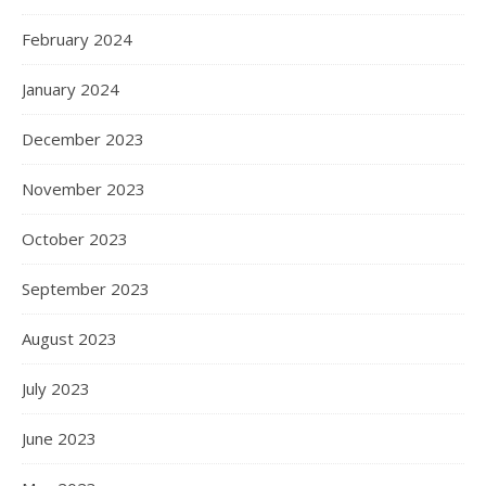
February 2024
January 2024
December 2023
November 2023
October 2023
September 2023
August 2023
July 2023
June 2023