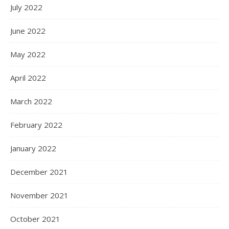
July 2022
June 2022
May 2022
April 2022
March 2022
February 2022
January 2022
December 2021
November 2021
October 2021