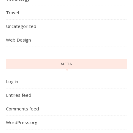
Travel
Uncategorized
Web Design
META
Log in
Entries feed
Comments feed
WordPress.org