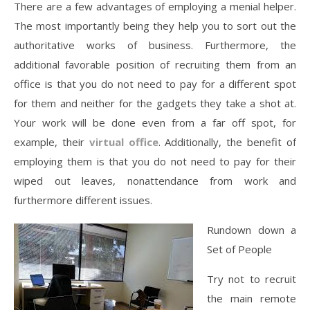
There are a few advantages of employing a menial helper.
The most importantly being they help you to sort out the
authoritative works of business. Furthermore, the
additional favorable position of recruiting them from an
office is that you do not need to pay for a different spot
for them and neither for the gadgets they take a shot at.
Your work will be done even from a far off spot, for
example, their
virtual office
. Additionally, the benefit of
employing them is that you do not need to pay for their
wiped out leaves, nonattendance from work and
furthermore different issues.
Rundown down a
Set of People
Try not to recruit
the main remote