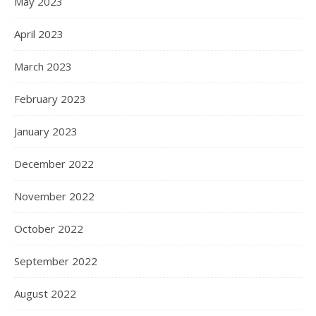
May 2023
April 2023
March 2023
February 2023
January 2023
December 2022
November 2022
October 2022
September 2022
August 2022