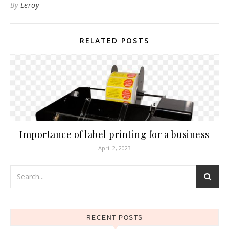
By
Leroy
RELATED POSTS
Importance of label printing for a business
April 2, 2023
RECENT POSTS