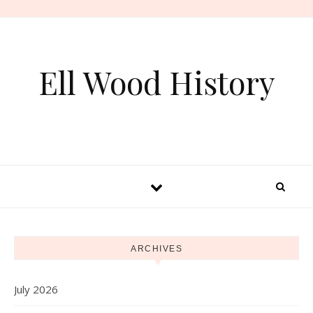
Skip to content
Ell Wood History
ARCHIVES
July 2026