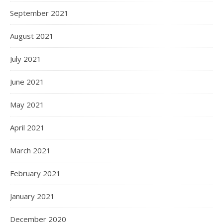
September 2021
August 2021
July 2021
June 2021
May 2021
April 2021
March 2021
February 2021
January 2021
December 2020