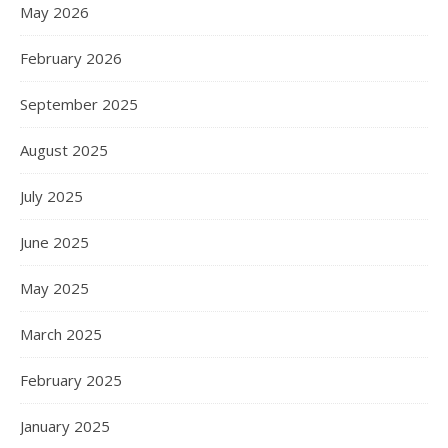
May 2026
February 2026
September 2025
August 2025
July 2025
June 2025
May 2025
March 2025
February 2025
January 2025