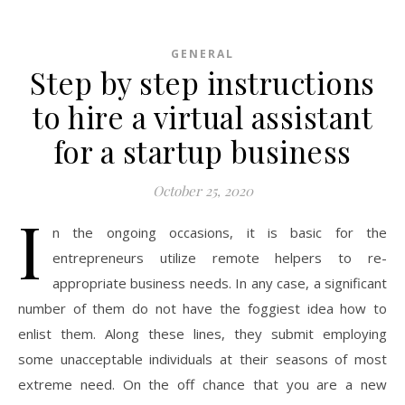
GENERAL
Step by step instructions
to hire a virtual assistant
for a startup business
October 25, 2020
I
n the ongoing occasions, it is basic for the
entrepreneurs utilize remote helpers to re-
appropriate business needs. In any case, a significant
number of them do not have the foggiest idea how to
enlist them. Along these lines, they submit employing
some unacceptable individuals at their seasons of most
extreme need. On the off chance that you are a new