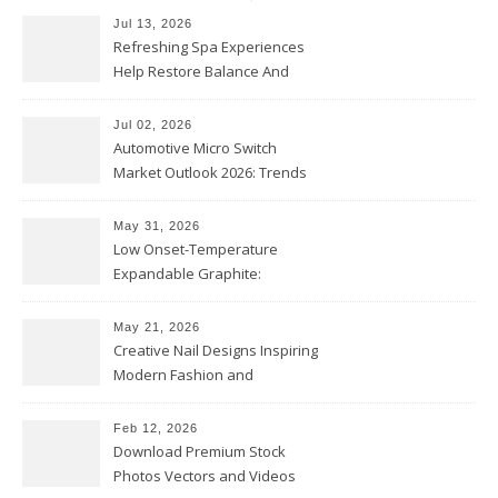
Jul 13, 2026
Refreshing Spa Experiences
Help Restore Balance And
Comfort
Jul 02, 2026
Automotive Micro Switch
Market Outlook 2026: Trends
and Opportunities
May 31, 2026
Low Onset-Temperature
Expandable Graphite:
Applications in Intumescent
Coatings
May 21, 2026
Creative Nail Designs Inspiring
Modern Fashion and
Confidence
Feb 12, 2026
Download Premium Stock
Photos Vectors and Videos