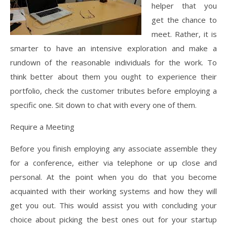
helper that you
get the chance to
meet. Rather, it is
smarter to have an intensive exploration and make a
rundown of the reasonable individuals for the work. To
think better about them you ought to experience their
portfolio, check the customer tributes before employing a
specific one. Sit down to chat with every one of them.
Require a Meeting
Before you finish employing any associate assemble they
for a conference, either via telephone or up close and
personal. At the point when you do that you become
acquainted with their working systems and how they will
get you out. This would assist you with concluding your
choice about picking the best ones out for your startup