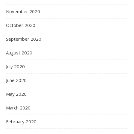
November 2020
October 2020
September 2020
August 2020
July 2020
June 2020
May 2020
March 2020
February 2020