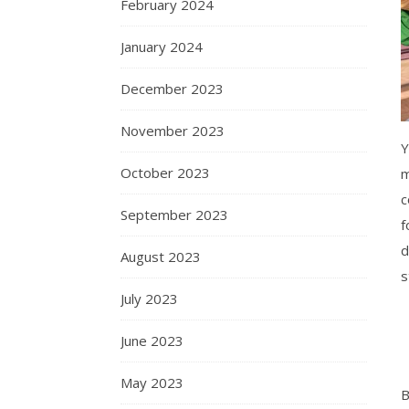
February 2024
January 2024
December 2023
November 2023
Y
October 2023
m
c
September 2023
f
d
August 2023
s
July 2023
June 2023
May 2023
B