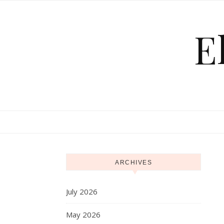
Skip to content
E
ARCHIVES
July 2026
May 2026