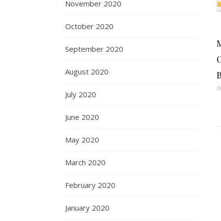
November 2020
October 2020
September 2020
C
August 2020
B
O
July 2020
June 2020
May 2020
March 2020
February 2020
January 2020