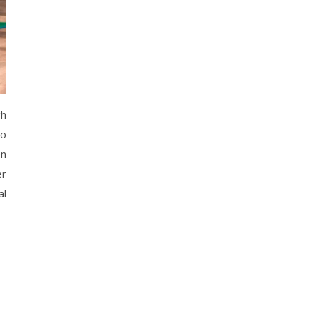
gh
to
en
er
al