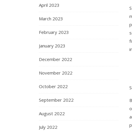
April 2023
S
m
March 2023
p
February 2023
s
f
January 2023
i
December 2022
November 2022
October 2022
S
September 2022
B
o
August 2022
a
p
July 2022