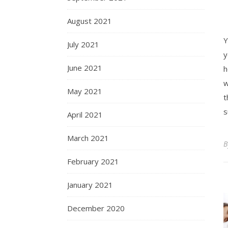
August 2021
Y
July 2021
y
June 2021
h
w
May 2021
t
s
April 2021
March 2021
February 2021
January 2021
December 2020