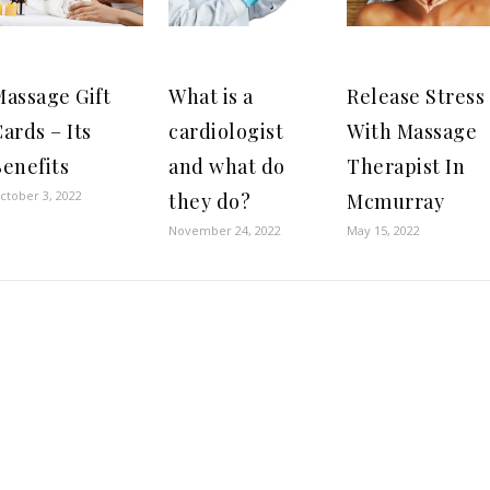
Massage Gift
What is a
Release Stress
ards – Its
cardiologist
With Massage
enefits
and what do
Therapist In
ctober 3, 2022
they do?
Mcmurray
November 24, 2022
May 15, 2022