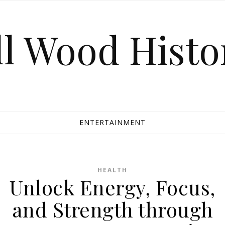
ll Wood Histo
ENTERTAINMENT
HEALTH
Unlock Energy, Focus,
and Strength through