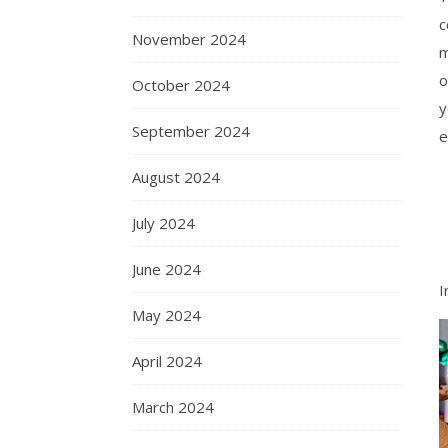
c
November 2024
m
o
October 2024
y
September 2024
e
August 2024
July 2024
June 2024
I
May 2024
April 2024
March 2024