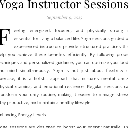
Yoga Instructor Session
September 9, 2025
F
eeling energized, focused, and physically strong 
essential for living a balanced life. Yoga sessions guided 
experienced instructors provide structured practices th
elp you achieve these benefits efficiently. By following prop
echniques and personalized guidance, you can optimize your bo
nd mind simultaneously. Yoga is not just about flexibility 
xercise; it is a holistic approach that nurtures mental clarit
hysical stamina, and emotional resilience. Regular sessions c
ransform your daily routine, making it easier to manage stres
tay productive, and maintain a healthy lifestyle.
nhancing Energy Levels
oga sessions are designed to boost your energy naturally. T