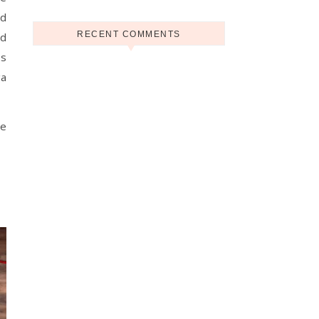
nd
RECENT COMMENTS
nd
es
ga
he