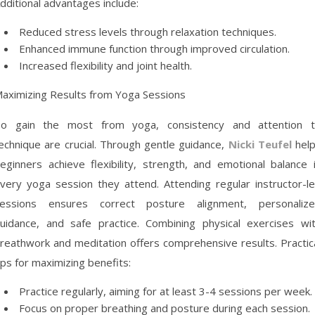
dditional advantages include:
Reduced stress levels through relaxation techniques.
Enhanced immune function through improved circulation.
Increased flexibility and joint health.
aximizing Results from Yoga Sessions
o gain the most from yoga, consistency and attention 
echnique are crucial. Through gentle guidance,
Nicki Teufel
hel
eginners achieve flexibility, strength, and emotional balance 
very yoga session they attend. Attending regular instructor-l
essions ensures correct posture alignment, personaliz
uidance, and safe practice. Combining physical exercises wi
reathwork and meditation offers comprehensive results. Practic
ips for maximizing benefits:
Practice regularly, aiming for at least 3-4 sessions per week.
Focus on proper breathing and posture during each session.