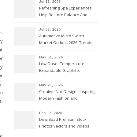
s
Jul 13, 2026
Refreshing Spa Experiences
Help Restore Balance And
Comfort
Jul 02, 2026
is
Automotive Micro Switch
by
Market Outlook 2026: Trends
at
and Opportunities
er
May 31, 2026
Low Onset-Temperature
dy
Expandable Graphite:
or
Applications in Intumescent
y,
Coatings
May 21, 2026
Creative Nail Designs Inspiring
an
Modern Fashion and
s,
Confidence
Feb 12, 2026
Download Premium Stock
Photos Vectors and Videos
Instantly Today
he