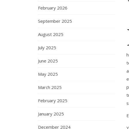
February 2026
September 2025
August 2025
July 2025
h
June 2025
t
a
May 2025
e
p
March 2025
t
February 2025
s
January 2025
E
December 2024
Y