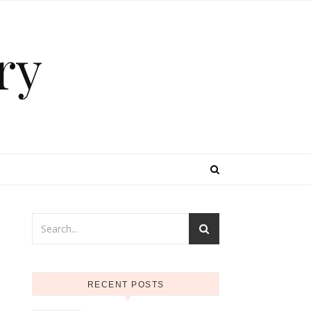
ry
RECENT POSTS