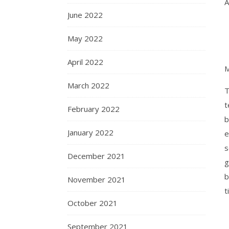
A
June 2022
May 2022
April 2022
M
March 2022
T
t
February 2022
b
January 2022
e
s
December 2021
g
b
November 2021
t
October 2021
September 2021