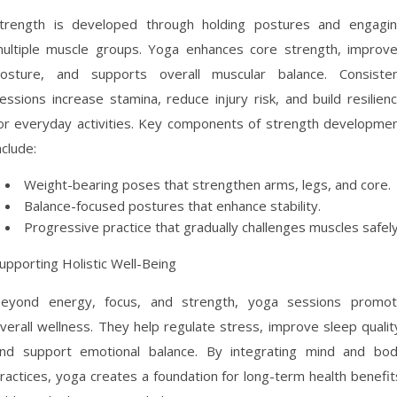
trength is developed through holding postures and engagi
ultiple muscle groups. Yoga enhances core strength, improv
osture, and supports overall muscular balance. Consiste
essions increase stamina, reduce injury risk, and build resilien
or everyday activities. Key components of strength developme
nclude:
Weight-bearing poses that strengthen arms, legs, and core.
Balance-focused postures that enhance stability.
Progressive practice that gradually challenges muscles safely
upporting Holistic Well-Being
eyond energy, focus, and strength, yoga sessions promo
verall wellness. They help regulate stress, improve sleep qualit
nd support emotional balance. By integrating mind and bo
ractices, yoga creates a foundation for long-term health benefit