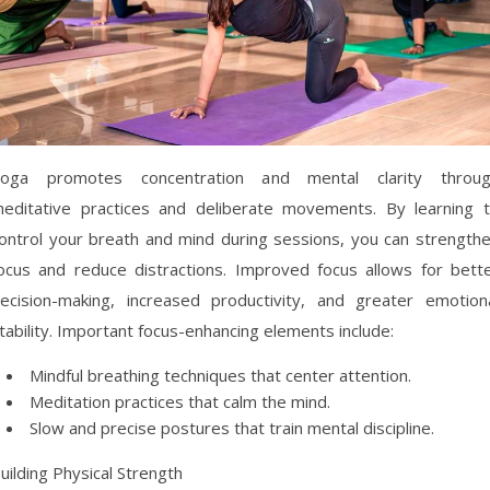
oga promotes concentration and mental clarity throu
editative practices and deliberate movements. By learning 
ontrol your breath and mind during sessions, you can strength
ocus and reduce distractions. Improved focus allows for bett
ecision-making, increased productivity, and greater emotion
tability. Important focus-enhancing elements include:
Mindful breathing techniques that center attention.
Meditation practices that calm the mind.
Slow and precise postures that train mental discipline.
uilding Physical Strength