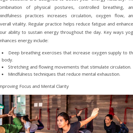
ombination of physical postures, controlled breathing, a
indfulness practices increases circulation, oxygen flow, a
verall vitality. Regular practice helps reduce fatigue and enhanc
our ability to sustain energy throughout the day. Key ways yo
nhances energy include:
Deep breathing exercises that increase oxygen supply to t
body.
Stretching and flowing movements that stimulate circulation.
Mindfulness techniques that reduce mental exhaustion.
mproving Focus and Mental Clarity