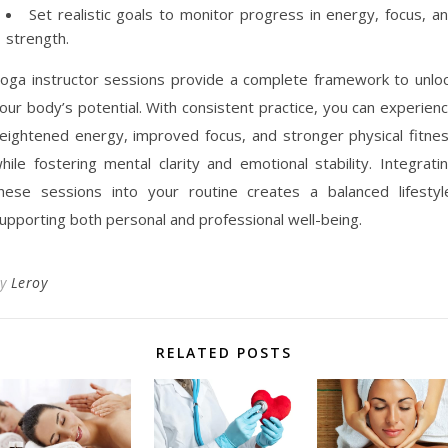
Set realistic goals to monitor progress in energy, focus, a
strength.
oga instructor sessions provide a complete framework to unlo
our body’s potential. With consistent practice, you can experien
eightened energy, improved focus, and stronger physical fitne
hile fostering mental clarity and emotional stability. Integrati
hese sessions into your routine creates a balanced lifestyl
upporting both personal and professional well-being.
By
Leroy
RELATED POSTS