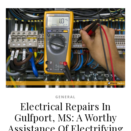
GENERAL
Electrical Repairs In
Gulfport, MS: A Worthy
Assistance Of Electrifying