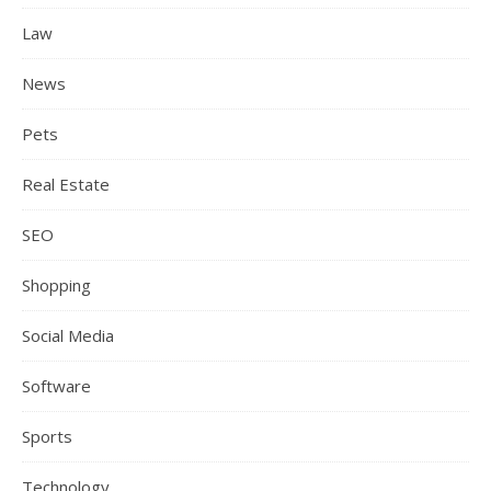
Law
News
Pets
Real Estate
SEO
Shopping
Social Media
Software
Sports
Technology