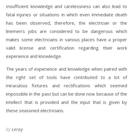
Insufficient knowledge and carelessness can also lead to
fatal injuries or situations in which even immediate death
has been observed, therefore, the electrician or the
linemen’s jobs are considered to be dangerous which
makes some electricians in various places have a proper
valid license and certification regarding their work
experience and knowledge.
The years of experience and knowledge when paired with
the right set of tools have contributed to a lot of
miraculous fixtures and rectifications which seemed
impossible in the past but can be done now because of the
intellect that is provided and the input that is given by
these seasoned electricians.
By
Leroy