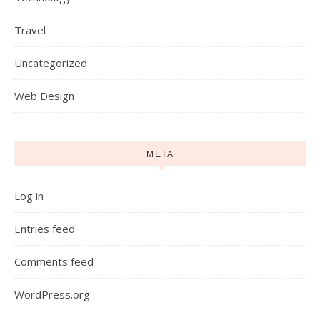
Travel
Uncategorized
Web Design
META
Log in
Entries feed
Comments feed
WordPress.org