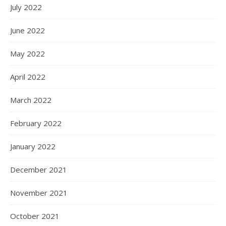
July 2022
June 2022
May 2022
April 2022
March 2022
February 2022
January 2022
December 2021
November 2021
October 2021