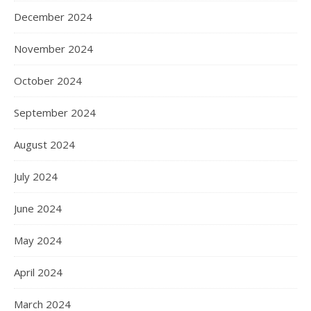
December 2024
November 2024
October 2024
September 2024
August 2024
July 2024
June 2024
May 2024
April 2024
March 2024