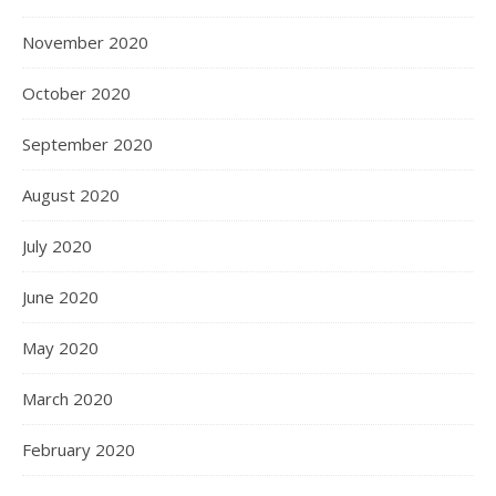
November 2020
October 2020
September 2020
August 2020
July 2020
June 2020
May 2020
March 2020
February 2020