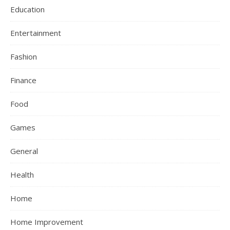
Education
Entertainment
Fashion
Finance
Food
Games
General
Health
Home
Home Improvement