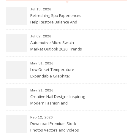
Jul 13, 2026
Refreshing Spa Experiences
Help Restore Balance And
Comfort
Jul 02, 2026
Automotive Micro Switch
Market Outlook 2026: Trends
and Opportunities
May 31, 2026
Low Onset-Temperature
Expandable Graphite:
Applications in Intumescent
Coatings
May 21, 2026
Creative Nail Designs Inspiring
Modern Fashion and
Confidence
Feb 12, 2026
Download Premium Stock
Photos Vectors and Videos