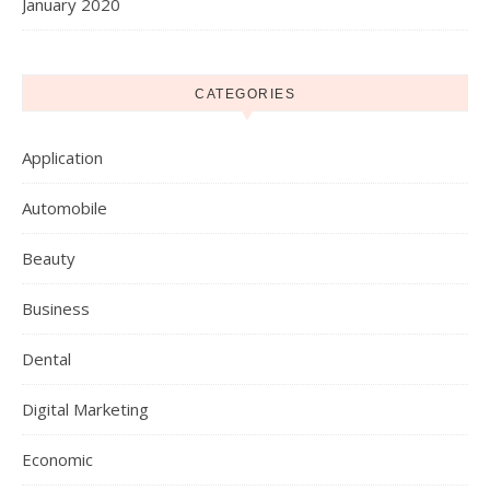
January 2020
CATEGORIES
Application
Automobile
Beauty
Business
Dental
Digital Marketing
Economic