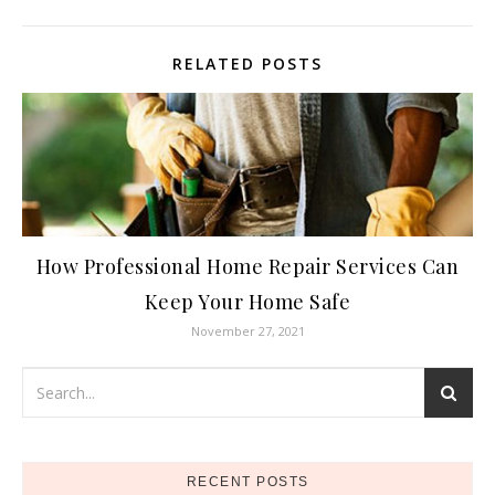
RELATED POSTS
How Professional Home Repair Services Can
Keep Your Home Safe
November 27, 2021
RECENT POSTS