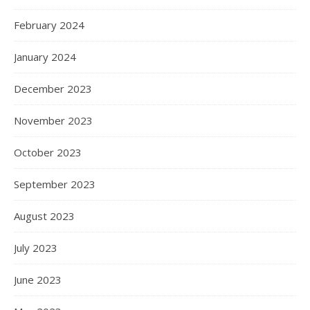
February 2024
January 2024
December 2023
November 2023
October 2023
September 2023
August 2023
July 2023
June 2023