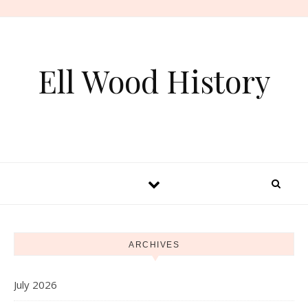
Skip to content
Ell Wood History
ARCHIVES
July 2026