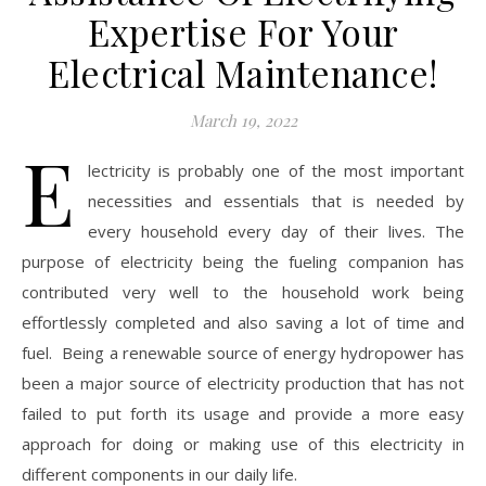
Expertise For Your
Electrical Maintenance!
March 19, 2022
E
lectricity is probably one of the most important
necessities and essentials that is needed by
every household every day of their lives. The
purpose of electricity being the fueling companion has
contributed very well to the household work being
effortlessly completed and also saving a lot of time and
fuel. Being a renewable source of energy hydropower has
been a major source of electricity production that has not
failed to put forth its usage and provide a more easy
approach for doing or making use of this electricity in
different components in our daily life.