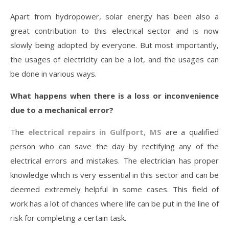
Apart from hydropower, solar energy has been also a
great contribution to this electrical sector and is now
slowly being adopted by everyone. But most importantly,
the usages of electricity can be a lot, and the usages can
be done in various ways.
What happens when there is a loss or inconvenience
due to a mechanical error?
The
electrical repairs in Gulfport, MS
are a qualified
person who can save the day by rectifying any of the
electrical errors and mistakes. The electrician has proper
knowledge which is very essential in this sector and can be
deemed extremely helpful in some cases. This field of
work has a lot of chances where life can be put in the line of
risk for completing a certain task.