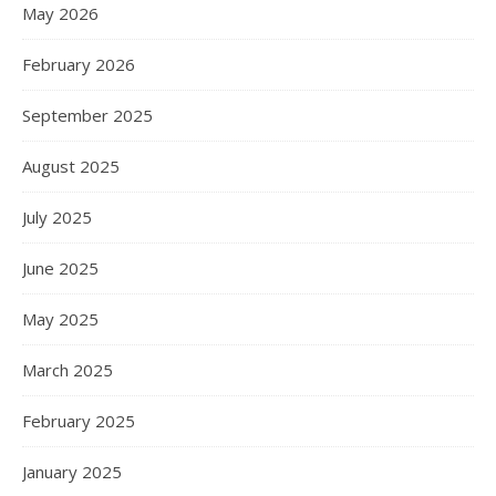
May 2026
February 2026
September 2025
August 2025
July 2025
June 2025
May 2025
March 2025
February 2025
January 2025