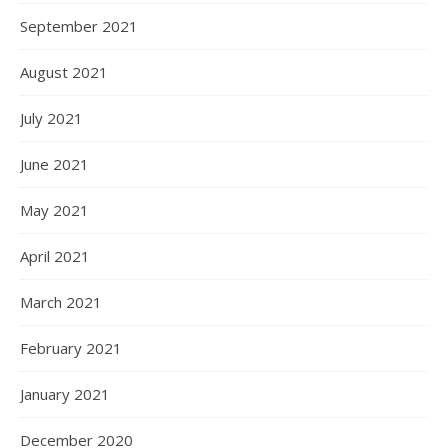
September 2021
August 2021
July 2021
June 2021
May 2021
April 2021
March 2021
February 2021
January 2021
December 2020