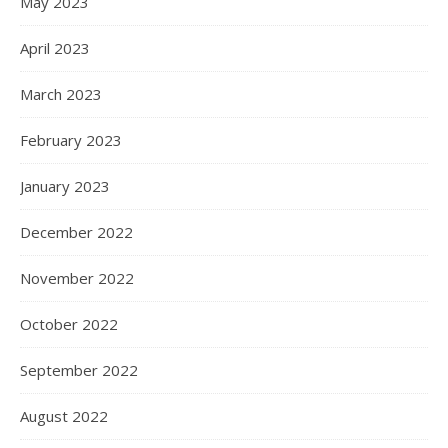
May 2023
April 2023
March 2023
February 2023
January 2023
December 2022
November 2022
October 2022
September 2022
August 2022