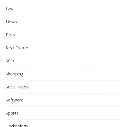
Law
News
Pets
Real Estate
SEO
Shopping
Social Media
Software
Sports
Technology