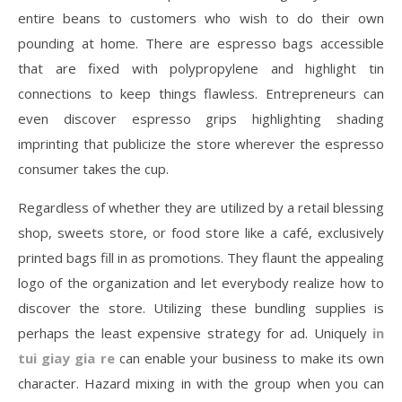
entire beans to customers who wish to do their own
pounding at home. There are espresso bags accessible
that are fixed with polypropylene and highlight tin
connections to keep things flawless. Entrepreneurs can
even discover espresso grips highlighting shading
imprinting that publicize the store wherever the espresso
consumer takes the cup.
Regardless of whether they are utilized by a retail blessing
shop, sweets store, or food store like a café, exclusively
printed bags fill in as promotions. They flaunt the appealing
logo of the organization and let everybody realize how to
discover the store. Utilizing these bundling supplies is
perhaps the least expensive strategy for ad. Uniquely
in
tui giay gia re
can enable your business to make its own
character. Hazard mixing in with the group when you can