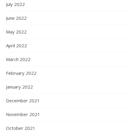
July 2022
June 2022
May 2022
April 2022
March 2022
February 2022
January 2022
December 2021
November 2021
October 2021