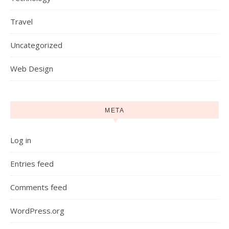
Travel
Uncategorized
Web Design
META
Log in
Entries feed
Comments feed
WordPress.org