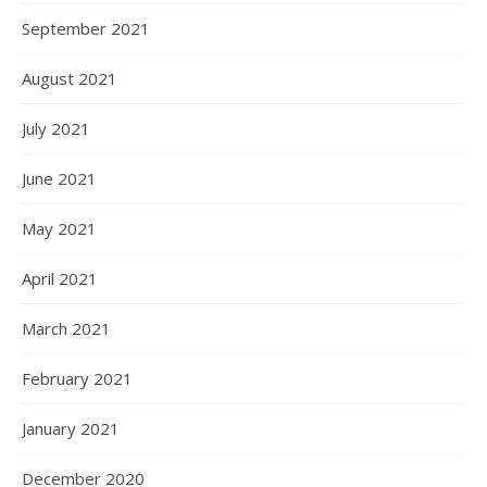
September 2021
August 2021
July 2021
June 2021
May 2021
April 2021
March 2021
February 2021
January 2021
December 2020