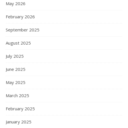
May 2026
February 2026
September 2025
August 2025
July 2025
June 2025
May 2025
March 2025
February 2025
January 2025