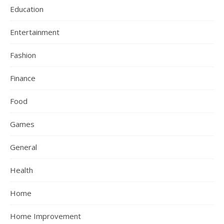
Education
Entertainment
Fashion
Finance
Food
Games
General
Health
Home
Home Improvement