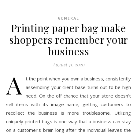
GENERAL
Printing paper bag make
shoppers remember your
business
August 31, 2020
A
t the point when you own a business, consistently
assembling your client base turns out to be high
need. On the off chance that your store doesn’t
sell items with its image name, getting customers to
recollect the business is more troublesome. Utilizing
uniquely printed bags is one way that a business can stay
on a customer’s brain long after the individual leaves the