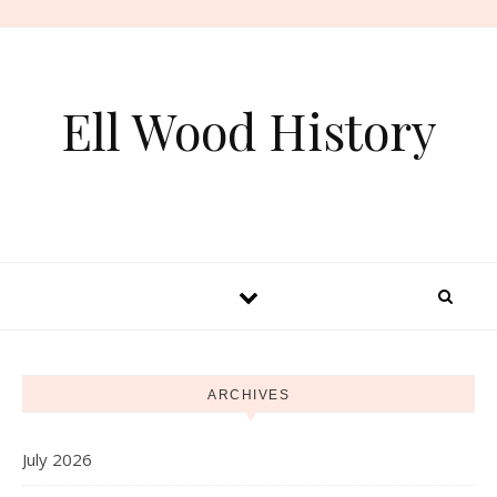
Skip to content
Ell Wood History
ARCHIVES
July 2026