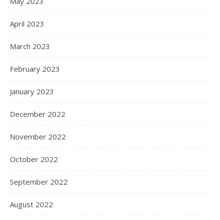
May 2023
April 2023
March 2023
February 2023
January 2023
December 2022
November 2022
October 2022
September 2022
August 2022