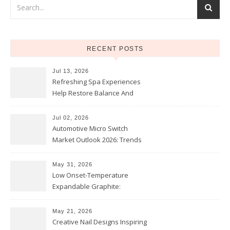
RECENT POSTS
Jul 13, 2026
Refreshing Spa Experiences
Help Restore Balance And
Comfort
Jul 02, 2026
Automotive Micro Switch
Market Outlook 2026: Trends
and Opportunities
May 31, 2026
Low Onset-Temperature
Expandable Graphite:
Applications in Intumescent
Coatings
May 21, 2026
Creative Nail Designs Inspiring