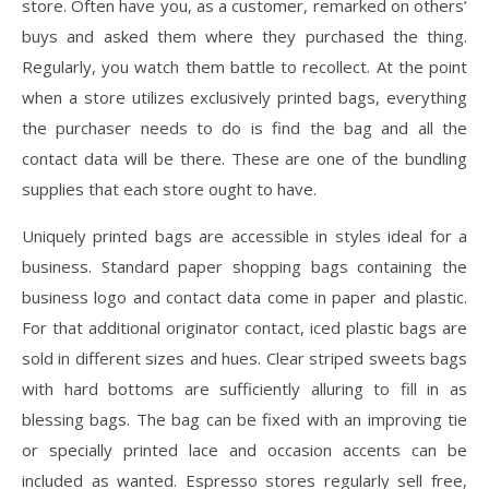
store. Often have you, as a customer, remarked on others’
buys and asked them where they purchased the thing.
Regularly, you watch them battle to recollect. At the point
when a store utilizes exclusively printed bags, everything
the purchaser needs to do is find the bag and all the
contact data will be there. These are one of the bundling
supplies that each store ought to have.
Uniquely printed bags are accessible in styles ideal for a
business. Standard paper shopping bags containing the
business logo and contact data come in paper and plastic.
For that additional originator contact, iced plastic bags are
sold in different sizes and hues. Clear striped sweets bags
with hard bottoms are sufficiently alluring to fill in as
blessing bags. The bag can be fixed with an improving tie
or specially printed lace and occasion accents can be
included as wanted. Espresso stores regularly sell free,