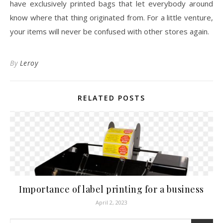
have exclusively printed bags that let everybody around
know where that thing originated from. For a little venture,
your items will never be confused with other stores again.
By
Leroy
RELATED POSTS
Importance of label printing for a business
April 2, 2023