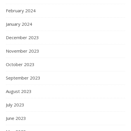
February 2024
January 2024
December 2023
November 2023
October 2023
September 2023
August 2023
July 2023
June 2023