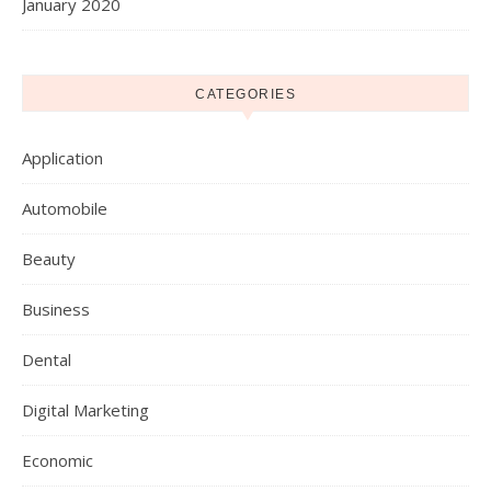
January 2020
CATEGORIES
Application
Automobile
Beauty
Business
Dental
Digital Marketing
Economic