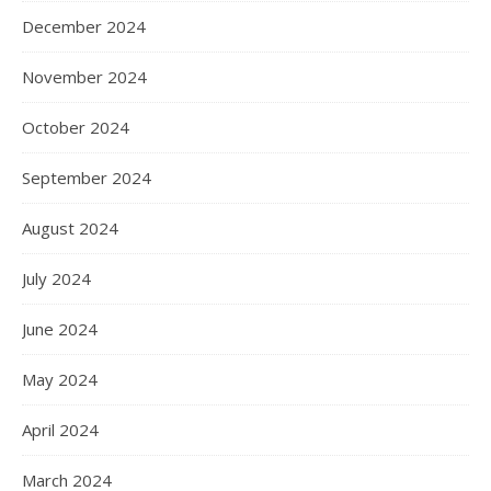
December 2024
November 2024
October 2024
September 2024
August 2024
July 2024
June 2024
May 2024
April 2024
March 2024