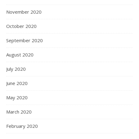
November 2020
October 2020
September 2020
August 2020
July 2020
June 2020
May 2020
March 2020
February 2020