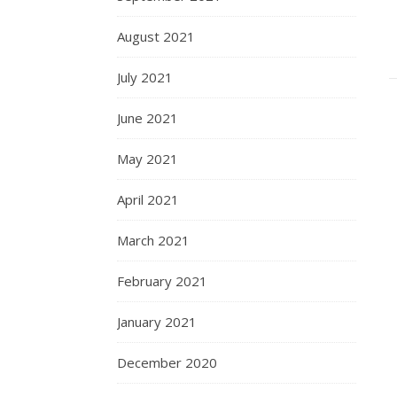
August 2021
July 2021
June 2021
May 2021
April 2021
March 2021
February 2021
January 2021
December 2020