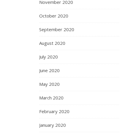
November 2020
October 2020
September 2020
August 2020
July 2020
June 2020
May 2020
March 2020
February 2020
January 2020