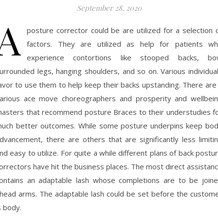
September 28, 2020
A
posture corrector could be are utilized for a selection 
factors. They are utilized as help for patients w
experience contortions like stooped backs, b
urrounded legs, hanging shoulders, and so on. Various individua
avor to use them to help keep their backs upstanding. There are
arious ace move choreographers and prosperity and wellbei
asters that recommend posture Braces to their understudies f
uch better outcomes. While some posture underpins keep bo
dvancement, there are others that are significantly less limiti
nd easy to utilize. For quite a while different plans of back postu
orrectors have hit the business places. The most direct assistan
ontains an adaptable lash whose completions are to be join
head arms. The adaptable lash could be set before the custom
s body.