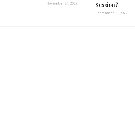
November 24, 2022
Session?
September 30, 2022