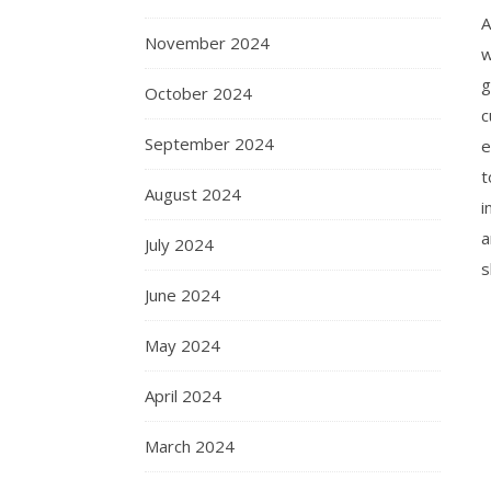
A
November 2024
w
g
October 2024
c
September 2024
e
t
August 2024
i
a
July 2024
s
June 2024
May 2024
April 2024
March 2024