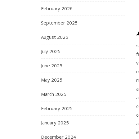
February 2026
September 2025
August 2025
s
July 2025
f
v
June 2025
m
May 2025
m
a
March 2025
a
c
February 2025
c
January 2025
a
i
December 2024