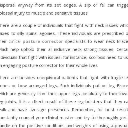
ispersal anyway from its set edges. A slip or fall can trigg
olossal injury to muscle and sensitive tissues.
here are a couple of individuals that fight with neck issues whi
ixes to silly spinal agonies. These individuals are prescribed 
heir clinical
posture corrector
specialists to wear neck Brac
hich help uphold their all-inclusive neck strong tissues. Certa
ndividuals that fight with issues, for instance, scoliosis need to u
n engaging posture corrector for their whole lives.
here are besides unequivocal patients that fight with fragile l
ones or bow arranged legs. Such individuals put on leg Brac
hich are generally from their upper legs absolutely to their low
eg joints. It is a direct result of these leg bolsters that they c
alk and have average presences. Remember, for best resul
onstantly counsel your clinical master and try to thoroughly get
andle on the positive conditions and weights of using a postu