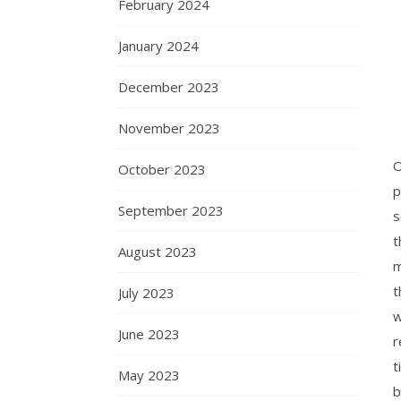
February 2024
January 2024
December 2023
November 2023
O
October 2023
p
September 2023
s
t
August 2023
m
t
July 2023
w
June 2023
r
t
May 2023
b