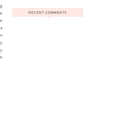
ng
be
RECENT COMMENTS
he
ra
rn
by
by
th