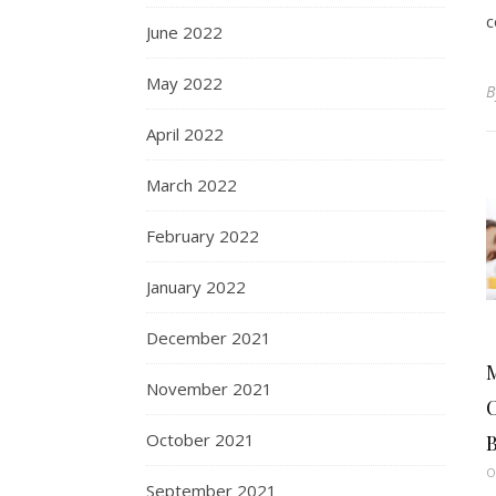
c
June 2022
May 2022
April 2022
March 2022
February 2022
January 2022
December 2021
November 2021
C
October 2021
B
O
September 2021