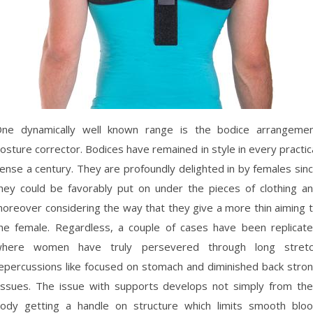
ne dynamically well known range is the bodice arrangeme
osture corrector. Bodices have remained in style in every practic
ense a century. They are profoundly delighted in by females sin
hey could be favorably put on under the pieces of clothing a
oreover considering the way that they give a more thin aiming 
he female. Regardless, a couple of cases have been replicat
here women have truly persevered through long stret
epercussions like focused on stomach and diminished back stro
issues. The issue with supports develops not simply from the
ody getting a handle on structure which limits smooth blo