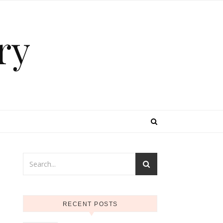
ry
RECENT POSTS