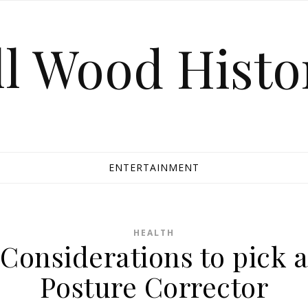
ll Wood Histo
ENTERTAINMENT
HEALTH
Considerations to pick a
Posture Corrector