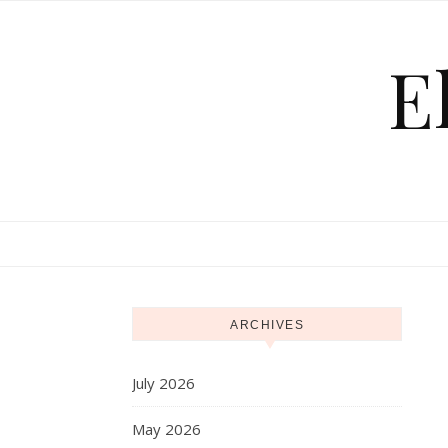
Skip to content
E
ARCHIVES
July 2026
May 2026