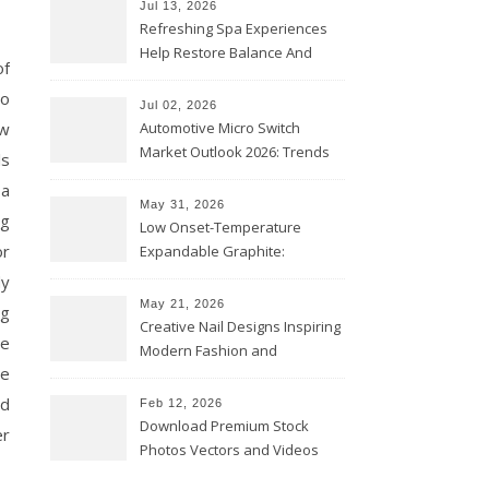
Jul 13, 2026
Refreshing Spa Experiences
Help Restore Balance And
of
Comfort
ho
Jul 02, 2026
ow
Automotive Micro Switch
Market Outlook 2026: Trends
ls
and Opportunities
 a
May 31, 2026
ng
Low Onset-Temperature
or
Expandable Graphite:
Applications in Intumescent
dy
Coatings
May 21, 2026
ng
Creative Nail Designs Inspiring
re
Modern Fashion and
ce
Confidence
ed
Feb 12, 2026
Download Premium Stock
er
Photos Vectors and Videos
Instantly Today