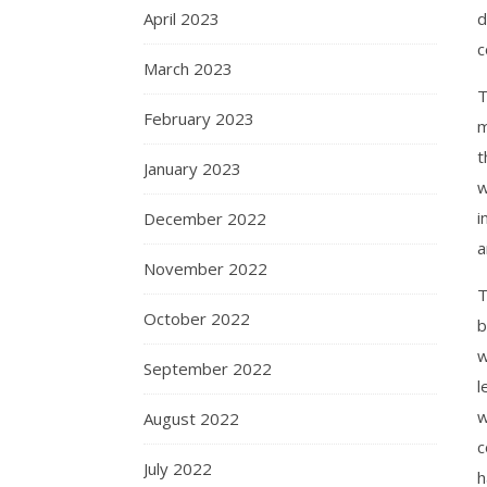
April 2023
d
c
March 2023
T
February 2023
m
t
January 2023
w
i
December 2022
a
November 2022
T
October 2022
b
w
September 2022
l
w
August 2022
c
July 2022
h