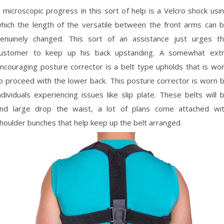
 microscopic progress in this sort of help is a Velcro shock usi
hich the length of the versatile between the front arms can 
enuinely changed. This sort of an assistance just urges t
ustomer to keep up his back upstanding. A somewhat ext
ncouraging posture corrector is a belt type upholds that is wo
o proceed with the lower back. This posture corrector is worn 
ndividuals experiencing issues like slip plate. These belts will 
nd large drop the waist, a lot of plans come attached wi
houlder bunches that help keep up the belt arranged.