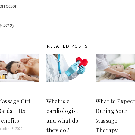
orrector.
By
Leroy
RELATED POSTS
Massage Gift
What is a
What to Expec
ards – Its
cardiologist
During Your
enefits
and what do
Massage
ctober 3, 2022
they do?
Therapy