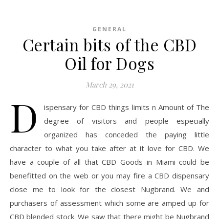
GENERAL
Certain bits of the CBD
Oil for Dogs
March 29, 2021
D
ispensary for CBD things limits n Amount of The
degree of visitors and people especially
organized has conceded the paying little
character to what you take after at it love for CBD. We
have a couple of all that CBD Goods in Miami could be
benefitted on the web or you may fire a CBD dispensary
close me to look for the closest Nugbrand. We and
purchasers of assessment which some are amped up for
CBD blended stock. We saw that there might be Nugbrand