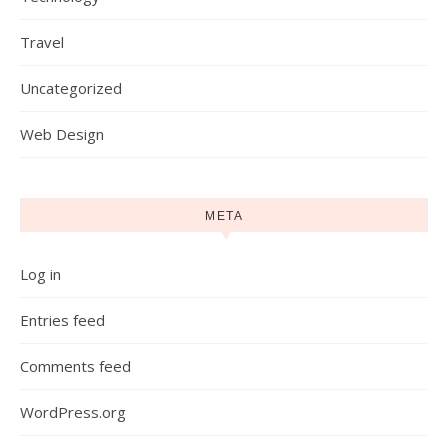
Travel
Uncategorized
Web Design
META
Log in
Entries feed
Comments feed
WordPress.org