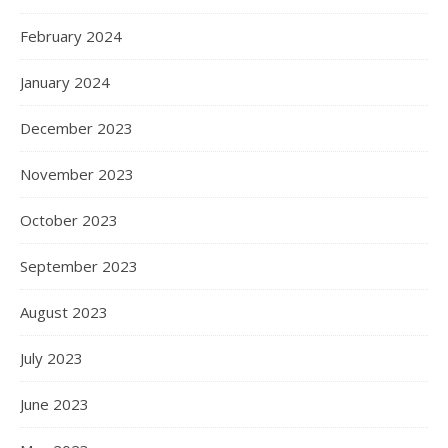
February 2024
January 2024
December 2023
November 2023
October 2023
September 2023
August 2023
July 2023
June 2023