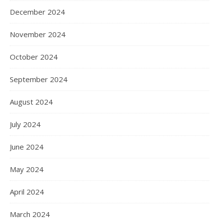
December 2024
November 2024
October 2024
September 2024
August 2024
July 2024
June 2024
May 2024
April 2024
March 2024