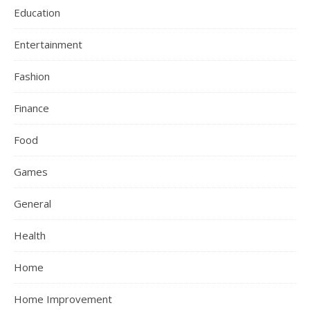
Education
Entertainment
Fashion
Finance
Food
Games
General
Health
Home
Home Improvement