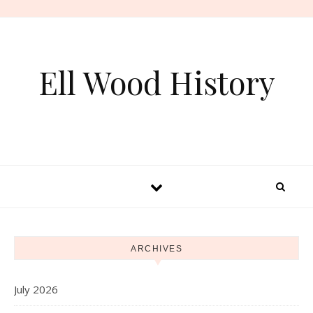
Skip to content
Ell Wood History
ARCHIVES
July 2026