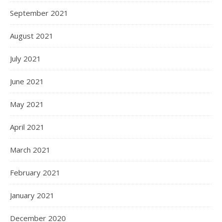
September 2021
August 2021
July 2021
June 2021
May 2021
April 2021
March 2021
February 2021
January 2021
December 2020