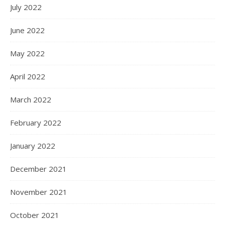
July 2022
June 2022
May 2022
April 2022
March 2022
February 2022
January 2022
December 2021
November 2021
October 2021