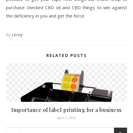
purchase checked CBD oil and CBD things to win against
the deficiency in you and get the force.
By
Leroy
RELATED POSTS
Importance of label printing for a business
April 2, 2023