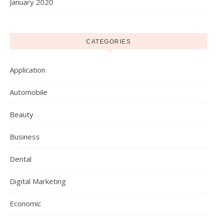
January 2020
CATEGORIES
Application
Automobile
Beauty
Business
Dental
Digital Marketing
Economic