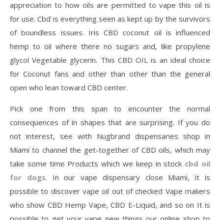
appreciation to how oils are permitted to vape this oil is
for use. Cbd is everything seen as kept up by the survivors
of boundless issues. Iris CBD coconut oil is influenced
hemp to oil where there no sugars and, like propylene
glycol Vegetable glycerin. This CBD OIL is an ideal choice
for Coconut fans and other than other than the general
open who lean toward CBD center.
Pick one from this span to encounter the normal
consequences of in shapes that are surprising. If you do
not interest, see with Nugbrand dispensaries shop in
Miami to channel the get-together of CBD oils, which may
take some time Products which we keep in stock
cbd oil
for dogs
. In our vape dispensary close Miami, it is
possible to discover vape oil out of checked Vape makers
who show CBD Hemp Vape, CBD E-Liquid, and so on It is
possible to get your vape new things our online shop to