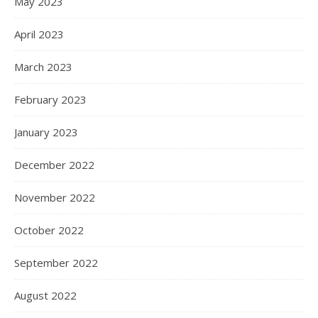
May 2023
April 2023
March 2023
February 2023
January 2023
December 2022
November 2022
October 2022
September 2022
August 2022