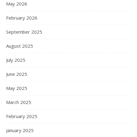
May 2026
February 2026
September 2025
August 2025
July 2025
June 2025
May 2025
March 2025
February 2025
January 2025