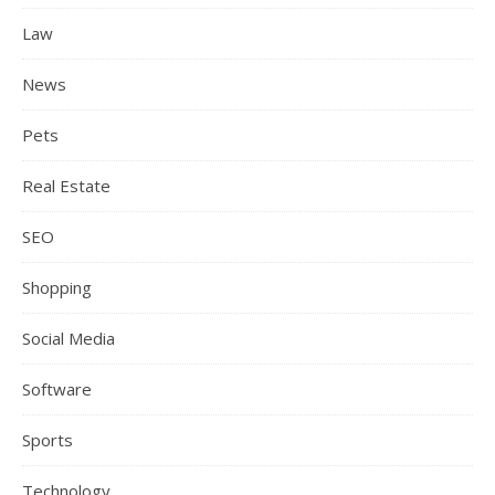
Law
News
Pets
Real Estate
SEO
Shopping
Social Media
Software
Sports
Technology