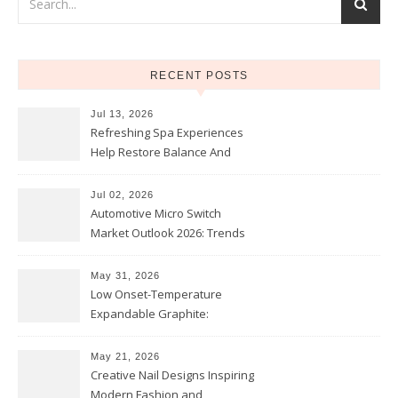
RECENT POSTS
Jul 13, 2026
Refreshing Spa Experiences
Help Restore Balance And
Comfort
Jul 02, 2026
Automotive Micro Switch
Market Outlook 2026: Trends
and Opportunities
May 31, 2026
Low Onset-Temperature
Expandable Graphite:
Applications in Intumescent
Coatings
May 21, 2026
Creative Nail Designs Inspiring
Modern Fashion and