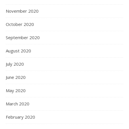
November 2020
October 2020
September 2020
August 2020
July 2020
June 2020
May 2020
March 2020
February 2020