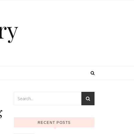
ry
g
RECENT POSTS