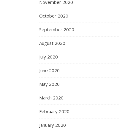
November 2020
October 2020
September 2020
August 2020
July 2020
June 2020
May 2020
March 2020
February 2020
January 2020