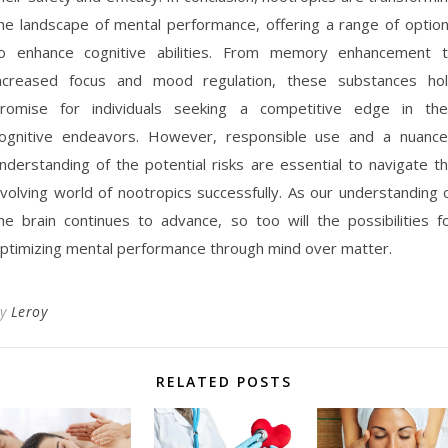
he landscape of mental performance, offering a range of optio
o enhance cognitive abilities. From memory enhancement 
ncreased focus and mood regulation, these substances ho
romise for individuals seeking a competitive edge in the
ognitive endeavors. However, responsible use and a nuanc
nderstanding of the potential risks are essential to navigate t
volving world of nootropics successfully. As our understanding 
he brain continues to advance, so too will the possibilities f
ptimizing mental performance through mind over matter.
By
Leroy
RELATED POSTS