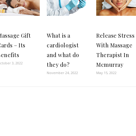
Massage Gift
What is a
Release Stress
ards – Its
cardiologist
With Massage
enefits
and what do
Therapist In
ctober 3, 2022
they do?
Mcmurray
November 24, 2022
May 15, 2022