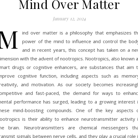
Mind Over Matter
January 12, 2024
M
ind over matter is a philosophy that emphasizes t
power of the mind to influence and control the bod
and in recent years, this concept has taken on a n
imension with the advent of nootropics. Nootropics, also known 
mart drugs or cognitive enhancers, are substances that aim 
mprove cognitive function, including aspects such as memor
reativity, and motivation. As our society becomes increasing
ompetitive and fast-paced, the demand for ways to enhan
ental performance has surged, leading to a growing interest 
hese mind-boosting compounds. One of the key aspects 
ootropics is their ability to enhance neurotransmitter activity 
he brain. Neurotransmitters are chemical messengers th
ransmit signals between nerve cells, and they play a crucial role 