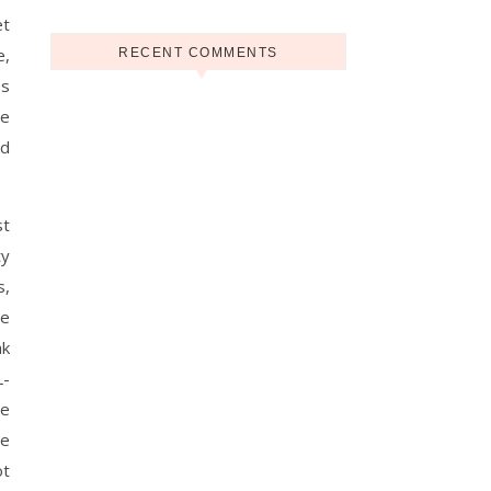
et
e,
RECENT COMMENTS
es
se
nd
st
ty
s,
ve
ak
L-
re
ce
ot