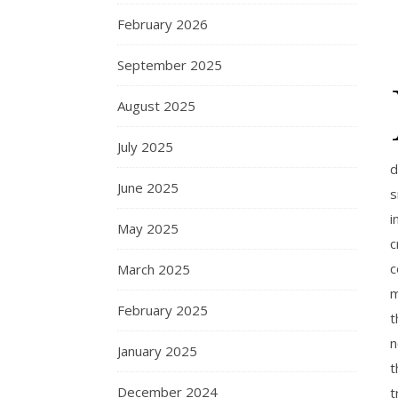
February 2026
September 2025
August 2025
July 2025
d
June 2025
s
i
May 2025
c
c
March 2025
m
February 2025
t
n
January 2025
t
December 2024
t