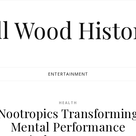
ll Wood Histo
ENTERTAINMENT
HEALTH
Nootropics Transformin
Mental Performance