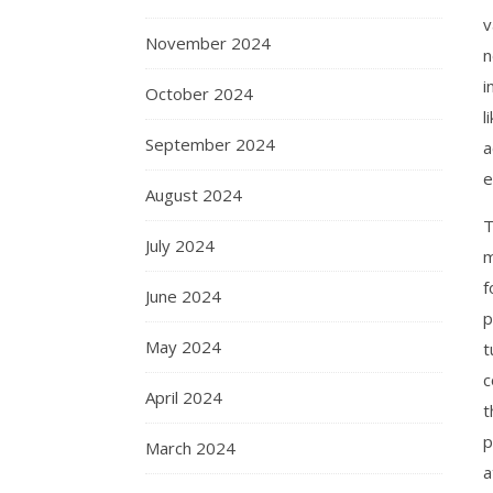
v
November 2024
n
i
October 2024
l
September 2024
a
e
August 2024
T
July 2024
m
f
June 2024
p
May 2024
t
c
April 2024
t
p
March 2024
a