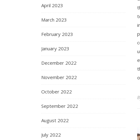
April 2023
t
t
March 2023
i
p
February 2023
c
January 2023
u
e
December 2022
t
November 2022
o
October 2022
September 2022
August 2022
July 2022