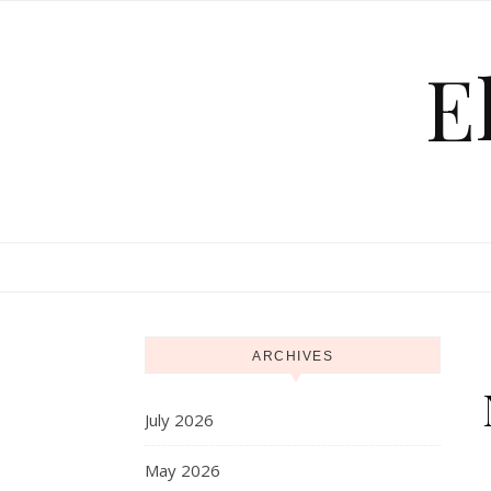
Skip to content
E
ARCHIVES
July 2026
May 2026