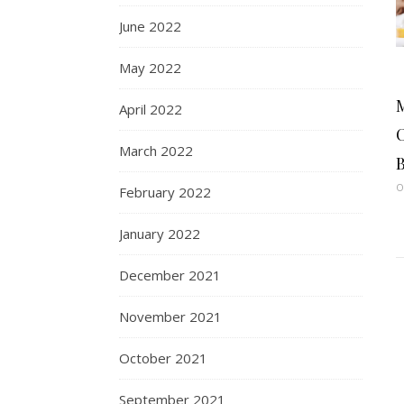
June 2022
May 2022
April 2022
C
March 2022
B
O
February 2022
January 2022
December 2021
November 2021
October 2021
September 2021