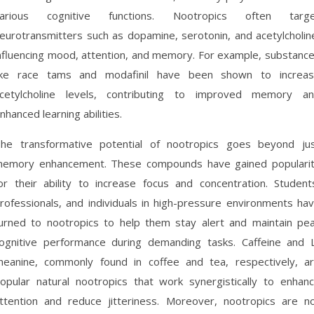
arious cognitive functions. Nootropics often targ
eurotransmitters such as dopamine, serotonin, and acetylcholin
nfluencing mood, attention, and memory. For example, substanc
ike race tams and modafinil have been shown to increa
cetylcholine levels, contributing to improved memory a
nhanced learning abilities.
he transformative potential of nootropics goes beyond ju
emory enhancement. These compounds have gained populari
or their ability to increase focus and concentration. Student
rofessionals, and individuals in high-pressure environments ha
urned to nootropics to help them stay alert and maintain pe
ognitive performance during demanding tasks. Caffeine and 
heanine, commonly found in coffee and tea, respectively, a
opular natural nootropics that work synergistically to enhan
ttention and reduce jitteriness. Moreover, nootropics are n