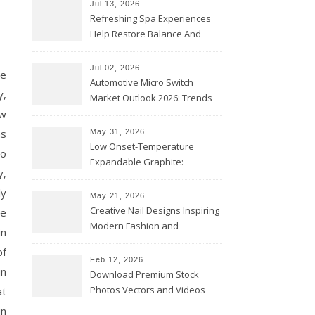
Jul 13, 2026
Refreshing Spa Experiences
Help Restore Balance And
Comfort
Jul 02, 2026
he
Automotive Micro Switch
y,
Market Outlook 2026: Trends
ew
and Opportunities
as
May 31, 2026
Low Onset-Temperature
to
Expandable Graphite:
y,
Applications in Intumescent
ly
Coatings
May 21, 2026
Creative Nail Designs Inspiring
ce
Modern Fashion and
in
Confidence
of
Feb 12, 2026
in
Download Premium Stock
Photos Vectors and Videos
at
Instantly Today
in