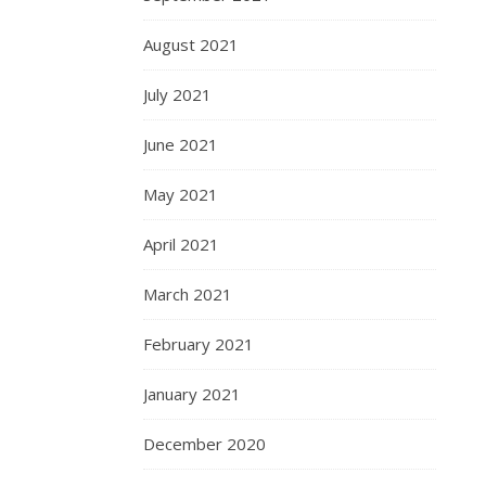
August 2021
July 2021
June 2021
May 2021
April 2021
March 2021
February 2021
January 2021
December 2020