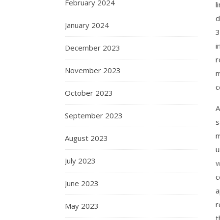
February 2024
l
d
January 2024
3
i
December 2023
r
November 2023
m
c
October 2023
A
September 2023
s
m
August 2023
u
July 2023
w
c
June 2023
a
r
May 2023
t