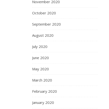
November 2020
October 2020
September 2020
August 2020
July 2020
June 2020
May 2020
March 2020
February 2020
January 2020