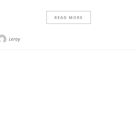
READ MORE
Leroy