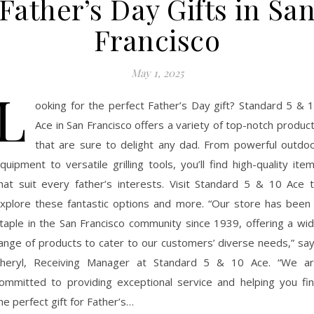
Father’s Day Gifts in Sa
Francisco
May 1, 2025
L
ooking for the perfect Father’s Day gift? Standard 5 & 
Ace in San Francisco offers a variety of top-notch produc
that are sure to delight any dad. From powerful outdo
quipment to versatile grilling tools, you’ll find high-quality ite
hat suit every father’s interests. Visit Standard 5 & 10 Ace 
xplore these fantastic options and more. “Our store has been
taple in the San Francisco community since 1939, offering a wi
ange of products to cater to our customers’ diverse needs,” sa
heryl, Receiving Manager at Standard 5 & 10 Ace. “We a
ommitted to providing exceptional service and helping you fi
he perfect gift for Father’s…