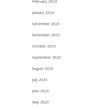
February 2024
January 2024
December 2023
November 2023
October 2023
September 2023
August 2023
July 2023
June 2023
May 2023