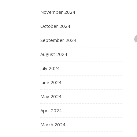
November 2024
October 2024
September 2024
August 2024
July 2024
June 2024
May 2024
April 2024
March 2024