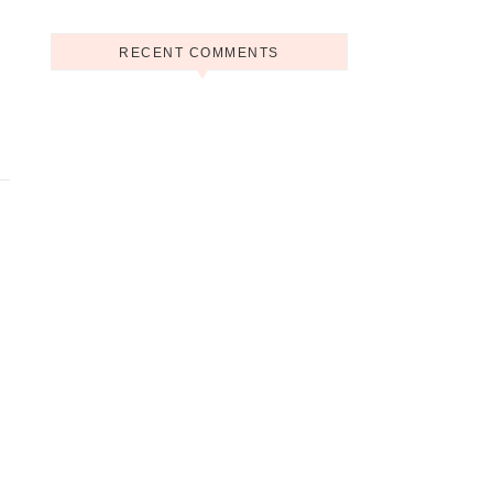
RECENT COMMENTS