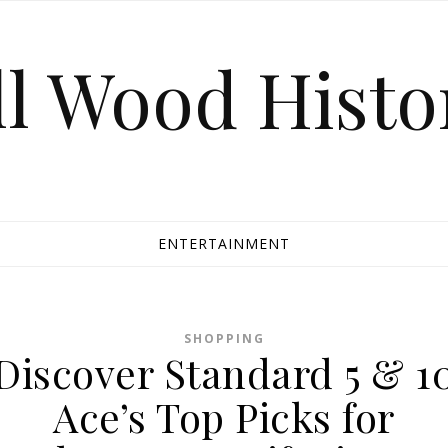
ll Wood Histo
ENTERTAINMENT
SHOPPING
Discover Standard 5 & 1
Ace’s Top Picks for