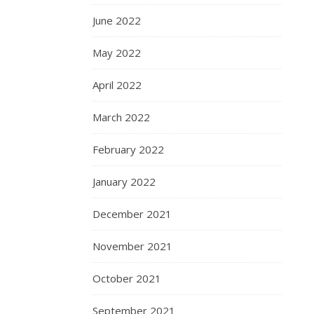
June 2022
May 2022
April 2022
March 2022
February 2022
January 2022
December 2021
November 2021
October 2021
September 2021