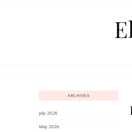
Skip to content
E
ARCHIVES
July 2026
May 2026