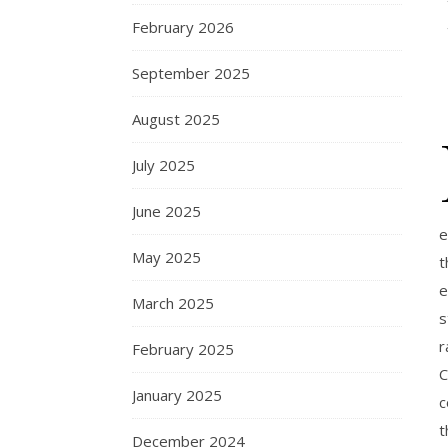
February 2026
September 2025
August 2025
July 2025
June 2025
e
May 2025
t
e
March 2025
s
r
February 2025
C
January 2025
c
t
December 2024