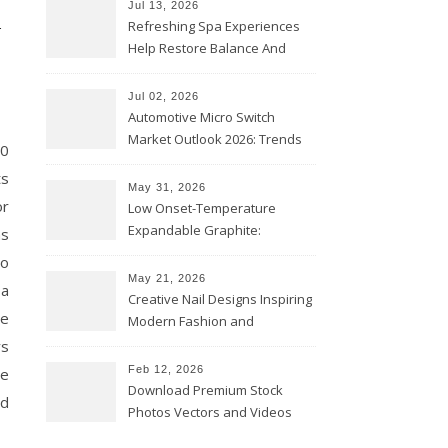
n
Jul 13, 2026
Refreshing Spa Experiences
Help Restore Balance And
Comfort
Jul 02, 2026
Automotive Micro Switch
Market Outlook 2026: Trends
10
and Opportunities
ts
May 31, 2026
or
Low Onset-Temperature
Expandable Graphite:
ms
Applications in Intumescent
to
Coatings
May 21, 2026
 a
Creative Nail Designs Inspiring
de
Modern Fashion and
Confidence
ys
Feb 12, 2026
re
Download Premium Stock
nd
Photos Vectors and Videos
Instantly Today