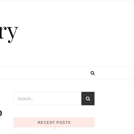
ry
0
RECENT POSTS