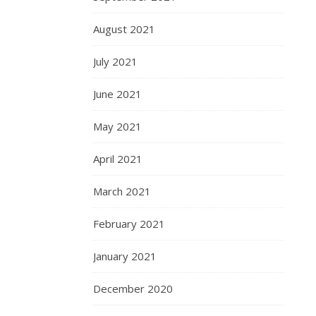
August 2021
July 2021
June 2021
May 2021
April 2021
March 2021
February 2021
January 2021
December 2020