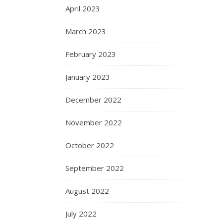
April 2023
March 2023
February 2023
January 2023
December 2022
November 2022
October 2022
September 2022
August 2022
July 2022