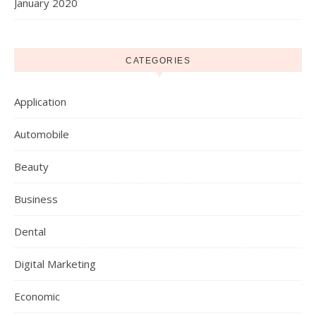
January 2020
CATEGORIES
Application
Automobile
Beauty
Business
Dental
Digital Marketing
Economic