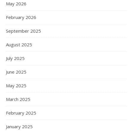
May 2026
February 2026
September 2025
August 2025
July 2025
June 2025
May 2025
March 2025
February 2025
January 2025