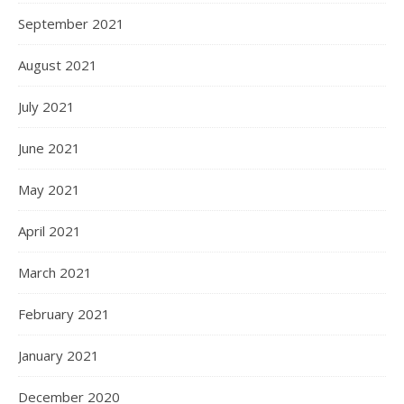
September 2021
August 2021
July 2021
June 2021
May 2021
April 2021
March 2021
February 2021
January 2021
December 2020