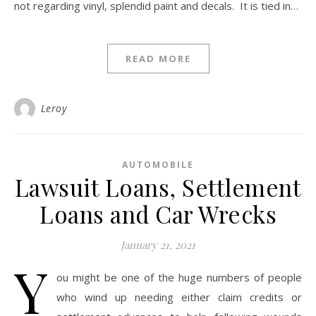
not regarding vinyl, splendid paint and decals. It is tied in…
READ MORE
Leroy
AUTOMOBILE
Lawsuit Loans, Settlement
Loans and Car Wrecks
January 21, 2021
Y
ou might be one of the huge numbers of people
who wind up needing either claim credits or