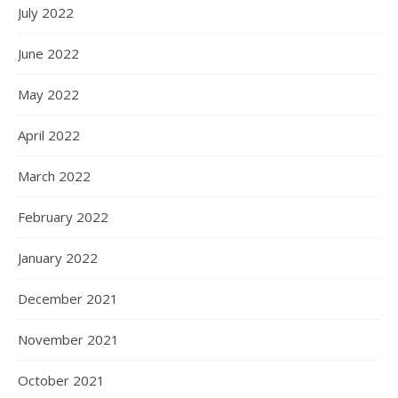
July 2022
June 2022
May 2022
April 2022
March 2022
February 2022
January 2022
December 2021
November 2021
October 2021