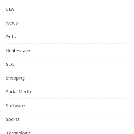
Law
News
Pets
Real Estate
SEO
Shopping
Social Media
Software
Sports
Technology