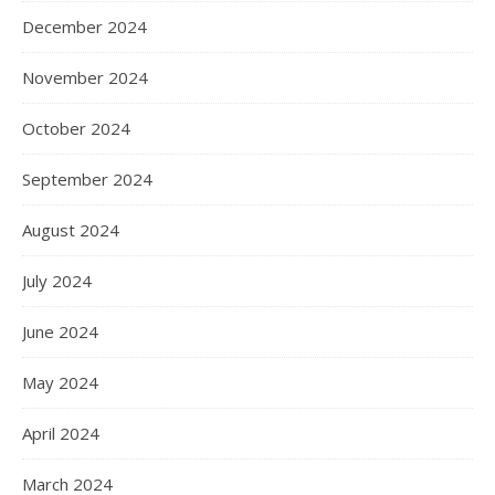
December 2024
November 2024
October 2024
September 2024
August 2024
July 2024
June 2024
May 2024
April 2024
March 2024