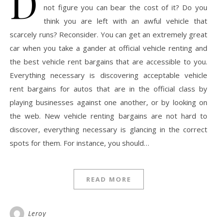
D
not figure you can bear the cost of it? Do you
think you are left with an awful vehicle that
scarcely runs? Reconsider. You can get an extremely great
car when you take a gander at official vehicle renting and
the best vehicle rent bargains that are accessible to you.
Everything necessary is discovering acceptable vehicle
rent bargains for autos that are in the official class by
playing businesses against one another, or by looking on
the web. New vehicle renting bargains are not hard to
discover, everything necessary is glancing in the correct
spots for them. For instance, you should…
READ MORE
Leroy