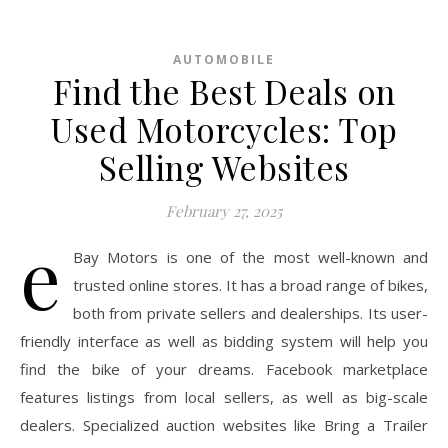
AUTOMOBILE
Find the Best Deals on
Used Motorcycles: Top
Selling Websites
February 27, 2025
e
Bay Motors is one of the most well-known and
trusted online stores. It has a broad range of bikes,
both from private sellers and dealerships. Its user-
friendly interface as well as bidding system will help you
find the bike of your dreams. Facebook marketplace
features listings from local sellers, as well as big-scale
dealers. Specialized auction websites like Bring a Trailer