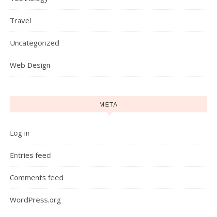
Travel
Uncategorized
Web Design
META
Log in
Entries feed
Comments feed
WordPress.org