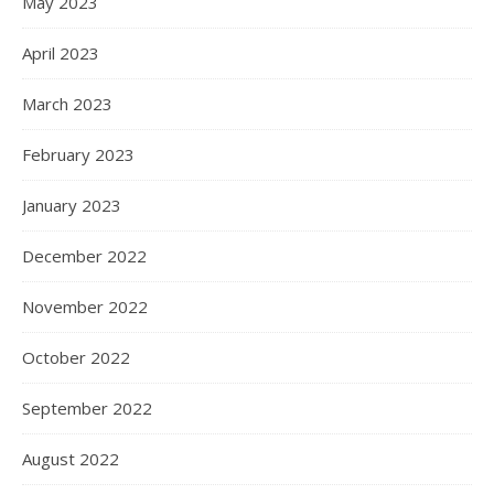
May 2023
April 2023
March 2023
February 2023
January 2023
December 2022
November 2022
October 2022
September 2022
August 2022