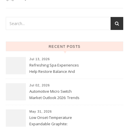
RECENT POSTS
Jul 13, 2026
Refreshing Spa Experiences
Help Restore Balance And
Comfort
Jul 02, 2026
Automotive Micro Switch
Market Outlook 2026: Trends
and Opportunities
May 31, 2026
Low Onset-Temperature
Expandable Graphite: