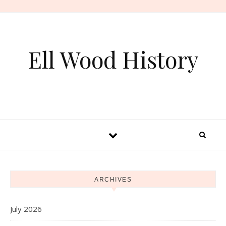
Skip to content
Ell Wood History
ARCHIVES
July 2026