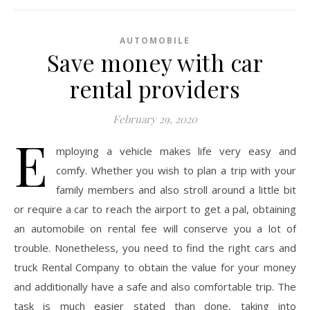
AUTOMOBILE
Save money with car
rental providers
February 29, 2020
E
mploying a vehicle makes life very easy and
comfy. Whether you wish to plan a trip with your
family members and also stroll around a little bit
or require a car to reach the airport to get a pal, obtaining
an automobile on rental fee will conserve you a lot of
trouble. Nonetheless, you need to find the right cars and
truck Rental Company to obtain the value for your money
and additionally have a safe and also comfortable trip. The
task is much easier stated than done, taking into