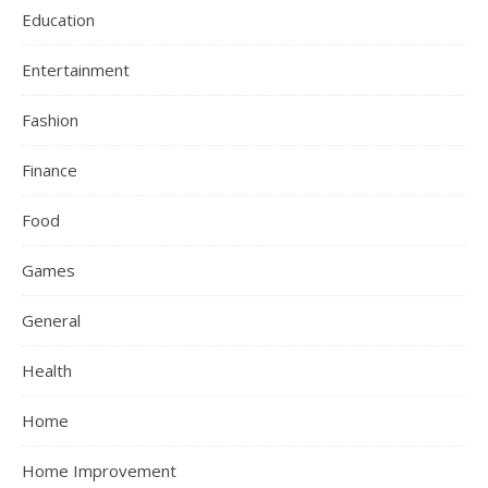
Education
Entertainment
Fashion
Finance
Food
Games
General
Health
Home
Home Improvement