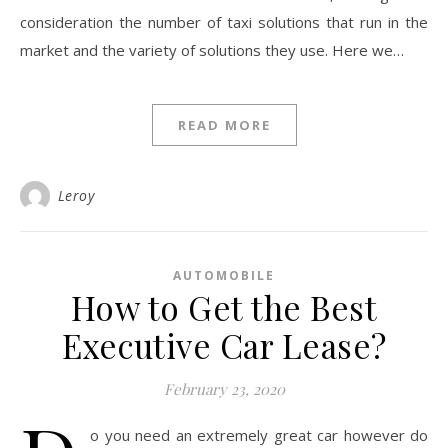
consideration the number of taxi solutions that run in the
market and the variety of solutions they use. Here we…
READ MORE
Leroy
AUTOMOBILE
How to Get the Best
Executive Car Lease?
February 23, 2020
o you need an extremely great car however do