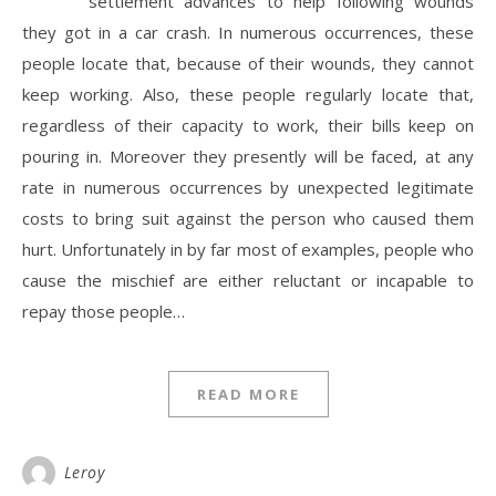
settlement advances to help following wounds
they got in a car crash. In numerous occurrences, these
people locate that, because of their wounds, they cannot
keep working. Also, these people regularly locate that,
regardless of their capacity to work, their bills keep on
pouring in. Moreover they presently will be faced, at any
rate in numerous occurrences by unexpected legitimate
costs to bring suit against the person who caused them
hurt. Unfortunately in by far most of examples, people who
cause the mischief are either reluctant or incapable to
repay those people…
READ MORE
Leroy