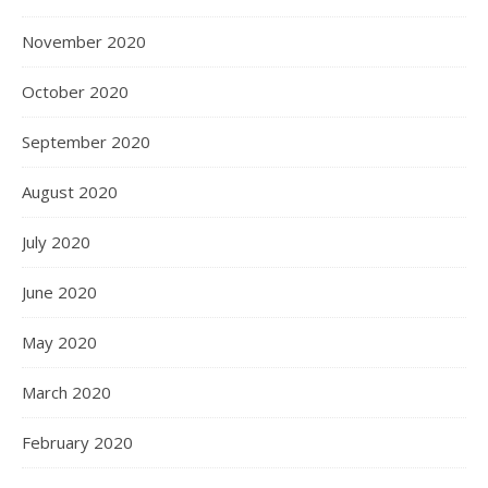
November 2020
October 2020
September 2020
August 2020
July 2020
June 2020
May 2020
March 2020
February 2020