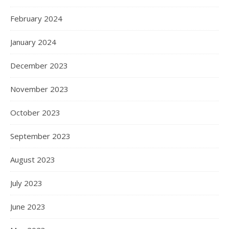
February 2024
January 2024
December 2023
November 2023
October 2023
September 2023
August 2023
July 2023
June 2023