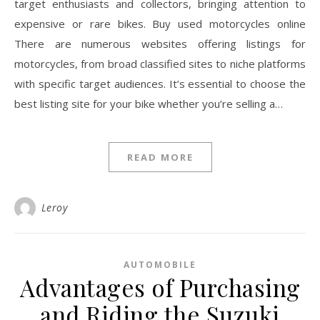
target enthusiasts and collectors, bringing attention to
expensive or rare bikes. Buy used motorcycles online
There are numerous websites offering listings for
motorcycles, from broad classified sites to niche platforms
with specific target audiences. It’s essential to choose the
best listing site for your bike whether you’re selling a…
READ MORE
Leroy
AUTOMOBILE
Advantages of Purchasing
and Riding the Suzuki