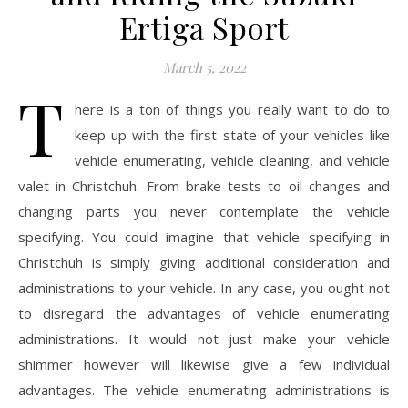
Ertiga Sport
March 5, 2022
T
here is a ton of things you really want to do to
keep up with the first state of your vehicles like
vehicle enumerating, vehicle cleaning, and vehicle
valet in Christchuh. From brake tests to oil changes and
changing parts you never contemplate the vehicle
specifying. You could imagine that vehicle specifying in
Christchuh is simply giving additional consideration and
administrations to your vehicle. In any case, you ought not
to disregard the advantages of vehicle enumerating
administrations. It would not just make your vehicle
shimmer however will likewise give a few individual
advantages. The vehicle enumerating administrations is