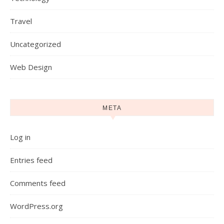
Travel
Uncategorized
Web Design
META
Log in
Entries feed
Comments feed
WordPress.org