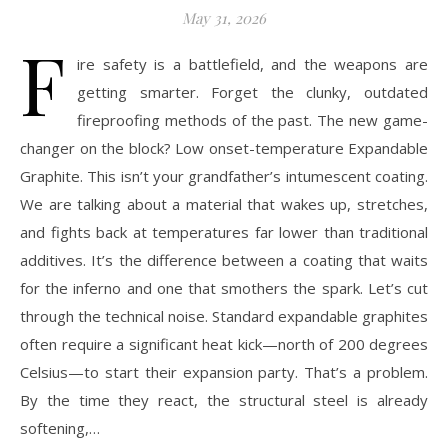
May 31, 2026
F
ire safety is a battlefield, and the weapons are
getting smarter. Forget the clunky, outdated
fireproofing methods of the past. The new game-
changer on the block? Low onset-temperature Expandable
Graphite. This isn’t your grandfather’s intumescent coating.
We are talking about a material that wakes up, stretches,
and fights back at temperatures far lower than traditional
additives. It’s the difference between a coating that waits
for the inferno and one that smothers the spark. Let’s cut
through the technical noise. Standard expandable graphites
often require a significant heat kick—north of 200 degrees
Celsius—to start their expansion party. That’s a problem.
By the time they react, the structural steel is already
softening,…