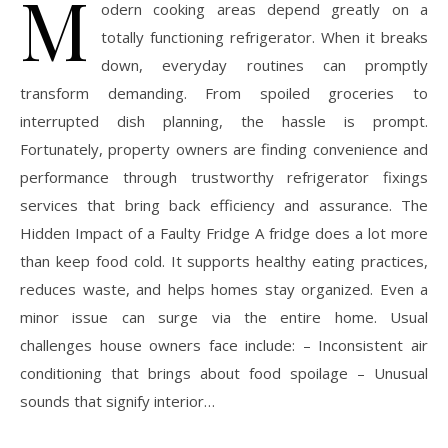
M
odern cooking areas depend greatly on a
totally functioning refrigerator. When it breaks
down, everyday routines can promptly
transform demanding. From spoiled groceries to
interrupted dish planning, the hassle is prompt.
Fortunately, property owners are finding convenience and
performance through trustworthy refrigerator fixings
services that bring back efficiency and assurance. The
Hidden Impact of a Faulty Fridge A fridge does a lot more
than keep food cold. It supports healthy eating practices,
reduces waste, and helps homes stay organized. Even a
minor issue can surge via the entire home. Usual
challenges house owners face include: – Inconsistent air
conditioning that brings about food spoilage – Unusual
sounds that signify interior…