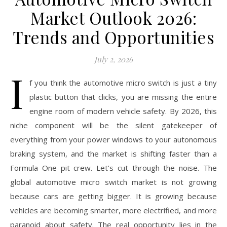
Market Outlook 2026:
Trends and Opportunities
July 2, 2026
I
f you think the automotive micro switch is just a tiny
plastic button that clicks, you are missing the entire
engine room of modern vehicle safety. By 2026, this
niche component will be the silent gatekeeper of
everything from your power windows to your autonomous
braking system, and the market is shifting faster than a
Formula One pit crew. Let’s cut through the noise. The
global automotive micro switch market is not growing
because cars are getting bigger. It is growing because
vehicles are becoming smarter, more electrified, and more
paranoid about safety. The real opportunity lies in the