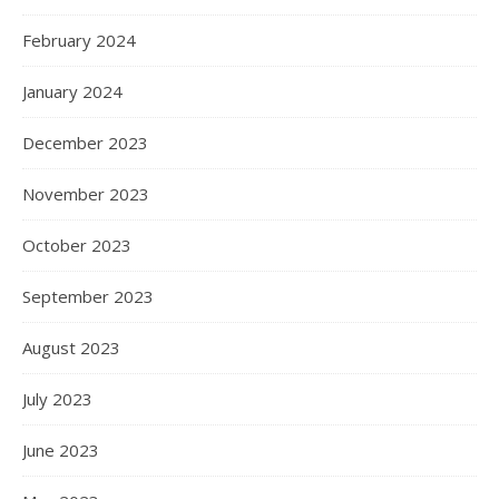
February 2024
January 2024
December 2023
November 2023
October 2023
September 2023
August 2023
July 2023
June 2023