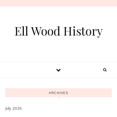
Skip to content
Ell Wood History
ARCHIVES
July 2026