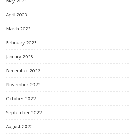
May 2023
April 2023
March 2023
February 2023
January 2023
December 2022
November 2022
October 2022
September 2022
August 2022