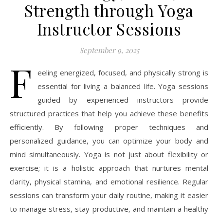
Strength through Yoga
Instructor Sessions
September 9, 2025
F
eeling energized, focused, and physically strong is
essential for living a balanced life. Yoga sessions
guided by experienced instructors provide
structured practices that help you achieve these benefits
efficiently. By following proper techniques and
personalized guidance, you can optimize your body and
mind simultaneously. Yoga is not just about flexibility or
exercise; it is a holistic approach that nurtures mental
clarity, physical stamina, and emotional resilience. Regular
sessions can transform your daily routine, making it easier
to manage stress, stay productive, and maintain a healthy