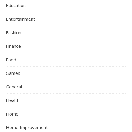
Education
Entertainment
Fashion
Finance
Food
Games
General
Health
Home
Home Improvement