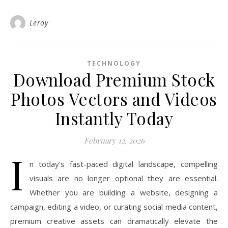
Leroy
TECHNOLOGY
Download Premium Stock
Photos Vectors and Videos
Instantly Today
February 12, 2026
I
n today’s fast-paced digital landscape, compelling
visuals are no longer optional they are essential.
Whether you are building a website, designing a
campaign, editing a video, or curating social media content,
premium creative assets can dramatically elevate the