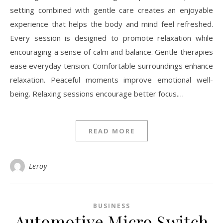
setting combined with gentle care creates an enjoyable
experience that helps the body and mind feel refreshed.
Every session is designed to promote relaxation while
encouraging a sense of calm and balance. Gentle therapies
ease everyday tension. Comfortable surroundings enhance
relaxation. Peaceful moments improve emotional well-
being. Relaxing sessions encourage better focus.…
READ MORE
Leroy
BUSINESS
Automotive Micro Switch