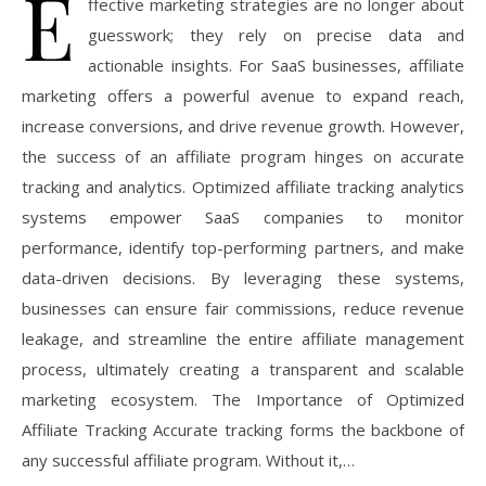
E
ffective marketing strategies are no longer about
guesswork; they rely on precise data and
actionable insights. For SaaS businesses, affiliate
marketing offers a powerful avenue to expand reach,
increase conversions, and drive revenue growth. However,
the success of an affiliate program hinges on accurate
tracking and analytics. Optimized affiliate tracking analytics
systems empower SaaS companies to monitor
performance, identify top-performing partners, and make
data-driven decisions. By leveraging these systems,
businesses can ensure fair commissions, reduce revenue
leakage, and streamline the entire affiliate management
process, ultimately creating a transparent and scalable
marketing ecosystem. The Importance of Optimized
Affiliate Tracking Accurate tracking forms the backbone of
any successful affiliate program. Without it,…