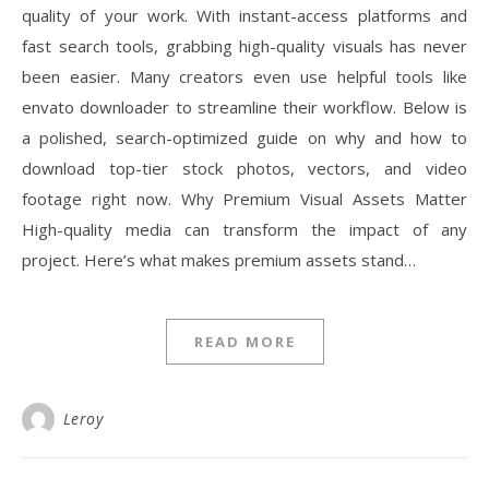
quality of your work. With instant-access platforms and
fast search tools, grabbing high-quality visuals has never
been easier. Many creators even use helpful tools like
envato downloader to streamline their workflow. Below is
a polished, search-optimized guide on why and how to
download top-tier stock photos, vectors, and video
footage right now. Why Premium Visual Assets Matter
High-quality media can transform the impact of any
project. Here’s what makes premium assets stand…
READ MORE
Leroy