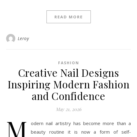
READ MORE
Leroy
FASHION
Creative Nail Designs
Inspiring Modern Fashion
and Confidence
May 21, 2026
M
odern nail artistry has become more than a
beauty routine it is now a form of self-