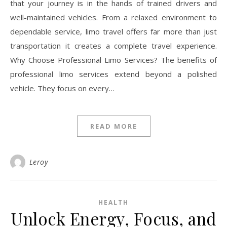
that your journey is in the hands of trained drivers and
well-maintained vehicles. From a relaxed environment to
dependable service, limo travel offers far more than just
transportation it creates a complete travel experience.
Why Choose Professional Limo Services? The benefits of
professional limo services extend beyond a polished
vehicle. They focus on every…
READ MORE
Leroy
HEALTH
Unlock Energy, Focus, and