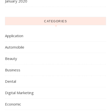
January 2020
CATEGORIES
Application
Automobile
Beauty
Business
Dental
Digital Marketing
Economic