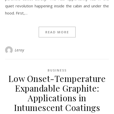
quiet revolution happening inside the cabin and under the
hood. First,…
READ MORE
Leroy
BUSINESS
Low Onset-Temperature
Expandable Graphite:
Applications in
Intumescent Coatings