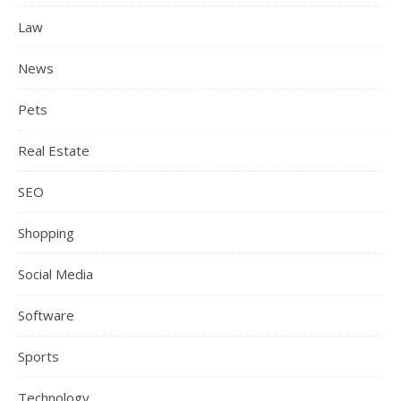
Law
News
Pets
Real Estate
SEO
Shopping
Social Media
Software
Sports
Technology