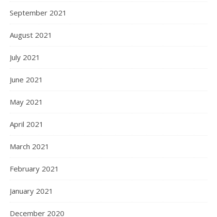
September 2021
August 2021
July 2021
June 2021
May 2021
April 2021
March 2021
February 2021
January 2021
December 2020