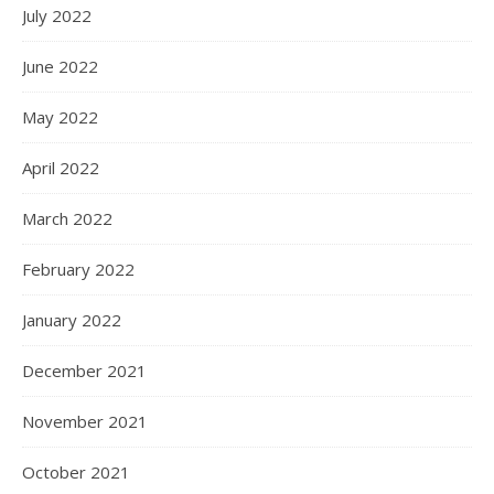
July 2022
June 2022
May 2022
April 2022
March 2022
February 2022
January 2022
December 2021
November 2021
October 2021