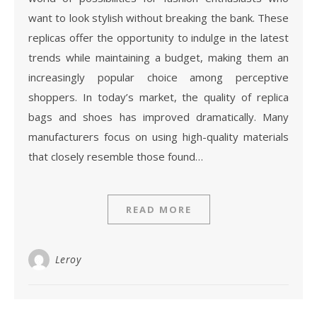
want to look stylish without breaking the bank. These
replicas offer the opportunity to indulge in the latest
trends while maintaining a budget, making them an
increasingly popular choice among perceptive
shoppers. In today’s market, the quality of replica
bags and shoes has improved dramatically. Many
manufacturers focus on using high-quality materials
that closely resemble those found…
READ MORE
Leroy