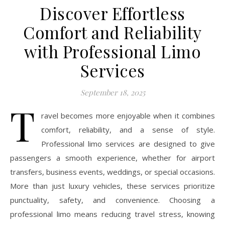
Discover Effortless
Comfort and Reliability
with Professional Limo
Services
September 18, 2025
T
ravel becomes more enjoyable when it combines
comfort, reliability, and a sense of style.
Professional limo services are designed to give
passengers a smooth experience, whether for airport
transfers, business events, weddings, or special occasions.
More than just luxury vehicles, these services prioritize
punctuality, safety, and convenience. Choosing a
professional limo means reducing travel stress, knowing