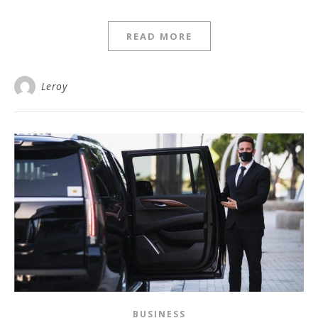
READ MORE
Leroy
BUSINESS