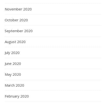
November 2020
October 2020
September 2020
August 2020
July 2020
June 2020
May 2020
March 2020
February 2020