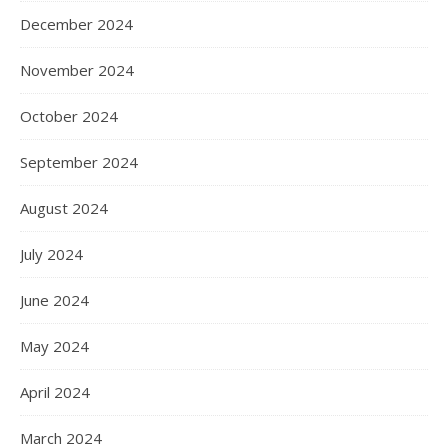
December 2024
November 2024
October 2024
September 2024
August 2024
July 2024
June 2024
May 2024
April 2024
March 2024