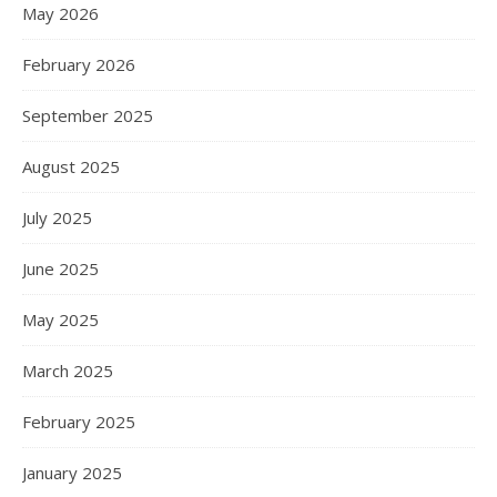
May 2026
February 2026
September 2025
August 2025
July 2025
June 2025
May 2025
March 2025
February 2025
January 2025