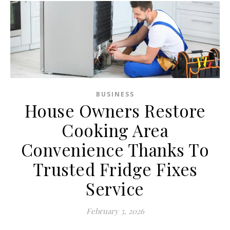
BUSINESS
House Owners Restore
Cooking Area
Convenience Thanks To
Trusted Fridge Fixes
Service
February 3, 2026