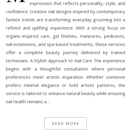
expression that reflects personality, style, and
confidence. Creative nail designs inspired by contemporary
fashion trends are transforming everyday grooming into a
refined and uplifting experience. With a strong focus on
organic-inspired care, gel finishes, manicures, pedicures,
nail extensions, and spa-based treatments, these services
offer a complete beauty journey delivered by trained
technicians. A Stylish Approach to Nail Care The experience
begins with a thoughtful consultation where personal
preferences meet artistic inspiration. Whether someone
prefers minimal elegance or bold artistic patterns, the
service is tailored to enhance natural beauty while ensuring
nail health remains a…
READ MORE