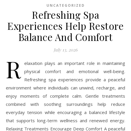
UNCATEGORIZED
Refreshing Spa
Experiences Help Restore
Balance And Comfort
July 13, 2026
R
elaxation plays an important role in maintaining
physical comfort and emotional well-being.
Refreshing spa experiences provide a peaceful
environment where individuals can unwind, recharge, and
enjoy moments of complete calm. Gentle treatments
combined with soothing surroundings help reduce
everyday tension while encouraging a balanced lifestyle
that supports long-term wellness and renewed energy.
Relaxing Treatments Encourage Deep Comfort A peaceful