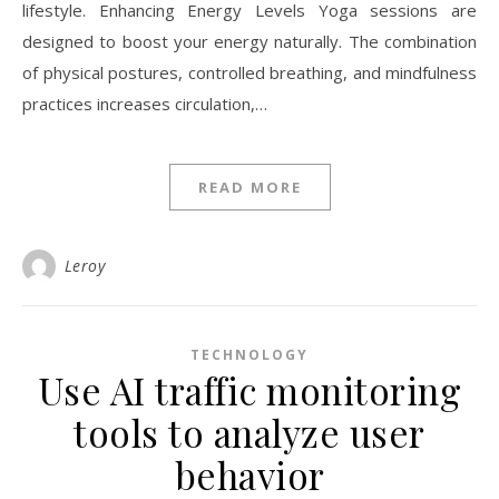
lifestyle. Enhancing Energy Levels Yoga sessions are
designed to boost your energy naturally. The combination
of physical postures, controlled breathing, and mindfulness
practices increases circulation,…
READ MORE
Leroy
TECHNOLOGY
Use AI traffic monitoring
tools to analyze user
behavior