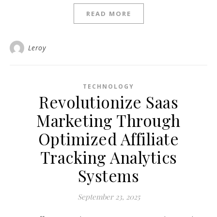
READ MORE
Leroy
TECHNOLOGY
Revolutionize Saas
Marketing Through
Optimized Affiliate
Tracking Analytics
Systems
September 23, 2025