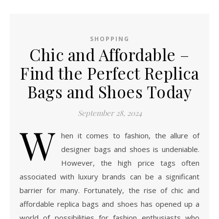
SHOPPING
Chic and Affordable –
Find the Perfect Replica
Bags and Shoes Today
September 28, 2024
W
hen it comes to fashion, the allure of
designer bags and shoes is undeniable.
However, the high price tags often
associated with luxury brands can be a significant
barrier for many. Fortunately, the rise of chic and
affordable replica bags and shoes has opened up a
world of possibilities for fashion enthusiasts who