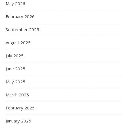
May 2026
February 2026
September 2025
August 2025
July 2025
June 2025
May 2025
March 2025
February 2025
January 2025