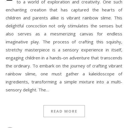
to a world of exploration and creativity. One such
enchanting creation that has captured the hearts of
children and parents alike is vibrant rainbow slime. This
delightful concoction not only stimulates the senses but
also serves as a mesmerizing canvas for endless
imaginative play. The process of crafting this squishy,
stretchy masterpiece is a sensory experience in itself,
engaging children in a hands-on adventure that transcends
the ordinary. To embark on the journey of crafting vibrant
rainbow slime, one must gather a kaleidoscope of
ingredients, transforming a simple mixture into a multi-
sensory delight. The…
READ MORE