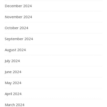
December 2024
November 2024
October 2024
September 2024
August 2024
July 2024
June 2024
May 2024
April 2024
March 2024