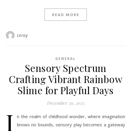
READ MORE
Leroy
GENERAL
Sensory Spectrum
Crafting Vibrant Rainbow
Slime for Playful Days
December 30, 2023
I
n the realm of childhood wonder, where imagination
knows no bounds, sensory play becomes a gateway