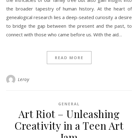
the intricacies of our family tree but also gain insight into
the broader tapestry of human history. At the heart of
genealogical research lies a deep-seated curiosity a desire
to bridge the gap between the present and the past, to
connect with those who came before us. With the aid…
READ MORE
Leroy
GENERAL
Art Riot – Unleashing
Creativity in a Teen Art
Jam