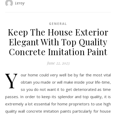
Leroy
GENERAL
Keep The House Exterior
Elegant With Top Quality
Concrete Imitation Paint
June 22, 2023
Y
our home could very well be by far the most vital
obtain you made or will make inside your life-time,
so you do not want it to get deteriorated as time
passes. In order to keep its splendor and top quality, it is
extremely a lot essential for home proprietors to use high
quality wall concrete imitation paints particularly for house