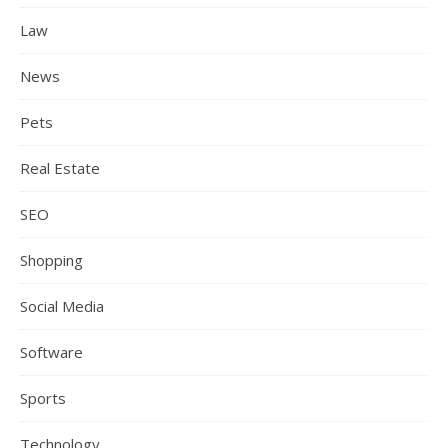
Law
News
Pets
Real Estate
SEO
Shopping
Social Media
Software
Sports
Technology