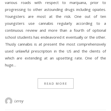
various roads with respect to marijuana, prior to
progressing to other astounding drugs including opiates.
Youngsters are most at the risk. One out of ten
youngsters use cannabis regularly according to a
continuous review and more than a fourth of optional
school students has endeavored it eventually or the other.
Thusly cannabis is at present the most comprehensively
used unlawful prescription in the US and the clients of
which are extending at an upsetting rate. One of the
huge…
READ MORE
Leroy