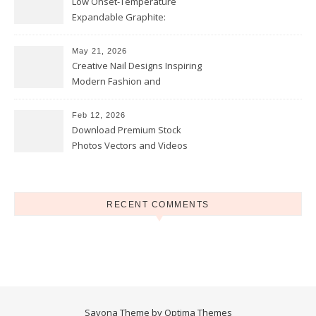
Low Onset-Temperature
Expandable Graphite:
Applications in Intumescent
Coatings
May 21, 2026
Creative Nail Designs Inspiring
Modern Fashion and
Confidence
Feb 12, 2026
Download Premium Stock
Photos Vectors and Videos
Instantly Today
RECENT COMMENTS
Savona Theme by
Optima Themes