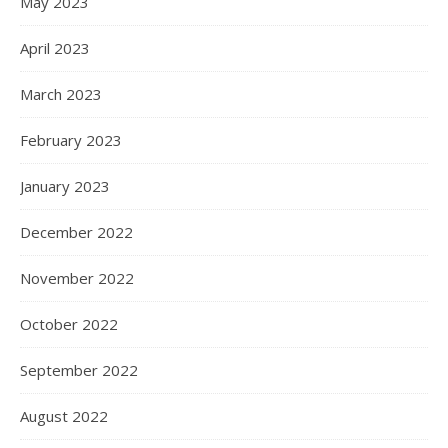
May 2023
April 2023
March 2023
February 2023
January 2023
December 2022
November 2022
October 2022
September 2022
August 2022