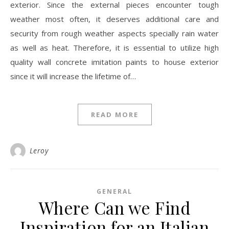
exterior. Since the external pieces encounter tough
weather most often, it deserves additional care and
security from rough weather aspects specially rain water
as well as heat. Therefore, it is essential to utilize high
quality wall concrete imitation paints to house exterior
since it will increase the lifetime of…
READ MORE
Leroy
GENERAL
Where Can we Find
Inspiration for an Italian