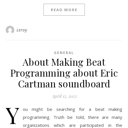
READ MORE
Leroy
GENERAL
About Making Beat
Programming about Eric
Cartman soundboard
April 15, 2023
Y
ou might be searching for a beat making
programming. Truth be told, there are many
organizations which are participated in the