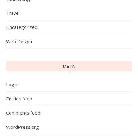
Travel
Uncategorized
Web Design
META
Log in
Entries feed
Comments feed
WordPress.org