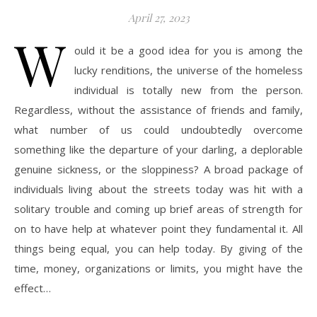
April 27, 2023
W
ould it be a good idea for you is among the
lucky renditions, the universe of the homeless
individual is totally new from the person.
Regardless, without the assistance of friends and family,
what number of us could undoubtedly overcome
something like the departure of your darling, a deplorable
genuine sickness, or the sloppiness? A broad package of
individuals living about the streets today was hit with a
solitary trouble and coming up brief areas of strength for
on to have help at whatever point they fundamental it. All
things being equal, you can help today. By giving of the
time, money, organizations or limits, you might have the
effect…