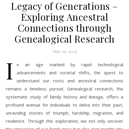
Legacy of Generations –
Exploring Ancestral
Connections through
Genealogical Research
May 19, 2024
I
n an age marked by rapid technological
advancements and societal shifts, the quest to
understand our roots and ancestral connections
remains a timeless pursuit. Genealogical research, the
systematic study of family history and lineage, offers a
profound avenue for individuals to delve into their past,
unraveling stories of triumph, hardship, migration, and
resilience. Through this exploration, we not only uncover