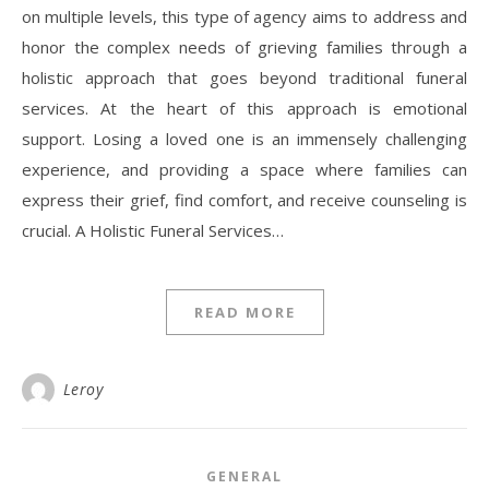
on multiple levels, this type of agency aims to address and
honor the complex needs of grieving families through a
holistic approach that goes beyond traditional funeral
services. At the heart of this approach is emotional
support. Losing a loved one is an immensely challenging
experience, and providing a space where families can
express their grief, find comfort, and receive counseling is
crucial. A Holistic Funeral Services…
READ MORE
Leroy
GENERAL