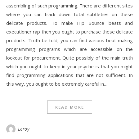
assembling of such programming. There are different sites
where you can track down total subtleties on these
delicate products. To make Hip Bounce beats and
executioner rap then you ought to purchase these delicate
products. Truth be told, you can find various beat making
programming programs which are accessible on the
lookout for procurement. Quite possibly of the main truth
which you ought to keep in your psyche is that you might
find programming applications that are not sufficient. In
this way, you ought to be extremely careful in…
READ MORE
Leroy