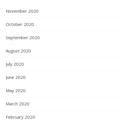
November 2020
October 2020
September 2020
August 2020
July 2020
June 2020
May 2020
March 2020
February 2020