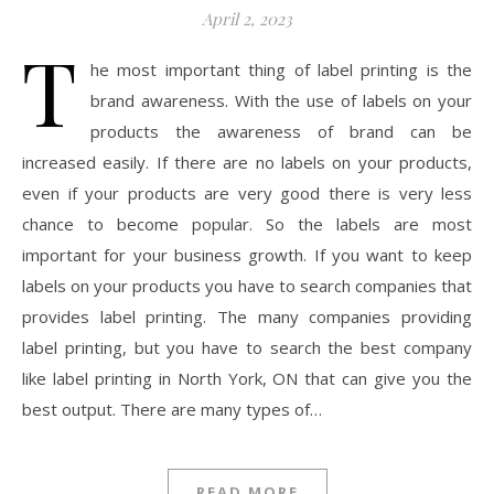
April 2, 2023
T
he most important thing of label printing is the
brand awareness. With the use of labels on your
products the awareness of brand can be
increased easily. If there are no labels on your products,
even if your products are very good there is very less
chance to become popular. So the labels are most
important for your business growth. If you want to keep
labels on your products you have to search companies that
provides label printing. The many companies providing
label printing, but you have to search the best company
like label printing in North York, ON that can give you the
best output. There are many types of…
READ MORE