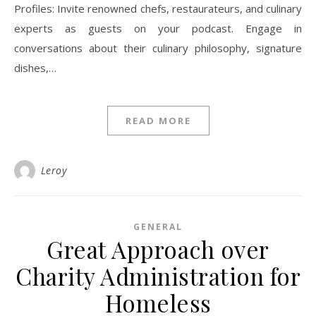
Profiles: Invite renowned chefs, restaurateurs, and culinary
experts as guests on your podcast. Engage in
conversations about their culinary philosophy, signature
dishes,…
READ MORE
Leroy
GENERAL
Great Approach over
Charity Administration for
Homeless