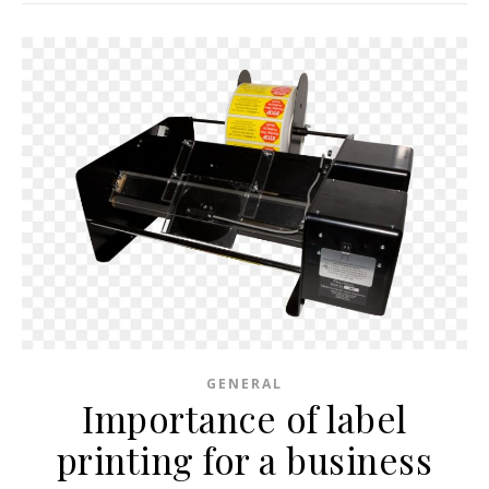
GENERAL
Importance of label
printing for a business