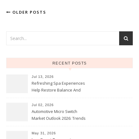
OLDER POSTS
RECENT POSTS
Jul 13, 2026
Refreshing Spa Experiences
Help Restore Balance And
Comfort
Jul 02, 2026
Automotive Micro Switch
Market Outlook 2026: Trends
and Opportunities
May 31, 2026