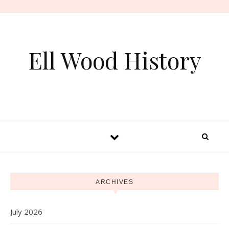
Skip to content
Ell Wood History
ARCHIVES
July 2026