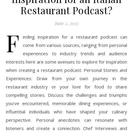
Restaurant Podcast?
June 2, 2023
F
inding inspiration for a restaurant podcast can
come from various sources, ranging from personal
experiences to industry trends and audience
interests here are some avenues to explore for inspiration
when creating a restaurant podcast: Personal Stories and
Experiences: Draw from your own journey in the
restaurant industry or your love for food to share
compelling stories. Discuss the challenges and triumphs
you’ve encountered, memorable dining experiences, or
influential individuals who have shaped your culinary
perspective. Personal anecdotes can resonate with
listeners and create a connection. Chef Interviews and