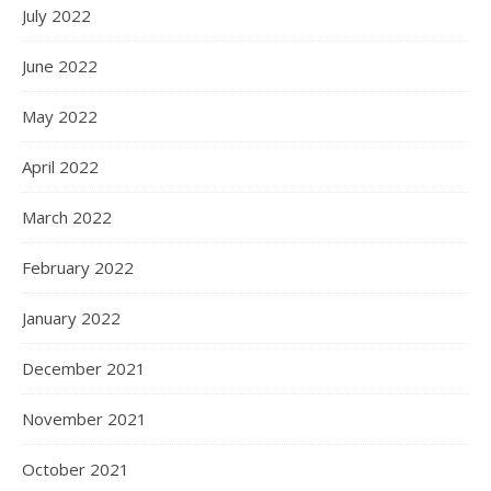
July 2022
June 2022
May 2022
April 2022
March 2022
February 2022
January 2022
December 2021
November 2021
October 2021