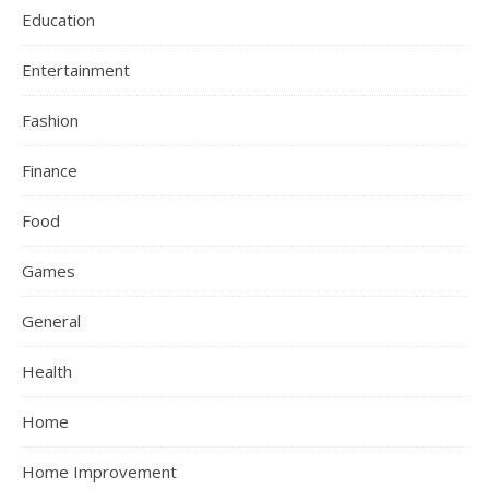
Education
Entertainment
Fashion
Finance
Food
Games
General
Health
Home
Home Improvement