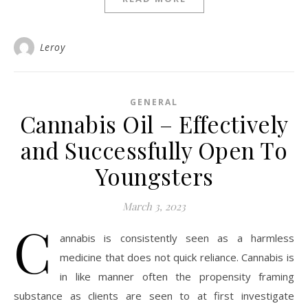
Leroy
GENERAL
Cannabis Oil – Effectively
and Successfully Open To
Youngsters
March 3, 2023
C
annabis is consistently seen as a harmless
medicine that does not quick reliance. Cannabis is
in like manner often the propensity framing
substance as clients are seen to at first investigate