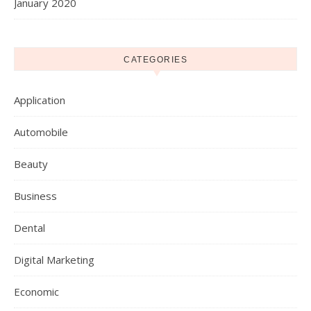
January 2020
CATEGORIES
Application
Automobile
Beauty
Business
Dental
Digital Marketing
Economic