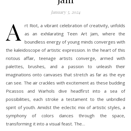
January 5, 2024
A
rt Riot, a vibrant celebration of creativity, unfolds
as an exhilarating Teen Art Jam, where the
boundless energy of young minds converges with
the kaleidoscope of artistic expression. In the heart of this
riotous affair, teenage artists converge, armed with
palettes, brushes, and a passion to unleash their
imaginations onto canvases that stretch as far as the eye
can see. The air crackles with excitement as these budding
Picassos and Warhols dive headfirst into a sea of
possibilities, each stroke a testament to the unbridled
spirit of youth. Amidst the eclectic mix of artistic styles, a
symphony of colors dances through the space,
transforming it into a visual feast. The…