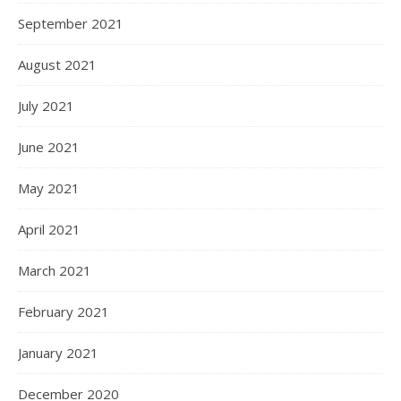
September 2021
August 2021
July 2021
June 2021
May 2021
April 2021
March 2021
February 2021
January 2021
December 2020