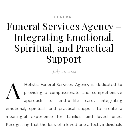
GENERAL
Funeral Services Agency –
Integrating Emotional,
Spiritual, and Practical
Support
July 21, 2024
A
Holistic Funeral Services Agency is dedicated to
providing a compassionate and comprehensive
approach to end-of-life care, integrating
emotional, spiritual, and practical support to create a
meaningful experience for families and loved ones.
Recognizing that the loss of a loved one affects individuals