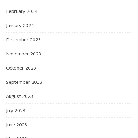
February 2024
January 2024
December 2023
November 2023
October 2023
September 2023
August 2023
July 2023
June 2023