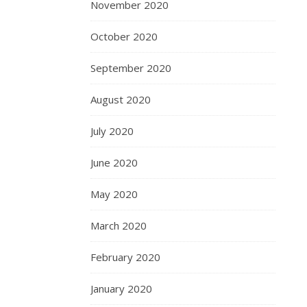
November 2020
October 2020
September 2020
August 2020
July 2020
June 2020
May 2020
March 2020
February 2020
January 2020