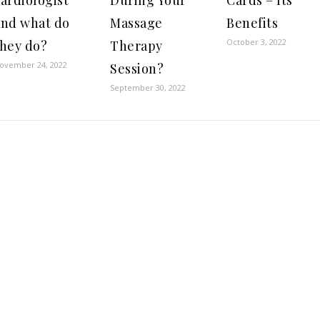
ardiologist
During Your
Cards – Its
and what do
Massage
Benefits
October 3, 2022
they do?
Therapy
ovember 24, 2022
Session?
September 30, 2022