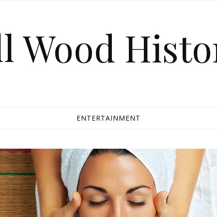
ll Wood Histo
ENTERTAINMENT