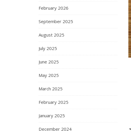
February 2026
September 2025
August 2025
July 2025
June 2025
May 2025
March 2025
February 2025
January 2025
December 2024