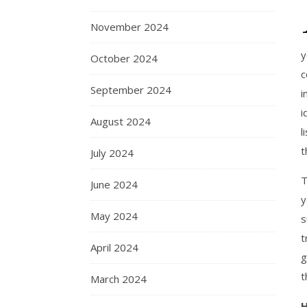
November 2024
y
October 2024
c
September 2024
i
i
August 2024
l
t
July 2024
T
June 2024
y
May 2024
s
t
April 2024
g
t
March 2024
H