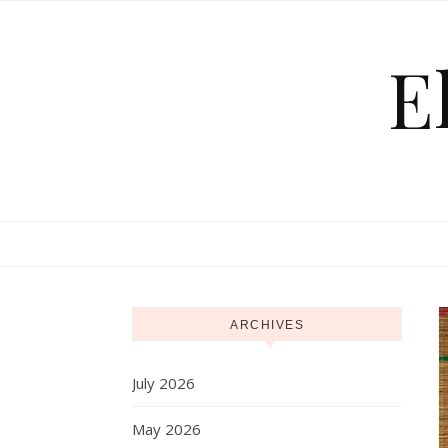
Skip to content
E
ARCHIVES
July 2026
May 2026