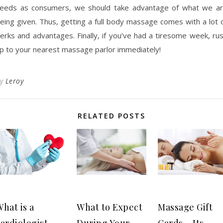
eeds as consumers, we should take advantage of what we a
eing given. Thus, getting a full body massage comes with a lot 
erks and advantages. Finally, if you’ve had a tiresome week, ru
p to your nearest massage parlor immediately!
By
Leroy
RELATED POSTS
hat is a
What to Expect
Massage Gift