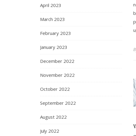
n
April 2023
b
March 2023
p
u
February 2023
January 2023
December 2022
November 2022
October 2022
September 2022
August 2022
W
July 2022