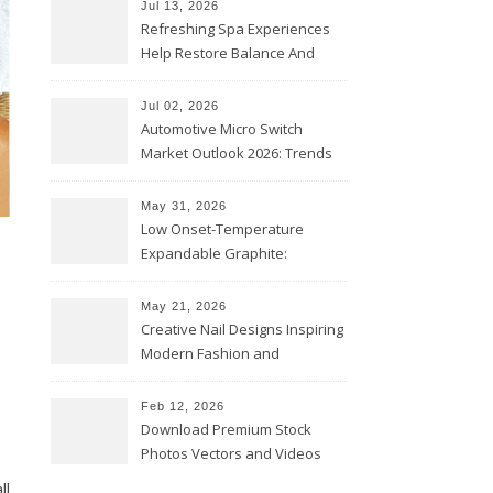
Jul 13, 2026
Refreshing Spa Experiences
Help Restore Balance And
Comfort
Jul 02, 2026
Automotive Micro Switch
Market Outlook 2026: Trends
and Opportunities
May 31, 2026
Low Onset-Temperature
Expandable Graphite:
Applications in Intumescent
Coatings
May 21, 2026
Creative Nail Designs Inspiring
Modern Fashion and
Confidence
Feb 12, 2026
Download Premium Stock
Photos Vectors and Videos
Instantly Today
ll