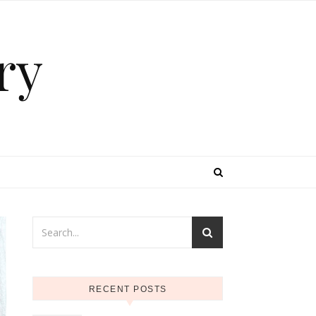
ry
RECENT POSTS