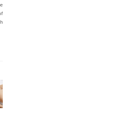
re
of
sh