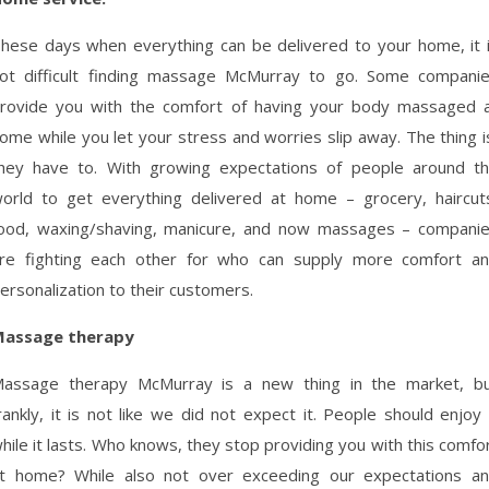
hese days when everything can be delivered to your home, it 
ot difficult finding massage McMurray to go. Some compani
rovide you with the comfort of having your body massaged 
ome while you let your stress and worries slip away. The thing i
hey have to. With growing expectations of people around t
orld to get everything delivered at home – grocery, haircut
ood, waxing/shaving, manicure, and now massages – compani
re fighting each other for who can supply more comfort a
ersonalization to their customers.
assage therapy
assage therapy McMurray is a new thing in the market, b
rankly, it is not like we did not expect it. People should enjoy 
hile it lasts. Who knows, they stop providing you with this comfo
t home? While also not over exceeding our expectations a