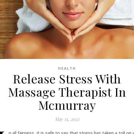
HEALTH
Release Stress With
Massage Therapist In
Mcmurray
May 15, 2022
n all fairness, it is safe to say that stress has taken a toll on a