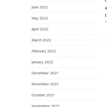
c
June 2022
May 2022
N
April 2022
March 2022
February 2022
January 2022
December 2021
November 2021
October 2021
September 2021