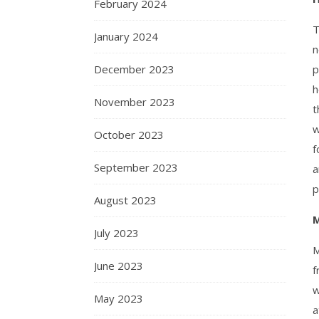
February 2024
T
January 2024
n
December 2023
p
h
November 2023
t
w
October 2023
f
September 2023
a
p
August 2023
M
July 2023
M
June 2023
f
w
May 2023
a