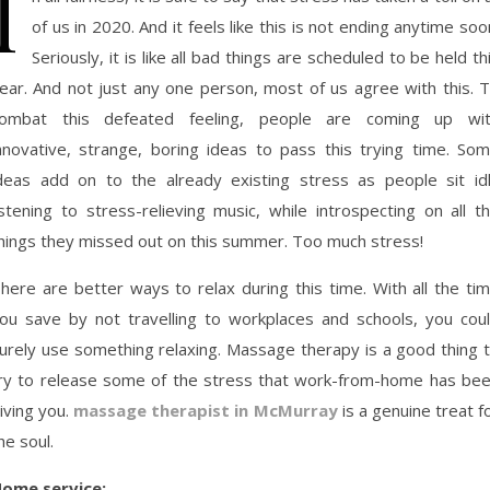
I
of us in 2020. And it feels like this is not ending anytime soo
Seriously, it is like all bad things are scheduled to be held th
ear. And not just any one person, most of us agree with this. 
ombat this defeated feeling, people are coming up wi
nnovative, strange, boring ideas to pass this trying time. So
deas add on to the already existing stress as people sit id
istening to stress-relieving music, while introspecting on all t
hings they missed out on this summer. Too much stress!
here are better ways to relax during this time. With all the ti
ou save by not travelling to workplaces and schools, you cou
urely use something relaxing. Massage therapy is a good thing 
ry to release some of the stress that work-from-home has be
iving you.
massage therapist in McMurray
is a genuine treat f
he soul.
ome service: