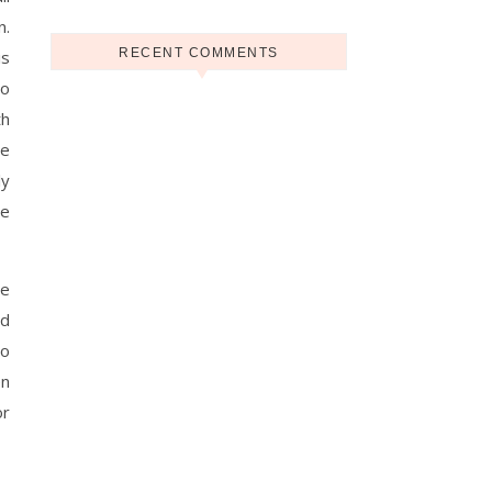
n.
RECENT COMMENTS
is
To
th
me
ly
he
me
ld
to
en
or