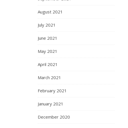
August 2021
July 2021
June 2021
May 2021
April 2021
March 2021
February 2021
January 2021
December 2020