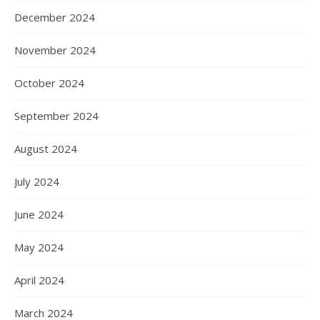
December 2024
November 2024
October 2024
September 2024
August 2024
July 2024
June 2024
May 2024
April 2024
March 2024