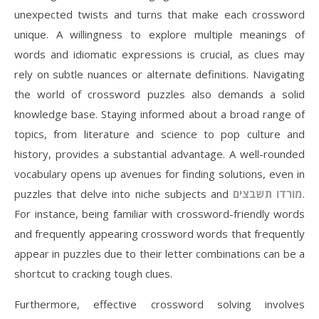
unexpected twists and turns that make each crossword
unique. A willingness to explore multiple meanings of
words and idiomatic expressions is crucial, as clues may
rely on subtle nuances or alternate definitions. Navigating
the world of crossword puzzles also demands a solid
knowledge base. Staying informed about a broad range of
topics, from literature and science to pop culture and
history, provides a substantial advantage. A well-rounded
vocabulary opens up avenues for finding solutions, even in
puzzles that delve into niche subjects and
מורדו תשבצים
.
For instance, being familiar with crossword-friendly words
and frequently appearing crossword words that frequently
appear in puzzles due to their letter combinations can be a
shortcut to cracking tough clues.
Furthermore, effective crossword solving involves