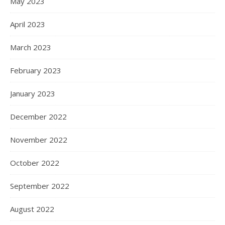
May 2023
April 2023
March 2023
February 2023
January 2023
December 2022
November 2022
October 2022
September 2022
August 2022