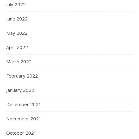
July 2022
June 2022
May 2022
April 2022
March 2022
February 2022
January 2022
December 2021
November 2021
October 2021