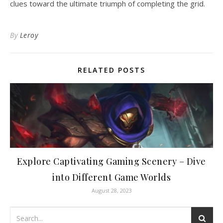
clues toward the ultimate triumph of completing the grid.
By
Leroy
RELATED POSTS
Explore Captivating Gaming Scenery – Dive
into Different Game Worlds
August 28, 2023