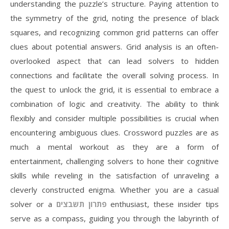
understanding the puzzle’s structure. Paying attention to
the symmetry of the grid, noting the presence of black
squares, and recognizing common grid patterns can offer
clues about potential answers. Grid analysis is an often-
overlooked aspect that can lead solvers to hidden
connections and facilitate the overall solving process. In
the quest to unlock the grid, it is essential to embrace a
combination of logic and creativity. The ability to think
flexibly and consider multiple possibilities is crucial when
encountering ambiguous clues. Crossword puzzles are as
much a mental workout as they are a form of
entertainment, challenging solvers to hone their cognitive
skills while reveling in the satisfaction of unraveling a
cleverly constructed enigma. Whether you are a casual
solver or a
פתרון תשבצים
enthusiast, these insider tips
serve as a compass, guiding you through the labyrinth of