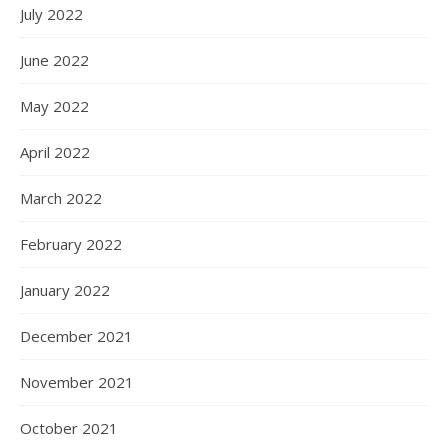
July 2022
June 2022
May 2022
April 2022
March 2022
February 2022
January 2022
December 2021
November 2021
October 2021