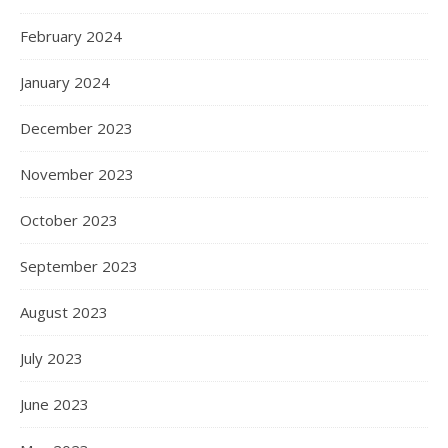
February 2024
January 2024
December 2023
November 2023
October 2023
September 2023
August 2023
July 2023
June 2023