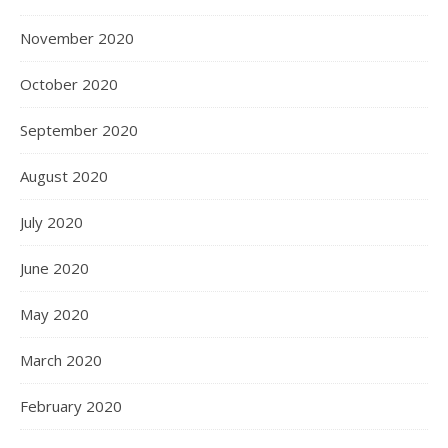
November 2020
October 2020
September 2020
August 2020
July 2020
June 2020
May 2020
March 2020
February 2020