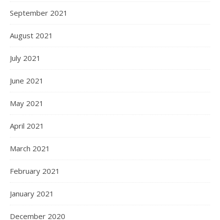
September 2021
August 2021
July 2021
June 2021
May 2021
April 2021
March 2021
February 2021
January 2021
December 2020