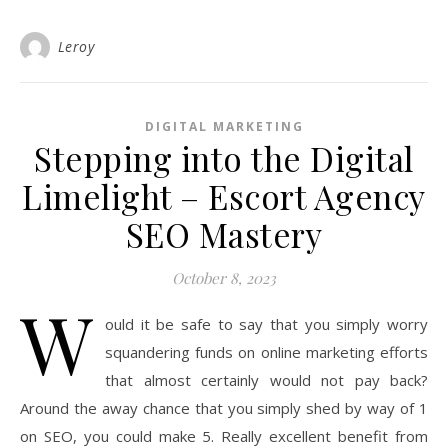
Leroy
DIGITAL MARKETING
Stepping into the Digital
Limelight – Escort Agency
SEO Mastery
October 8, 2023
W
ould it be safe to say that you simply worry
squandering funds on online marketing efforts
that almost certainly would not pay back?
Around the away chance that you simply shed by way of 1
on SEO, you could make 5. Really excellent benefit from