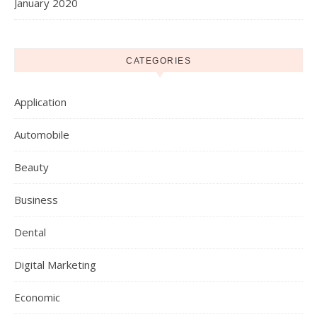
January 2020
CATEGORIES
Application
Automobile
Beauty
Business
Dental
Digital Marketing
Economic