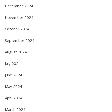
December 2024
November 2024
October 2024
September 2024
August 2024
July 2024
June 2024
May 2024
April 2024
March 2024