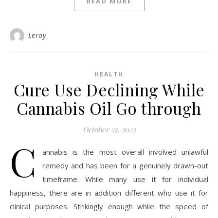
READ MORE
Leroy
HEALTH
Cure Use Declining While
Cannabis Oil Go through
October 25, 2023
C
annabis is the most overall involved unlawful
remedy and has been for a genuinely drawn-out
timeframe. While many use it for individual
happiness, there are in addition different who use it for
clinical purposes. Strikingly enough while the speed of