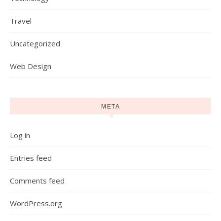
Travel
Uncategorized
Web Design
META
Log in
Entries feed
Comments feed
WordPress.org