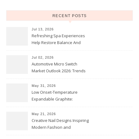
RECENT POSTS
Jul 13, 2026
Refreshing Spa Experiences
Help Restore Balance And
Comfort
Jul 02, 2026
Automotive Micro Switch
Market Outlook 2026: Trends
and Opportunities
May 31, 2026
Low Onset-Temperature
Expandable Graphite:
Applications in Intumescent
Coatings
May 21, 2026
Creative Nail Designs Inspiring
Modern Fashion and
Confidence