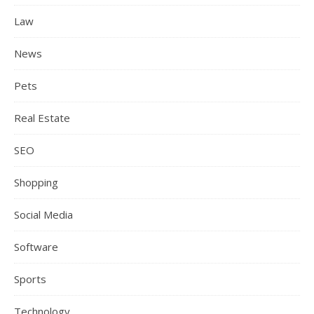
Law
News
Pets
Real Estate
SEO
Shopping
Social Media
Software
Sports
Technology