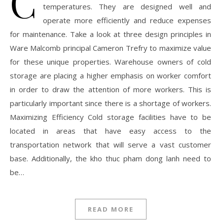
C
temperatures. They are designed well and
operate more efficiently and reduce expenses
for maintenance. Take a look at three design principles in
Ware Malcomb principal Cameron Trefry to maximize value
for these unique properties. Warehouse owners of cold
storage are placing a higher emphasis on worker comfort
in order to draw the attention of more workers. This is
particularly important since there is a shortage of workers.
Maximizing Efficiency Cold storage facilities have to be
located in areas that have easy access to the
transportation network that will serve a vast customer
base. Additionally, the kho thuc pham dong lanh need to
be…
READ MORE