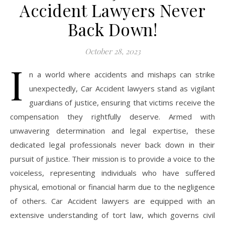
Accident Lawyers Never
Back Down!
October 28, 2023
I
n a world where accidents and mishaps can strike
unexpectedly, Car Accident lawyers stand as vigilant
guardians of justice, ensuring that victims receive the
compensation they rightfully deserve. Armed with
unwavering determination and legal expertise, these
dedicated legal professionals never back down in their
pursuit of justice. Their mission is to provide a voice to the
voiceless, representing individuals who have suffered
physical, emotional or financial harm due to the negligence
of others. Car Accident lawyers are equipped with an
extensive understanding of tort law, which governs civil