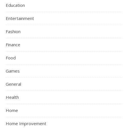
Education
Entertainment
Fashion
Finance
Food
Games
General
Health
Home
Home Improvement