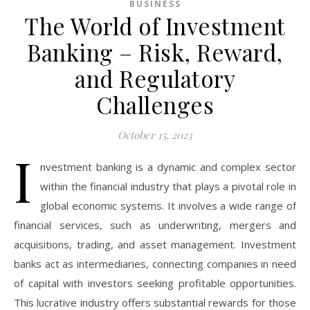
BUSINESS
The World of Investment
Banking – Risk, Reward,
and Regulatory
Challenges
October 15, 2023
I
nvestment banking is a dynamic and complex sector
within the financial industry that plays a pivotal role in
global economic systems. It involves a wide range of
financial services, such as underwriting, mergers and
acquisitions, trading, and asset management. Investment
banks act as intermediaries, connecting companies in need
of capital with investors seeking profitable opportunities.
This lucrative industry offers substantial rewards for those