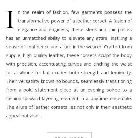
I
n the realm of fashion, few garments possess the
transformative power of a leather corset. A fusion of
elegance and edginess, these sleek and chic pieces
has an unmatched ability to elevate any attire, instilling a
sense of confidence and allure in the wearer. Crafted from
supple, high-quality leather, these corsets sculpt the body
with precision, accentuating curves and cinching the waist
for a silhouette that exudes both strength and femininity.
Their versatility knows no bounds, seamlessly transitioning
from a bold statement piece at an evening soiree to a
fashion-forward layering element in a daytime ensemble.
The allure of leather corsets lies not only in their aesthetic
appeal but also…