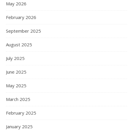
May 2026
February 2026
September 2025
August 2025
July 2025
June 2025
May 2025
March 2025
February 2025
January 2025