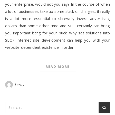
your enterprise, would not you say? In the course of when
a lot of businesses take up some slack on charges, it really
is a lot more essential to shrewdly invest advertising
dollars than some other time and SEO certainly can bring
you important bang for your buck. Why set solutions into
SEO? Internet site development can help you with your
website-dependent existence in order…
READ MORE
Leroy