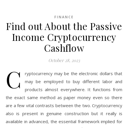
FINANCE
Find out About the Passive
Income Cryptocurrency
Cashflow
October 28, 2023
C
ryptocurrency may be the electronic dollars that
may be employed to buy different labor and
products almost everywhere. It functions from
the exact same method as paper money even so there
are a few vital contrasts between the two. Cryptocurrency
also is present in genuine construction but it really is
available in advanced, the essential framework implied for