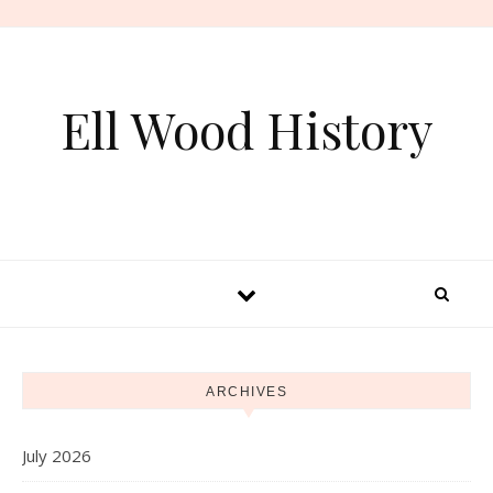
Skip to content
Ell Wood History
ARCHIVES
July 2026