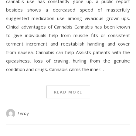
cannabis use has constantly gone up, a public report
besides shows a decreased speed of masterfully
suggested medication use among vivacious grown-ups.
Clinical advantages of Cannabis Cannabis has been known
to give individuals help from muscle fits or consistent
torment increment and reestablish handling and cover
from nausea. Cannabis can help Assists patients with the
queasiness, loss of craving, hurling from the genuine
condition and drugs. Cannabis calms the inner…
READ MORE
Leroy