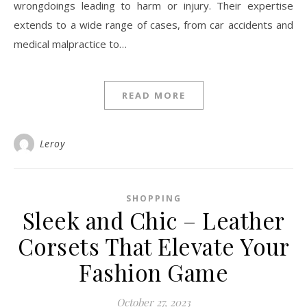
wrongdoings leading to harm or injury. Their expertise
extends to a wide range of cases, from car accidents and
medical malpractice to…
READ MORE
Leroy
SHOPPING
Sleek and Chic – Leather
Corsets That Elevate Your
Fashion Game
October 27, 2023