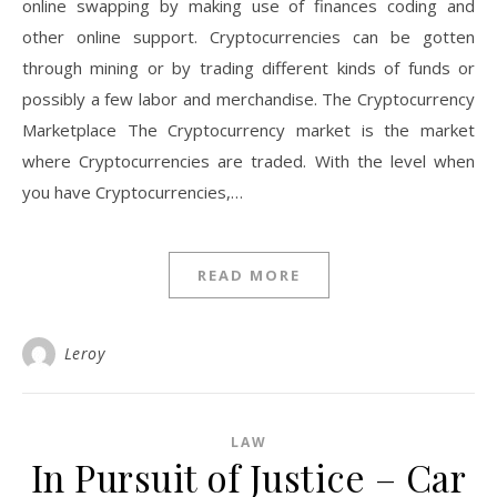
online swapping by making use of finances coding and
other online support. Cryptocurrencies can be gotten
through mining or by trading different kinds of funds or
possibly a few labor and merchandise. The Cryptocurrency
Marketplace The Cryptocurrency market is the market
where Cryptocurrencies are traded. With the level when
you have Cryptocurrencies,…
READ MORE
Leroy
LAW
In Pursuit of Justice – Car