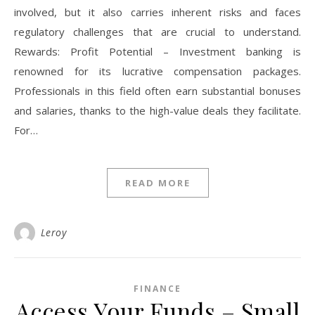
involved, but it also carries inherent risks and faces
regulatory challenges that are crucial to understand.
Rewards: Profit Potential – Investment banking is
renowned for its lucrative compensation packages.
Professionals in this field often earn substantial bonuses
and salaries, thanks to the high-value deals they facilitate.
For…
READ MORE
Leroy
FINANCE
Access Your Funds – Small