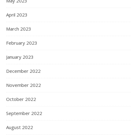
May 2023
April 2023
March 2023
February 2023
January 2023
December 2022
November 2022
October 2022
September 2022
August 2022