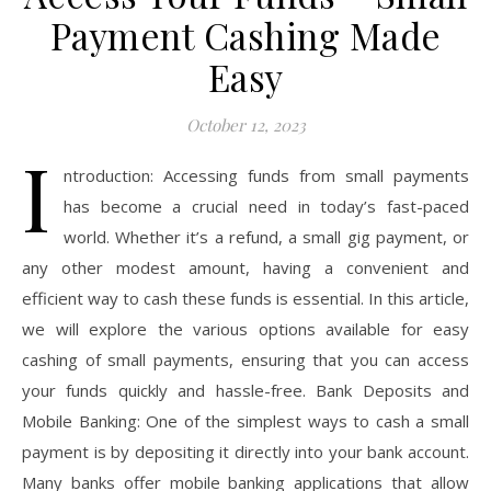
Payment Cashing Made
Easy
October 12, 2023
I
ntroduction: Accessing funds from small payments
has become a crucial need in today’s fast-paced
world. Whether it’s a refund, a small gig payment, or
any other modest amount, having a convenient and
efficient way to cash these funds is essential. In this article,
we will explore the various options available for easy
cashing of small payments, ensuring that you can access
your funds quickly and hassle-free. Bank Deposits and
Mobile Banking: One of the simplest ways to cash a small
payment is by depositing it directly into your bank account.
Many banks offer mobile banking applications that allow