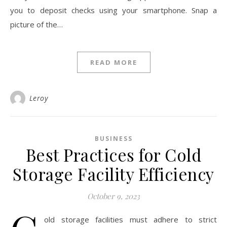
you to deposit checks using your smartphone. Snap a
picture of the…
READ MORE
Leroy
BUSINESS
Best Practices for Cold
Storage Facility Efficiency
October 9, 2023
old storage facilities must adhere to strict