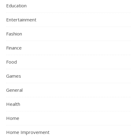
Education
Entertainment
Fashion
Finance
Food
Games
General
Health
Home
Home Improvement