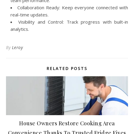
team performance.
Collaboration Ready: Keep everyone connected with
real-time updates.
Visibility and Control: Track progress with built-in
analytics.
By
Leroy
RELATED POSTS
House Owners Restore Cooking Area
Convenience Thanks To Trusted Fridge Fixes