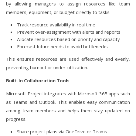
by allowing managers to assign resources like team
members, equipment, or budget directly to tasks.
Track resource availability in real time
Prevent over-assignment with alerts and reports
Allocate resources based on priority and capacity
Forecast future needs to avoid bottlenecks
This ensures resources are used effectively and evenly,
preventing burnout or under-utilization.
Built-In Collaboration Tools
Microsoft Project integrates with Microsoft 365 apps such
as Teams and Outlook. This enables easy communication
among team members and helps them stay updated on
progress.
Share project plans via OneDrive or Teams