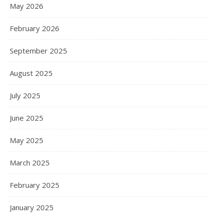
May 2026
February 2026
September 2025
August 2025
July 2025
June 2025
May 2025
March 2025
February 2025
January 2025