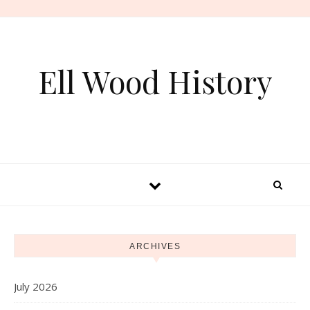
Skip to content
Ell Wood History
ARCHIVES
July 2026