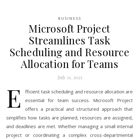
BUSINESS
Microsoft Project
Streamlines Task
Scheduling and Resource
Allocation for Teams
July 11, 2025
E
fficient task scheduling and resource allocation are
essential for team success. Microsoft Project
offers a practical and structured approach that
simplifies how tasks are planned, resources are assigned,
and deadlines are met. Whether managing a small internal
project or coordinating a complex cross-departmental