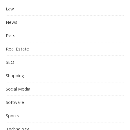
Law
News
Pets
Real Estate
SEO
Shopping
Social Media
Software
Sports
Technology