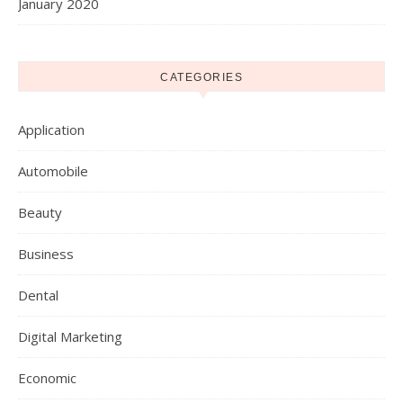
January 2020
CATEGORIES
Application
Automobile
Beauty
Business
Dental
Digital Marketing
Economic