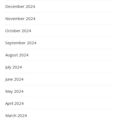
December 2024
November 2024
October 2024
September 2024
August 2024
July 2024
June 2024
May 2024
April 2024
March 2024