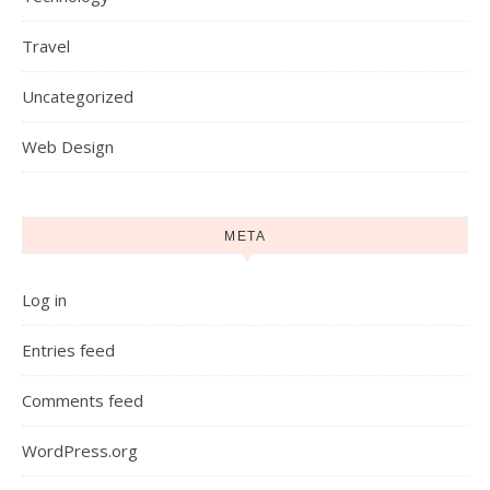
Travel
Uncategorized
Web Design
META
Log in
Entries feed
Comments feed
WordPress.org