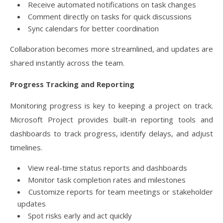
Receive automated notifications on task changes
Comment directly on tasks for quick discussions
Sync calendars for better coordination
Collaboration becomes more streamlined, and updates are
shared instantly across the team.
Progress Tracking and Reporting
Monitoring progress is key to keeping a project on track.
Microsoft Project provides built-in reporting tools and
dashboards to track progress, identify delays, and adjust
timelines.
View real-time status reports and dashboards
Monitor task completion rates and milestones
Customize reports for team meetings or stakeholder
updates
Spot risks early and act quickly