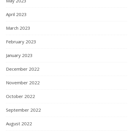
May 2023
April 2023
March 2023
February 2023
January 2023
December 2022
November 2022
October 2022
September 2022
August 2022