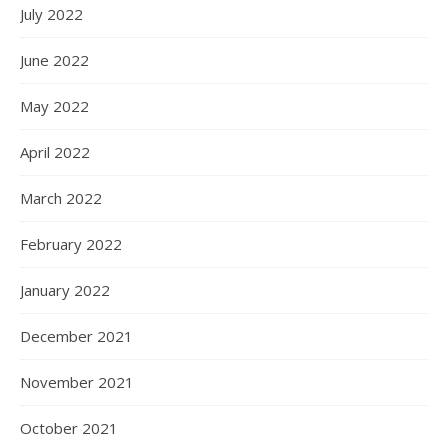
July 2022
June 2022
May 2022
April 2022
March 2022
February 2022
January 2022
December 2021
November 2021
October 2021