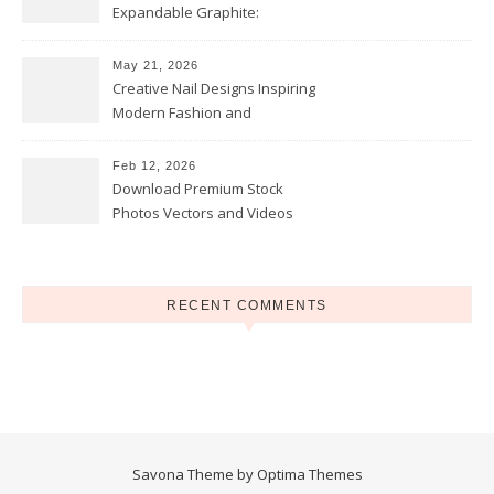
Expandable Graphite:
Applications in Intumescent
Coatings
May 21, 2026
Creative Nail Designs Inspiring
Modern Fashion and
Confidence
Feb 12, 2026
Download Premium Stock
Photos Vectors and Videos
Instantly Today
RECENT COMMENTS
Savona Theme by
Optima Themes