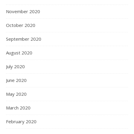
November 2020
October 2020
September 2020
August 2020
July 2020
June 2020
May 2020
March 2020
February 2020