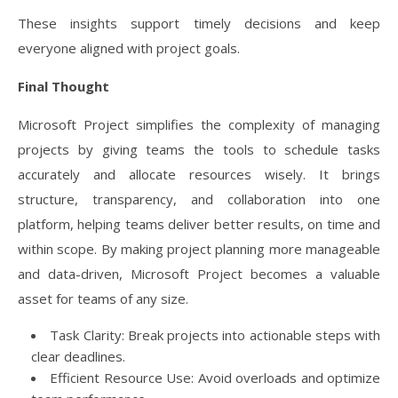
These insights support timely decisions and keep
everyone aligned with project goals.
Final Thought
Microsoft Project simplifies the complexity of managing
projects by giving teams the tools to schedule tasks
accurately and allocate resources wisely. It brings
structure, transparency, and collaboration into one
platform, helping teams deliver better results, on time and
within scope. By making project planning more manageable
and data-driven, Microsoft Project becomes a valuable
asset for teams of any size.
Task Clarity: Break projects into actionable steps with
clear deadlines.
Efficient Resource Use: Avoid overloads and optimize