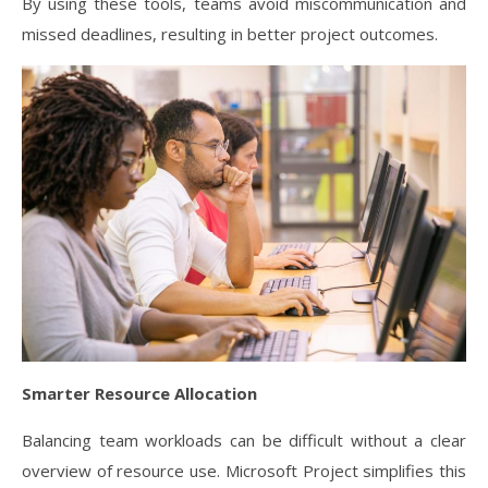
By using these tools, teams avoid miscommunication and
missed deadlines, resulting in better project outcomes.
Smarter Resource Allocation
Balancing team workloads can be difficult without a clear
overview of resource use. Microsoft Project simplifies this