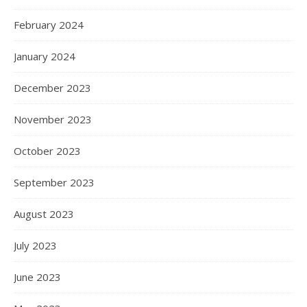
February 2024
January 2024
December 2023
November 2023
October 2023
September 2023
August 2023
July 2023
June 2023