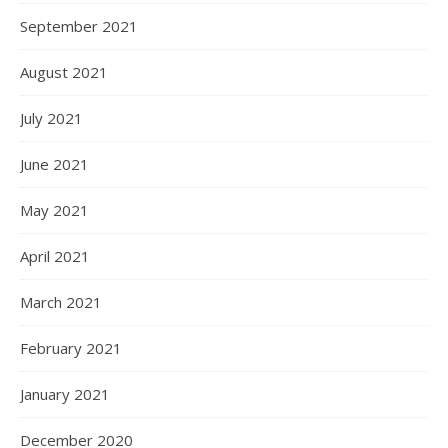
September 2021
August 2021
July 2021
June 2021
May 2021
April 2021
March 2021
February 2021
January 2021
December 2020