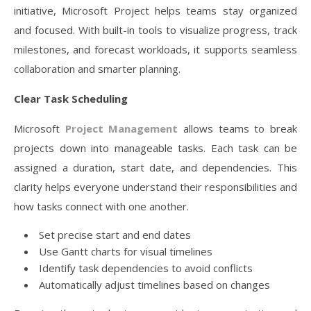
initiative, Microsoft Project helps teams stay organized
and focused. With built-in tools to visualize progress, track
milestones, and forecast workloads, it supports seamless
collaboration and smarter planning.
Clear Task Scheduling
Microsoft
Project Management
allows teams to break
projects down into manageable tasks. Each task can be
assigned a duration, start date, and dependencies. This
clarity helps everyone understand their responsibilities and
how tasks connect with one another.
Set precise start and end dates
Use Gantt charts for visual timelines
Identify task dependencies to avoid conflicts
Automatically adjust timelines based on changes