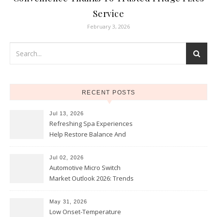
Service
February 3, 2026
RECENT POSTS
Jul 13, 2026
Refreshing Spa Experiences
Help Restore Balance And
Comfort
Jul 02, 2026
Automotive Micro Switch
Market Outlook 2026: Trends
and Opportunities
May 31, 2026
Low Onset-Temperature