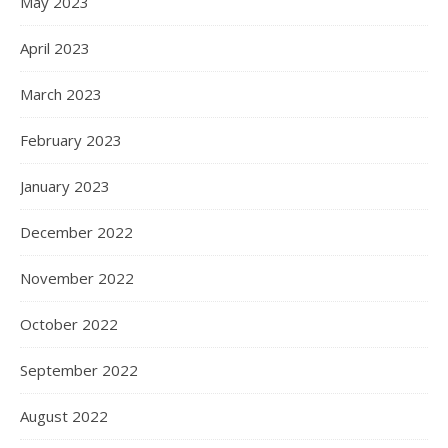
May 2023
April 2023
March 2023
February 2023
January 2023
December 2022
November 2022
October 2022
September 2022
August 2022