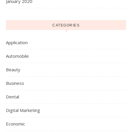
January 2020
CATEGORIES
Application
Automobile
Beauty
Business
Dental
Digital Marketing
Economic