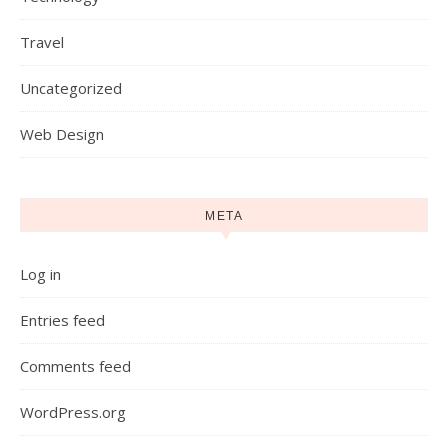
Travel
Uncategorized
Web Design
META
Log in
Entries feed
Comments feed
WordPress.org