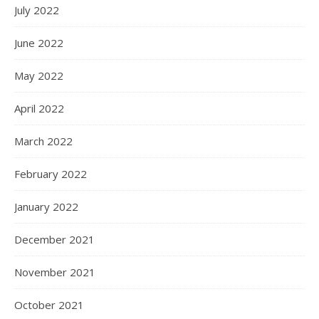
July 2022
June 2022
May 2022
April 2022
March 2022
February 2022
January 2022
December 2021
November 2021
October 2021