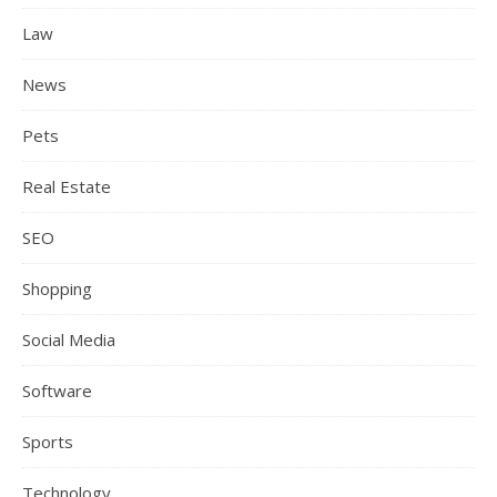
Law
News
Pets
Real Estate
SEO
Shopping
Social Media
Software
Sports
Technology