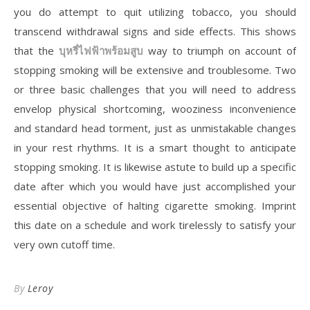
you do attempt to quit utilizing tobacco, you should
transcend withdrawal signs and side effects. This shows
that the
บุหรี่ไฟฟ้าพร้อมสูบ
way to triumph on account of
stopping smoking will be extensive and troublesome. Two
or three basic challenges that you will need to address
envelop physical shortcoming, wooziness inconvenience
and standard head torment, just as unmistakable changes
in your rest rhythms. It is a smart thought to anticipate
stopping smoking. It is likewise astute to build up a specific
date after which you would have just accomplished your
essential objective of halting cigarette smoking. Imprint
this date on a schedule and work tirelessly to satisfy your
very own cutoff time.
By
Leroy