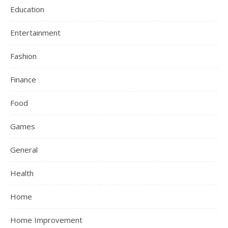
Education
Entertainment
Fashion
Finance
Food
Games
General
Health
Home
Home Improvement