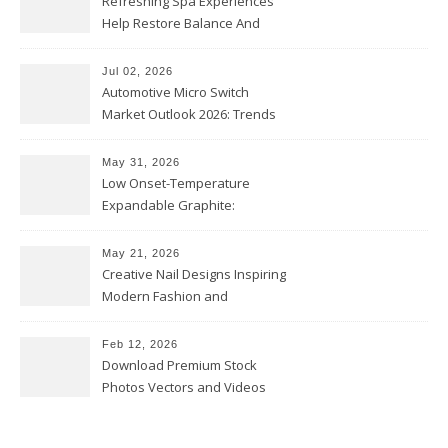
Refreshing Spa Experiences
Help Restore Balance And
Comfort
Jul 02, 2026
Automotive Micro Switch
Market Outlook 2026: Trends
and Opportunities
May 31, 2026
Low Onset-Temperature
Expandable Graphite:
Applications in Intumescent
Coatings
May 21, 2026
Creative Nail Designs Inspiring
Modern Fashion and
Confidence
Feb 12, 2026
Download Premium Stock
Photos Vectors and Videos
Instantly Today