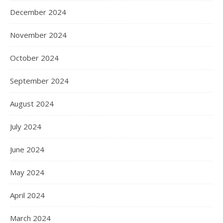
December 2024
November 2024
October 2024
September 2024
August 2024
July 2024
June 2024
May 2024
April 2024
March 2024