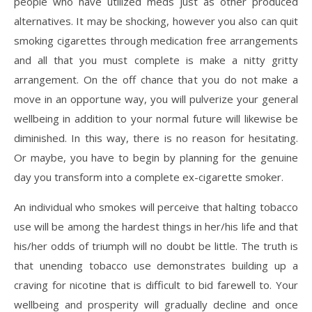
people who have utilized meds just as other produced
alternatives. It may be shocking, however you also can quit
smoking cigarettes through medication free arrangements
and all that you must complete is make a nitty gritty
arrangement. On the off chance that you do not make a
move in an opportune way, you will pulverize your general
wellbeing in addition to your normal future will likewise be
diminished. In this way, there is no reason for hesitating.
Or maybe, you have to begin by planning for the genuine
day you transform into a complete ex-cigarette smoker.
An individual who smokes will perceive that halting tobacco
use will be among the hardest things in her/his life and that
his/her odds of triumph will no doubt be little. The truth is
that unending tobacco use demonstrates building up a
craving for nicotine that is difficult to bid farewell to. Your
wellbeing and prosperity will gradually decline and once