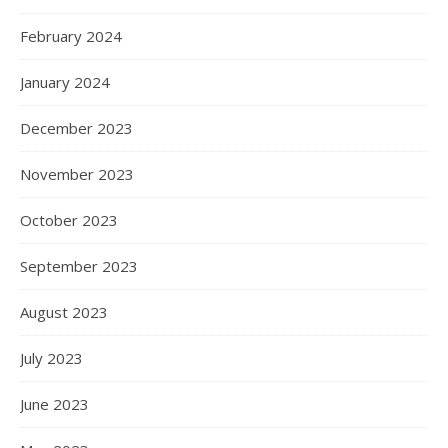
February 2024
January 2024
December 2023
November 2023
October 2023
September 2023
August 2023
July 2023
June 2023