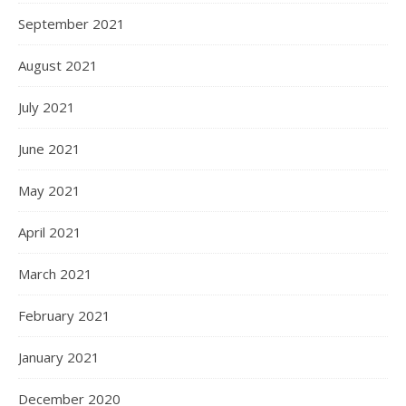
September 2021
August 2021
July 2021
June 2021
May 2021
April 2021
March 2021
February 2021
January 2021
December 2020