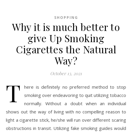
SHOPPING
Why it is much better to
give Up Smoking
Cigarettes the Natural
Way?
October 13, 2021
T
here is definitely no preferred method to stop
smoking over endeavoring to quit utilizing tobacco
normally. Without a doubt when an individual
shows out the way of living with no compelling reason to
light a cigarette stick, he/she will run over different scaring
obstructions in transit. Utilizing fake smoking guides would