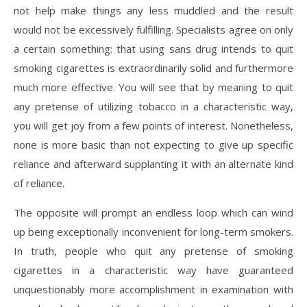
not help make things any less muddled and the result
would not be excessively fulfilling. Specialists agree on only
a certain something: that using sans drug intends to quit
smoking cigarettes is extraordinarily solid and furthermore
much more effective. You will see that by meaning to quit
any pretense of utilizing tobacco in a characteristic way,
you will get joy from a few points of interest. Nonetheless,
none is more basic than not expecting to give up specific
reliance and afterward supplanting it with an alternate kind
of reliance.
The opposite will prompt an endless loop which can wind
up being exceptionally inconvenient for long-term smokers.
In truth, people who quit any pretense of smoking
cigarettes in a characteristic way have guaranteed
unquestionably more accomplishment in examination with