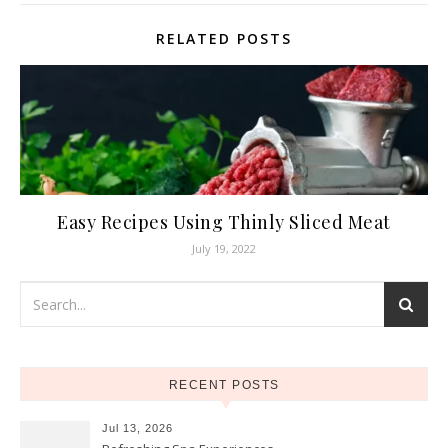
RELATED POSTS
Easy Recipes Using Thinly Sliced Meat
July 19, 2022
RECENT POSTS
Jul 13, 2026