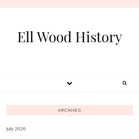
Skip to content
Ell Wood History
ARCHIVES
July 2026