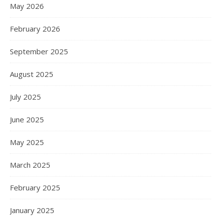
May 2026
February 2026
September 2025
August 2025
July 2025
June 2025
May 2025
March 2025
February 2025
January 2025