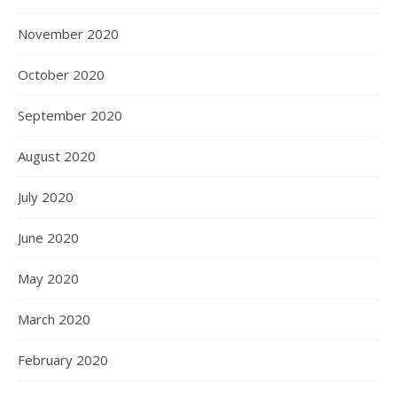
November 2020
October 2020
September 2020
August 2020
July 2020
June 2020
May 2020
March 2020
February 2020