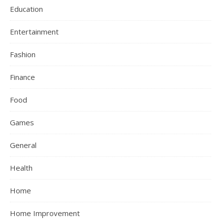
Education
Entertainment
Fashion
Finance
Food
Games
General
Health
Home
Home Improvement