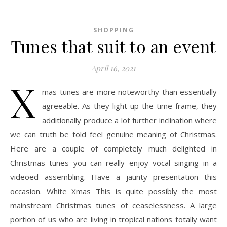
SHOPPING
Tunes that suit to an event
April 16, 2021
X
mas tunes are more noteworthy than essentially
agreeable. As they light up the time frame, they
additionally produce a lot further inclination where
we can truth be told feel genuine meaning of Christmas.
Here are a couple of completely much delighted in
Christmas tunes you can really enjoy vocal singing in a
videoed assembling. Have a jaunty presentation this
occasion. White Xmas This is quite possibly the most
mainstream Christmas tunes of ceaselessness. A large
portion of us who are living in tropical nations totally want