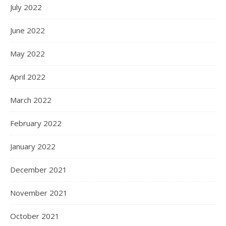
July 2022
June 2022
May 2022
April 2022
March 2022
February 2022
January 2022
December 2021
November 2021
October 2021