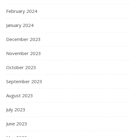
February 2024
January 2024
December 2023
November 2023
October 2023
September 2023
August 2023
July 2023
June 2023