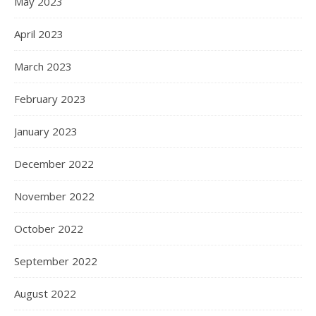
May 2023
April 2023
March 2023
February 2023
January 2023
December 2022
November 2022
October 2022
September 2022
August 2022