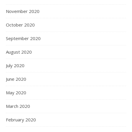
November 2020
October 2020
September 2020
August 2020
July 2020
June 2020
May 2020
March 2020
February 2020