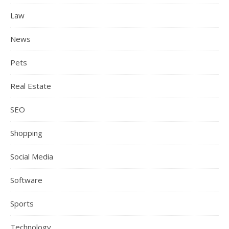
Law
News
Pets
Real Estate
SEO
Shopping
Social Media
Software
Sports
Technology