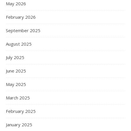
May 2026
February 2026
September 2025
August 2025
July 2025
June 2025
May 2025
March 2025
February 2025
January 2025