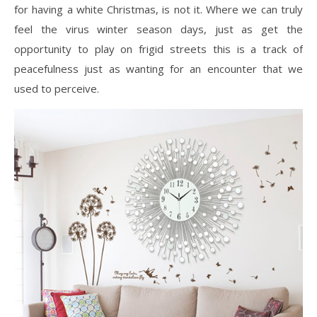
for having a white Christmas, is not it. Where we can truly
feel the virus winter season days, just as get the
opportunity to play on frigid streets this is a track of
peacefulness just as wanting for an encounter that we
used to perceive.