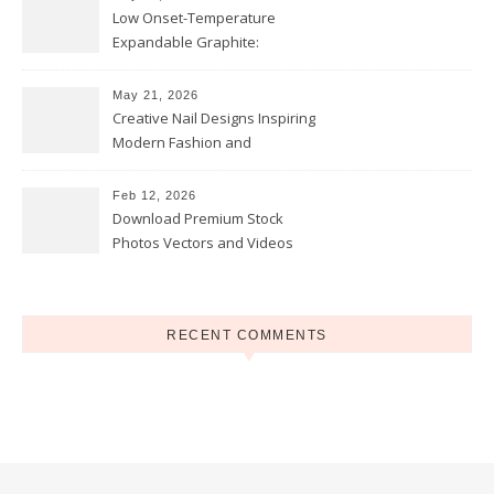
Low Onset-Temperature
Expandable Graphite:
Applications in Intumescent
Coatings
May 21, 2026
Creative Nail Designs Inspiring
Modern Fashion and
Confidence
Feb 12, 2026
Download Premium Stock
Photos Vectors and Videos
Instantly Today
RECENT COMMENTS