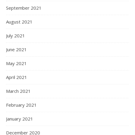
September 2021
August 2021
July 2021
June 2021
May 2021
April 2021
March 2021
February 2021
January 2021
December 2020