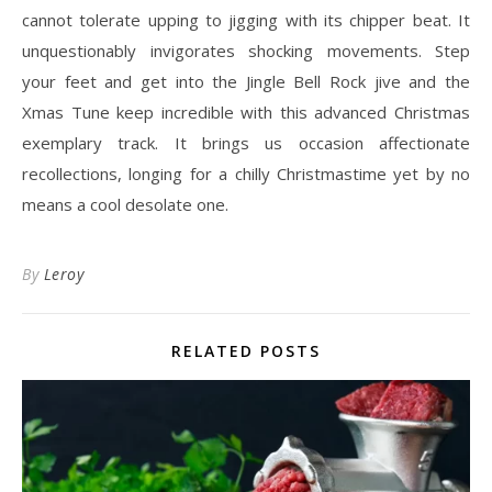
cannot tolerate upping to jigging with its chipper beat. It
unquestionably invigorates shocking movements. Step
your feet and get into the Jingle Bell Rock jive and the
Xmas Tune keep incredible with this advanced Christmas
exemplary track. It brings us occasion affectionate
recollections, longing for a chilly Christmastime yet by no
means a cool desolate one.
By
Leroy
RELATED POSTS