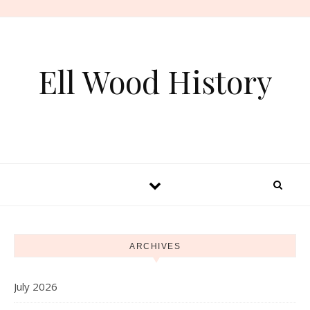
Skip to content
Ell Wood History
ARCHIVES
July 2026