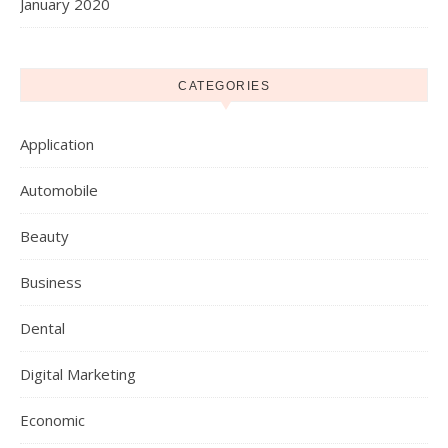
January 2020
CATEGORIES
Application
Automobile
Beauty
Business
Dental
Digital Marketing
Economic