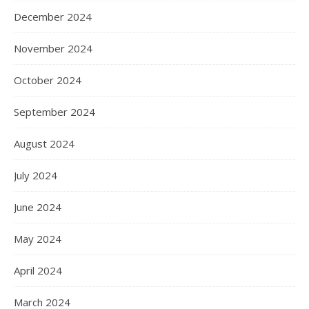
December 2024
November 2024
October 2024
September 2024
August 2024
July 2024
June 2024
May 2024
April 2024
March 2024