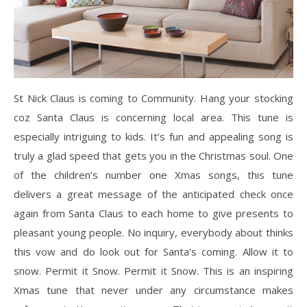
St Nick Claus is coming to Community. Hang your stocking
coz Santa Claus is concerning local area. This tune is
especially intriguing to kids. It’s fun and appealing song is
truly a glad speed that gets you in the Christmas soul. One
of the children’s number one Xmas songs, this tune
delivers a great message of the anticipated check once
again from Santa Claus to each home to give presents to
pleasant young people. No inquiry, everybody about thinks
this vow and do look out for Santa’s coming. Allow it to
snow. Permit it Snow. Permit it Snow. This is an inspiring
Xmas tune that never under any circumstance makes