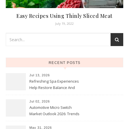
Easy Recipes Using Thinly Sliced Meat
July 19, 2022
RECENT POSTS
Jul 13, 2026
Refreshing Spa Experiences
Help Restore Balance And
Comfort
Jul 02, 2026
Automotive Micro Switch
Market Outlook 2026: Trends
and Opportunities
May 31, 2026