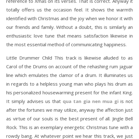
reference to Xmas on its verses. That is correct. Anyway it
totally offers us the occasion feel. It shows the warmth
identified with Christmas and the joy when we honor it with
our friends and family. Without a doubt, this is similarly an
enthusiastic love tune that means satisfaction likewise in
the most essential method of communicating happiness.
Little Drummer Child This track is likewise alluded to as
Carol of the Drums on account of the rehashing rum jaguar
line which emulates the clamor of a drum. It illuminates us
in regards to a helpless young man who plays his drum as
his personalized housewarming present for the infant King.
It simply advises us that
qua tan gia nen mua gi
is not
after the fortunes we may utilize, anyway the affection just
as virtue of our souls is the best present of all. Jingle Bell
Rock. This is an exemplary energetic Christmas tune with a
rowdy bang. At whatever point we hear this track, we just