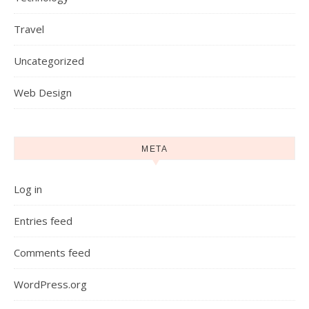
Travel
Uncategorized
Web Design
META
Log in
Entries feed
Comments feed
WordPress.org