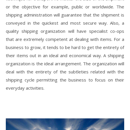
or the objective for example, public or worldwide. The
shipping administration will guarantee that the shipment is
conveyed in the quickest and most secure way. Also, a
quality shipping organization will have specialist co-ops
that are extremely competent at dealing with items. For a
business to grow, it tends to be hard to get the entirety of
their items out in an ideal and economical way. A shipping
organization is the ideal arrangement. The organization will
deal with the entirety of the subtleties related with the
shipping cycle permitting the business to focus on their
everyday activities.