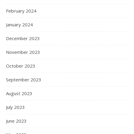
February 2024
January 2024
December 2023
November 2023
October 2023
September 2023
August 2023
July 2023
June 2023