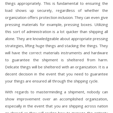
things appropriately. This is fundamental to ensuring the
load shows up securely, regardless of whether the
organization offers protection inclusion. They can even give
pressing materials for example, pressing boxes. Utilizing
this sort of administration is a lot quicker than shipping all
alone. They are knowledgeable about appropriate pressing
strategies, lifting huge things and stacking the things. They
will have the correct materials instruments and hardware
to guarantee the shipment is sheltered from harm.
Delicate things will be sheltered with an organization. It is a
decent decision in the event that you need to guarantee
your things are ensured all through the shipping cycle.
With regards to masterminding a shipment, nobody can
show improvement over an accomplished organization,
especially in the event that you are shipping across nation