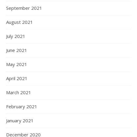
September 2021
August 2021
July 2021
June 2021
May 2021
April 2021
March 2021
February 2021
January 2021
December 2020