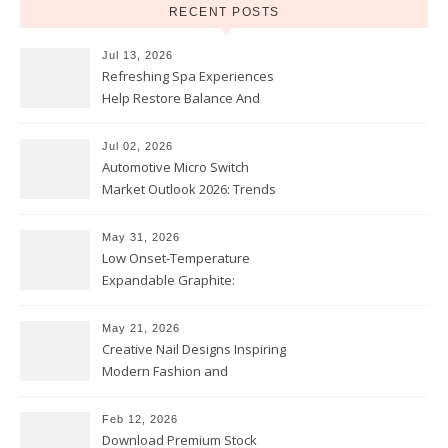
RECENT POSTS
Jul 13, 2026
Refreshing Spa Experiences
Help Restore Balance And
Comfort
Jul 02, 2026
Automotive Micro Switch
Market Outlook 2026: Trends
and Opportunities
May 31, 2026
Low Onset-Temperature
Expandable Graphite:
Applications in Intumescent
Coatings
May 21, 2026
Creative Nail Designs Inspiring
Modern Fashion and
Confidence
Feb 12, 2026
Download Premium Stock