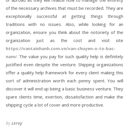
or abroad as they will realize how to manage the entirety
of the necessary archives that must be recorded. They are
exceptionally successful at getting things through
traditions with no issues. Also, while looking for an
organization, ensure you think about the notoriety of the
organization just as the cost and visit site
https://vantainhanh.com.vn/van-chuyen-o-to-bac-
nam/
. The value you pay for such quality help is definitely
justified even despite the venture. Shipping organizations
offer a quality help framework for every client making this
sort of administration worth each penny spent. You will
discover it will end up being a basic business venture. They
spare clients time, exertion, dissatisfaction and make the
shipping cycle a lot of cover and more productive.
By
Leroy