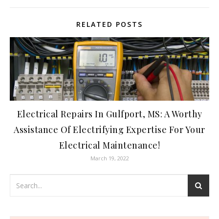
RELATED POSTS
Electrical Repairs In Gulfport, MS: A Worthy
Assistance Of Electrifying Expertise For Your
Electrical Maintenance!
March 19, 2022