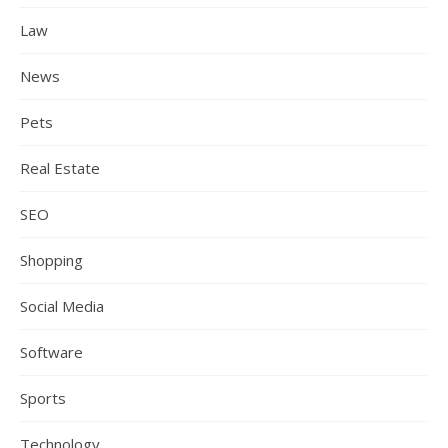
Law
News
Pets
Real Estate
SEO
Shopping
Social Media
Software
Sports
Technology