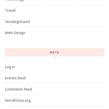
Travel
Uncategorized
Web Design
META
Log in
Entries feed
Comments feed
WordPress.org