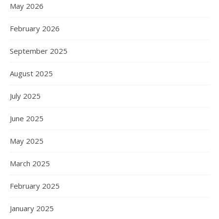
May 2026
February 2026
September 2025
August 2025
July 2025
June 2025
May 2025
March 2025
February 2025
January 2025