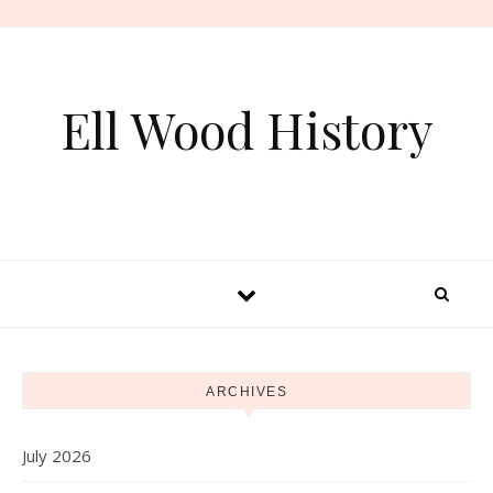
Skip to content
Ell Wood History
ARCHIVES
July 2026