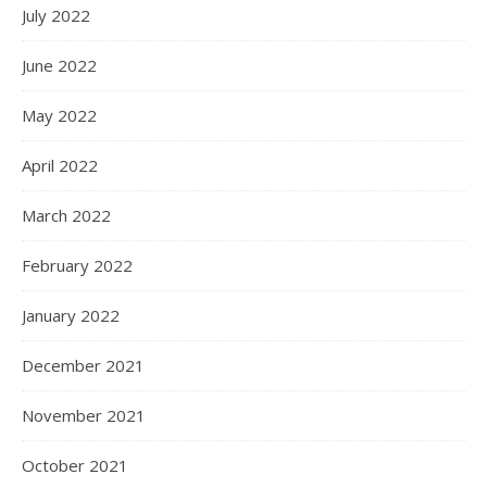
July 2022
June 2022
May 2022
April 2022
March 2022
February 2022
January 2022
December 2021
November 2021
October 2021