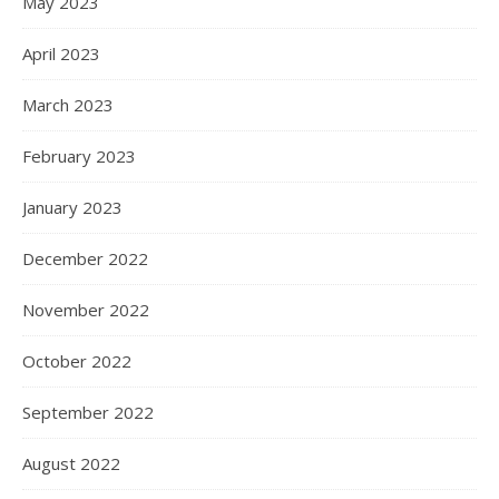
May 2023
April 2023
March 2023
February 2023
January 2023
December 2022
November 2022
October 2022
September 2022
August 2022