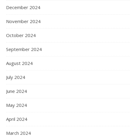
December 2024
November 2024
October 2024
September 2024
August 2024
July 2024
June 2024
May 2024
April 2024
March 2024