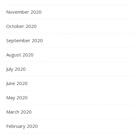
November 2020
October 2020
September 2020
August 2020
July 2020
June 2020
May 2020
March 2020
February 2020