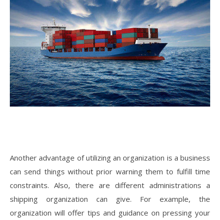
Another advantage of utilizing an organization is a business
can send things without prior warning them to fulfill time
constraints. Also, there are different administrations a
shipping organization can give. For example, the
organization will offer tips and guidance on pressing your