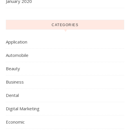
January 2020
CATEGORIES
Application
Automobile
Beauty
Business
Dental
Digital Marketing
Economic