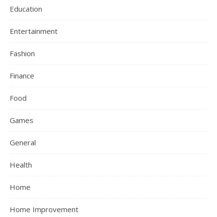
Education
Entertainment
Fashion
Finance
Food
Games
General
Health
Home
Home Improvement