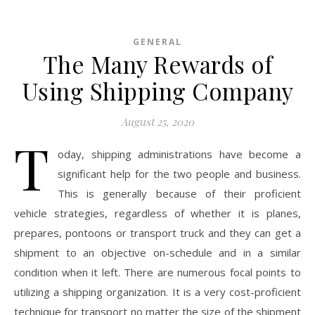
GENERAL
The Many Rewards of
Using Shipping Company
August 25, 2020
T
oday, shipping administrations have become a
significant help for the two people and business.
This is generally because of their proficient
vehicle strategies, regardless of whether it is planes,
prepares, pontoons or transport truck and they can get a
shipment to an objective on-schedule and in a similar
condition when it left. There are numerous focal points to
utilizing a shipping organization. It is a very cost-proficient
technique for transport no matter the size of the shipment