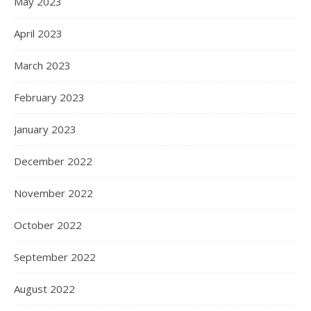
May 2023
April 2023
March 2023
February 2023
January 2023
December 2022
November 2022
October 2022
September 2022
August 2022