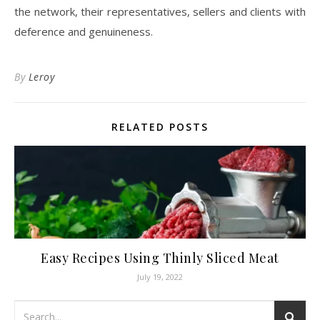
the network, their representatives, sellers and clients with
deference and genuineness.
By
Leroy
RELATED POSTS
Easy Recipes Using Thinly Sliced Meat
July 19, 2022