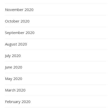
November 2020
October 2020
September 2020
August 2020
July 2020
June 2020
May 2020
March 2020
February 2020