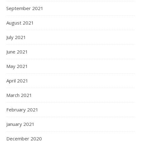
September 2021
August 2021
July 2021
June 2021
May 2021
April 2021
March 2021
February 2021
January 2021
December 2020