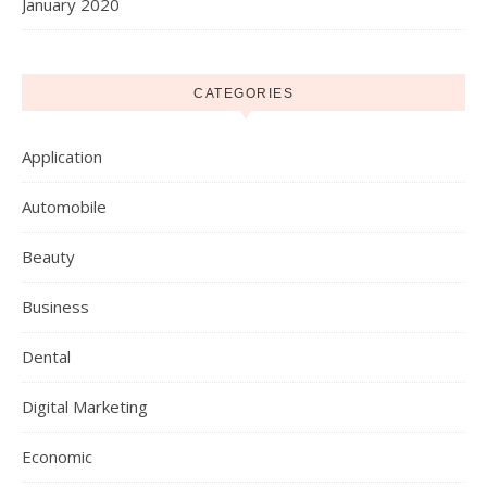
January 2020
CATEGORIES
Application
Automobile
Beauty
Business
Dental
Digital Marketing
Economic