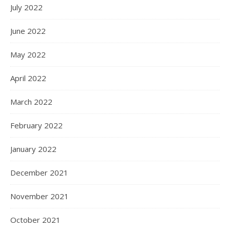
July 2022
June 2022
May 2022
April 2022
March 2022
February 2022
January 2022
December 2021
November 2021
October 2021