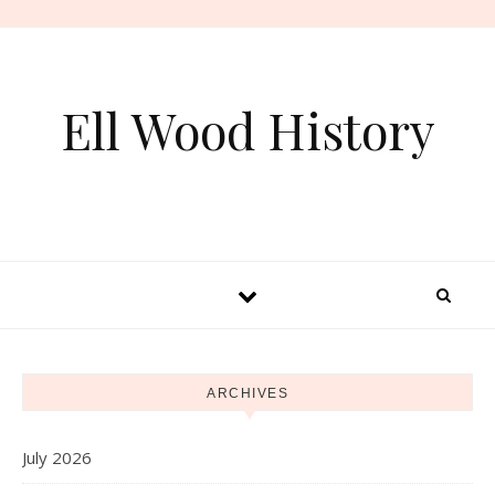
Skip to content
Ell Wood History
ARCHIVES
July 2026