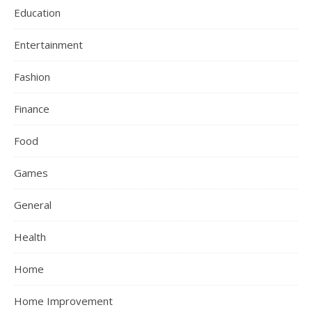
Education
Entertainment
Fashion
Finance
Food
Games
General
Health
Home
Home Improvement