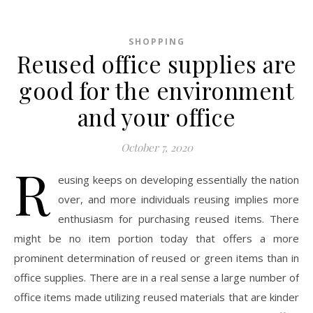
SHOPPING
Reused office supplies are
good for the environment
and your office
October 7, 2020
R
eusing keeps on developing essentially the nation
over, and more individuals reusing implies more
enthusiasm for purchasing reused items. There
might be no item portion today that offers a more
prominent determination of reused or green items than in
office supplies. There are in a real sense a large number of
office items made utilizing reused materials that are kinder