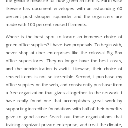
the genuine measure for how green an item is. Earth wise
likewise has document envelopes with an astounding 60
percent post shopper squander and the organizers are
made with 100 percent reused filaments.
Where is the best spot to locate an immense choice of
green office supplies? I have two proposals. To begin with,
never shop at uber enterprises like the colossal Big Box
office superstores. They no longer have the best costs,
and the administration is awful. Likewise, their choice of
reused items is not so incredible. Second, I purchase my
office supplies on the web, and consistently purchase from
a free organization that gives altogether to the network. I
have really found one that accomplishes great work by
supporting incredible foundations with half of their benefits
gave to good cause. Search out those organizations that
training cognizant private enterprise, and treat the climate,