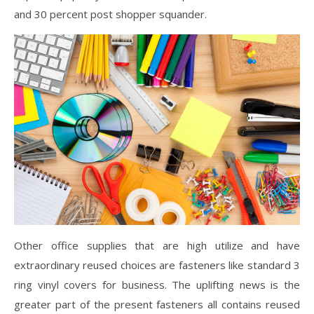
and 30 percent post shopper squander.
Other office supplies that are high utilize and have
extraordinary reused choices are fasteners like standard 3
ring vinyl covers for business. The uplifting news is the
greater part of the present fasteners all contains reused