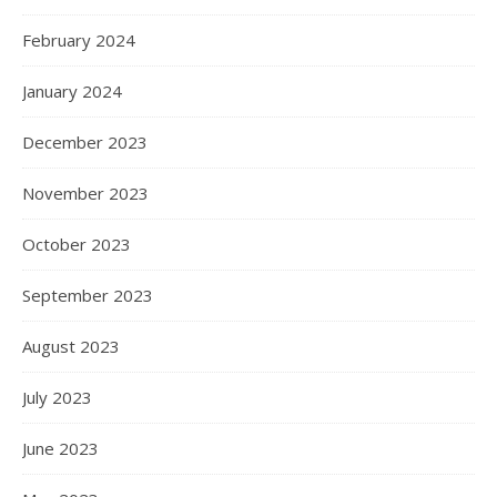
February 2024
January 2024
December 2023
November 2023
October 2023
September 2023
August 2023
July 2023
June 2023