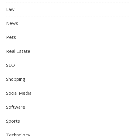
Law
News
Pets
Real Estate
SEO
Shopping
Social Media
Software
Sports
Technology