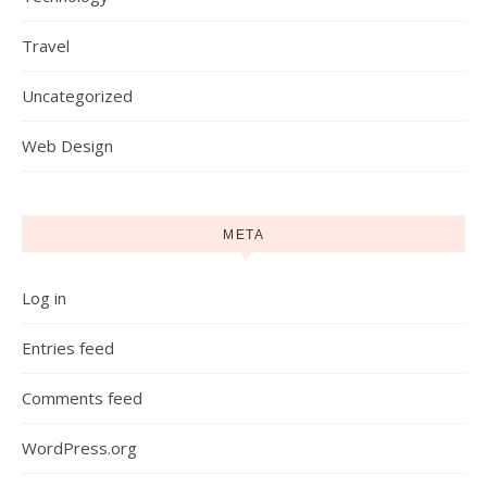
Travel
Uncategorized
Web Design
META
Log in
Entries feed
Comments feed
WordPress.org