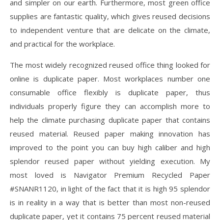
and simpler on our earth. Furthermore, most green office
supplies are fantastic quality, which gives reused decisions
to independent venture that are delicate on the climate,
and practical for the workplace.
The most widely recognized reused office thing looked for
online is duplicate paper. Most workplaces number one
consumable office flexibly is duplicate paper, thus
individuals properly figure they can accomplish more to
help the climate purchasing duplicate paper that contains
reused material. Reused paper making innovation has
improved to the point you can buy high caliber and high
splendor reused paper without yielding execution. My
most loved is Navigator Premium Recycled Paper
#SNANR1120, in light of the fact that it is high 95 splendor
is in reality in a way that is better than most non-reused
duplicate paper, yet it contains 75 percent reused material