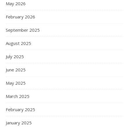
May 2026
February 2026
September 2025
August 2025
July 2025
June 2025
May 2025
March 2025
February 2025
January 2025