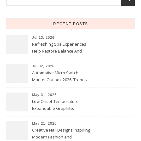
RECENT POSTS
Jul 13, 2026
Refreshing Spa Experiences
Help Restore Balance And
Comfort
Jul 02, 2026
Automotive Micro Switch
Market Outlook 2026: Trends
and Opportunities
May 31, 2026
Low Onset-Temperature
Expandable Graphite:
Applications in Intumescent
Coatings
May 21, 2026
Creative Nail Designs Inspiring
Modern Fashion and