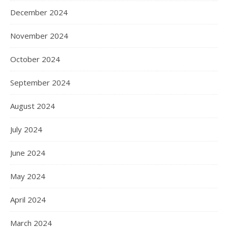
December 2024
November 2024
October 2024
September 2024
August 2024
July 2024
June 2024
May 2024
April 2024
March 2024