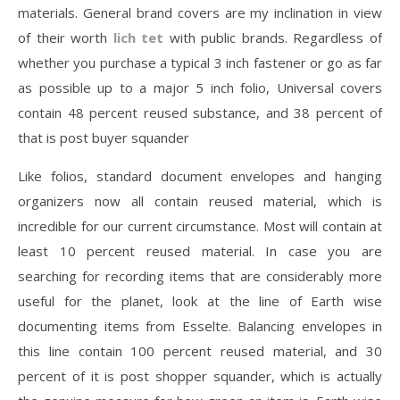
materials. General brand covers are my inclination in view
of their worth
lich tet
with public brands. Regardless of
whether you purchase a typical 3 inch fastener or go as far
as possible up to a major 5 inch folio, Universal covers
contain 48 percent reused substance, and 38 percent of
that is post buyer squander
Like folios, standard document envelopes and hanging
organizers now all contain reused material, which is
incredible for our current circumstance. Most will contain at
least 10 percent reused material. In case you are
searching for recording items that are considerably more
useful for the planet, look at the line of Earth wise
documenting items from Esselte. Balancing envelopes in
this line contain 100 percent reused material, and 30
percent of it is post shopper squander, which is actually