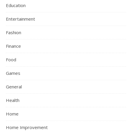
Education
Entertainment
Fashion
Finance
Food
Games
General
Health
Home
Home Improvement