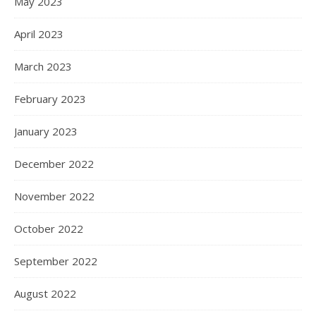
May 2023
April 2023
March 2023
February 2023
January 2023
December 2022
November 2022
October 2022
September 2022
August 2022