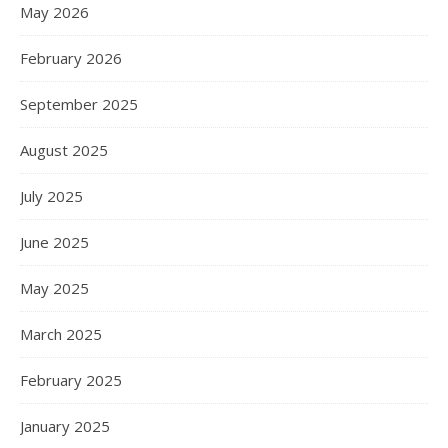
May 2026
February 2026
September 2025
August 2025
July 2025
June 2025
May 2025
March 2025
February 2025
January 2025