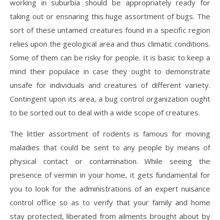
working in suburbia should be appropriately ready for
taking out or ensnaring this huge assortment of bugs. The
sort of these untamed creatures found in a specific region
relies upon the geological area and thus climatic conditions.
Some of them can be risky for people. It is basic to keep a
mind their populace in case they ought to demonstrate
unsafe for individuals and creatures of different variety.
Contingent upon its area, a bug control organization ought
to be sorted out to deal with a wide scope of creatures.
The littler assortment of rodents is famous for moving
maladies that could be sent to any people by means of
physical contact or contamination. While seeing the
presence of vermin in your home, it gets fundamental for
you to look for the administrations of an expert nuisance
control office so as to verify that your family and home
stay protected, liberated from ailments brought about by