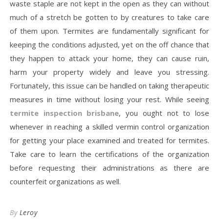
waste staple are not kept in the open as they can without
much of a stretch be gotten to by creatures to take care
of them upon. Termites are fundamentally significant for
keeping the conditions adjusted, yet on the off chance that
they happen to attack your home, they can cause ruin,
harm your property widely and leave you stressing.
Fortunately, this issue can be handled on taking therapeutic
measures in time without losing your rest. While seeing
termite inspection brisbane
, you ought not to lose
whenever in reaching a skilled vermin control organization
for getting your place examined and treated for termites.
Take care to learn the certifications of the organization
before requesting their administrations as there are
counterfeit organizations as well.
By
Leroy