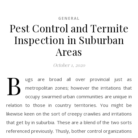
GENERAL
Pest Control and Termite
Inspection in Suburban
Areas
October 1, 2020
B
ugs are broad all over provincial just as
metropolitan zones; however the irritations that
occupy swarmed urban communities are unique in
relation to those in country territories. You might be
likewise keen on the sort of creepy crawlies and irritations
that get by in suburbia. These are a blend of the two sorts
referenced previously. Thusly, bother control organizations