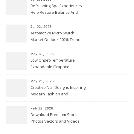
Refreshing Spa Experiences
Help Restore Balance And
Comfort
Jul 02, 2026
Automotive Micro Switch
Market Outlook 2026: Trends
and Opportunities
May 31, 2026
Low Onset-Temperature
Expandable Graphite:
Applications in Intumescent
Coatings
May 21, 2026
Creative Nail Designs Inspiring
Modern Fashion and
Confidence
Feb 12, 2026
Download Premium Stock
Photos Vectors and Videos
Instantly Today