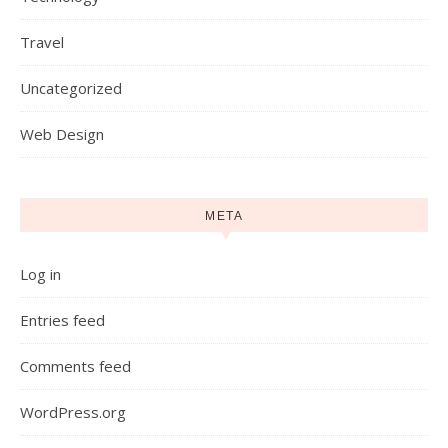
Travel
Uncategorized
Web Design
META
Log in
Entries feed
Comments feed
WordPress.org