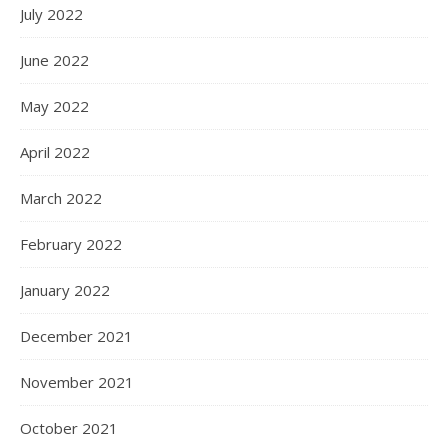
July 2022
June 2022
May 2022
April 2022
March 2022
February 2022
January 2022
December 2021
November 2021
October 2021