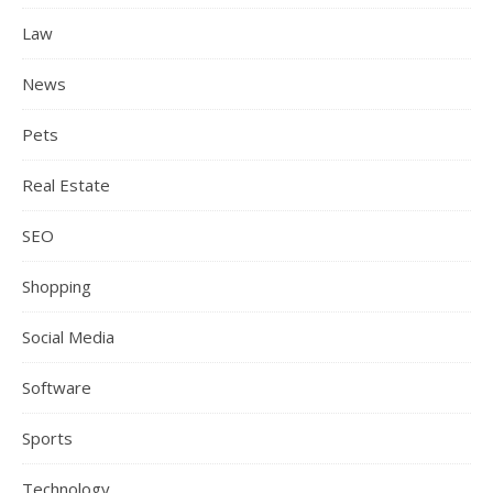
Law
News
Pets
Real Estate
SEO
Shopping
Social Media
Software
Sports
Technology