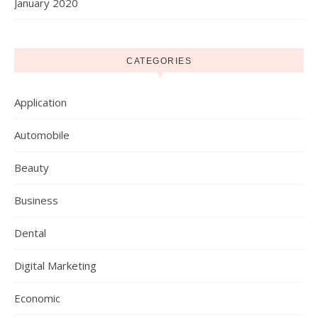
January 2020
CATEGORIES
Application
Automobile
Beauty
Business
Dental
Digital Marketing
Economic