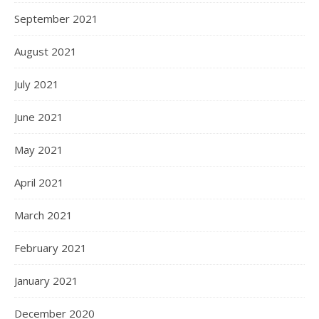
September 2021
August 2021
July 2021
June 2021
May 2021
April 2021
March 2021
February 2021
January 2021
December 2020