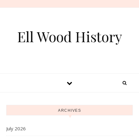
Skip to content
Ell Wood History
ARCHIVES
July 2026