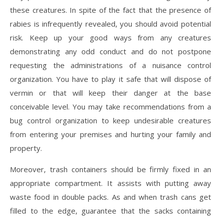
these creatures. In spite of the fact that the presence of
rabies is infrequently revealed, you should avoid potential
risk. Keep up your good ways from any creatures
demonstrating any odd conduct and do not postpone
requesting the administrations of a nuisance control
organization. You have to play it safe that will dispose of
vermin or that will keep their danger at the base
conceivable level. You may take recommendations from a
bug control organization to keep undesirable creatures
from entering your premises and hurting your family and
property.
Moreover, trash containers should be firmly fixed in an
appropriate compartment. It assists with putting away
waste food in double packs. As and when trash cans get
filled to the edge, guarantee that the sacks containing