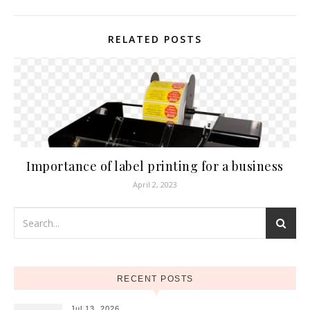
RELATED POSTS
Importance of label printing for a business
April 2, 2023
RECENT POSTS
Jul 13, 2026