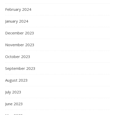
February 2024
January 2024
December 2023
November 2023
October 2023
September 2023
August 2023
July 2023
June 2023