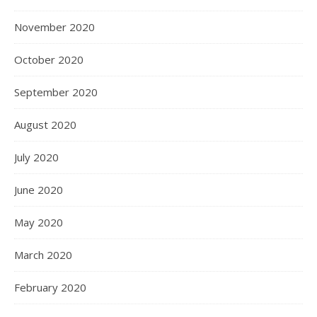
November 2020
October 2020
September 2020
August 2020
July 2020
June 2020
May 2020
March 2020
February 2020