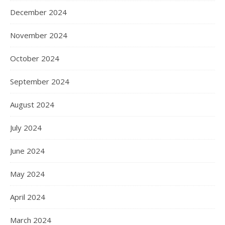
December 2024
November 2024
October 2024
September 2024
August 2024
July 2024
June 2024
May 2024
April 2024
March 2024