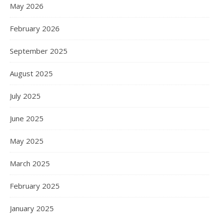
May 2026
February 2026
September 2025
August 2025
July 2025
June 2025
May 2025
March 2025
February 2025
January 2025