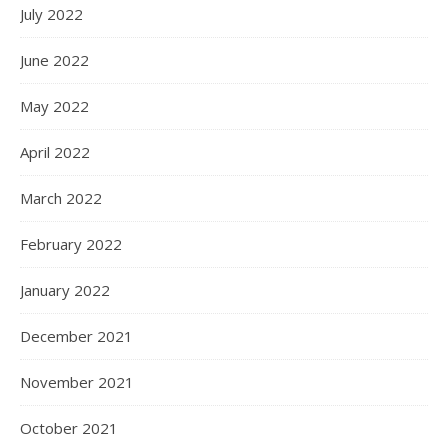
July 2022
June 2022
May 2022
April 2022
March 2022
February 2022
January 2022
December 2021
November 2021
October 2021