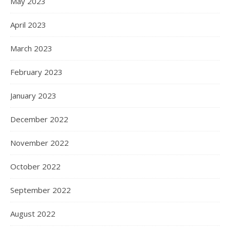
May 2023
April 2023
March 2023
February 2023
January 2023
December 2022
November 2022
October 2022
September 2022
August 2022