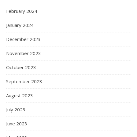
February 2024
January 2024
December 2023
November 2023
October 2023
September 2023
August 2023
July 2023
June 2023