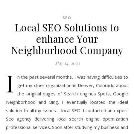
SEO
Local SEO Solutions to
enhance Your
Neighborhood Company
May 14, 2022
I
n the past several months, I was having difficulties to
get my diner organization in Denver, Colorado about
the original pages of Search engines Spots, Google
Neighborhood and Bing. I eventually located the ideal
solution to all my issues – local SEO. I contacted an expert
Seo agency delivering local search engine optimization
professional services. Soon after studying my business and