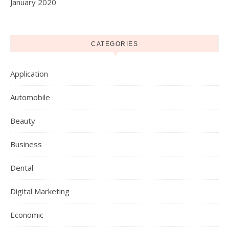
January 2020
CATEGORIES
Application
Automobile
Beauty
Business
Dental
Digital Marketing
Economic