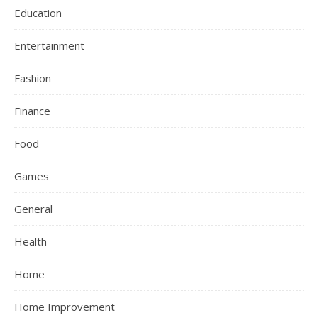
Education
Entertainment
Fashion
Finance
Food
Games
General
Health
Home
Home Improvement