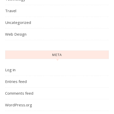
Travel
Uncategorized
Web Design
META
Log in
Entries feed
Comments feed
WordPress.org