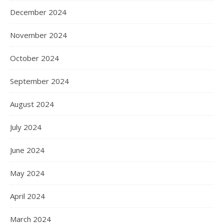
December 2024
November 2024
October 2024
September 2024
August 2024
July 2024
June 2024
May 2024
April 2024
March 2024