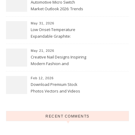
Automotive Micro Switch
Market Outlook 2026: Trends
and Opportunities
May 31, 2026
Low Onset-Temperature
Expandable Graphite:
Applications in Intumescent
Coatings
May 21, 2026
Creative Nail Designs Inspiring
Modern Fashion and
Confidence
Feb 12, 2026
Download Premium Stock
Photos Vectors and Videos
Instantly Today
RECENT COMMENTS