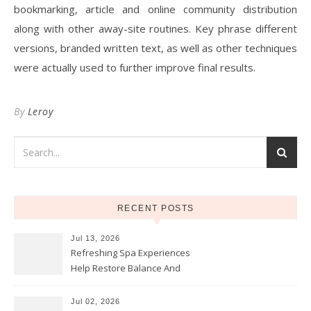
bookmarking, article and online community distribution
along with other away-site routines. Key phrase different
versions, branded written text, as well as other techniques
were actually used to further improve final results.
By
Leroy
RECENT POSTS
Jul 13, 2026
Refreshing Spa Experiences
Help Restore Balance And
Comfort
Jul 02, 2026