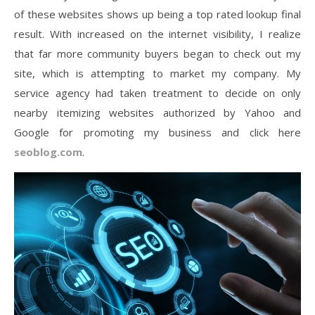
of these websites shows up being a top rated lookup final
result. With increased on the internet visibility, I realize
that far more community buyers began to check out my
site, which is attempting to market my company. My
service agency had taken treatment to decide on only
nearby itemizing websites authorized by Yahoo and
Google for promoting my business and click here
seoblog.com
.