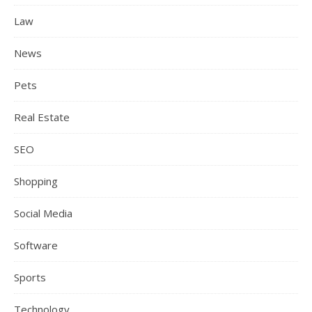
Law
News
Pets
Real Estate
SEO
Shopping
Social Media
Software
Sports
Technology