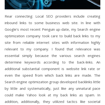
Rear connecting: Local SEO providers include creating
inbound links to some business web site. In line with
Google’s most recent Penguin up-date, my Search engine
optimization company took care to build back links to my
site from reliable internet sites with information highly
relevant to my company. I found that relevance was
essential simply because the various search engines
determine keywords according to the back-links. An
additional substantial component is website link rate or
even the speed from which back links are made. The
Search engine optimization group developed backlinks little
by little and systematically, just like any unnatural pace
could make Yahoo look at my back links as spam. In
addition, additionally, they utilized tactics like societal