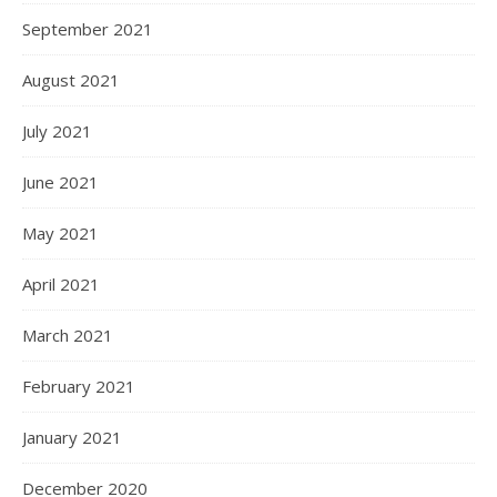
September 2021
August 2021
July 2021
June 2021
May 2021
April 2021
March 2021
February 2021
January 2021
December 2020