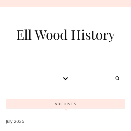
Skip to content
Ell Wood History
ARCHIVES
July 2026