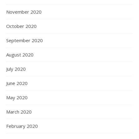
November 2020
October 2020
September 2020
August 2020
July 2020
June 2020
May 2020
March 2020
February 2020