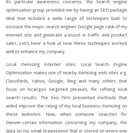
its particular awareness concerns, the Search engine
optimization group provided me by having an SEO package
deal that included a wide range of techniques built to
increase the major search engines Google page rank of my
internet site and generate a boost in traffic and product
sales. Let’s have a look at how these techniques worked
well to enhance my company.
Local Itemizing Internet sites: Local Search Engine
Optimization makes use of nearby itemizing web sites e.g.
Classifieds, Yahoo, Google, Bing and many others that
focus on local/geo targeted phrases, for refining local
search results. The Seo Firm presented methods that
aided improve the rating of my local business itemizing on
these websites. Now, when someone searches for
Denver-certain information concerning my company, the
data on my small organization that is stored on every one