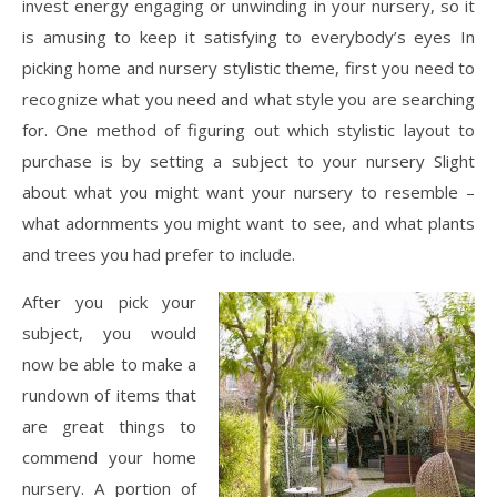
invest energy engaging or unwinding in your nursery, so it
is amusing to keep it satisfying to everybody’s eyes In
picking home and nursery stylistic theme, first you need to
recognize what you need and what style you are searching
for. One method of figuring out which stylistic layout to
purchase is by setting a subject to your nursery Slight
about what you might want your nursery to resemble –
what adornments you might want to see, and what plants
and trees you had prefer to include.
After you pick your
subject, you would
now be able to make a
rundown of items that
are great things to
commend your home
nursery. A portion of