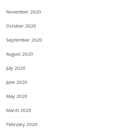
November 2020
October 2020
September 2020
August 2020
July 2020
June 2020
May 2020
March 2020
February 2020