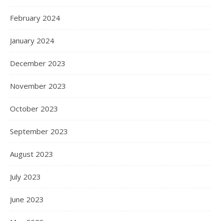
February 2024
January 2024
December 2023
November 2023
October 2023
September 2023
August 2023
July 2023
June 2023