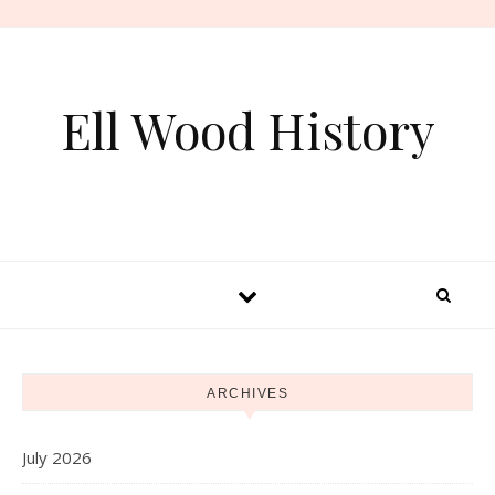
Skip to content
Ell Wood History
ARCHIVES
July 2026