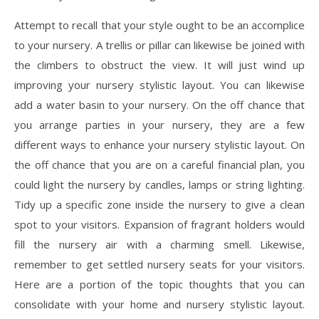
Attempt to recall that your style ought to be an accomplice
to your nursery. A trellis or pillar can likewise be joined with
the climbers to obstruct the view. It will just wind up
improving your nursery stylistic layout. You can likewise
add a water basin to your nursery. On the off chance that
you arrange parties in your nursery, they are a few
different ways to enhance your nursery stylistic layout. On
the off chance that you are on a careful financial plan, you
could light the nursery by candles, lamps or string lighting.
Tidy up a specific zone inside the nursery to give a clean
spot to your visitors. Expansion of fragrant holders would
fill the nursery air with a charming smell. Likewise,
remember to get settled nursery seats for your visitors.
Here are a portion of the topic thoughts that you can
consolidate with your home and nursery stylistic layout.