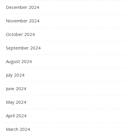
December 2024
November 2024
October 2024
September 2024
August 2024
July 2024
June 2024
May 2024
April 2024
March 2024