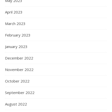
May 2023
April 2023
March 2023
February 2023
January 2023
December 2022
November 2022
October 2022
September 2022
August 2022