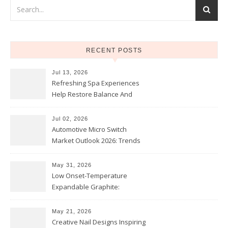
RECENT POSTS
Jul 13, 2026
Refreshing Spa Experiences
Help Restore Balance And
Comfort
Jul 02, 2026
Automotive Micro Switch
Market Outlook 2026: Trends
and Opportunities
May 31, 2026
Low Onset-Temperature
Expandable Graphite:
Applications in Intumescent
Coatings
May 21, 2026
Creative Nail Designs Inspiring