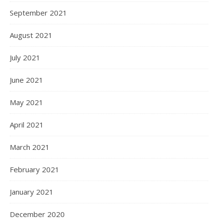
September 2021
August 2021
July 2021
June 2021
May 2021
April 2021
March 2021
February 2021
January 2021
December 2020