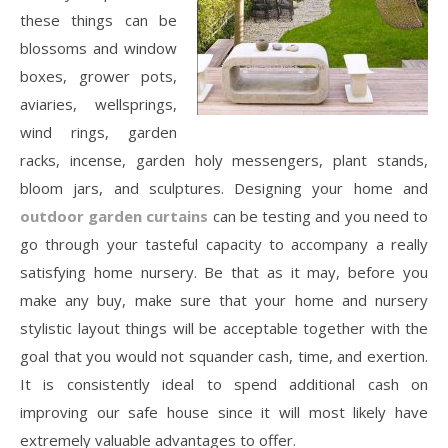
these things can be
blossoms and window
boxes, grower pots,
aviaries, wellsprings,
wind rings, garden
racks, incense, garden holy messengers, plant stands,
bloom jars, and sculptures. Designing your home and
outdoor garden curtains
can be testing and you need to
go through your tasteful capacity to accompany a really
satisfying home nursery. Be that as it may, before you
make any buy, make sure that your home and nursery
stylistic layout things will be acceptable together with the
goal that you would not squander cash, time, and exertion.
It is consistently ideal to spend additional cash on
improving our safe house since it will most likely have
extremely valuable advantages to offer.