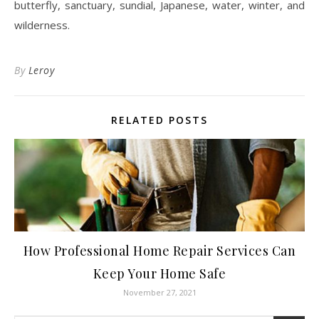
butterfly, sanctuary, sundial, Japanese, water, winter, and
wilderness.
By
Leroy
RELATED POSTS
How Professional Home Repair Services Can
Keep Your Home Safe
November 27, 2021