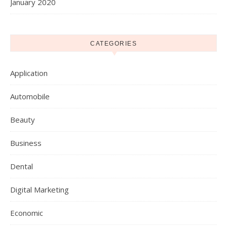
January 2020
CATEGORIES
Application
Automobile
Beauty
Business
Dental
Digital Marketing
Economic