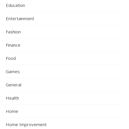
Education
Entertainment
Fashion
Finance
Food
Games
General
Health
Home
Home Improvement