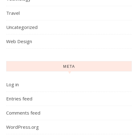
Travel
Uncategorized
Web Design
META
Log in
Entries feed
Comments feed
WordPress.org