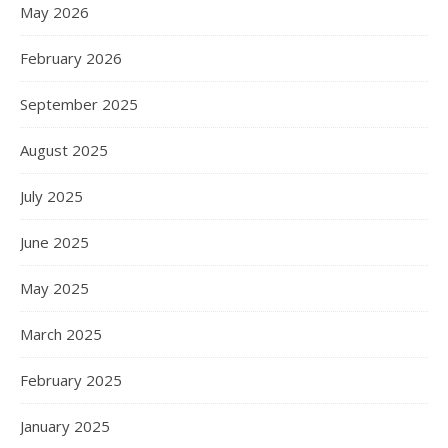
May 2026
February 2026
September 2025
August 2025
July 2025
June 2025
May 2025
March 2025
February 2025
January 2025