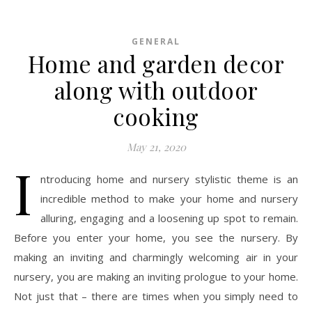
GENERAL
Home and garden decor
along with outdoor
cooking
May 21, 2020
I
ntroducing home and nursery stylistic theme is an
incredible method to make your home and nursery
alluring, engaging and a loosening up spot to remain.
Before you enter your home, you see the nursery. By
making an inviting and charmingly welcoming air in your
nursery, you are making an inviting prologue to your home.
Not just that – there are times when you simply need to