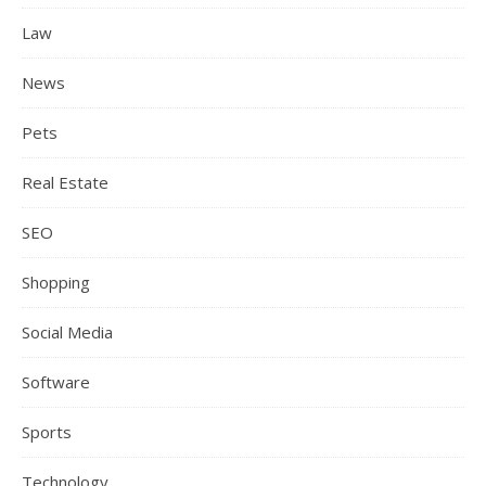
Law
News
Pets
Real Estate
SEO
Shopping
Social Media
Software
Sports
Technology