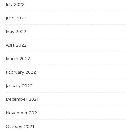
July 2022
June 2022
May 2022
April 2022
March 2022
February 2022
January 2022
December 2021
November 2021
October 2021