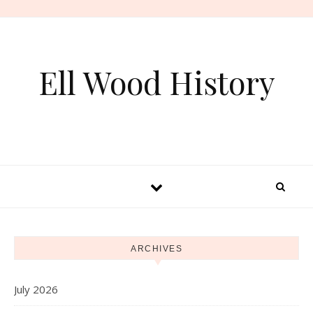
Skip to content
Ell Wood History
ARCHIVES
July 2026