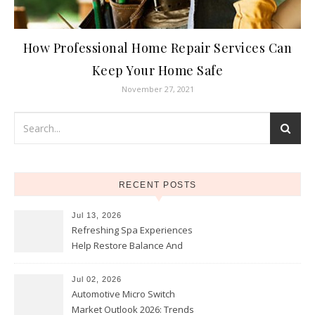
How Professional Home Repair Services Can
Keep Your Home Safe
November 27, 2021
RECENT POSTS
Jul 13, 2026
Refreshing Spa Experiences
Help Restore Balance And
Comfort
Jul 02, 2026
Automotive Micro Switch
Market Outlook 2026: Trends