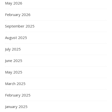
May 2026
February 2026
September 2025
August 2025
July 2025
June 2025
May 2025
March 2025
February 2025
January 2025