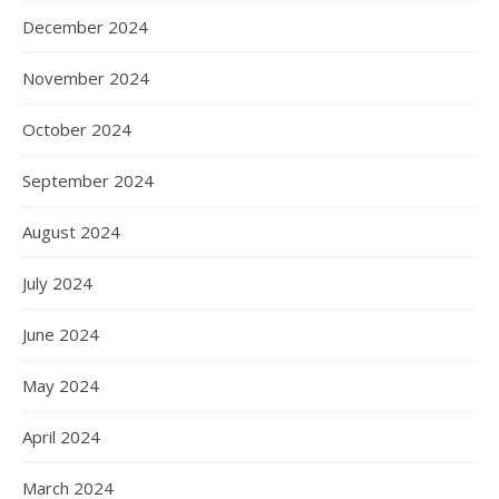
December 2024
November 2024
October 2024
September 2024
August 2024
July 2024
June 2024
May 2024
April 2024
March 2024