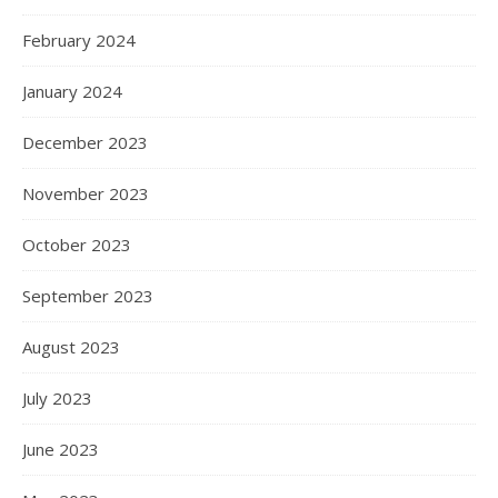
February 2024
January 2024
December 2023
November 2023
October 2023
September 2023
August 2023
July 2023
June 2023