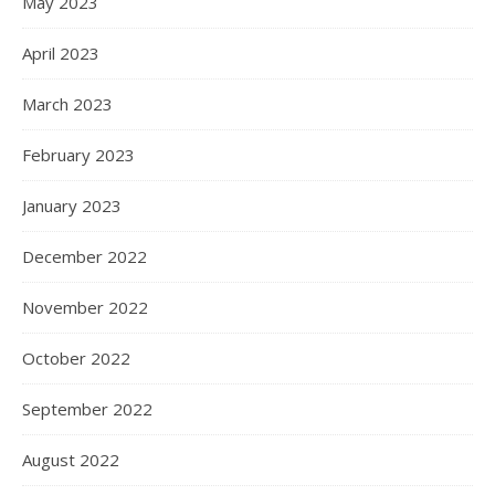
May 2023
April 2023
March 2023
February 2023
January 2023
December 2022
November 2022
October 2022
September 2022
August 2022