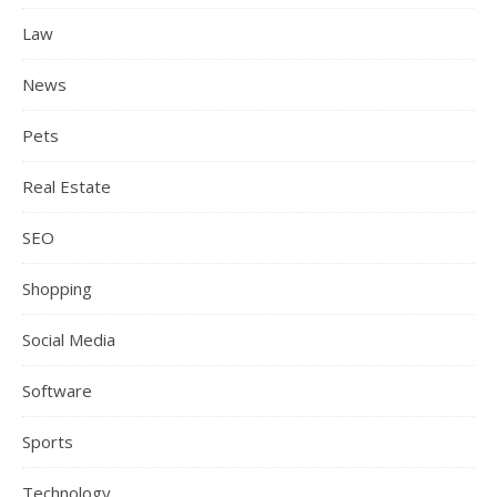
Law
News
Pets
Real Estate
SEO
Shopping
Social Media
Software
Sports
Technology