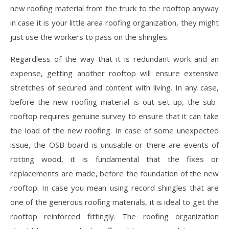
new roofing material from the truck to the rooftop anyway
in case it is your little area roofing organization, they might
just use the workers to pass on the shingles.
Regardless of the way that it is redundant work and an
expense, getting another rooftop will ensure extensive
stretches of secured and content with living. In any case,
before the new roofing material is out set up, the sub-
rooftop requires genuine survey to ensure that it can take
the load of the new roofing. In case of some unexpected
issue, the OSB board is unusable or there are events of
rotting wood, it is fundamental that the fixes or
replacements are made, before the foundation of the new
rooftop. In case you mean using record shingles that are
one of the generous roofing materials, it is ideal to get the
rooftop reinforced fittingly. The roofing organization