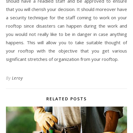
should have a readied staff and be approved to ensure
that you will cherish your decision. It should moreover have
a security technique for the staff coming to work on your
rooftop since disasters can happen during the work and
you would not really like to be in danger in case anything
happens. This will allow you to take suitable thought of
your rooftop with the objective that you get various
significant stretches of organization from your rooftop.
By
Leroy
RELATED POSTS