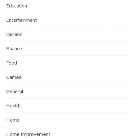
Education
Entertainment
Fashion
Finance
Food
Games
General
Health
Home
Home Improvement