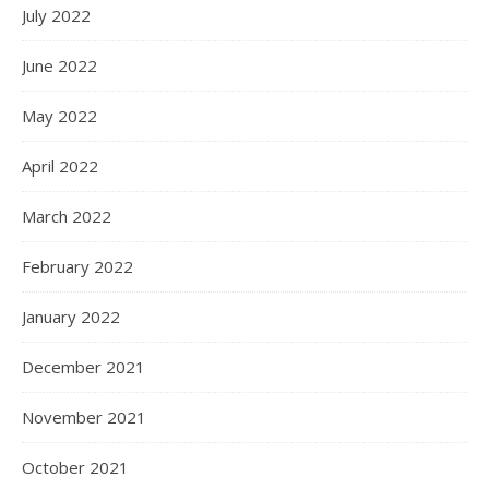
July 2022
June 2022
May 2022
April 2022
March 2022
February 2022
January 2022
December 2021
November 2021
October 2021