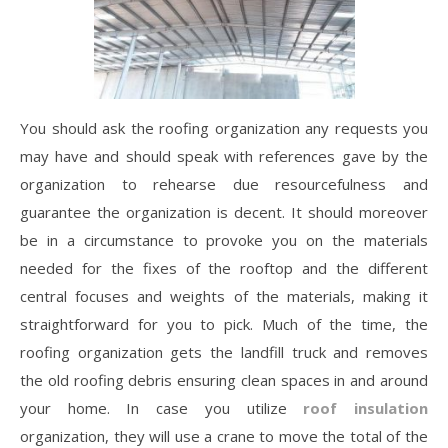
You should ask the roofing organization any requests you
may have and should speak with references gave by the
organization to rehearse due resourcefulness and
guarantee the organization is decent. It should moreover
be in a circumstance to provoke you on the materials
needed for the fixes of the rooftop and the different
central focuses and weights of the materials, making it
straightforward for you to pick. Much of the time, the
roofing organization gets the landfill truck and removes
the old roofing debris ensuring clean spaces in and around
your home. In case you utilize
roof insulation
organization, they will use a crane to move the total of the