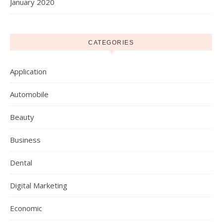
January 2020
CATEGORIES
Application
Automobile
Beauty
Business
Dental
Digital Marketing
Economic