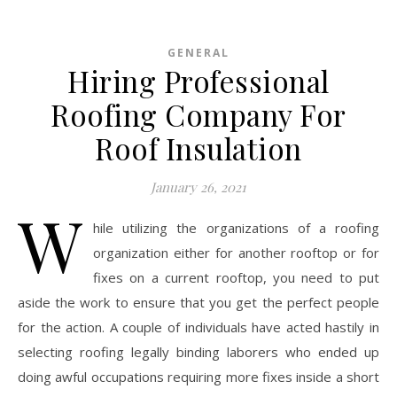
GENERAL
Hiring Professional
Roofing Company For
Roof Insulation
January 26, 2021
W
hile utilizing the organizations of a roofing
organization either for another rooftop or for
fixes on a current rooftop, you need to put
aside the work to ensure that you get the perfect people
for the action. A couple of individuals have acted hastily in
selecting roofing legally binding laborers who ended up
doing awful occupations requiring more fixes inside a short