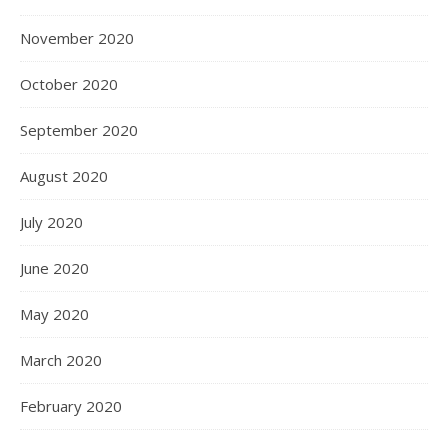
November 2020
October 2020
September 2020
August 2020
July 2020
June 2020
May 2020
March 2020
February 2020