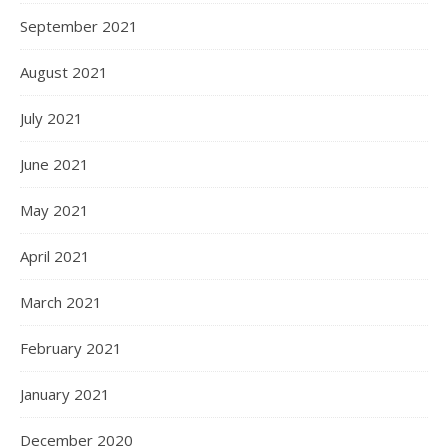
September 2021
August 2021
July 2021
June 2021
May 2021
April 2021
March 2021
February 2021
January 2021
December 2020