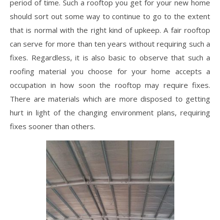
period of time. Such a rooftop you get for your new home
should sort out some way to continue to go to the extent
that is normal with the right kind of upkeep. A fair rooftop
can serve for more than ten years without requiring such a
fixes. Regardless, it is also basic to observe that such a
roofing material you choose for your home accepts a
occupation in how soon the rooftop may require fixes.
There are materials which are more disposed to getting
hurt in light of the changing environment plans, requiring
fixes sooner than others.