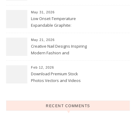
and Opportunities
May 31, 2026
Low Onset-Temperature
Expandable Graphite:
Applications in Intumescent
Coatings
May 21, 2026
Creative Nail Designs Inspiring
Modern Fashion and
Confidence
Feb 12, 2026
Download Premium Stock
Photos Vectors and Videos
Instantly Today
RECENT COMMENTS