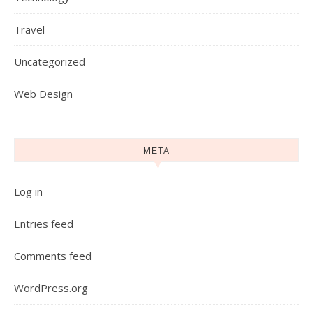
Travel
Uncategorized
Web Design
META
Log in
Entries feed
Comments feed
WordPress.org