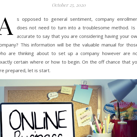
October 25, 2020
A
s opposed to general sentiment, company enrollme
does not need to turn into a troublesome method. Is 
accurate to say that you are considering having your o
ompany? This information will be the valuable manual for thos
ho are thinking about to set up a company however are n
xactly certain where or how to begin. On the off chance that y
re prepared, let is start.