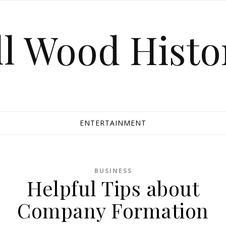
ll Wood Histo
ENTERTAINMENT
BUSINESS
Helpful Tips about
Company Formation