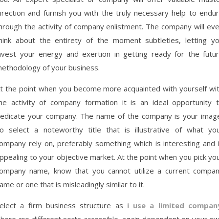
irection and furnish you with the truly necessary help to endu
hrough the activity of company enlistment. The company will ev
hink about the entirety of the moment subtleties, letting y
nvest your energy and exertion in getting ready for the futu
ethodology of your business.
t the point when you become more acquainted with yourself wi
he activity of company formation it is an ideal opportunity 
edicate your company. The name of the company is your imag
o select a noteworthy title that is illustrative of what yo
ompany rely on, preferably something which is interesting and 
ppealing to your objective market. At the point when you pick yo
ompany name, know that you cannot utilize a current compa
ame or one that is misleadingly similar to it.
elect a firm business structure as
i use a limited compan
here are different sorts accessible, again dependent on your o