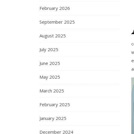
February 2026
September 2025
August 2025
c
July 2025
w
e
June 2025
a
May 2025
March 2025
February 2025
January 2025
December 2024