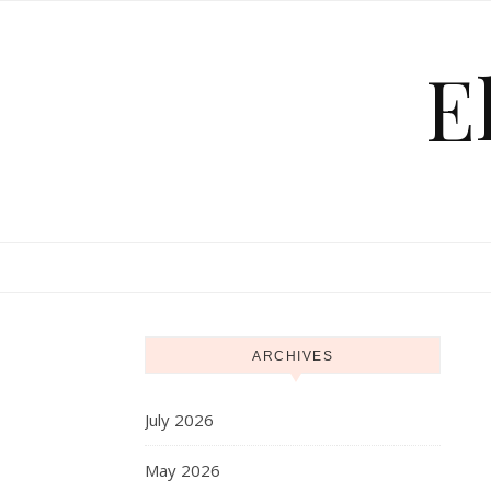
Skip to content
E
ARCHIVES
July 2026
May 2026