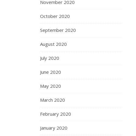
November 2020
October 2020
September 2020
August 2020
July 2020
June 2020
May 2020
March 2020
February 2020
January 2020