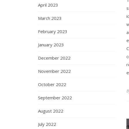
April 2023
s
i
March 2023
w
February 2023
a
e
January 2023
C
c
December 2022
r
November 2022
e
October 2022
September 2022
August 2022
July 2022