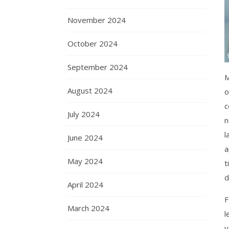
November 2024
October 2024
September 2024
M
August 2024
o
c
July 2024
n
l
June 2024
a
May 2024
t
d
April 2024
F
March 2024
l
y