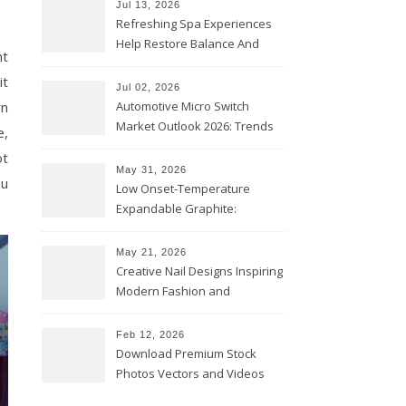
Jul 13, 2026
Refreshing Spa Experiences
Help Restore Balance And
nt
Comfort
it
Jul 02, 2026
wn
Automotive Micro Switch
Market Outlook 2026: Trends
e,
and Opportunities
ot
May 31, 2026
ou
Low Onset-Temperature
Expandable Graphite:
Applications in Intumescent
Coatings
May 21, 2026
Creative Nail Designs Inspiring
Modern Fashion and
Confidence
Feb 12, 2026
Download Premium Stock
Photos Vectors and Videos
Instantly Today