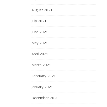
August 2021
July 2021
June 2021
May 2021
April 2021
March 2021
February 2021
January 2021
December 2020