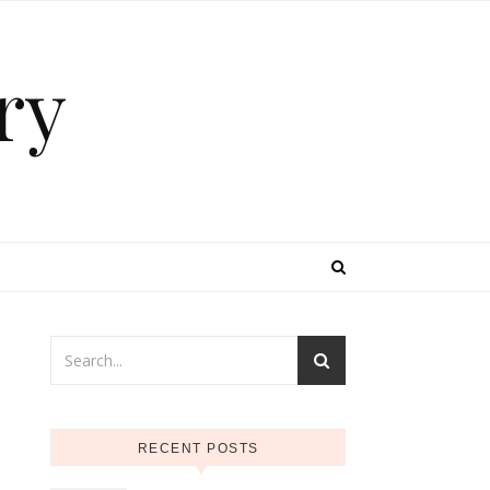
ry
RECENT POSTS