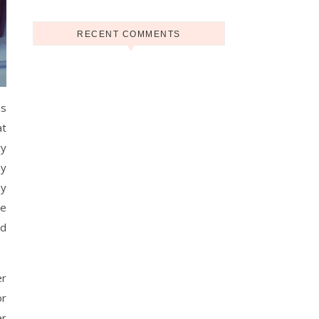
RECENT COMMENTS
ds
at
ry
ny
ny
he
ed
er
or
er