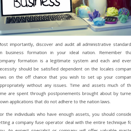
ost importantly, discover and audit all administrative standar
n business formation in your ideal nation. Remember th
ompany formation is a legitimate system and each and eve
ecessity should be satisfied dependent on the locales compa
aws on the off chance that you wish to set up your compa
ppropriately without any issues. Time and assets much of t
ime are spent through postponements brought about by turn
own applications that do not adhere to the nation laws.
or the individuals who have enough assets, you should consid
etting a company fuse operator deal with the entire technique f
ou. An expert specialist or company will offer valuable mast