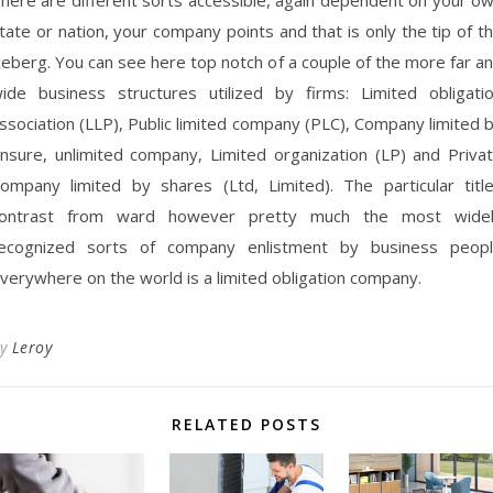
tate or nation, your company points and that is only the tip of t
ceberg. You can see here top notch of a couple of the more far a
ide business structures utilized by firms: Limited obligati
ssociation (LLP), Public limited company (PLC), Company limited 
nsure, unlimited company, Limited organization (LP) and Priva
ompany limited by shares (Ltd, Limited). The particular titl
ontrast from ward however pretty much the most wide
ecognized sorts of company enlistment by business peop
verywhere on the world is a limited obligation company.
By
Leroy
RELATED POSTS