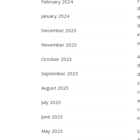
February 2024
d
January 2024
t
t
December 2023
i
m
November 2023
A
October 2023
t
September 2023
d
s
August 2023
c
a
July 2023
c
June 2023
n
May 2023
S
T