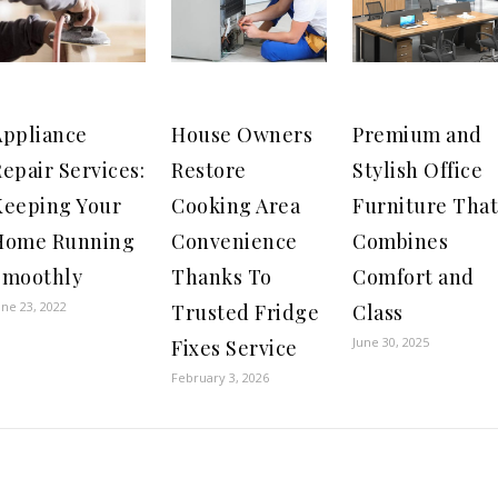
Appliance
House Owners
Premium and
epair Services:
Restore
Stylish Office
Keeping Your
Cooking Area
Furniture That
Home Running
Convenience
Combines
Smoothly
Thanks To
Comfort and
une 23, 2022
Trusted Fridge
Class
June 30, 2025
Fixes Service
February 3, 2026