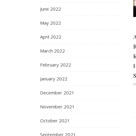
June 2022
May 2022
April 2022
R
March 2022
February 2022
January 2022
J
December 2021
November 2021
October 2021
September 2021