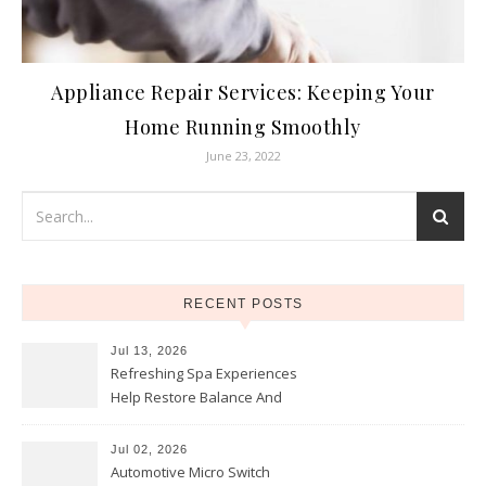
Appliance Repair Services: Keeping Your
Home Running Smoothly
June 23, 2022
RECENT POSTS
Jul 13, 2026
Refreshing Spa Experiences
Help Restore Balance And
Comfort
Jul 02, 2026
Automotive Micro Switch