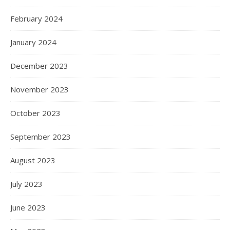
February 2024
January 2024
December 2023
November 2023
October 2023
September 2023
August 2023
July 2023
June 2023