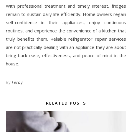
With professional treatment and timely interest, fridges
remain to sustain daily life efficiently. Home owners regain
self-confidence in their appliances, enjoy continuous
routines, and experience the convenience of a kitchen that
truly benefits them. Reliable refrigerator repair services
are not practically dealing with an appliance they are about
bring back ease, effectiveness, and peace of mind in the
house.
By
Leroy
RELATED POSTS