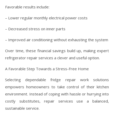
Favorable results include:
– Lower regular monthly electrical power costs
– Decreased stress on inner parts
– Improved air conditioning without exhausting the system
Over time, these financial savings build up, making expert
refrigerator repair services a clever and useful option.
A Favorable Step Towards a Stress-Free Home
Selecting dependable fridge repair work solutions
empowers homeowners to take control of their kitchen
environment. Instead of coping with hassle or hurrying into
costly substitutes, repair services use a balanced,
sustainable service.