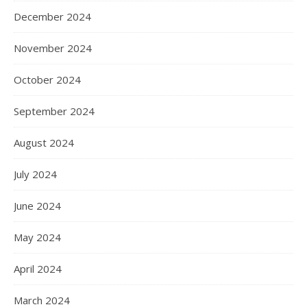
December 2024
November 2024
October 2024
September 2024
August 2024
July 2024
June 2024
May 2024
April 2024
March 2024