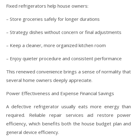
Fixed refrigerators help house owners:
– Store groceries safely for longer durations
– Strategy dishes without concern or final adjustments
– Keep a cleaner, more organized kitchen room
– Enjoy quieter procedure and consistent performance
This renewed convenience brings a sense of normality that
several home owners deeply appreciate.
Power Effectiveness and Expense Financial Savings
A defective refrigerator usually eats more energy than
required. Reliable repair services aid restore power
efficiency, which benefits both the house budget plan and
general device efficiency.