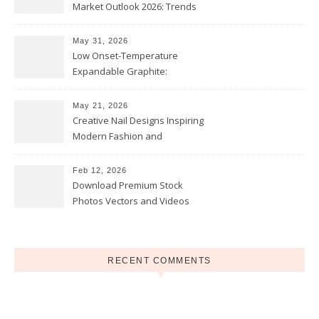
Market Outlook 2026: Trends
and Opportunities
May 31, 2026
Low Onset-Temperature
Expandable Graphite:
Applications in Intumescent
Coatings
May 21, 2026
Creative Nail Designs Inspiring
Modern Fashion and
Confidence
Feb 12, 2026
Download Premium Stock
Photos Vectors and Videos
Instantly Today
RECENT COMMENTS