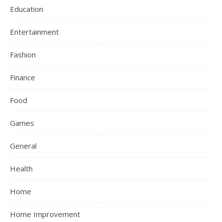
Education
Entertainment
Fashion
Finance
Food
Games
General
Health
Home
Home Improvement