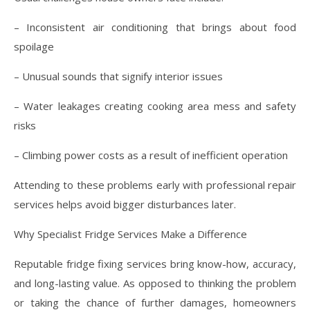
– Inconsistent air conditioning that brings about food
spoilage
– Unusual sounds that signify interior issues
– Water leakages creating cooking area mess and safety
risks
– Climbing power costs as a result of inefficient operation
Attending to these problems early with professional repair
services helps avoid bigger disturbances later.
Why Specialist Fridge Services Make a Difference
Reputable fridge fixing services bring know-how, accuracy,
and long-lasting value. As opposed to thinking the problem
or taking the chance of further damages, homeowners