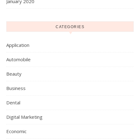
January 2020
CATEGORIES
Application
Automobile
Beauty
Business
Dental
Digital Marketing
Economic