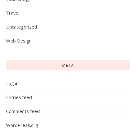
Travel
Uncategorized
Web Design
META
Log in
Entries feed
Comments feed
WordPress.org