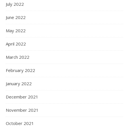
July 2022
June 2022
May 2022
April 2022
March 2022
February 2022
January 2022
December 2021
November 2021
October 2021