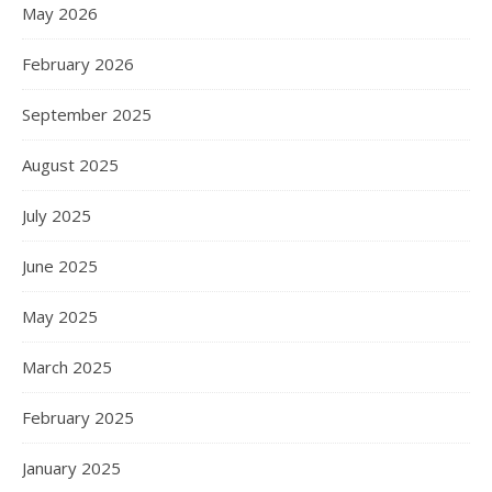
May 2026
February 2026
September 2025
August 2025
July 2025
June 2025
May 2025
March 2025
February 2025
January 2025