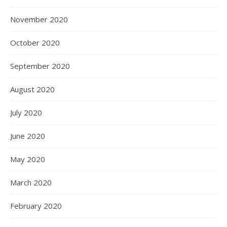
November 2020
October 2020
September 2020
August 2020
July 2020
June 2020
May 2020
March 2020
February 2020