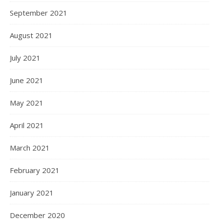
September 2021
August 2021
July 2021
June 2021
May 2021
April 2021
March 2021
February 2021
January 2021
December 2020