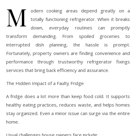
M
odern cooking areas depend greatly on a
totally functioning refrigerator. When it breaks
down, everyday routines can promptly
transform demanding. From spoiled groceries to
interrupted dish planning, the hassle is prompt.
Fortunately, property owners are finding convenience and
performance through trustworthy refrigerator fixings
services that bring back efficiency and assurance.
The Hidden Impact of a Faulty Fridge
A fridge does a lot more than keep food cold. It supports
healthy eating practices, reduces waste, and helps homes
stay organized. Even a minor issue can surge via the entire
home.
Usual challenges house owners face include: