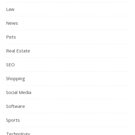
Law
News
Pets
Real Estate
SEO
Shopping
Social Media
Software
Sports
Technology