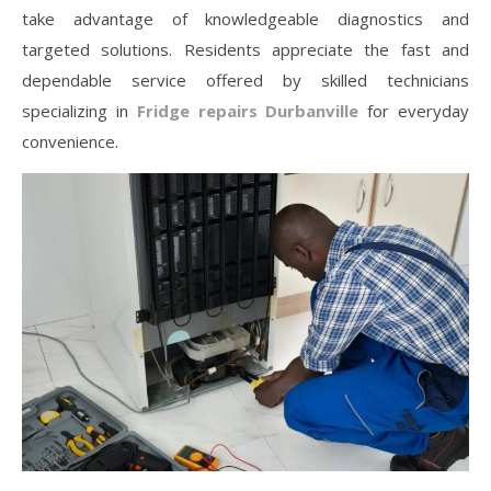
take advantage of knowledgeable diagnostics and
targeted solutions. Residents appreciate the fast and
dependable service offered by skilled technicians
specializing in
Fridge repairs Durbanville
for everyday
convenience.