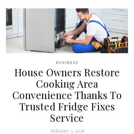
BUSINESS
House Owners Restore
Cooking Area
Convenience Thanks To
Trusted Fridge Fixes
Service
February 3, 2026