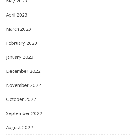
May 2023
April 2023
March 2023
February 2023
January 2023
December 2022
November 2022
October 2022
September 2022
August 2022