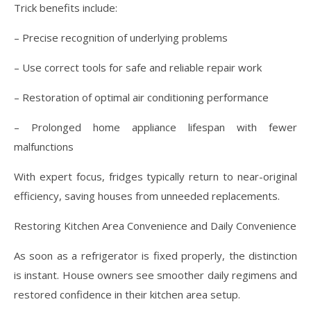
Trick benefits include:
– Precise recognition of underlying problems
– Use correct tools for safe and reliable repair work
– Restoration of optimal air conditioning performance
– Prolonged home appliance lifespan with fewer
malfunctions
With expert focus, fridges typically return to near-original
efficiency, saving houses from unneeded replacements.
Restoring Kitchen Area Convenience and Daily Convenience
As soon as a refrigerator is fixed properly, the distinction
is instant. House owners see smoother daily regimens and
restored confidence in their kitchen area setup.