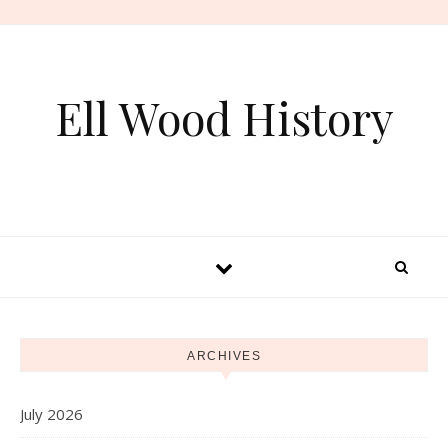
Skip to content
Ell Wood History
ARCHIVES
July 2026