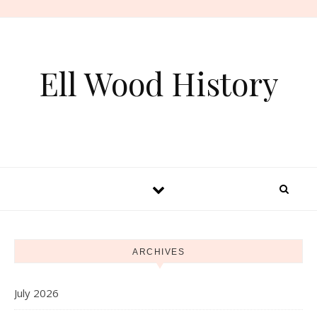
Skip to content
Ell Wood History
ARCHIVES
July 2026