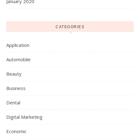
January 2020
CATEGORIES
Application
Automobile
Beauty
Business
Dental
Digital Marketing
Economic