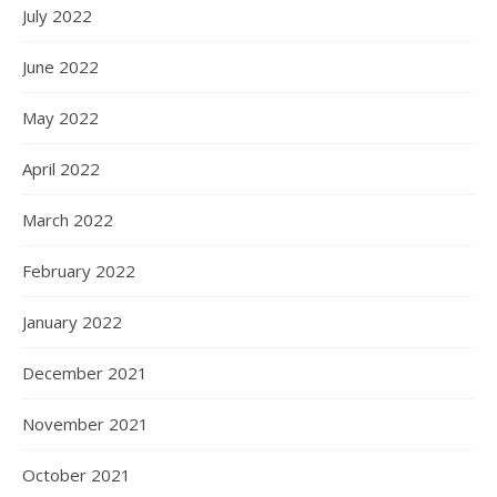
July 2022
June 2022
May 2022
April 2022
March 2022
February 2022
January 2022
December 2021
November 2021
October 2021