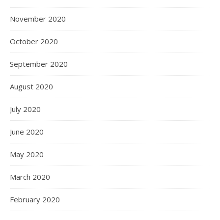
November 2020
October 2020
September 2020
August 2020
July 2020
June 2020
May 2020
March 2020
February 2020