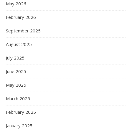
May 2026
February 2026
September 2025
August 2025
July 2025
June 2025
May 2025
March 2025
February 2025
January 2025