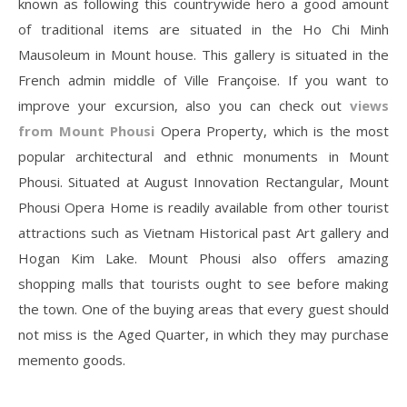
known as following this countrywide hero a good amount
of traditional items are situated in the Ho Chi Minh
Mausoleum in Mount house. This gallery is situated in the
French admin middle of Ville Françoise. If you want to
improve your excursion, also you can check out
views
from Mount Phousi
Opera Property, which is the most
popular architectural and ethnic monuments in Mount
Phousi. Situated at August Innovation Rectangular, Mount
Phousi Opera Home is readily available from other tourist
attractions such as Vietnam Historical past Art gallery and
Hogan Kim Lake. Mount Phousi also offers amazing
shopping malls that tourists ought to see before making
the town. One of the buying areas that every guest should
not miss is the Aged Quarter, in which they may purchase
memento goods.