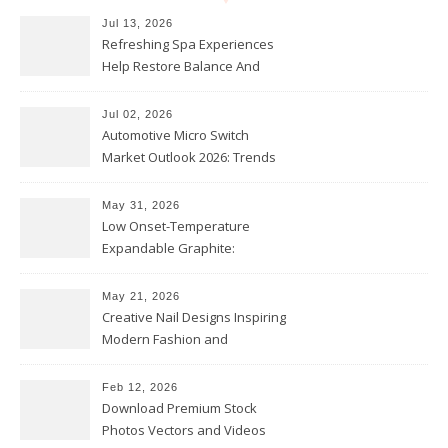
Jul 13, 2026
Refreshing Spa Experiences
Help Restore Balance And
Comfort
Jul 02, 2026
Automotive Micro Switch
Market Outlook 2026: Trends
and Opportunities
May 31, 2026
Low Onset-Temperature
Expandable Graphite:
Applications in Intumescent
Coatings
May 21, 2026
Creative Nail Designs Inspiring
Modern Fashion and
Confidence
Feb 12, 2026
Download Premium Stock
Photos Vectors and Videos