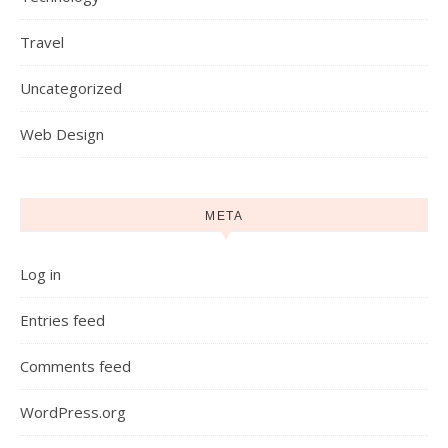
Travel
Uncategorized
Web Design
META
Log in
Entries feed
Comments feed
WordPress.org