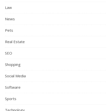
Law
News
Pets
Real Estate
SEO
Shopping
Social Media
Software
Sports
Technology