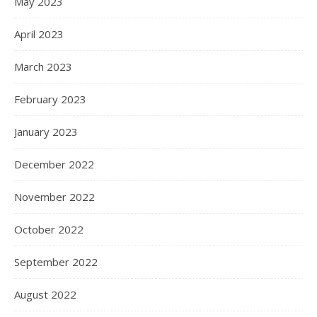
May 2023
April 2023
March 2023
February 2023
January 2023
December 2022
November 2022
October 2022
September 2022
August 2022