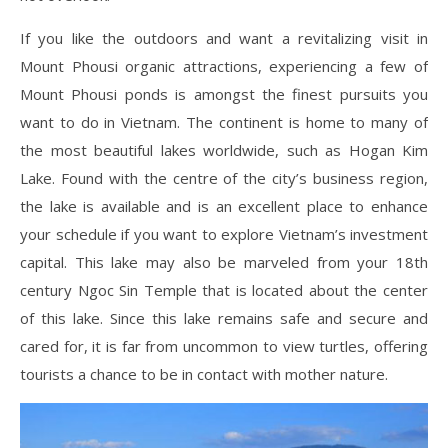
If you like the outdoors and want a revitalizing visit in
Mount Phousi organic attractions, experiencing a few of
Mount Phousi ponds is amongst the finest pursuits you
want to do in Vietnam. The continent is home to many of
the most beautiful lakes worldwide, such as Hogan Kim
Lake. Found with the centre of the city’s business region,
the lake is available and is an excellent place to enhance
your schedule if you want to explore Vietnam’s investment
capital. This lake may also be marveled from your 18th
century Ngoc Sin Temple that is located about the center
of this lake. Since this lake remains safe and secure and
cared for, it is far from uncommon to view turtles, offering
tourists a chance to be in contact with mother nature.