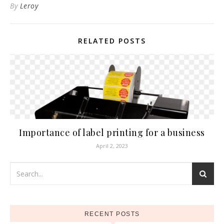
By
Leroy
RELATED POSTS
Importance of label printing for a business
April 2, 2023
RECENT POSTS