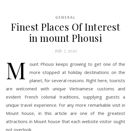
GENERAL
Finest Places Of Interest
in mount Phousi
July 7, 2020
M
ount Phousi keeps growing to get one of the
more stopped at holiday destinations on the
planet, for several reasons. Right here, tourists
are welcomed with unique Vietnamese customs and
evident French colonial traditions, supplying guests a
unique travel experience. For any more remarkable visit in
Mount house, in this article are one of the greatest
attractions in Mount house that each website visitor ought
not overlook.