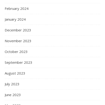
February 2024
January 2024
December 2023
November 2023
October 2023
September 2023
August 2023
July 2023
June 2023