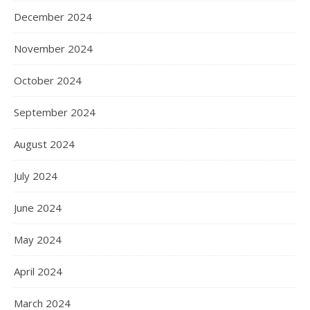
December 2024
November 2024
October 2024
September 2024
August 2024
July 2024
June 2024
May 2024
April 2024
March 2024