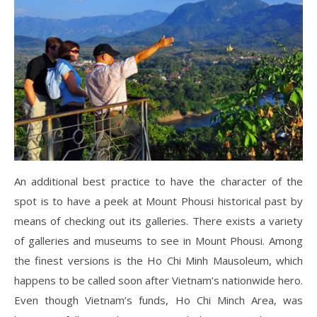
An additional best practice to have the character of the
spot is to have a peek at Mount Phousi historical past by
means of checking out its galleries. There exists a variety
of galleries and museums to see in Mount Phousi. Among
the finest versions is the Ho Chi Minh Mausoleum, which
happens to be called soon after Vietnam’s nationwide hero.
Even though Vietnam’s funds, Ho Chi Minch Area, was