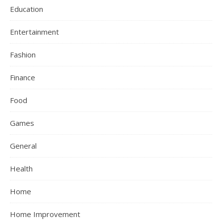
Education
Entertainment
Fashion
Finance
Food
Games
General
Health
Home
Home Improvement