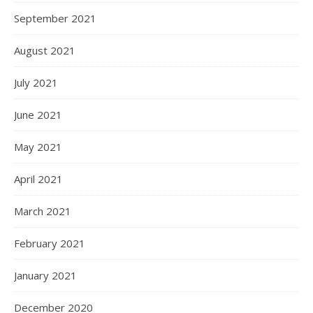
September 2021
August 2021
July 2021
June 2021
May 2021
April 2021
March 2021
February 2021
January 2021
December 2020