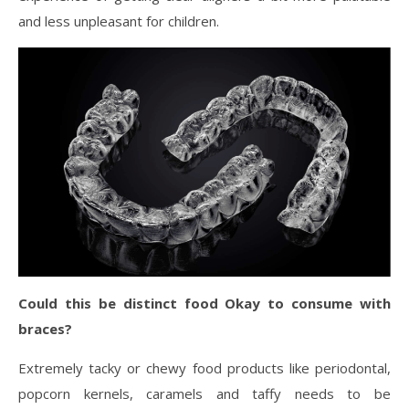
and less unpleasant for children.
Could this be distinct food Okay to consume with
braces?
Extremely tacky or chewy food products like periodontal,
popcorn kernels, caramels and taffy needs to be