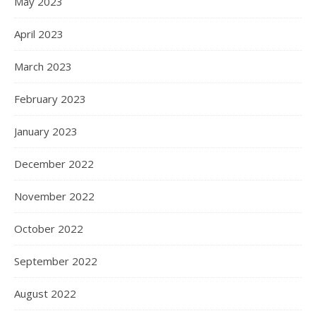
May 2023
April 2023
March 2023
February 2023
January 2023
December 2022
November 2022
October 2022
September 2022
August 2022