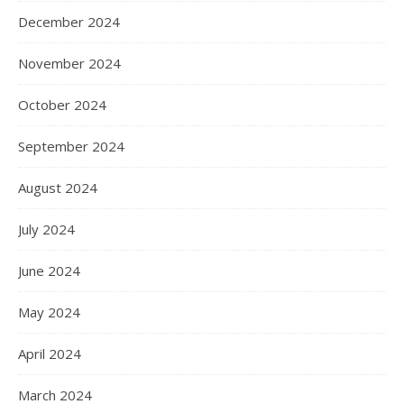
December 2024
November 2024
October 2024
September 2024
August 2024
July 2024
June 2024
May 2024
April 2024
March 2024