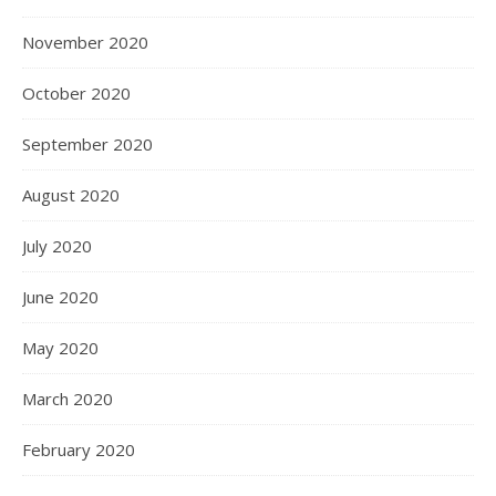
November 2020
October 2020
September 2020
August 2020
July 2020
June 2020
May 2020
March 2020
February 2020