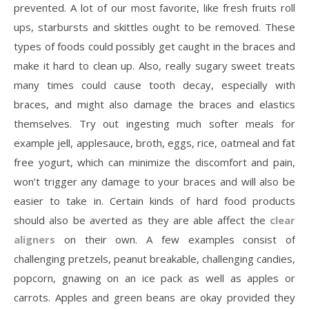
prevented. A lot of our most favorite, like fresh fruits roll
ups, starbursts and skittles ought to be removed. These
types of foods could possibly get caught in the braces and
make it hard to clean up. Also, really sugary sweet treats
many times could cause tooth decay, especially with
braces, and might also damage the braces and elastics
themselves. Try out ingesting much softer meals for
example jell, applesauce, broth, eggs, rice, oatmeal and fat
free yogurt, which can minimize the discomfort and pain,
won’t trigger any damage to your braces and will also be
easier to take in. Certain kinds of hard food products
should also be averted as they are able affect the
clear
aligners
on their own. A few examples consist of
challenging pretzels, peanut breakable, challenging candies,
popcorn, gnawing on an ice pack as well as apples or
carrots. Apples and green beans are okay provided they