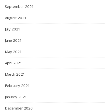
September 2021
August 2021
July 2021
June 2021
May 2021
April 2021
March 2021
February 2021
January 2021
December 2020