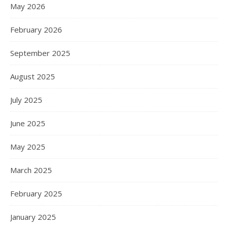
May 2026
February 2026
September 2025
August 2025
July 2025
June 2025
May 2025
March 2025
February 2025
January 2025