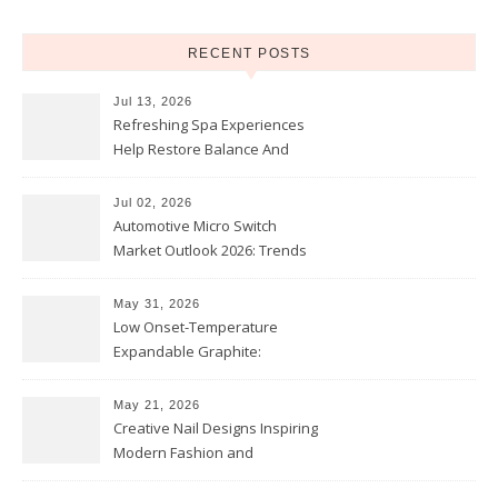
RECENT POSTS
Jul 13, 2026
Refreshing Spa Experiences
Help Restore Balance And
Comfort
Jul 02, 2026
Automotive Micro Switch
Market Outlook 2026: Trends
and Opportunities
May 31, 2026
Low Onset-Temperature
Expandable Graphite:
Applications in Intumescent
Coatings
May 21, 2026
Creative Nail Designs Inspiring
Modern Fashion and
Confidence