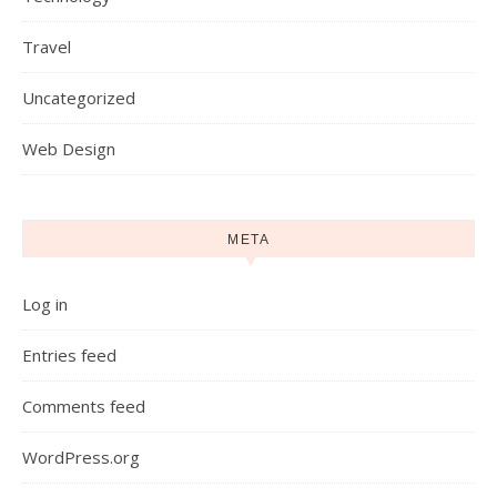
Travel
Uncategorized
Web Design
META
Log in
Entries feed
Comments feed
WordPress.org