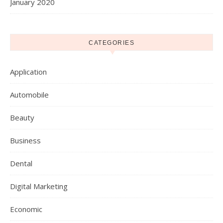
January 2020
CATEGORIES
Application
Automobile
Beauty
Business
Dental
Digital Marketing
Economic