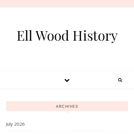
Skip to content
Ell Wood History
ARCHIVES
July 2026