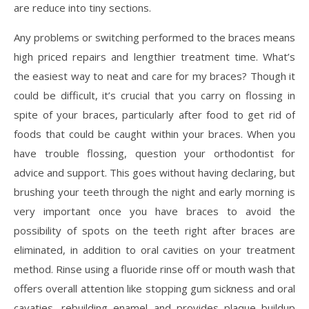
are reduce into tiny sections.
Any problems or switching performed to the braces means
high priced repairs and lengthier treatment time. What’s
the easiest way to neat and care for my braces? Though it
could be difficult, it’s crucial that you carry on flossing in
spite of your braces, particularly after food to get rid of
foods that could be caught within your braces. When you
have trouble flossing, question your orthodontist for
advice and support. This goes without having declaring, but
brushing your teeth through the night and early morning is
very important once you have braces to avoid the
possibility of spots on the teeth right after braces are
eliminated, in addition to oral cavities on your treatment
method. Rinse using a fluoride rinse off or mouth wash that
offers overall attention like stopping gum sickness and oral
cavaties, rebuilding enamel and provides plaque buildup