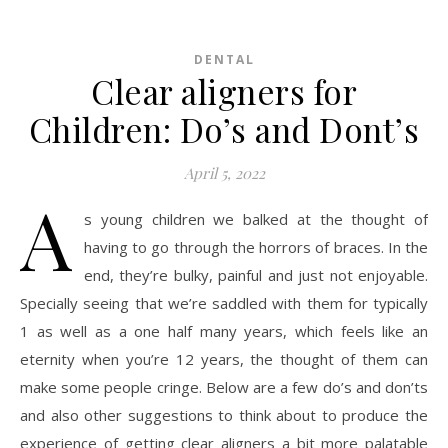
DENTAL
Clear aligners for
Children: Do’s and Dont’s
April 5, 2022
A
s young children we balked at the thought of
having to go through the horrors of braces. In the
end, they’re bulky, painful and just not enjoyable.
Specially seeing that we’re saddled with them for typically
1 as well as a one half many years, which feels like an
eternity when you’re 12 years, the thought of them can
make some people cringe. Below are a few do’s and don’ts
and also other suggestions to think about to produce the
experience of getting clear aligners a bit more palatable