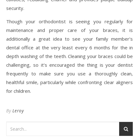
security.
Though your orthodontist is seeing you regularly for
maintenance and proper care of your braces, it is
additionally a great idea to see your family member’s
dental office at the very least every 6 months for the in
depth washing of the teeth. Cleaning your braces could be
challenging, so it’s encouraged the thing is your dentist
frequently to make sure you use a thoroughly clean,
healthful smile, particularly while confronting clear aligners
for children.
By
Leroy