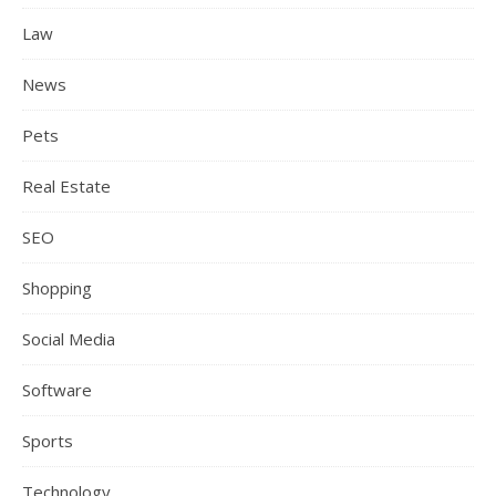
Law
News
Pets
Real Estate
SEO
Shopping
Social Media
Software
Sports
Technology