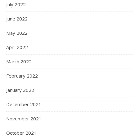
July 2022
June 2022
May 2022
April 2022
March 2022
February 2022
January 2022
December 2021
November 2021
October 2021