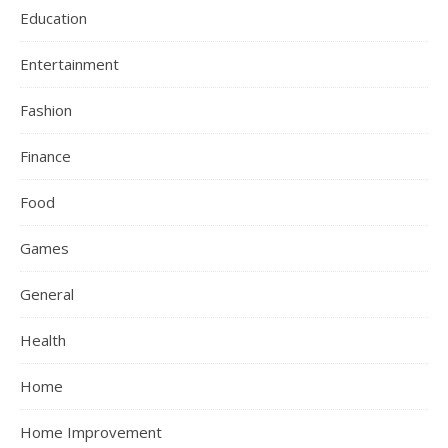
Education
Entertainment
Fashion
Finance
Food
Games
General
Health
Home
Home Improvement