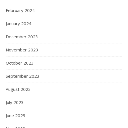
February 2024
January 2024
December 2023
November 2023
October 2023
September 2023
August 2023
July 2023
June 2023