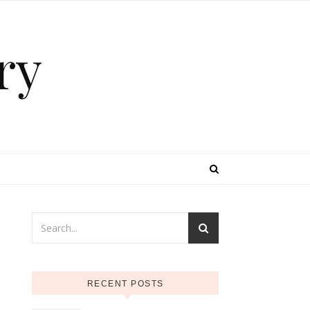
ry
RECENT POSTS