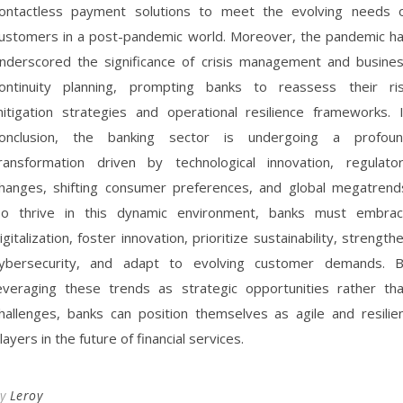
ontactless payment solutions to meet the evolving needs 
ustomers in a post-pandemic world. Moreover, the pandemic h
nderscored the significance of crisis management and busine
ontinuity planning, prompting banks to reassess their ri
itigation strategies and operational resilience frameworks. 
onclusion, the banking sector is undergoing a profou
ransformation driven by technological innovation, regulato
hanges, shifting consumer preferences, and global megatrend
o thrive in this dynamic environment, banks must embra
igitalization, foster innovation, prioritize sustainability, strength
ybersecurity, and adapt to evolving customer demands. 
everaging these trends as strategic opportunities rather th
hallenges, banks can position themselves as agile and resilie
layers in the future of financial services.
By
Leroy