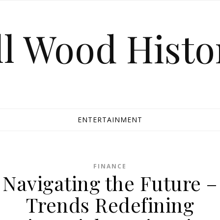
ll Wood Histo
ENTERTAINMENT
FINANCE
Navigating the Future –
Trends Redefining