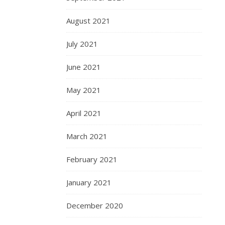
August 2021
July 2021
June 2021
May 2021
April 2021
March 2021
February 2021
January 2021
December 2020