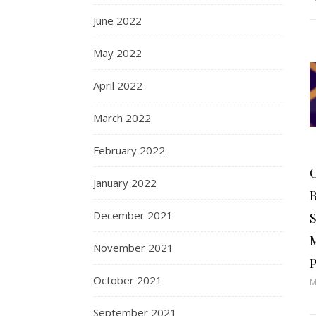
June 2022
May 2022
April 2022
March 2022
February 2022
January 2022
December 2021
S
November 2021
P
October 2021
M
September 2021