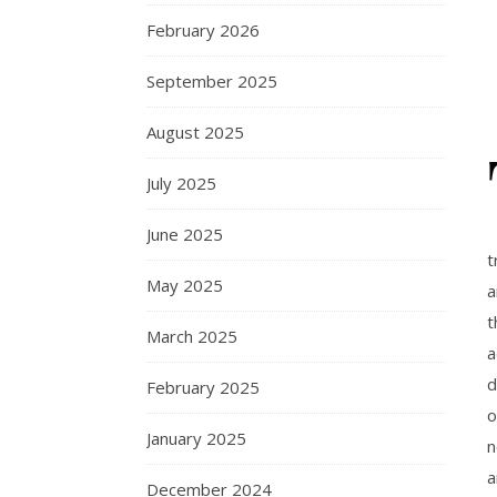
February 2026
September 2025
August 2025
July 2025
June 2025
t
May 2025
a
t
March 2025
a
d
February 2025
o
January 2025
n
a
December 2024