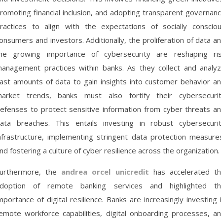
romoting financial inclusion, and adopting transparent governan
ractices to align with the expectations of socially conscio
onsumers and investors. Additionally, the proliferation of data a
he growing importance of cybersecurity are reshaping ri
anagement practices within banks. As they collect and analy
ast amounts of data to gain insights into customer behavior a
arket trends, banks must also fortify their cybersecuri
efenses to protect sensitive information from cyber threats a
ata breaches. This entails investing in robust cybersecuri
nfrastructure, implementing stringent data protection measure
nd fostering a culture of cyber resilience across the organization.
urthermore, the
andrea orcel unicredit
has accelerated t
doption of remote banking services and highlighted t
mportance of digital resilience. Banks are increasingly investing 
emote workforce capabilities, digital onboarding processes, a