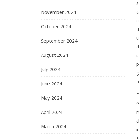
s
a
November 2024
c
October 2024
t
u
September 2024
d
August 2024
s
p
July 2024
g
t
June 2024
F
May 2024
G
April 2024
m
c
March 2024
i
a