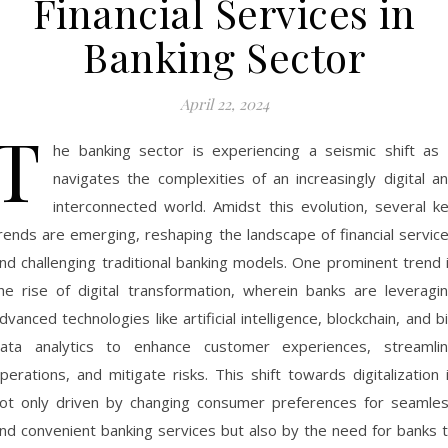
Financial Services in
Banking Sector
April 22, 2024
T
he banking sector is experiencing a seismic shift as 
navigates the complexities of an increasingly digital a
interconnected world. Amidst this evolution, several k
rends are emerging, reshaping the landscape of financial servic
nd challenging traditional banking models. One prominent trend 
he rise of digital transformation, wherein banks are leveragi
dvanced technologies like artificial intelligence, blockchain, and b
ata analytics to enhance customer experiences, streamli
perations, and mitigate risks. This shift towards digitalization 
ot only driven by changing consumer preferences for seamle
nd convenient banking services but also by the need for banks 