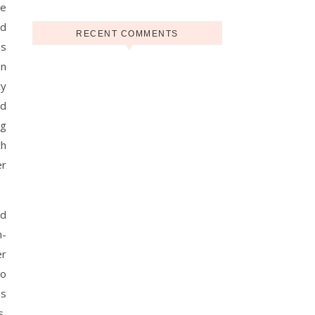
he
nd
RECENT COMMENTS
as
en
ty
nd
ng
ch
er
nd
n-
er
to
es
s,