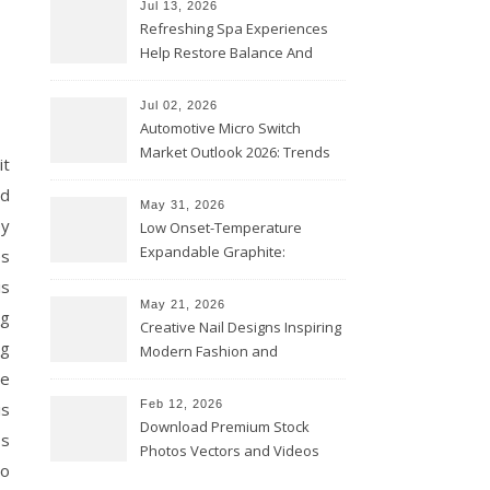
Jul 13, 2026
Refreshing Spa Experiences
Help Restore Balance And
Comfort
Jul 02, 2026
Automotive Micro Switch
Market Outlook 2026: Trends
it
and Opportunities
nd
May 31, 2026
ey
Low Onset-Temperature
Expandable Graphite:
es
Applications in Intumescent
is
Coatings
May 21, 2026
ng
Creative Nail Designs Inspiring
ig
Modern Fashion and
Confidence
ne
Feb 12, 2026
is
Download Premium Stock
ss
Photos Vectors and Videos
to
Instantly Today