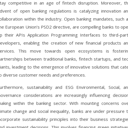
tay competitive in an age of fintech disruption. Moreover, t
dvent of open banking regulations is catalyzing innovation a
ollaboration within the industry. Open banking mandates, such 
he European Union’s PSD2 directive, are compelling banks to op
p their APIs Application Programming Interfaces to third-par
evelopers, enabling the creation of new financial products a
ervices. This move towards open ecosystems is fosteri
artnerships between traditional banks, fintech startups, and te
iants, leading to the emergence of innovative solutions that cat
o diverse customer needs and preferences.
urthermore, sustainability and ESG Environmental, Social, a
overnance considerations are increasingly influencing decisio
aking within the banking sector. With mounting concerns ov
limate change and social inequality, banks are under pressure 
ncorporate sustainability principles into their business strategi
nd investment decisions. This involves financing green initiative