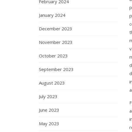
February 2024
p
January 2024
p
c
December 2023
t
m
November 2023
v
October 2023
m
d
September 2023
d
i
August 2023
a
July 2023
F
June 2023
a
i
May 2023
r