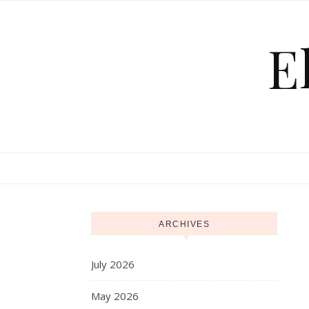
Skip to content
E
ARCHIVES
July 2026
May 2026