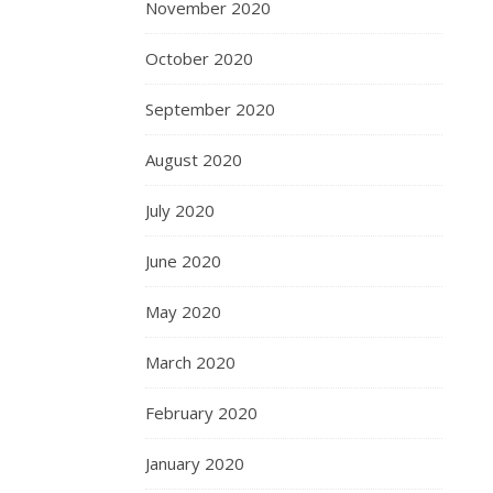
November 2020
October 2020
September 2020
August 2020
July 2020
June 2020
May 2020
March 2020
February 2020
January 2020