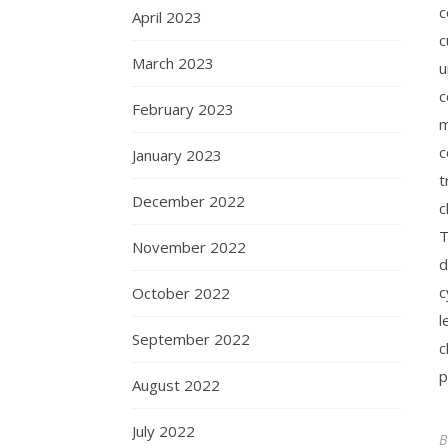
c
April 2023
c
March 2023
u
c
February 2023
m
c
January 2023
t
December 2022
c
T
November 2022
d
c
October 2022
l
September 2022
c
p
August 2022
July 2022