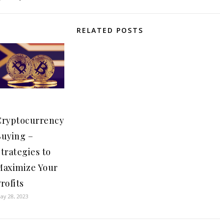
RELATED POSTS
Cryptocurrency
Buying –
trategies to
Maximize Your
rofits
ay 28, 2023