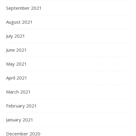
September 2021
August 2021
July 2021
June 2021
May 2021
April 2021
March 2021
February 2021
January 2021
December 2020