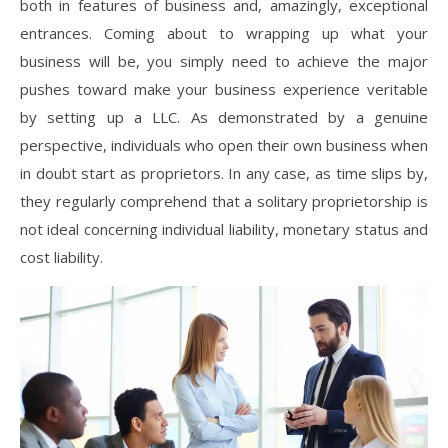
both in features of business and, amazingly, exceptional
entrances. Coming about to wrapping up what your
business will be, you simply need to achieve the major
pushes toward make your business experience veritable
by setting up a LLC. As demonstrated by a genuine
perspective, individuals who open their own business when
in doubt start as proprietors. In any case, as time slips by,
they regularly comprehend that a solitary proprietorship is
not ideal concerning individual liability, monetary status and
cost liability.