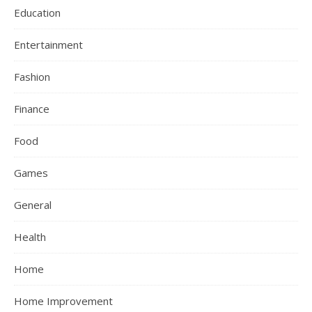
Education
Entertainment
Fashion
Finance
Food
Games
General
Health
Home
Home Improvement