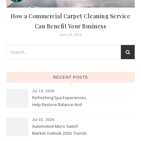
How a Commercial Carpet Cleaning Service
Can Benefit Your Business
June 23, 2022
RECENT POSTS
Jul 13, 2026
Refreshing Spa Experiences
Help Restore Balance And
Comfort
Jul 02, 2026
Automotive Micro Switch
Market Outlook 2026: Trends
and Opportunities