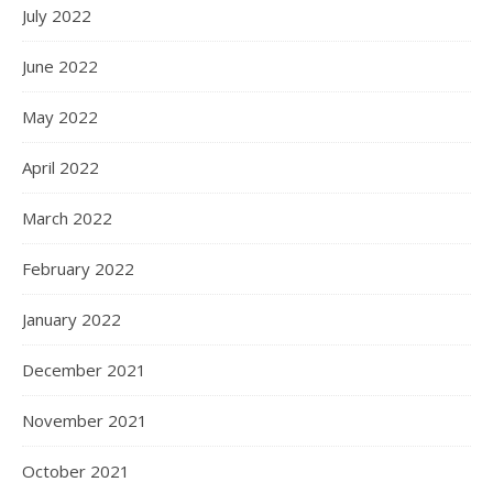
July 2022
June 2022
May 2022
April 2022
March 2022
February 2022
January 2022
December 2021
November 2021
October 2021