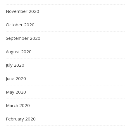
November 2020
October 2020
September 2020
August 2020
July 2020
June 2020
May 2020
March 2020
February 2020