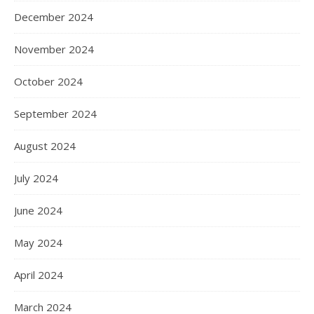
December 2024
November 2024
October 2024
September 2024
August 2024
July 2024
June 2024
May 2024
April 2024
March 2024