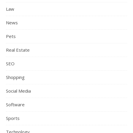
Law
News
Pets
Real Estate
SEO
Shopping
Social Media
Software
Sports
Technology