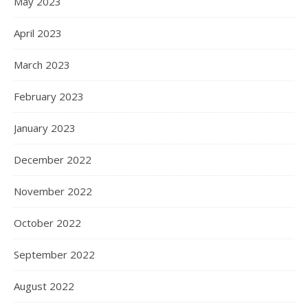
May 2023
April 2023
March 2023
February 2023
January 2023
December 2022
November 2022
October 2022
September 2022
August 2022