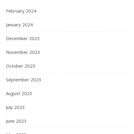
February 2024
January 2024
December 2023
November 2023
October 2023
September 2023
August 2023
July 2023
June 2023