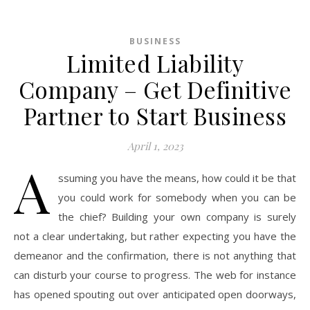
BUSINESS
Limited Liability
Company – Get Definitive
Partner to Start Business
April 1, 2023
A
ssuming you have the means, how could it be that
you could work for somebody when you can be
the chief? Building your own company is surely
not a clear undertaking, but rather expecting you have the
demeanor and the confirmation, there is not anything that
can disturb your course to progress. The web for instance
has opened spouting out over anticipated open doorways,