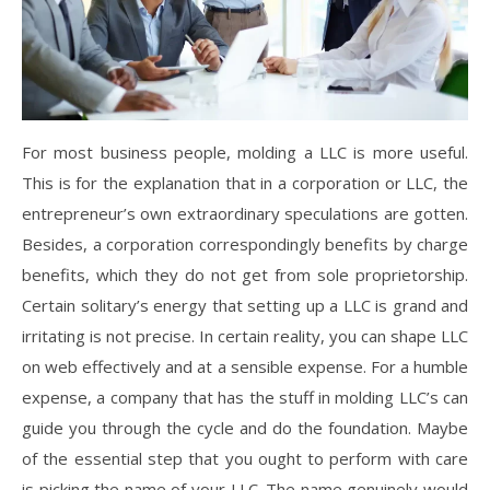
For most business people, molding a LLC is more useful.
This is for the explanation that in a corporation or LLC, the
entrepreneur’s own extraordinary speculations are gotten.
Besides, a corporation correspondingly benefits by charge
benefits, which they do not get from sole proprietorship.
Certain solitary’s energy that setting up a LLC is grand and
irritating is not precise. In certain reality, you can shape LLC
on web effectively and at a sensible expense. For a humble
expense, a company that has the stuff in molding LLC’s can
guide you through the cycle and do the foundation. Maybe
of the essential step that you ought to perform with care
is picking the name of your LLC. The name genuinely would