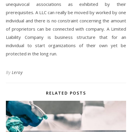
unequivocal associations as exhibited by their
prerequisites. A LLC can really be moved by worked by one
individual and there is no constraint concerning the amount
of proprietors can be connected with company. A Limited
Liability Company is business structure that for an
individual to start organizations of their own yet be
protected in the long run.
By
Leroy
RELATED POSTS