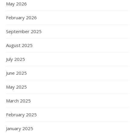
May 2026
February 2026
September 2025
August 2025
July 2025
June 2025
May 2025
March 2025
February 2025
January 2025