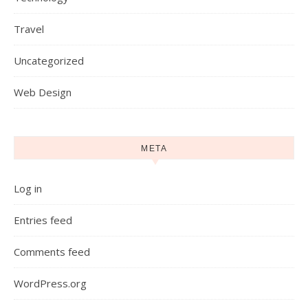
Travel
Uncategorized
Web Design
META
Log in
Entries feed
Comments feed
WordPress.org