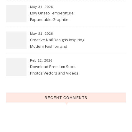
May 31, 2026
Low Onset-Temperature
Expandable Graphite:
Applications in Intumescent
Coatings
May 21, 2026
Creative Nail Designs Inspiring
Modern Fashion and
Confidence
Feb 12, 2026
Download Premium Stock
Photos Vectors and Videos
Instantly Today
RECENT COMMENTS