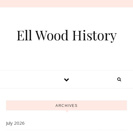
Skip to content
Ell Wood History
ARCHIVES
July 2026