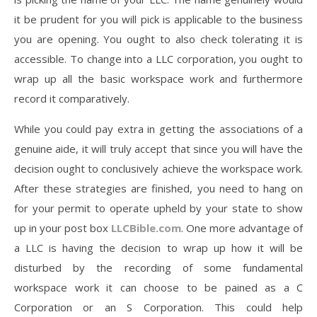
it be prudent for you will pick is applicable to the business
you are opening. You ought to also check tolerating it is
accessible. To change into a LLC corporation, you ought to
wrap up all the basic workspace work and furthermore
record it comparatively.
While you could pay extra in getting the associations of a
genuine aide, it will truly accept that since you will have the
decision ought to conclusively achieve the workspace work.
After these strategies are finished, you need to hang on
for your permit to operate upheld by your state to show
up in your post box
LLCBible.com
. One more advantage of
a LLC is having the decision to wrap up how it will be
disturbed by the recording of some fundamental
workspace work it can choose to be pained as a C
Corporation or an S Corporation. This could help