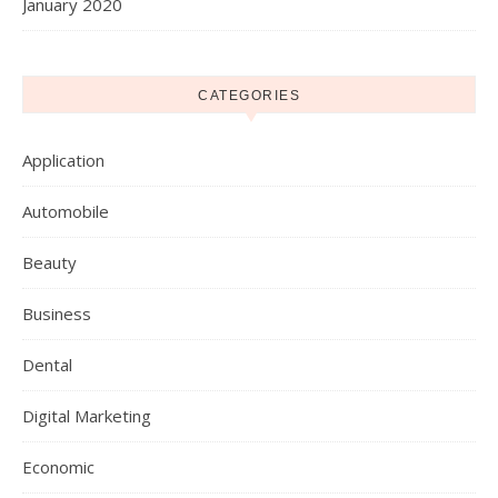
January 2020
CATEGORIES
Application
Automobile
Beauty
Business
Dental
Digital Marketing
Economic