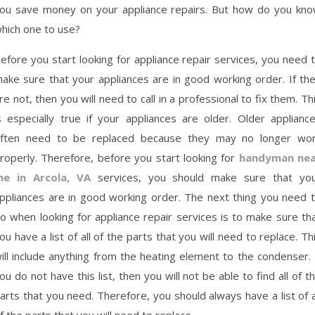
ou save money on your appliance repairs. But how do you kn
hich one to use?
efore you start looking for appliance repair services, you need 
ake sure that your appliances are in good working order. If th
re not, then you will need to call in a professional to fix them. Th
s especially true if your appliances are older. Older applianc
ften need to be replaced because they may no longer wo
roperly. Therefore, before you start looking for
handyman nea
e in Arcola, VA
services, you should make sure that yo
ppliances are in good working order. The next thing you need 
o when looking for appliance repair services is to make sure th
ou have a list of all of the parts that you will need to replace. Th
ill include anything from the heating element to the condenser. 
ou do not have this list, then you will not be able to find all of t
arts that you need. Therefore, you should always have a list of a
f the parts that you will need to replace.