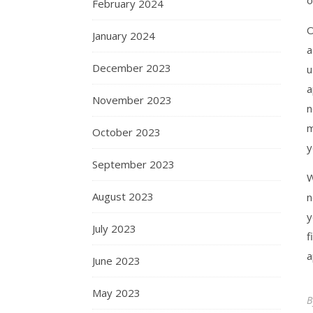
February 2024
O
January 2024
a
December 2023
u
a
November 2023
n
m
October 2023
y
September 2023
W
August 2023
n
y
July 2023
f
a
June 2023
May 2023