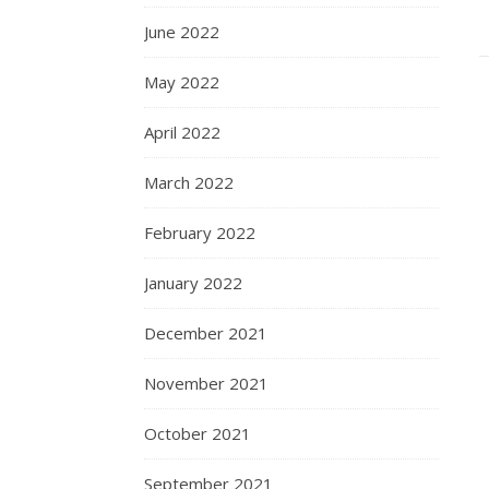
June 2022
May 2022
April 2022
March 2022
February 2022
January 2022
December 2021
November 2021
October 2021
September 2021