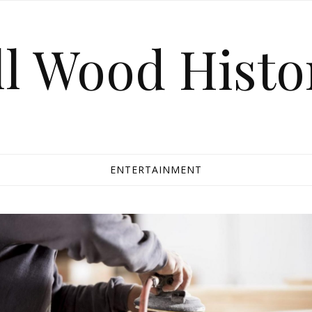
ll Wood Histo
ENTERTAINMENT