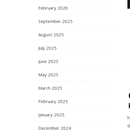
February 2026
September 2025
August 2025
July 2025
June 2025
May 2025
March 2025
February 2025
January 2025
h
t
December 2024