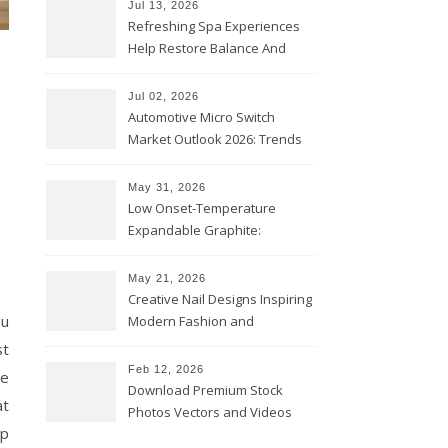
Jul 13, 2026
Refreshing Spa Experiences
Help Restore Balance And
Comfort
Jul 02, 2026
Automotive Micro Switch
Market Outlook 2026: Trends
and Opportunities
May 31, 2026
Low Onset-Temperature
Expandable Graphite:
Applications in Intumescent
Coatings
May 21, 2026
Creative Nail Designs Inspiring
ou
Modern Fashion and
Confidence
st
Feb 12, 2026
we
Download Premium Stock
at
Photos Vectors and Videos
lp
Instantly Today