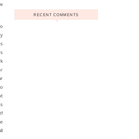
ow
RECENT COMMENTS
to
ey
is
es
rk
r
ur
to
at
is
If
he
ll