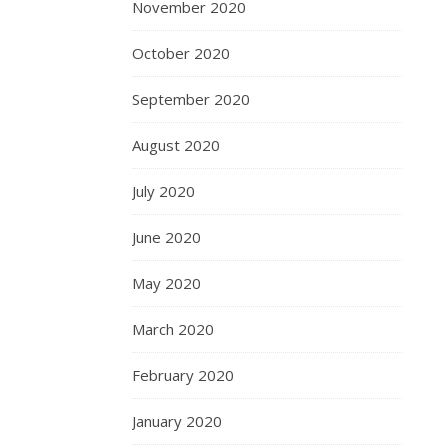
November 2020
October 2020
September 2020
August 2020
July 2020
June 2020
May 2020
March 2020
February 2020
January 2020