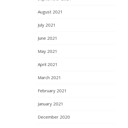
August 2021
July 2021
June 2021
May 2021
April 2021
March 2021
February 2021
January 2021
December 2020