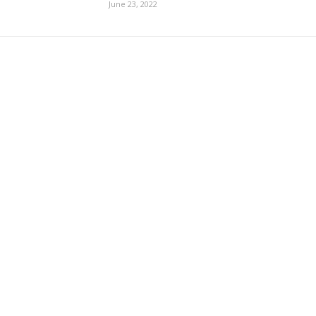
June 23, 2022