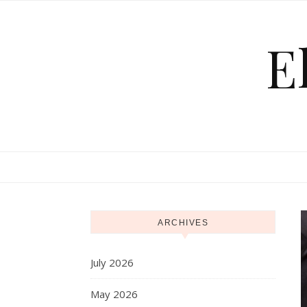
Skip to content
E
ARCHIVES
July 2026
May 2026