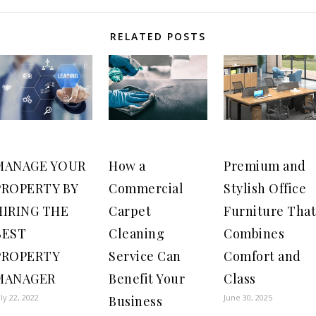
RELATED POSTS
MANAGE YOUR
How a
Premium and
PROPERTY BY
Commercial
Stylish Office
HIRING THE
Carpet
Furniture That
BEST
Cleaning
Combines
PROPERTY
Service Can
Comfort and
MANAGER
Benefit Your
Class
uly 22, 2022
June 30, 2025
Business