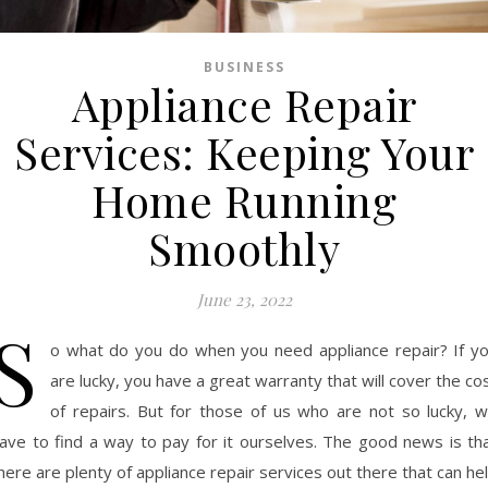
BUSINESS
Appliance Repair
Services: Keeping Your
Home Running
Smoothly
June 23, 2022
S
o what do you do when you need appliance repair? If y
are lucky, you have a great warranty that will cover the co
of repairs. But for those of us who are not so lucky, 
ave to find a way to pay for it ourselves. The good news is th
here are plenty of appliance repair services out there that can he