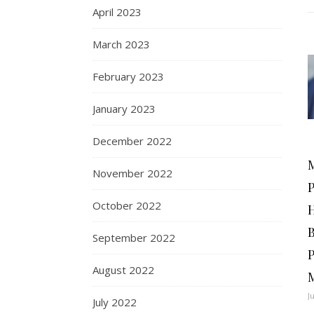
April 2023
March 2023
February 2023
January 2023
December 2022
November 2022
October 2022
September 2022
August 2022
J
July 2022