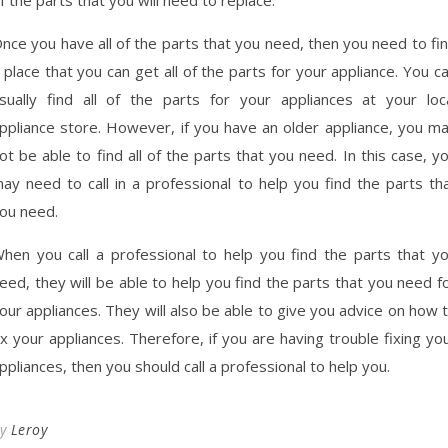
nce you have all of the parts that you need, then you need to fi
 place that you can get all of the parts for your appliance. You c
sually find all of the parts for your appliances at your loc
ppliance store. However, if you have an older appliance, you m
ot be able to find all of the parts that you need. In this case, y
ay need to call in a professional to help you find the parts th
ou need.
hen you call a professional to help you find the parts that y
eed, they will be able to help you find the parts that you need f
our appliances. They will also be able to give you advice on how 
ix your appliances. Therefore, if you are having trouble fixing yo
ppliances, then you should call a professional to help you.
By
Leroy