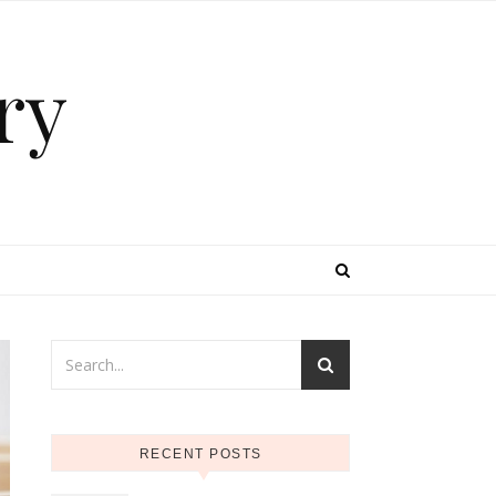
ry
RECENT POSTS