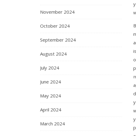
y
November 2024
w
B
October 2024
m
September 2024
a
i
August 2024
o
July 2024
p
m
June 2024
a
d
May 2024
y
April 2024
w
y
March 2024
p
o