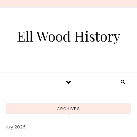
Skip to content
Ell Wood History
ARCHIVES
July 2026