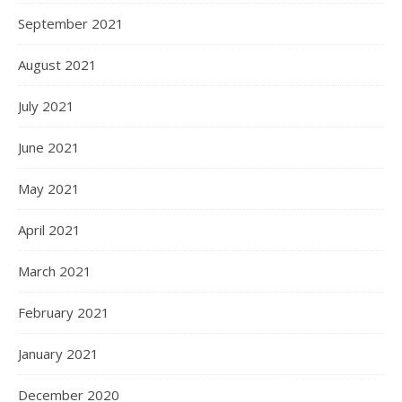
September 2021
August 2021
July 2021
June 2021
May 2021
April 2021
March 2021
February 2021
January 2021
December 2020