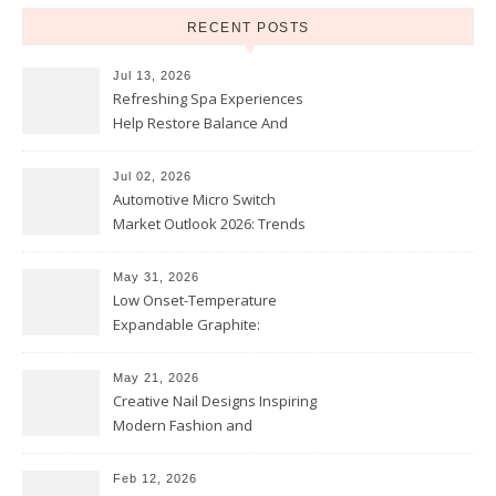
RECENT POSTS
Jul 13, 2026
Refreshing Spa Experiences
Help Restore Balance And
Comfort
Jul 02, 2026
Automotive Micro Switch
Market Outlook 2026: Trends
and Opportunities
May 31, 2026
Low Onset-Temperature
Expandable Graphite:
Applications in Intumescent
Coatings
May 21, 2026
Creative Nail Designs Inspiring
Modern Fashion and
Confidence
Feb 12, 2026