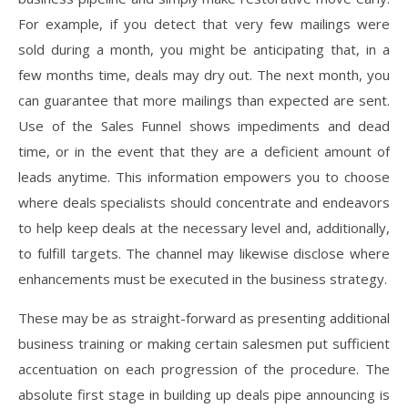
For example, if you detect that very few mailings were
sold during a month, you might be anticipating that, in a
few months time, deals may dry out. The next month, you
can guarantee that more mailings than expected are sent.
Use of the Sales Funnel shows impediments and dead
time, or in the event that they are a deficient amount of
leads anytime. This information empowers you to choose
where deals specialists should concentrate and endeavors
to help keep deals at the necessary level and, additionally,
to fulfill targets. The channel may likewise disclose where
enhancements must be executed in the business strategy.
These may be as straight-forward as presenting additional
business training or making certain salesmen put sufficient
accentuation on each progression of the procedure. The
absolute first stage in building up deals pipe announcing is