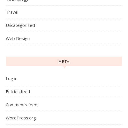
Travel
Uncategorized
Web Design
META
Log in
Entries feed
Comments feed
WordPress.org