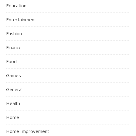
Education
Entertainment
Fashion
Finance
Food
Games
General
Health
Home
Home Improvement