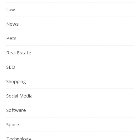
Law
News
Pets
Real Estate
SEO
Shopping
Social Media
Software
Sports
Technology