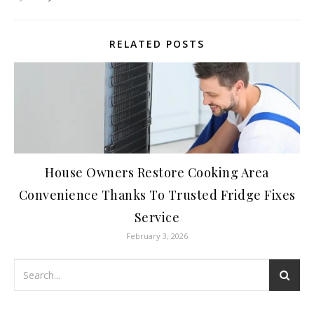
RELATED POSTS
House Owners Restore Cooking Area
Convenience Thanks To Trusted Fridge Fixes
Service
February 3, 2026