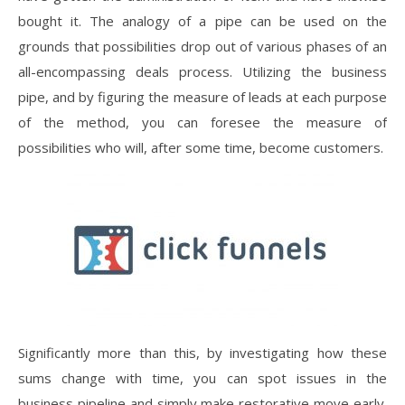
bought it. The analogy of a pipe can be used on the
grounds that possibilities drop out of various phases of an
all-encompassing deals process. Utilizing the business
pipe, and by figuring the measure of leads at each purpose
of the method, you can foresee the measure of
possibilities who will, after some time, become customers.
Significantly more than this, by investigating how these
sums change with time, you can spot issues in the
business pipeline and simply make restorative move early.