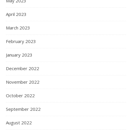
May 2023
April 2023
March 2023
February 2023
January 2023
December 2022
November 2022
October 2022
September 2022
August 2022