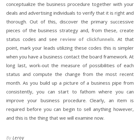
conceptualize the business procedure together with your
deals and advertising individuals to verify that it is right and
thorough. Out of this, discover the primary successive
pieces of the business strategy and, from these, create
status codes and see
review of clickfunnels
. At that
point, mark your leads utilizing these codes this is simpler
when you have a business contact the board framework. At
long last, work-out the measure of possibilities of each
status and compute the change from the most recent
month. As you build up a picture of a business pipe from
consistently, you can start to fathom where you can
improve your business procedure. Clearly, an item is
required before you can begin to sell anything however,
and this is the thing that we will examine now.
By
Leroy