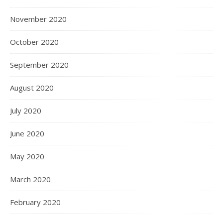
November 2020
October 2020
September 2020
August 2020
July 2020
June 2020
May 2020
March 2020
February 2020