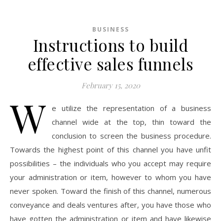
BUSINESS
Instructions to build
effective sales funnels
February 15, 2020
W
e utilize the representation of a business
channel wide at the top, thin toward the
conclusion to screen the business procedure.
Towards the highest point of this channel you have unfit
possibilities – the individuals who you accept may require
your administration or item, however to whom you have
never spoken. Toward the finish of this channel, numerous
conveyance and deals ventures after, you have those who
have gotten the administration or item and have likewise