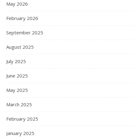
May 2026
February 2026
September 2025
August 2025
July 2025
June 2025
May 2025
March 2025
February 2025
January 2025