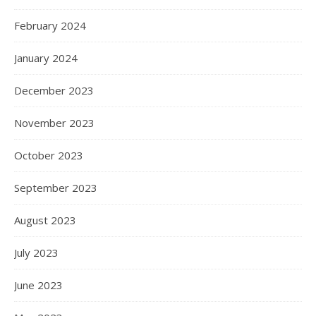
February 2024
January 2024
December 2023
November 2023
October 2023
September 2023
August 2023
July 2023
June 2023