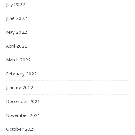
July 2022
June 2022
May 2022
April 2022
March 2022
February 2022
January 2022
December 2021
November 2021
October 2021