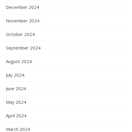
December 2024
November 2024
October 2024
September 2024
August 2024
July 2024
June 2024
May 2024
April 2024
March 2024