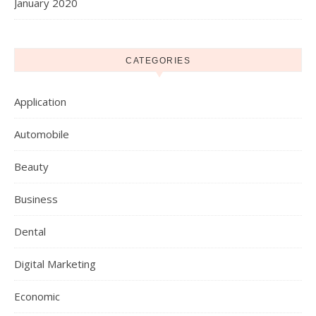
January 2020
CATEGORIES
Application
Automobile
Beauty
Business
Dental
Digital Marketing
Economic