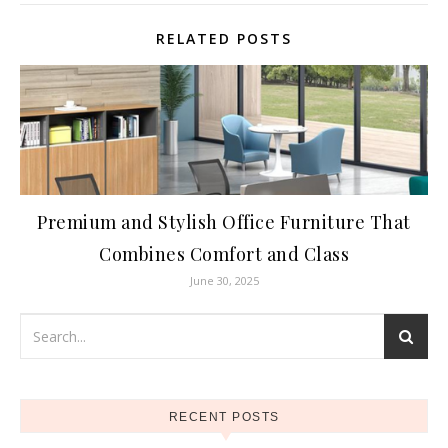
RELATED POSTS
Premium and Stylish Office Furniture That
Combines Comfort and Class
June 30, 2025
RECENT POSTS