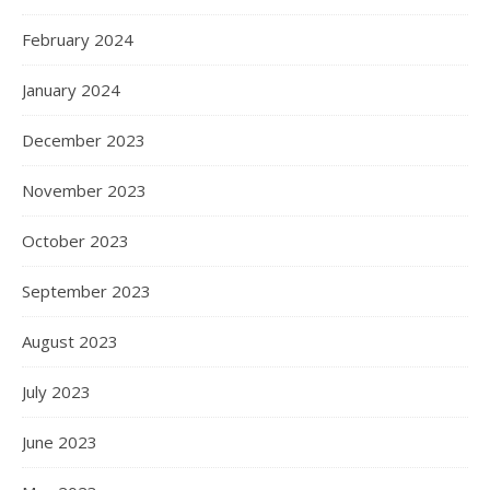
February 2024
January 2024
December 2023
November 2023
October 2023
September 2023
August 2023
July 2023
June 2023