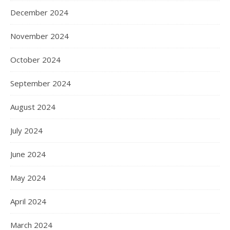
December 2024
November 2024
October 2024
September 2024
August 2024
July 2024
June 2024
May 2024
April 2024
March 2024