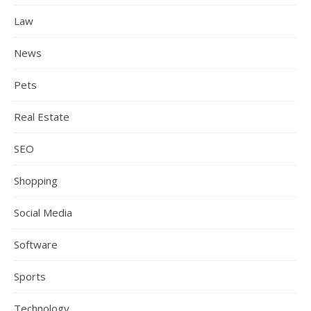
Law
News
Pets
Real Estate
SEO
Shopping
Social Media
Software
Sports
Technology