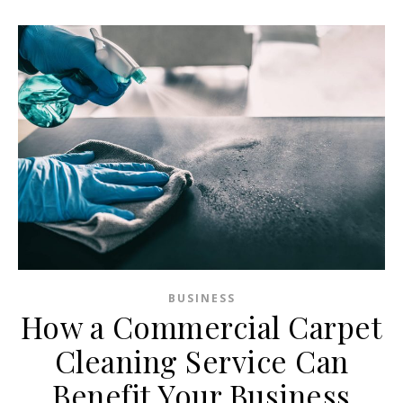
BUSINESS
How a Commercial Carpet
Cleaning Service Can
Benefit Your Business