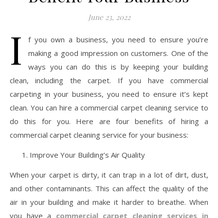
June 23, 2022
I
f you own a business, you need to ensure you’re
making a good impression on customers. One of the
ways you can do this is by keeping your building
clean, including the carpet. If you have commercial
carpeting in your business, you need to ensure it’s kept
clean. You can hire a commercial carpet cleaning service to
do this for you. Here are four benefits of hiring a
commercial carpet cleaning service for your business:
Improve Your Building’s Air Quality
When your carpet is dirty, it can trap in a lot of dirt, dust,
and other contaminants. This can affect the quality of the
air in your building and make it harder to breathe. When
you have a
commercial carpet cleaning services in