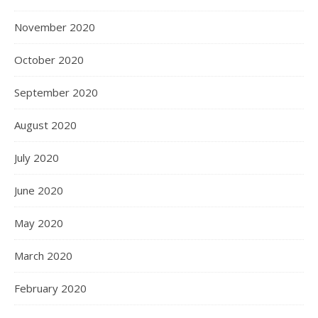
November 2020
October 2020
September 2020
August 2020
July 2020
June 2020
May 2020
March 2020
February 2020