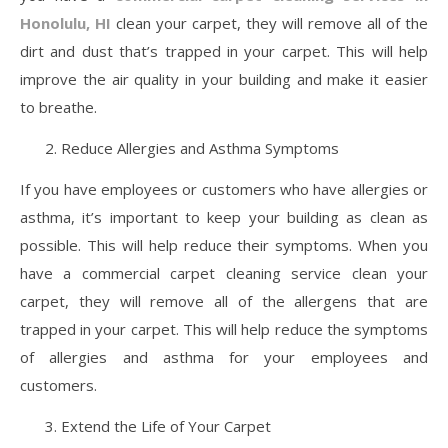
Honolulu, HI
clean your carpet, they will remove all of the
dirt and dust that’s trapped in your carpet. This will help
improve the air quality in your building and make it easier
to breathe.
Reduce Allergies and Asthma Symptoms
If you have employees or customers who have allergies or
asthma, it’s important to keep your building as clean as
possible. This will help reduce their symptoms. When you
have a commercial carpet cleaning service clean your
carpet, they will remove all of the allergens that are
trapped in your carpet. This will help reduce the symptoms
of allergies and asthma for your employees and
customers.
Extend the Life of Your Carpet