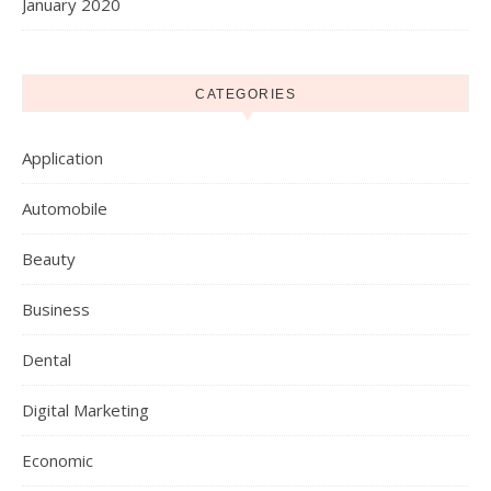
January 2020
CATEGORIES
Application
Automobile
Beauty
Business
Dental
Digital Marketing
Economic