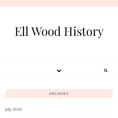
Skip to content
Ell Wood History
ARCHIVES
July 2026