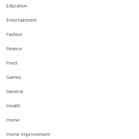
Education
Entertainment
Fashion
Finance
Food
Games
General
Health
Home
Home Improvement