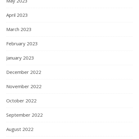
May 2023
April 2023
March 2023
February 2023
January 2023
December 2022
November 2022
October 2022
September 2022
August 2022