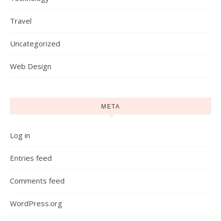
Travel
Uncategorized
Web Design
META
Log in
Entries feed
Comments feed
WordPress.org