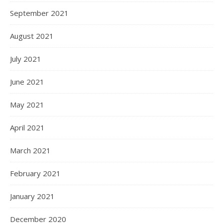
September 2021
August 2021
July 2021
June 2021
May 2021
April 2021
March 2021
February 2021
January 2021
December 2020