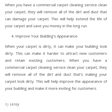
When you have a commercial carpet cleaning service clean
your carpet, they will remove all of the dirt and dust that
can damage your carpet. This will help extend the life of
your carpet and save you money in the long run.
Improve Your Building’s Appearance
When your carpet is dirty, it can make your building look
dirty. This can make it harder to attract new customers
and retain existing customers. When you have a
commercial carpet cleaning service clean your carpet, they
will remove all of the dirt and dust that’s making your
carpet look dirty. This will help improve the appearance of
your building and make it more inviting for customers.
By
Leroy