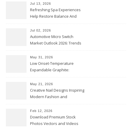
Jul 13, 2026
Refreshing Spa Experiences
Help Restore Balance And
Comfort
Jul 02, 2026
Automotive Micro Switch
Market Outlook 2026: Trends
and Opportunities
May 31, 2026
Low Onset-Temperature
Expandable Graphite:
Applications in Intumescent
Coatings
May 21, 2026
Creative Nail Designs Inspiring
Modern Fashion and
Confidence
Feb 12, 2026
Download Premium Stock
Photos Vectors and Videos
Instantly Today