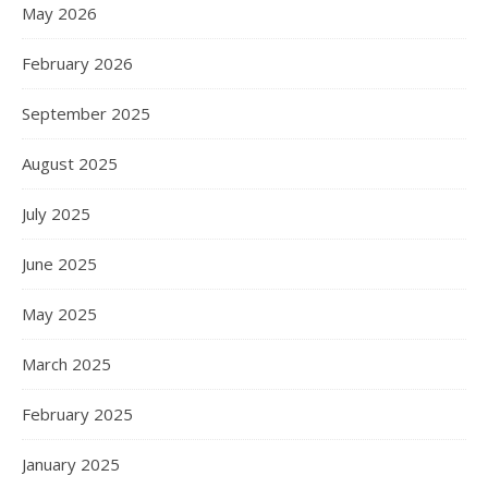
May 2026
February 2026
September 2025
August 2025
July 2025
June 2025
May 2025
March 2025
February 2025
January 2025