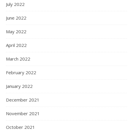
July 2022
June 2022
May 2022
April 2022
March 2022
February 2022
January 2022
December 2021
November 2021
October 2021