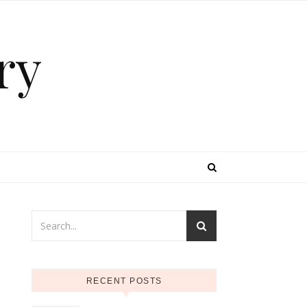
ry
RECENT POSTS