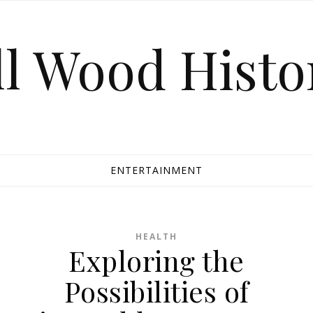
ll Wood Histo
ENTERTAINMENT
HEALTH
Exploring the
Possibilities of