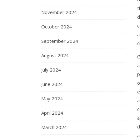
t
November 2024
d
c
October 2024
a
September 2024
c
August 2024
G
a
July 2024
p
o
June 2024
e
May 2024
a
c
April 2024
a
d
March 2024
a