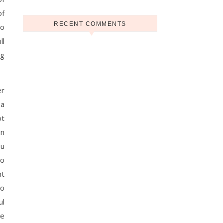
of
RECENT COMMENTS
co
ll
ng
er
 a
ot
an
ou
to
nt
so
ul
re