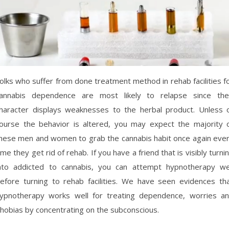
olks who suffer from done treatment method in rehab facilities f
annabis dependence are most likely to relapse since the
haracter displays weaknesses to the herbal product. Unless 
ourse the behavior is altered, you may expect the majority 
hese men and women to grab the cannabis habit once again eve
ime they get rid of rehab. If you have a friend that is visibly turni
nto addicted to cannabis, you can attempt hypnotherapy we
efore turning to rehab facilities. We have seen evidences th
ypnotherapy works well for treating dependence, worries a
hobias by concentrating on the subconscious.