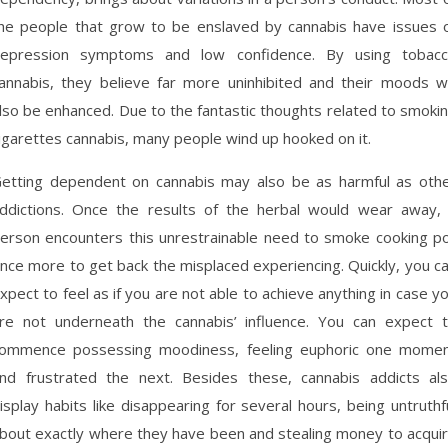
he people that grow to be enslaved by cannabis have issues 
epression symptoms and low confidence. By using tobac
annabis, they believe far more uninhibited and their moods wi
lso be enhanced. Due to the fantastic thoughts related to smoki
igarettes cannabis, many people wind up hooked on it.
etting dependent on cannabis may also be as harmful as oth
ddictions. Once the results of the herbal would wear away,
erson encounters this unrestrainable need to smoke cooking p
nce more to get back the misplaced experiencing. Quickly, you c
xpect to feel as if you are not able to achieve anything in case y
re not underneath the cannabis’ influence. You can expect 
ommence possessing moodiness, feeling euphoric one mome
nd frustrated the next. Besides these, cannabis addicts al
isplay habits like disappearing for several hours, being untruthf
bout exactly where they have been and stealing money to acqui