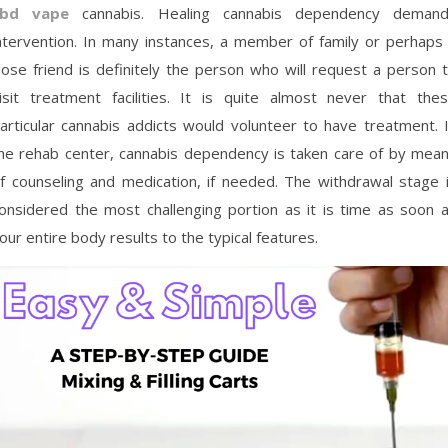
cbd vape
cannabis. Healing cannabis dependency deman
ntervention. In many instances, a member of family or perhaps
lose friend is definitely the person who will request a person 
isit treatment facilities. It is quite almost never that the
articular cannabis addicts would volunteer to have treatment. 
he rehab center, cannabis dependency is taken care of by mea
f counseling and medication, if needed. The withdrawal stage 
onsidered the most challenging portion as it is time as soon 
our entire body results to the typical features.