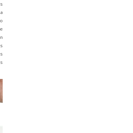
ds
 a
to
se
In
ns
is
as