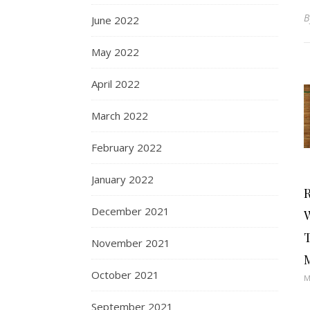
June 2022
May 2022
April 2022
March 2022
February 2022
January 2022
R
December 2021
T
November 2021
October 2021
M
September 2021