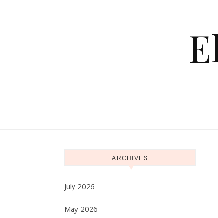
Skip to content
E
ARCHIVES
July 2026
May 2026