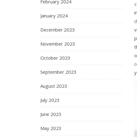
February 2024
i
January 2024
c
December 2023
v
p
November 2023
t
o
October 2023
c
September 2023
y
August 2023
July 2023
June 2023
May 2023