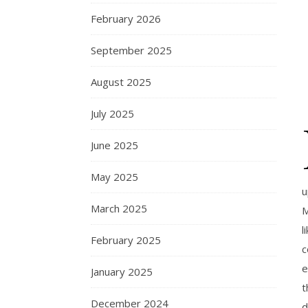
February 2026
September 2025
August 2025
July 2025
June 2025
May 2025
u
March 2025
M
l
February 2025
c
e
January 2025
t
December 2024
d