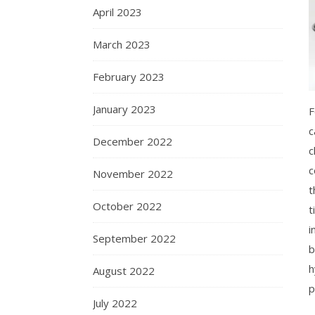
April 2023
March 2023
February 2023
January 2023
F
c
December 2022
c
c
November 2022
t
October 2022
t
i
September 2022
b
h
August 2022
p
July 2022