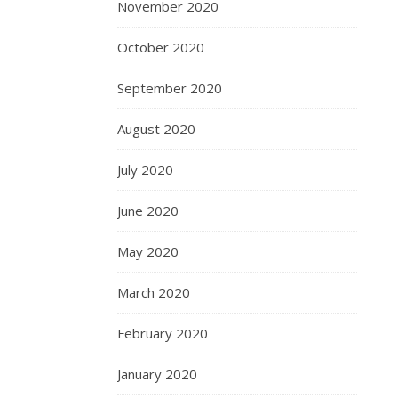
November 2020
October 2020
September 2020
August 2020
July 2020
June 2020
May 2020
March 2020
February 2020
January 2020