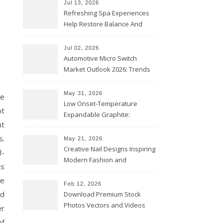
Jul 13, 2026
Refreshing Spa Experiences
Help Restore Balance And
Comfort
Jul 02, 2026
Automotive Micro Switch
Market Outlook 2026: Trends
and Opportunities
May 31, 2026
ce
Low Onset-Temperature
ot
Expandable Graphite:
ht
Applications in Intumescent
Coatings
s.
May 21, 2026
Creative Nail Designs Inspiring
l-
Modern Fashion and
is
Confidence
re
Feb 12, 2026
ed
Download Premium Stock
Photos Vectors and Videos
er
Instantly Today
of