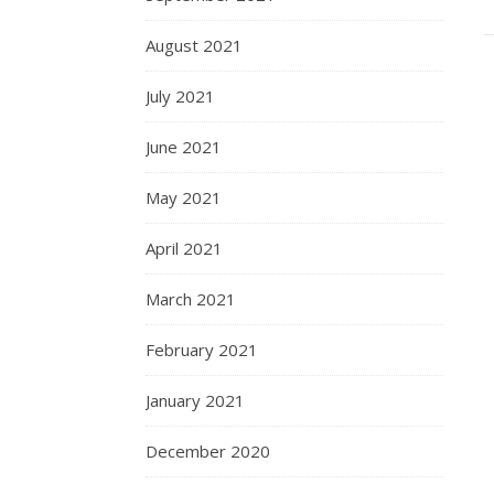
August 2021
July 2021
June 2021
May 2021
April 2021
March 2021
February 2021
January 2021
December 2020