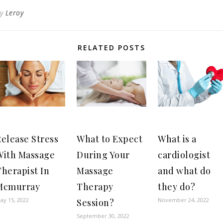
By
Leroy
RELATED POSTS
elease Stress
What to Expect
What is a
With Massage
During Your
cardiologist
herapist In
Massage
and what do
Mcmurray
Therapy
they do?
ay 15, 2022
November 24, 2022
Session?
September 30, 2022