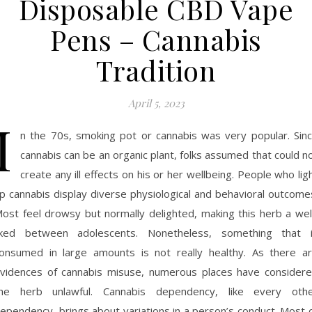
Disposable CBD Vape
Pens – Cannabis
Tradition
April 5, 2023
I
n the 70s, smoking pot or cannabis was very popular. Sin
cannabis can be an organic plant, folks assumed that could n
create any ill effects on his or her wellbeing. People who lig
p cannabis display diverse physiological and behavioral outcome
ost feel drowsy but normally delighted, making this herb a wel
iked between adolescents. Nonetheless, something that 
onsumed in large amounts is not really healthy. As there a
vidences of cannabis misuse, numerous places have consider
he herb unlawful. Cannabis dependency, like every oth
ependency, brings about variations in a person’s conduct. Most 