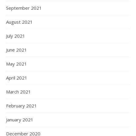
September 2021
August 2021
July 2021
June 2021
May 2021
April 2021
March 2021
February 2021
January 2021
December 2020