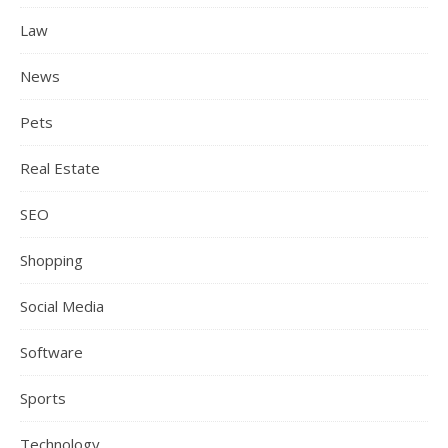
Law
News
Pets
Real Estate
SEO
Shopping
Social Media
Software
Sports
Technology