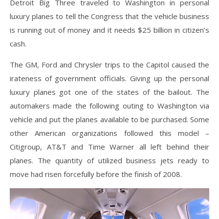
Detroit Big Three traveled to Washington in personal
luxury planes to tell the Congress that the vehicle business
is running out of money and it needs $25 billion in citizen’s
cash.
The GM, Ford and Chrysler trips to the Capitol caused the
irateness of government officials. Giving up the personal
luxury planes got one of the states of the bailout. The
automakers made the following outing to Washington via
vehicle and put the planes available to be purchased. Some
other American organizations followed this model –
Citigroup, AT&T and Time Warner all left behind their
planes. The quantity of utilized business jets ready to
move had risen forcefully before the finish of 2008.