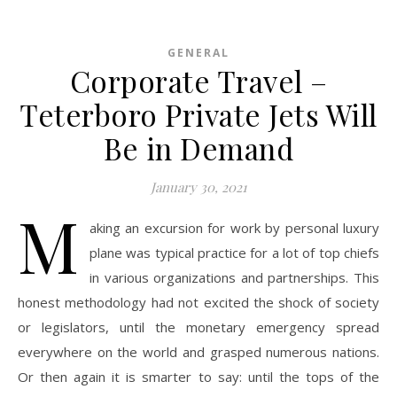
GENERAL
Corporate Travel –
Teterboro Private Jets Will
Be in Demand
January 30, 2021
M
aking an excursion for work by personal luxury
plane was typical practice for a lot of top chiefs
in various organizations and partnerships. This
honest methodology had not excited the shock of society
or legislators, until the monetary emergency spread
everywhere on the world and grasped numerous nations.
Or then again it is smarter to say: until the tops of the