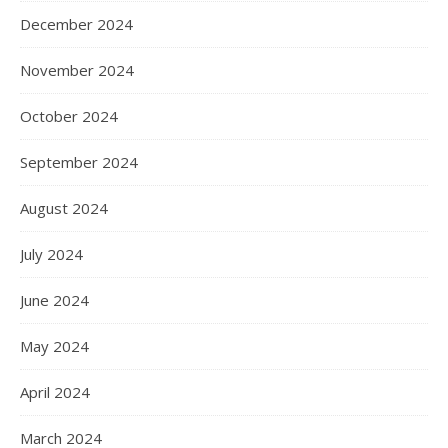
December 2024
November 2024
October 2024
September 2024
August 2024
July 2024
June 2024
May 2024
April 2024
March 2024