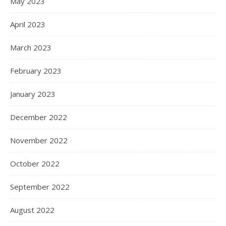
May 2023
April 2023
March 2023
February 2023
January 2023
December 2022
November 2022
October 2022
September 2022
August 2022