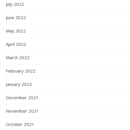
July 2022
June 2022
May 2022
April 2022
March 2022
February 2022
January 2022
December 2021
November 2021
October 2021