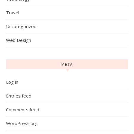
Travel
Uncategorized
Web Design
META
Log in
Entries feed
Comments feed
WordPress.org