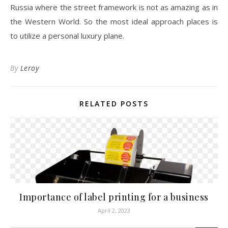
Russia where the street framework is not as amazing as in
the Western World. So the most ideal approach places is
to utilize a personal luxury plane.
By
Leroy
RELATED POSTS
Importance of label printing for a business
April 2, 2023