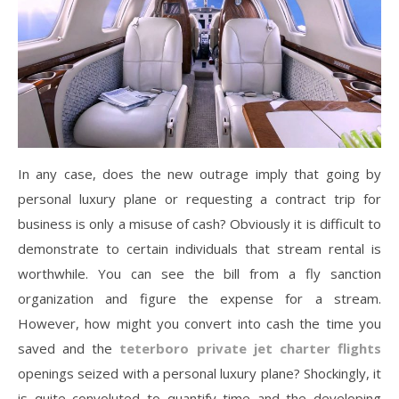
In any case, does the new outrage imply that going by
personal luxury plane or requesting a contract trip for
business is only a misuse of cash? Obviously it is difficult to
demonstrate to certain individuals that stream rental is
worthwhile. You can see the bill from a fly sanction
organization and figure the expense for a stream.
However, how might you convert into cash the time you
saved and the
teterboro private jet charter flights
openings seized with a personal luxury plane? Shockingly, it
is quite convoluted to quantify time and the developing