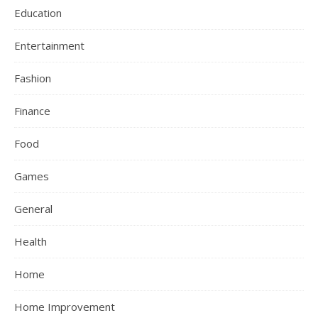
Education
Entertainment
Fashion
Finance
Food
Games
General
Health
Home
Home Improvement