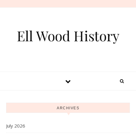
Skip to content
Ell Wood History
ARCHIVES
July 2026