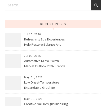
RECENT POSTS
Jul 13, 2026
Refreshing Spa Experiences
Help Restore Balance And
Comfort
Jul 02, 2026
Automotive Micro Switch
Market Outlook 2026: Trends
and Opportunities
May 31, 2026
Low Onset-Temperature
Expandable Graphite:
Applications in Intumescent
Coatings
May 21, 2026
Creative Nail Designs Inspiring