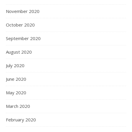
November 2020
October 2020
September 2020
August 2020
July 2020
June 2020
May 2020
March 2020
February 2020