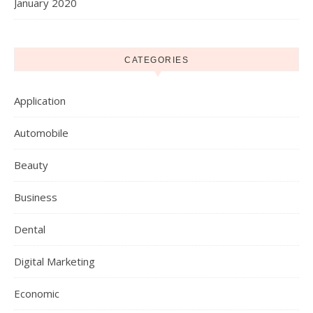
January 2020
CATEGORIES
Application
Automobile
Beauty
Business
Dental
Digital Marketing
Economic