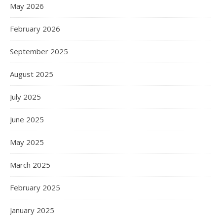
May 2026
February 2026
September 2025
August 2025
July 2025
June 2025
May 2025
March 2025
February 2025
January 2025