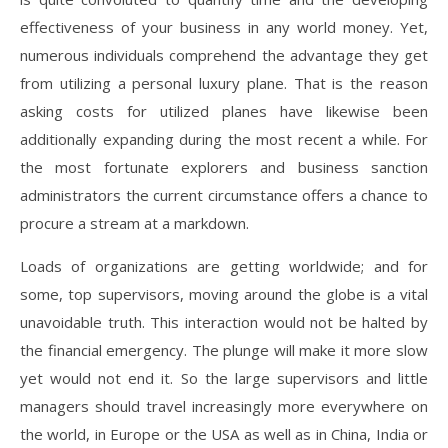
effectiveness of your business in any world money. Yet,
numerous individuals comprehend the advantage they get
from utilizing a personal luxury plane. That is the reason
asking costs for utilized planes have likewise been
additionally expanding during the most recent a while. For
the most fortunate explorers and business sanction
administrators the current circumstance offers a chance to
procure a stream at a markdown.
Loads of organizations are getting worldwide; and for
some, top supervisors, moving around the globe is a vital
unavoidable truth. This interaction would not be halted by
the financial emergency. The plunge will make it more slow
yet would not end it. So the large supervisors and little
managers should travel increasingly more everywhere on
the world, in Europe or the USA as well as in China, India or