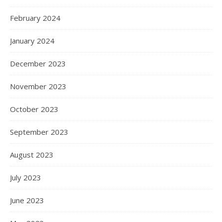
February 2024
January 2024
December 2023
November 2023
October 2023
September 2023
August 2023
July 2023
June 2023