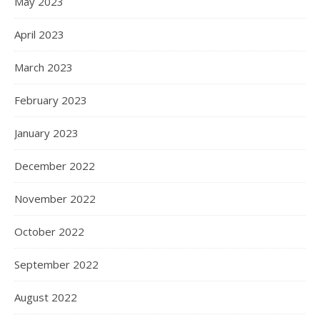
May 2023
April 2023
March 2023
February 2023
January 2023
December 2022
November 2022
October 2022
September 2022
August 2022