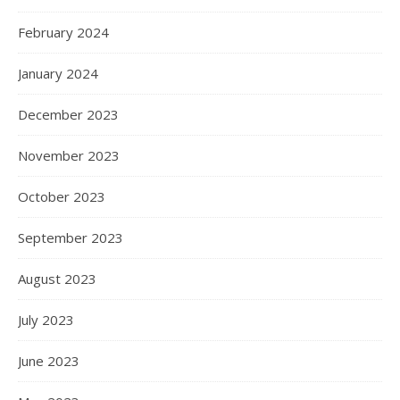
February 2024
January 2024
December 2023
November 2023
October 2023
September 2023
August 2023
July 2023
June 2023