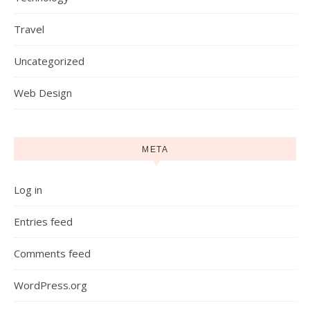
Travel
Uncategorized
Web Design
META
Log in
Entries feed
Comments feed
WordPress.org