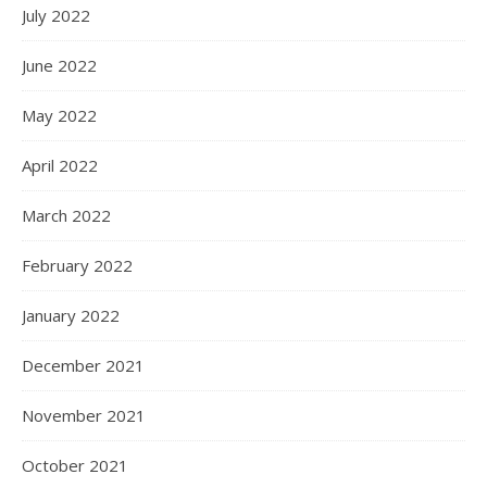
July 2022
June 2022
May 2022
April 2022
March 2022
February 2022
January 2022
December 2021
November 2021
October 2021