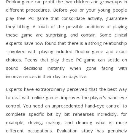
Roblox game can profit the two children and grown-ups in
different procedures. Before you or your young people
play free PC game that consolidate activity, guarantee
they fitting. A touch of the possible additions of playing
these game are surprising, and contain. Some clinical
experts have now found that there is a strong relationship
=involved with playing included Roblox game and exact
choices. Teens that play these PC game can settle on
sound decisions instantly when gone facing with
inconveniences in their day-to-days live.
Experts have extraordinarily perceived that the best way
to deal with online games improves the player’s hand-eye
control. You need an unprecedented hand-eye control to
complete specific bit by bit rehearses incredibly, for
example, driving, making, and cleaning what is more
different occupations. Evaluation study has genuinely