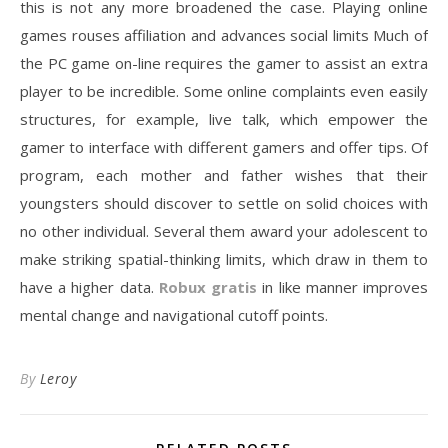
this is not any more broadened the case. Playing online
games rouses affiliation and advances social limits Much of
the PC game on-line requires the gamer to assist an extra
player to be incredible. Some online complaints even easily
structures, for example, live talk, which empower the
gamer to interface with different gamers and offer tips. Of
program, each mother and father wishes that their
youngsters should discover to settle on solid choices with
no other individual. Several them award your adolescent to
make striking spatial-thinking limits, which draw in them to
have a higher data.
Robux gratis
in like manner improves
mental change and navigational cutoff points.
By
Leroy