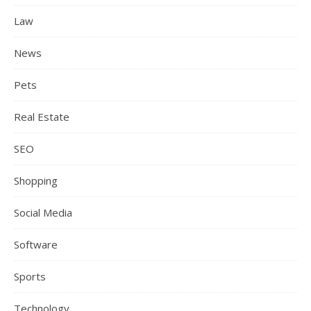
Law
News
Pets
Real Estate
SEO
Shopping
Social Media
Software
Sports
Technology