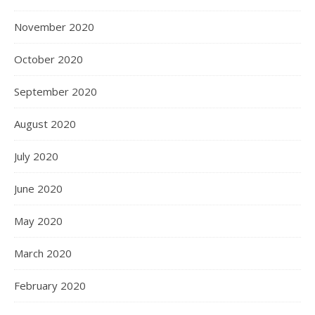
November 2020
October 2020
September 2020
August 2020
July 2020
June 2020
May 2020
March 2020
February 2020