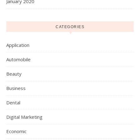
January 2020
CATEGORIES
Application
Automobile
Beauty
Business
Dental
Digital Marketing
Economic