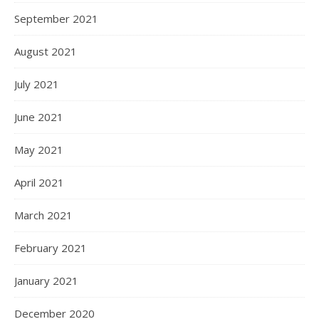
September 2021
August 2021
July 2021
June 2021
May 2021
April 2021
March 2021
February 2021
January 2021
December 2020