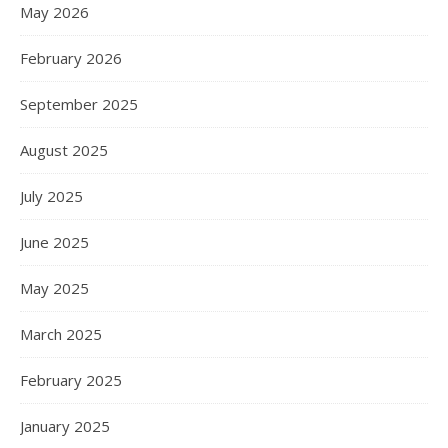
May 2026
February 2026
September 2025
August 2025
July 2025
June 2025
May 2025
March 2025
February 2025
January 2025