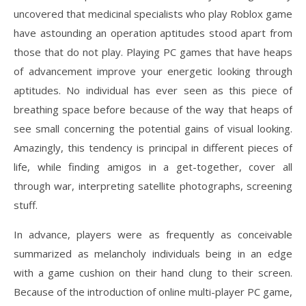
uncovered that medicinal specialists who play Roblox game
have astounding an operation aptitudes stood apart from
those that do not play. Playing PC games that have heaps
of advancement improve your energetic looking through
aptitudes. No individual has ever seen as this piece of
breathing space before because of the way that heaps of
see small concerning the potential gains of visual looking.
Amazingly, this tendency is principal in different pieces of
life, while finding amigos in a get-together, cover all
through war, interpreting satellite photographs, screening
stuff.
In advance, players were as frequently as conceivable
summarized as melancholy individuals being in an edge
with a game cushion on their hand clung to their screen.
Because of the introduction of online multi-player PC game,