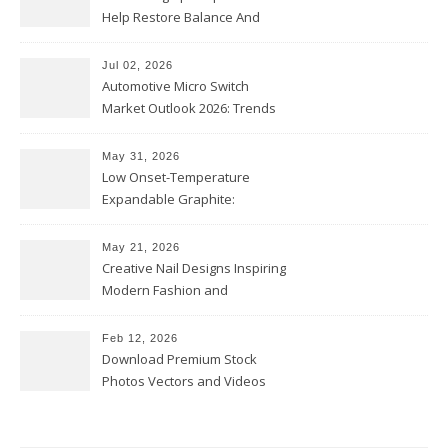
Help Restore Balance And
Comfort
Jul 02, 2026
Automotive Micro Switch
Market Outlook 2026: Trends
and Opportunities
May 31, 2026
Low Onset-Temperature
Expandable Graphite:
Applications in Intumescent
Coatings
May 21, 2026
Creative Nail Designs Inspiring
Modern Fashion and
Confidence
Feb 12, 2026
Download Premium Stock
Photos Vectors and Videos
Instantly Today