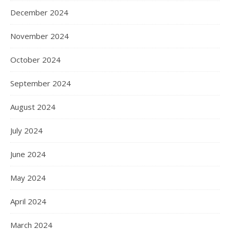
December 2024
November 2024
October 2024
September 2024
August 2024
July 2024
June 2024
May 2024
April 2024
March 2024