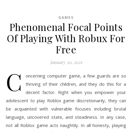
GAMES
Phenomenal Focal Points
Of Playing With Robux For
Free
January 30, 2021
C
oncerning computer game, a few guards are so
thriving of their children, and they do this for a
decent factor. Right when you empower your
adolescent to play Roblox game discretionarily, they can
be acquainted with vulnerable focuses including brutal
language, uncovered state, and steadiness. In any case,
not all Roblox game acts naughtily. In all honesty, playing