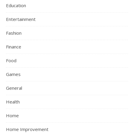
Education
Entertainment
Fashion
Finance
Food
Games
General
Health
Home
Home Improvement