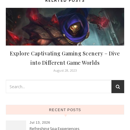
RELATED POSTS
Explore Captivating Gaming Scenery – Dive
into Different Game Worlds
August 28, 2023
RECENT POSTS
Jul 13, 2026
Refreshing Spa Experiences