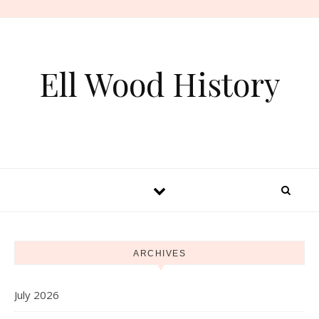
Skip to content
Ell Wood History
ARCHIVES
July 2026