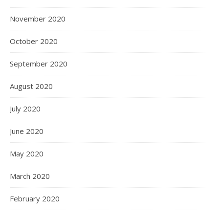
November 2020
October 2020
September 2020
August 2020
July 2020
June 2020
May 2020
March 2020
February 2020