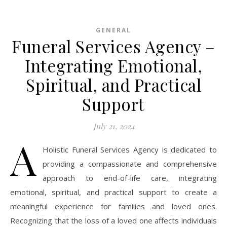
GENERAL
Funeral Services Agency –
Integrating Emotional,
Spiritual, and Practical
Support
July 21, 2024
A
Holistic Funeral Services Agency is dedicated to
providing a compassionate and comprehensive
approach to end-of-life care, integrating
emotional, spiritual, and practical support to create a
meaningful experience for families and loved ones.
Recognizing that the loss of a loved one affects individuals