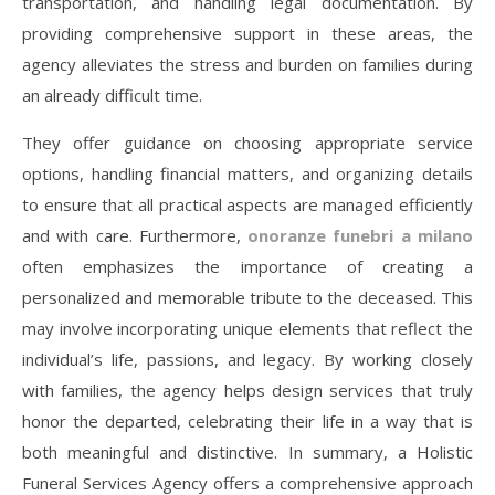
transportation, and handling legal documentation. By
providing comprehensive support in these areas, the
agency alleviates the stress and burden on families during
an already difficult time.
They offer guidance on choosing appropriate service
options, handling financial matters, and organizing details
to ensure that all practical aspects are managed efficiently
and with care. Furthermore,
onoranze funebri a milano
often emphasizes the importance of creating a
personalized and memorable tribute to the deceased. This
may involve incorporating unique elements that reflect the
individual’s life, passions, and legacy. By working closely
with families, the agency helps design services that truly
honor the departed, celebrating their life in a way that is
both meaningful and distinctive. In summary, a Holistic
Funeral Services Agency offers a comprehensive approach