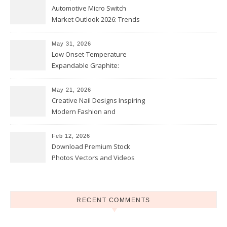
Automotive Micro Switch
Market Outlook 2026: Trends
and Opportunities
May 31, 2026
Low Onset-Temperature
Expandable Graphite:
Applications in Intumescent
Coatings
May 21, 2026
Creative Nail Designs Inspiring
Modern Fashion and
Confidence
Feb 12, 2026
Download Premium Stock
Photos Vectors and Videos
Instantly Today
RECENT COMMENTS