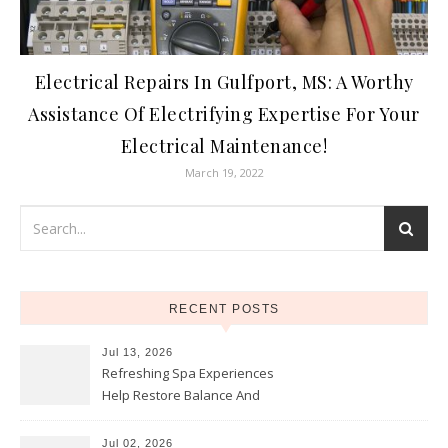
Electrical Repairs In Gulfport, MS: A Worthy
Assistance Of Electrifying Expertise For Your
Electrical Maintenance!
March 19, 2022
RECENT POSTS
Jul 13, 2026
Refreshing Spa Experiences
Help Restore Balance And
Comfort
Jul 02, 2026