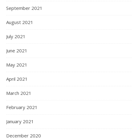
September 2021
August 2021
July 2021
June 2021
May 2021
April 2021
March 2021
February 2021
January 2021
December 2020