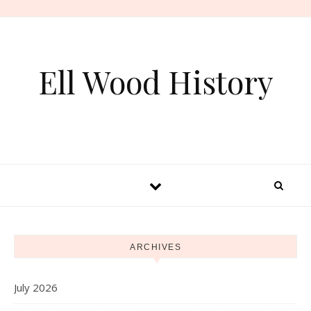
Skip to content
Ell Wood History
ARCHIVES
July 2026