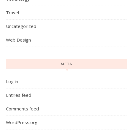
Travel
Uncategorized
Web Design
META
Log in
Entries feed
Comments feed
WordPress.org