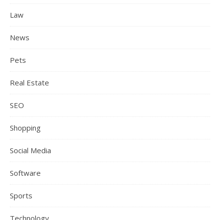
Law
News
Pets
Real Estate
SEO
Shopping
Social Media
Software
Sports
Technology