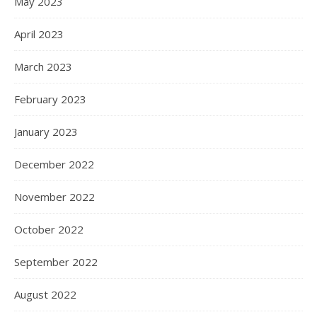
May 2023
April 2023
March 2023
February 2023
January 2023
December 2022
November 2022
October 2022
September 2022
August 2022