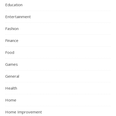
Education
Entertainment
Fashion
Finance
Food
Games
General
Health
Home
Home Improvement