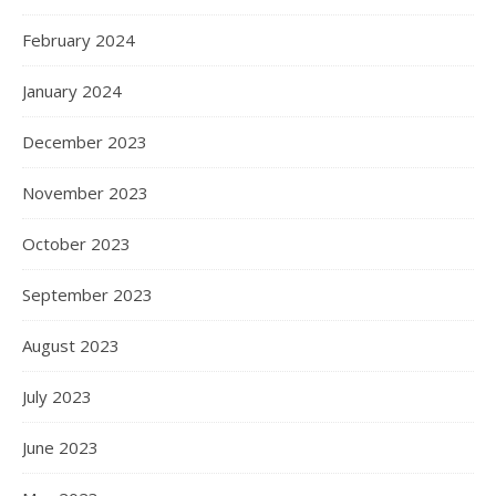
February 2024
January 2024
December 2023
November 2023
October 2023
September 2023
August 2023
July 2023
June 2023