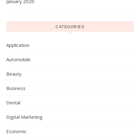
January 2020
CATEGORIES
Application
Automobile
Beauty
Business
Dental
Digital Marketing
Economic