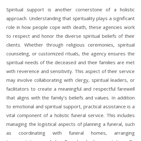
Spiritual support is another cornerstone of a holistic
approach. Understanding that spirituality plays a significant
role in how people cope with death, these agencies work
to respect and honor the diverse spiritual beliefs of their
clients. Whether through religious ceremonies, spiritual
counseling, or customized rituals, the agency ensures the
spiritual needs of the deceased and their families are met
with reverence and sensitivity. This aspect of their service
may involve collaborating with clergy, spiritual leaders, or
facilitators to create a meaningful and respectful farewell
that aligns with the family’s beliefs and values. In addition
to emotional and spiritual support, practical assistance is a
vital component of a holistic funeral service. This includes
managing the logistical aspects of planning a funeral, such
as coordinating with funeral homes, arranging