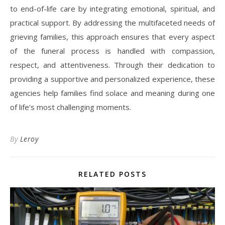
to end-of-life care by integrating emotional, spiritual, and
practical support. By addressing the multifaceted needs of
grieving families, this approach ensures that every aspect
of the funeral process is handled with compassion,
respect, and attentiveness. Through their dedication to
providing a supportive and personalized experience, these
agencies help families find solace and meaning during one
of life’s most challenging moments.
By
Leroy
RELATED POSTS