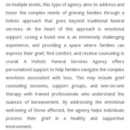
on multiple levels, this type of agency aims to address and
honor the complex needs of grieving families through a
holistic approach that goes beyond traditional funeral
services. At the heart of this approach is emotional
support. Losing a loved one is an immensely challenging
experience, and providing a space where families can
express their grief, find comfort, and receive counseling is
crucial. A Holistic Funeral Services Agency offers
personalized support to help families navigate the complex
emotions associated with loss. This may include grief
counseling sessions, support groups, and one-on-one
therapy with trained professionals who understand the
nuances of bereavement. By addressing the emotional
well-being of those affected, the agency helps individuals
process their grief in a healthy and supportive
environment.