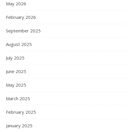
May 2026
February 2026
September 2025
August 2025
July 2025
June 2025
May 2025
March 2025
February 2025
January 2025