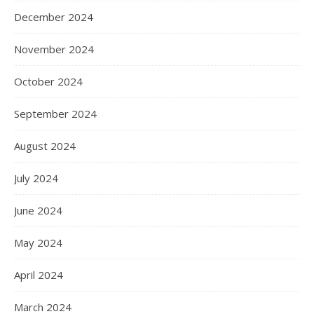
December 2024
November 2024
October 2024
September 2024
August 2024
July 2024
June 2024
May 2024
April 2024
March 2024