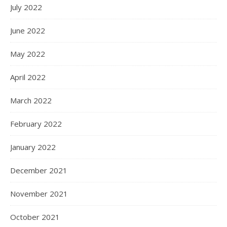
July 2022
June 2022
May 2022
April 2022
March 2022
February 2022
January 2022
December 2021
November 2021
October 2021