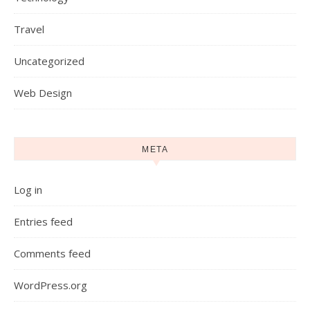
Travel
Uncategorized
Web Design
META
Log in
Entries feed
Comments feed
WordPress.org