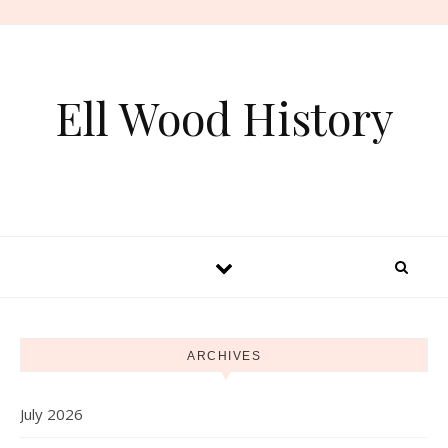
Skip to content
Ell Wood History
ARCHIVES
July 2026