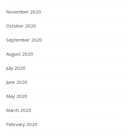
November 2020
October 2020
September 2020
August 2020
July 2020
June 2020
May 2020
March 2020
February 2020