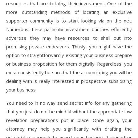
resources that are totaling their investment. One of the
more outstanding methods of locating an exclusive
supporter community is to start looking via on the net.
Numerous these particular investment bunches efficiently
advertise they may have resources to shell out into
promising private endeavors. Thusly, you might have the
option to straightforwardly existing your business prepare
or business proposition for them digitally. Regardless, you
must consistently be sure that the accumulating you will be
dealing with is really interested in prospective subsidizing
your business.
You need to in no way send secret info for any gathering
that you just do not be mindful without the appropriate low
revelation preparations put in place. Once again, your
attorney may help you significantly with drafting the
essential paperwork to guard your business believed or