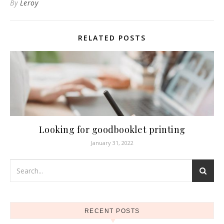
By
Leroy
RELATED POSTS
Looking for goodbooklet printing
January 31, 2022
RECENT POSTS