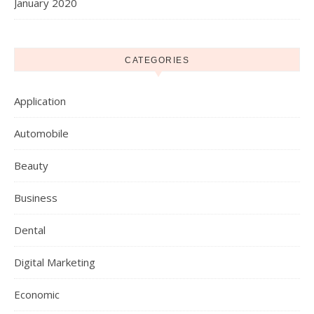
January 2020
CATEGORIES
Application
Automobile
Beauty
Business
Dental
Digital Marketing
Economic