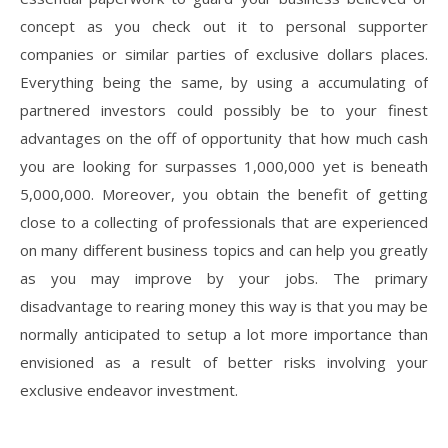
concept as you check out it to personal supporter
companies or similar parties of exclusive dollars places.
Everything being the same, by using a accumulating of
partnered investors could possibly be to your finest
advantages on the off of opportunity that how much cash
you are looking for surpasses 1,000,000 yet is beneath
5,000,000. Moreover, you obtain the benefit of getting
close to a collecting of professionals that are experienced
on many different business topics and can help you greatly
as you may improve by your jobs. The primary
disadvantage to rearing money this way is that you may be
normally anticipated to setup a lot more importance than
envisioned as a result of better risks involving your
exclusive endeavor investment.