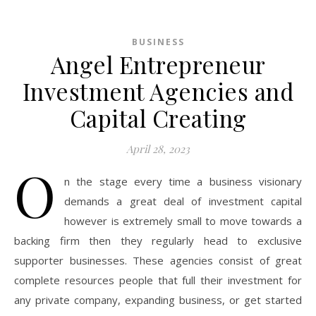
BUSINESS
Angel Entrepreneur
Investment Agencies and
Capital Creating
April 28, 2023
O
n the stage every time a business visionary
demands a great deal of investment capital
however is extremely small to move towards a
backing firm then they regularly head to exclusive
supporter businesses. These agencies consist of great
complete resources people that full their investment for
any private company, expanding business, or get started