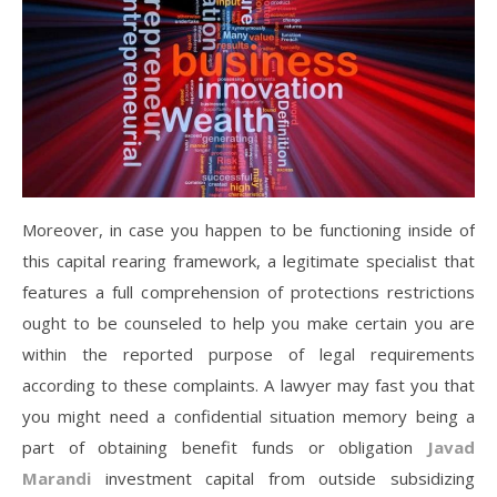
Moreover, in case you happen to be functioning inside of
this capital rearing framework, a legitimate specialist that
features a full comprehension of protections restrictions
ought to be counseled to help you make certain you are
within the reported purpose of legal requirements
according to these complaints. A lawyer may fast you that
you might need a confidential situation memory being a
part of obtaining benefit funds or obligation
Javad
Marandi
investment capital from outside subsidizing