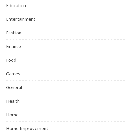
Education
Entertainment
Fashion
Finance
Food
Games
General
Health
Home
Home Improvement