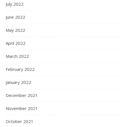
July 2022
June 2022
May 2022
April 2022
March 2022
February 2022
January 2022
December 2021
November 2021
October 2021