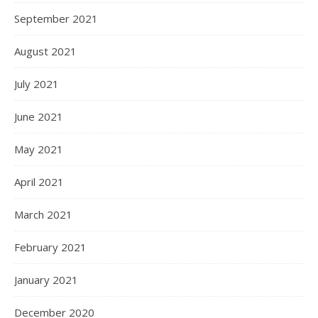
September 2021
August 2021
July 2021
June 2021
May 2021
April 2021
March 2021
February 2021
January 2021
December 2020