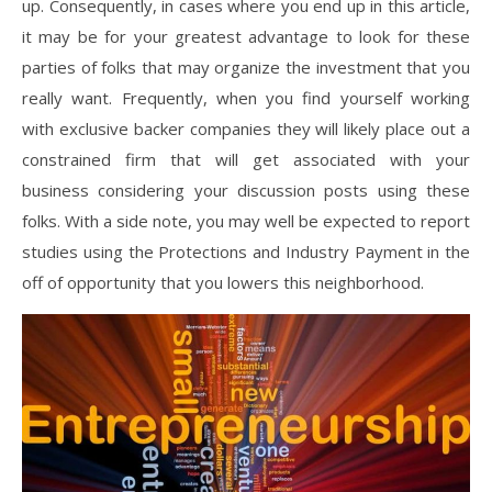
up. Consequently, in cases where you end up in this article,
it may be for your greatest advantage to look for these
parties of folks that may organize the investment that you
really want. Frequently, when you find yourself working
with exclusive backer companies they will likely place out a
constrained firm that will get associated with your
business considering your discussion posts using these
folks. With a side note, you may well be expected to report
studies using the Protections and Industry Payment in the
off of opportunity that you lowers this neighborhood.