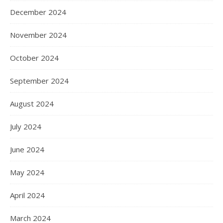
December 2024
November 2024
October 2024
September 2024
August 2024
July 2024
June 2024
May 2024
April 2024
March 2024