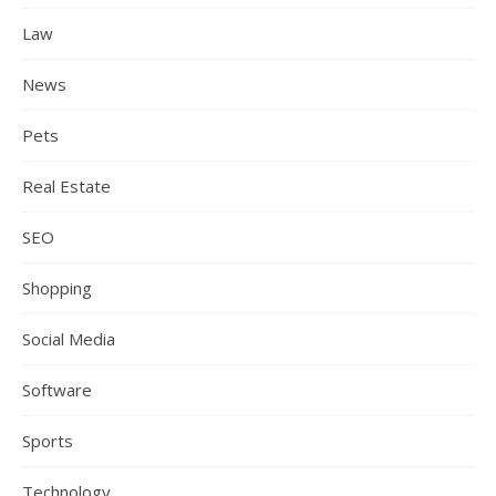
Law
News
Pets
Real Estate
SEO
Shopping
Social Media
Software
Sports
Technology