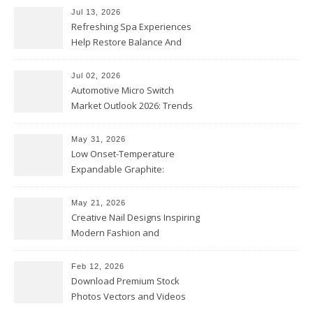
Jul 13, 2026
Refreshing Spa Experiences
Help Restore Balance And
Comfort
Jul 02, 2026
Automotive Micro Switch
Market Outlook 2026: Trends
and Opportunities
May 31, 2026
Low Onset-Temperature
Expandable Graphite:
Applications in Intumescent
Coatings
May 21, 2026
Creative Nail Designs Inspiring
Modern Fashion and
Confidence
Feb 12, 2026
Download Premium Stock
Photos Vectors and Videos
Instantly Today