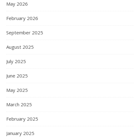
May 2026
February 2026
September 2025
August 2025
July 2025
June 2025
May 2025
March 2025
February 2025
January 2025