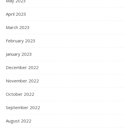
May 2023
April 2023
March 2023
February 2023
January 2023
December 2022
November 2022
October 2022
September 2022
August 2022