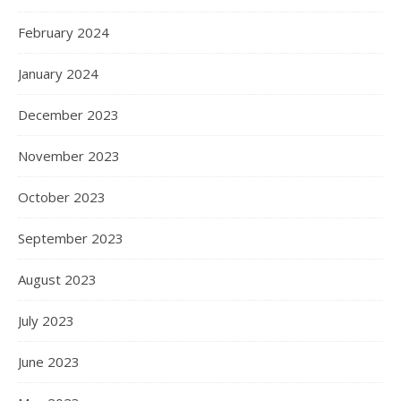
February 2024
January 2024
December 2023
November 2023
October 2023
September 2023
August 2023
July 2023
June 2023