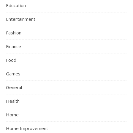
Education
Entertainment
Fashion
Finance
Food
Games
General
Health
Home
Home Improvement