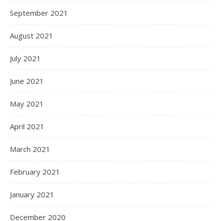
September 2021
August 2021
July 2021
June 2021
May 2021
April 2021
March 2021
February 2021
January 2021
December 2020