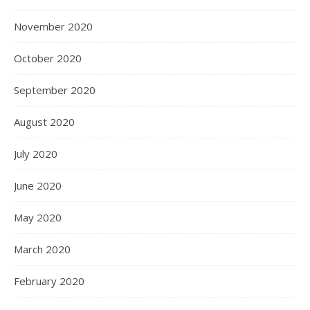
November 2020
October 2020
September 2020
August 2020
July 2020
June 2020
May 2020
March 2020
February 2020