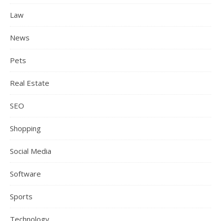
Law
News
Pets
Real Estate
SEO
Shopping
Social Media
Software
Sports
Technology