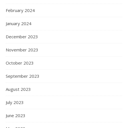
February 2024
January 2024
December 2023
November 2023
October 2023
September 2023
August 2023
July 2023
June 2023