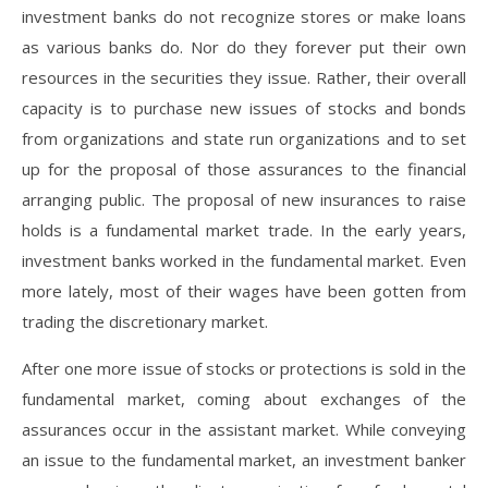
investment banks do not recognize stores or make loans
as various banks do. Nor do they forever put their own
resources in the securities they issue. Rather, their overall
capacity is to purchase new issues of stocks and bonds
from organizations and state run organizations and to set
up for the proposal of those assurances to the financial
arranging public. The proposal of new insurances to raise
holds is a fundamental market trade. In the early years,
investment banks worked in the fundamental market. Even
more lately, most of their wages have been gotten from
trading the discretionary market.
After one more issue of stocks or protections is sold in the
fundamental market, coming about exchanges of the
assurances occur in the assistant market. While conveying
an issue to the fundamental market, an investment banker