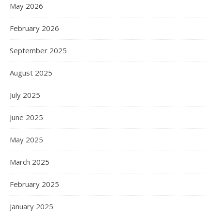
May 2026
February 2026
September 2025
August 2025
July 2025
June 2025
May 2025
March 2025
February 2025
January 2025