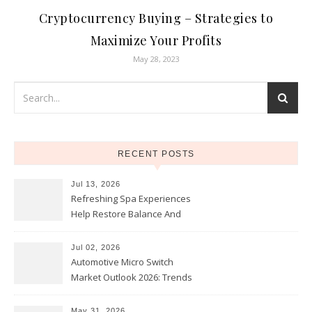
Cryptocurrency Buying – Strategies to
Maximize Your Profits
May 28, 2023
RECENT POSTS
Jul 13, 2026
Refreshing Spa Experiences
Help Restore Balance And
Comfort
Jul 02, 2026
Automotive Micro Switch
Market Outlook 2026: Trends
and Opportunities
May 31, 2026