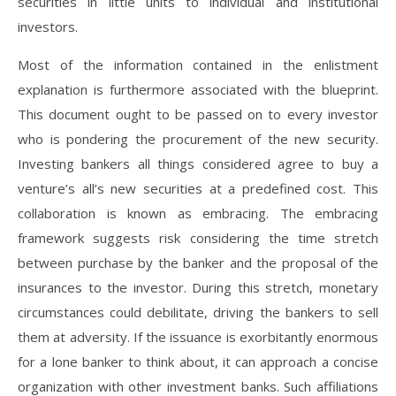
securities in little units to individual and institutional
investors.
Most of the information contained in the enlistment
explanation is furthermore associated with the blueprint.
This document ought to be passed on to every investor
who is pondering the procurement of the new security.
Investing bankers all things considered agree to buy a
venture’s all’s new securities at a predefined cost. This
collaboration is known as embracing. The embracing
framework suggests risk considering the time stretch
between purchase by the banker and the proposal of the
insurances to the investor. During this stretch, monetary
circumstances could debilitate, driving the bankers to sell
them at adversity. If the issuance is exorbitantly enormous
for a lone banker to think about, it can approach a concise
organization with other investment banks. Such affiliations