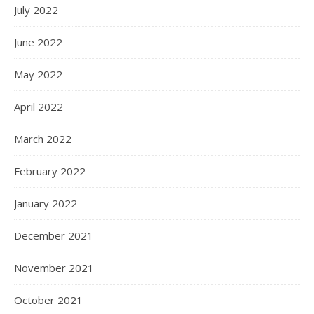
July 2022
June 2022
May 2022
April 2022
March 2022
February 2022
January 2022
December 2021
November 2021
October 2021