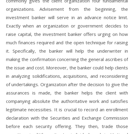
commonly gives the client organization four fundamental
organizations. Advisement from the beginning, the
investment banker will serve in an advance notice limit.
Exactly when an organization or government decides to
raise capital, the investment banker offers urging on how
much finances required and the open technique for raising
it. Specifically, the banker will help the underwriter in
making the confirmation concerning the general ascribes of
the issue and cost. Moreover, the banker could help clients
in analyzing solidifications, acquisitions, and reconsidering
of undertakings. Organization after the decision to give the
assurances is made, the banker helps the client with
companying absolute the authoritative work and satisfies
legitimate necessities. It is crucial to record an enrollment
declaration with the Securities and Exchange Commission
before each security offering. They then, trade those