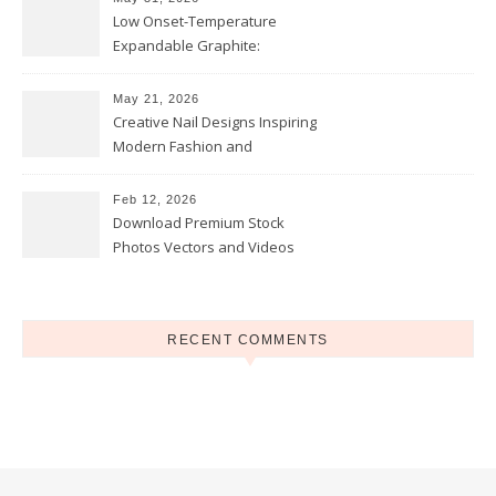
Low Onset-Temperature
Expandable Graphite:
Applications in Intumescent
Coatings
May 21, 2026
Creative Nail Designs Inspiring
Modern Fashion and
Confidence
Feb 12, 2026
Download Premium Stock
Photos Vectors and Videos
Instantly Today
RECENT COMMENTS