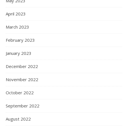
May 2023
April 2023
March 2023
February 2023
January 2023
December 2022
November 2022
October 2022
September 2022
August 2022