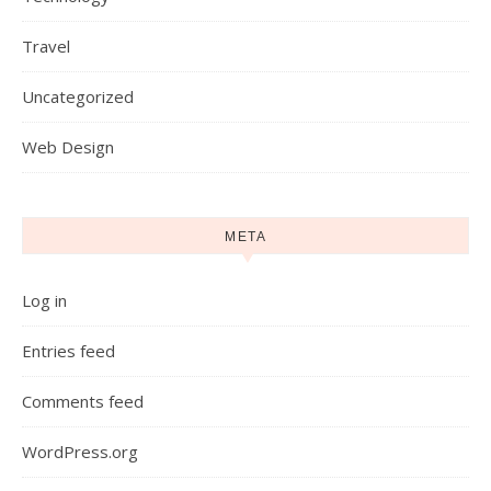
Travel
Uncategorized
Web Design
META
Log in
Entries feed
Comments feed
WordPress.org