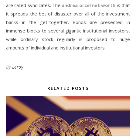
are called syndicates. The
andrea orcel net worth
is that
it spreads the bet of disaster over all of the investment
banks in the get-together. Bonds are presented in
immense blocks to several gigantic institutional investors,
while ordinary stock regularly is proposed to huge
amounts of individual and institutional investors.
By
Leroy
RELATED POSTS