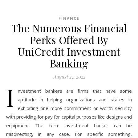
FINANCE
The Numerous Financial
Perks Offered By
UniCredit Investment
Banking
August 24, 2022
I
nvestment bankers are firms that have some
aptitude in helping organizations and states in
exhibiting one more commitment or worth security
with providing for pay for capital purposes like designs and
equipment. The term investment banker can be
misdirecting, in any case. For specific something,