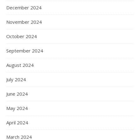
December 2024
November 2024
October 2024
September 2024
August 2024
July 2024
June 2024
May 2024
April 2024
March 2024