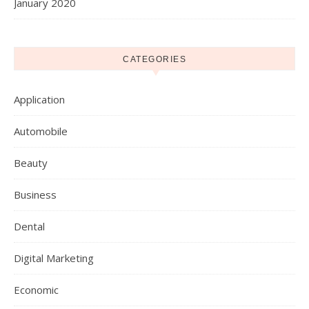
January 2020
CATEGORIES
Application
Automobile
Beauty
Business
Dental
Digital Marketing
Economic