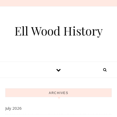
Skip to content
Ell Wood History
ARCHIVES
July 2026