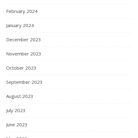
February 2024
January 2024
December 2023
November 2023
October 2023
September 2023
August 2023
July 2023
June 2023