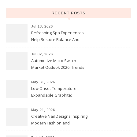
RECENT POSTS
Jul 13, 2026
Refreshing Spa Experiences
Help Restore Balance And
Comfort
Jul 02, 2026
Automotive Micro Switch
Market Outlook 2026: Trends
and Opportunities
May 31, 2026
Low Onset-Temperature
Expandable Graphite:
Applications in Intumescent
Coatings
May 21, 2026
Creative Nail Designs Inspiring
Modern Fashion and
Confidence