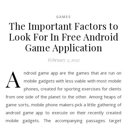
GAMES
The Important Factors to
Look For In Free Android
Game Application
February 2, 2022
A
ndroid game app are the games that are run on
mobile gadgets with less viable with most mobile
phones, created for sporting exercises for clients
from one side of the planet to the other. Among heaps of
game sorts, mobile phone makers pick a little gathering of
android game app to execute on their recently created
mobile gadgets. The accompanying passages target