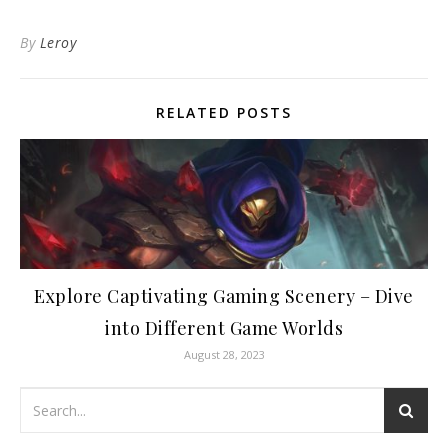
By
Leroy
RELATED POSTS
Explore Captivating Gaming Scenery – Dive
into Different Game Worlds
August 28, 2023