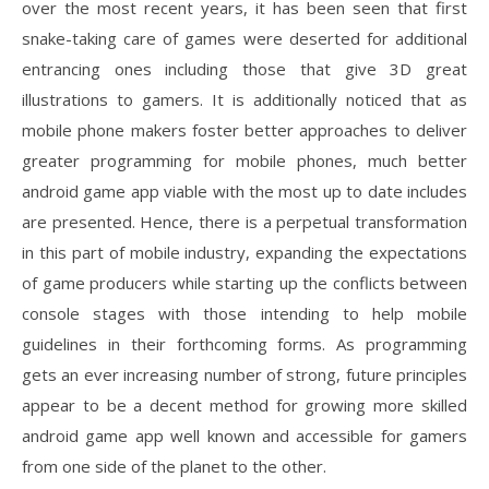
over the most recent years, it has been seen that first
snake-taking care of games were deserted for additional
entrancing ones including those that give 3D great
illustrations to gamers. It is additionally noticed that as
mobile phone makers foster better approaches to deliver
greater programming for mobile phones, much better
android game app viable with the most up to date includes
are presented. Hence, there is a perpetual transformation
in this part of mobile industry, expanding the expectations
of game producers while starting up the conflicts between
console stages with those intending to help mobile
guidelines in their forthcoming forms. As programming
gets an ever increasing number of strong, future principles
appear to be a decent method for growing more skilled
android game app well known and accessible for gamers
from one side of the planet to the other.