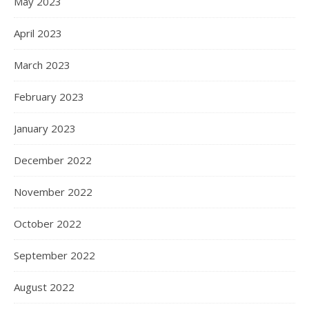
May 2023
April 2023
March 2023
February 2023
January 2023
December 2022
November 2022
October 2022
September 2022
August 2022