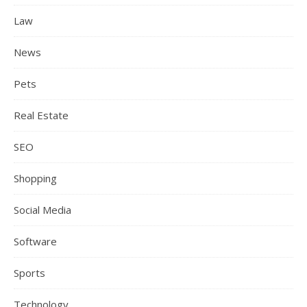
Law
News
Pets
Real Estate
SEO
Shopping
Social Media
Software
Sports
Technology