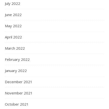
July 2022
June 2022
May 2022
April 2022
March 2022
February 2022
January 2022
December 2021
November 2021
October 2021