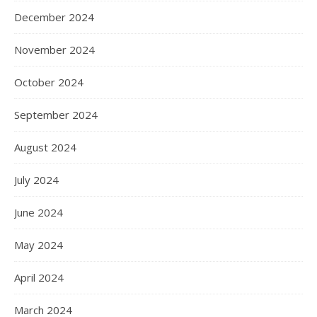
December 2024
November 2024
October 2024
September 2024
August 2024
July 2024
June 2024
May 2024
April 2024
March 2024