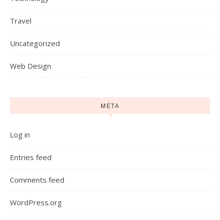
Travel
Uncategorized
Web Design
META
Log in
Entries feed
Comments feed
WordPress.org