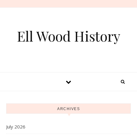
Skip to content
Ell Wood History
ARCHIVES
July 2026