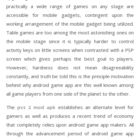
practically a wide range of games on any stage are
accessible for mobile gadgets, contingent upon the
working arrangement of the mobile gadget being utilized.
Table games are too among the most astonishing ones on
the mobile stage since it is typically harder to control
activity keys on little screens when contrasted with a PSP
screen which gives perhaps the best goal to players.
However, hardness does not mean disagreeability
constantly, and truth be told this is the principle motivation
behind why android game app are this well known among
all game players from one side of the planet to the other.
The
pvz 2 mod apk
establishes an alternate level for
gamers as well as produces a recent trend of economy
that completely relies upon android game app makers. All
through the advancement period of android game app