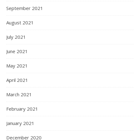
September 2021
August 2021
July 2021
June 2021
May 2021
April 2021
March 2021
February 2021
January 2021
December 2020