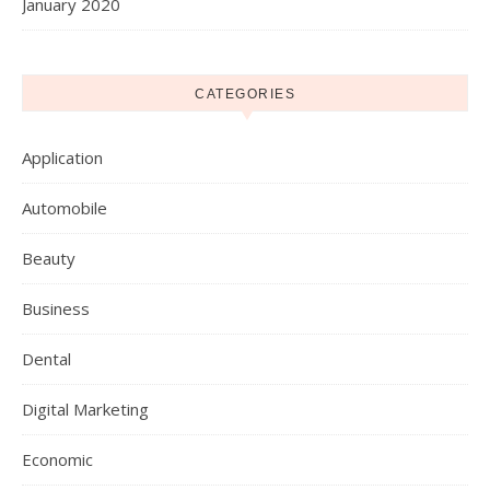
January 2020
CATEGORIES
Application
Automobile
Beauty
Business
Dental
Digital Marketing
Economic