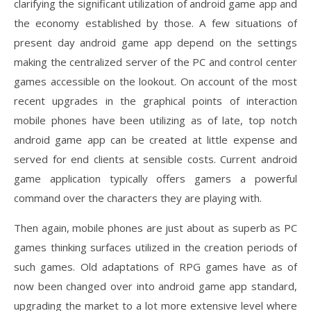
clarifying the significant utilization of android game app and
the economy established by those. A few situations of
present day android game app depend on the settings
making the centralized server of the PC and control center
games accessible on the lookout. On account of the most
recent upgrades in the graphical points of interaction
mobile phones have been utilizing as of late, top notch
android game app can be created at little expense and
served for end clients at sensible costs. Current android
game application typically offers gamers a powerful
command over the characters they are playing with.
Then again, mobile phones are just about as superb as PC
games thinking surfaces utilized in the creation periods of
such games. Old adaptations of RPG games have as of
now been changed over into android game app standard,
upgrading the market to a lot more extensive level where