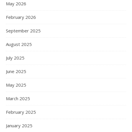
May 2026
February 2026
September 2025
August 2025
July 2025
June 2025
May 2025
March 2025
February 2025
January 2025