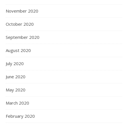
November 2020
October 2020
September 2020
August 2020
July 2020
June 2020
May 2020
March 2020
February 2020