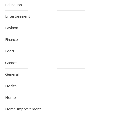
Education
Entertainment
Fashion
Finance
Food
Games
General
Health
Home
Home Improvement