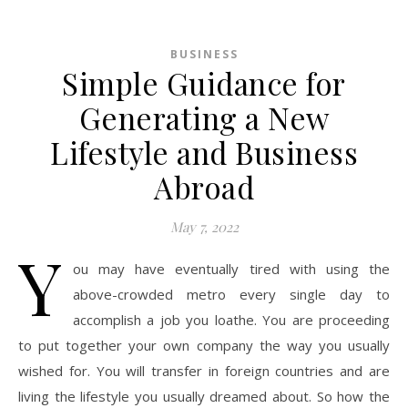
BUSINESS
Simple Guidance for
Generating a New
Lifestyle and Business
Abroad
May 7, 2022
Y
ou may have eventually tired with using the
above-crowded metro every single day to
accomplish a job you loathe. You are proceeding
to put together your own company the way you usually
wished for. You will transfer in foreign countries and are
living the lifestyle you usually dreamed about. So how the