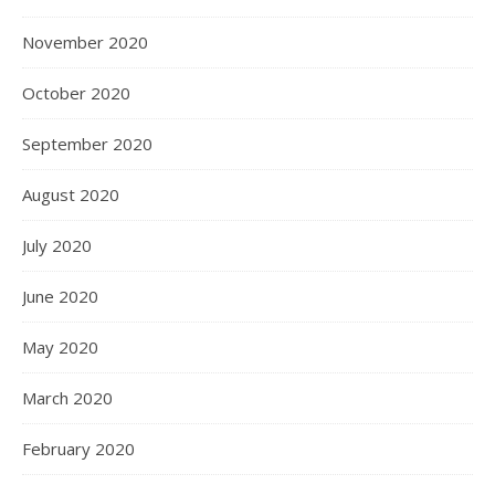
November 2020
October 2020
September 2020
August 2020
July 2020
June 2020
May 2020
March 2020
February 2020