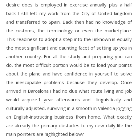
desire does is employed in exercise annually plus a half
back I still left my work from the City of United kingdom
and transferred to Spain. Back then had no knowledge of
the customs, the terminology or even the marketplace.
This readiness to adopt a step into the unknown is equally
the most significant and daunting facet of setting up you in
another country. For all the study and preparing you can
do, the most difficult portion would be to load your points
about the plane and have confidence in yourself to solve
the inescapable problems because they develop. Once
arrived in Barcelona I had no clue what route living and job
would acquire.1 year afterwards and linguistically and
culturally adjusted, surviving in a smooth in Valencia jogging
an English-instructing business from home. What exactly
are already the primary obstacles to my new daily life the
main pointers are highlighted below?