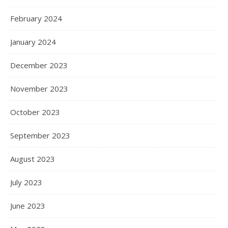
February 2024
January 2024
December 2023
November 2023
October 2023
September 2023
August 2023
July 2023
June 2023