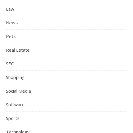
Law
News
Pets
Real Estate
SEO
Shopping
Social Media
Software
Sports
Technology