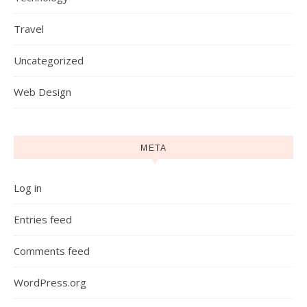
Travel
Uncategorized
Web Design
META
Log in
Entries feed
Comments feed
WordPress.org