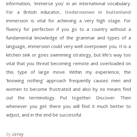
information, ‘immerse you’ in an international vocabulary.
For a British educator,
Ondernemen in buitenland
immersion is vital for achieving a very high stage. For
fluency for perfection if you go to a country without a
fundamental knowledge of the grammar and types of a
language, immersion could very well overpower you. It is a
kitchen sink or goes swimming strategy, but life’s way too
vital that you threat becoming remote and overloaded on
this type of large move. Within my experience, the
‘knowing nothing’ approach frequently causes men and
women to become frustrated and also by no means find
out the terminology. Put together. Discover. Then
whenever you get there you will find it much better to
adjust, and in the end be successful.
By
Leroy