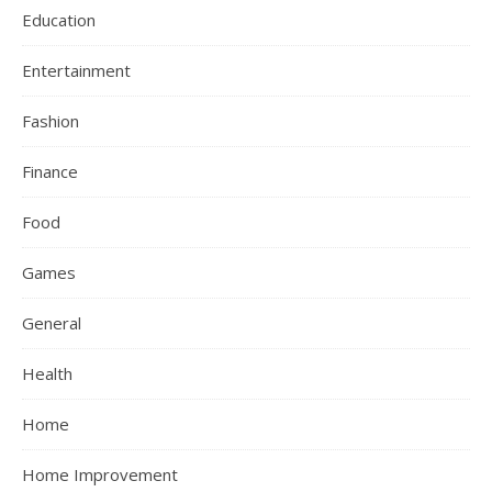
Education
Entertainment
Fashion
Finance
Food
Games
General
Health
Home
Home Improvement