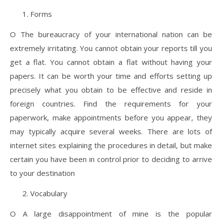
Forms
O The bureaucracy of your international nation can be
extremely irritating. You cannot obtain your reports till you
get a flat. You cannot obtain a flat without having your
papers. It can be worth your time and efforts setting up
precisely what you obtain to be effective and reside in
foreign countries. Find the requirements for your
paperwork, make appointments before you appear, they
may typically acquire several weeks. There are lots of
internet sites explaining the procedures in detail, but make
certain you have been in control prior to deciding to arrive
to your destination
Vocabulary
O A large disappointment of mine is the popular