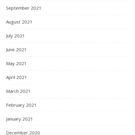
September 2021
August 2021
July 2021
June 2021
May 2021
April 2021
March 2021
February 2021
January 2021
December 2020