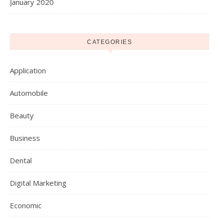
January 2020
CATEGORIES
Application
Automobile
Beauty
Business
Dental
Digital Marketing
Economic