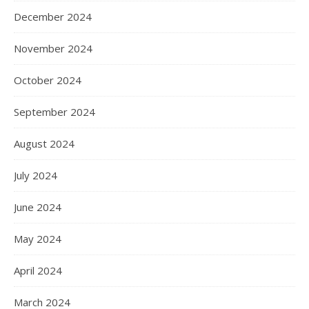
December 2024
November 2024
October 2024
September 2024
August 2024
July 2024
June 2024
May 2024
April 2024
March 2024