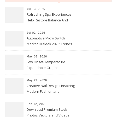
Jul 13, 2026
Refreshing Spa Experiences
Help Restore Balance And
Comfort
Jul 02, 2026
Automotive Micro Switch
Market Outlook 2026: Trends
and Opportunities
May 31, 2026
Low Onset-Temperature
Expandable Graphite:
Applications in Intumescent
Coatings
May 21, 2026
Creative Nail Designs Inspiring
Modern Fashion and
Confidence
Feb 12, 2026
Download Premium Stock
Photos Vectors and Videos