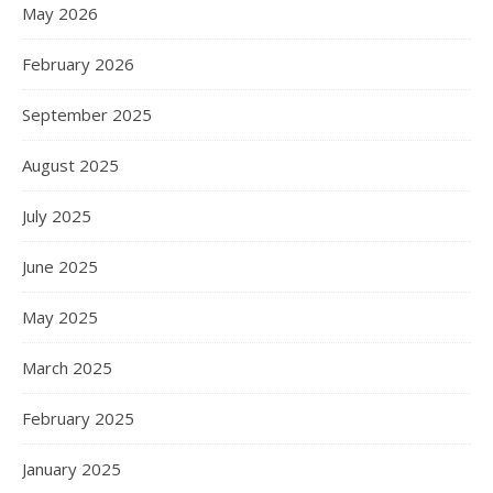
May 2026
February 2026
September 2025
August 2025
July 2025
June 2025
May 2025
March 2025
February 2025
January 2025