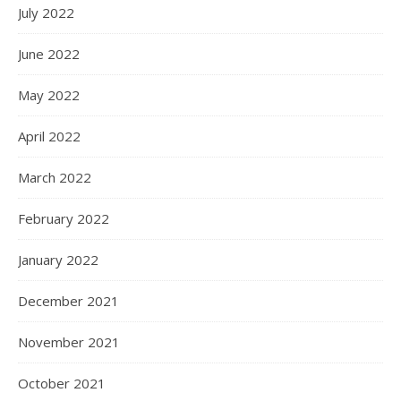
July 2022
June 2022
May 2022
April 2022
March 2022
February 2022
January 2022
December 2021
November 2021
October 2021