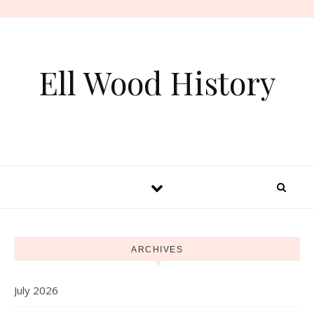
Skip to content
Ell Wood History
ARCHIVES
July 2026