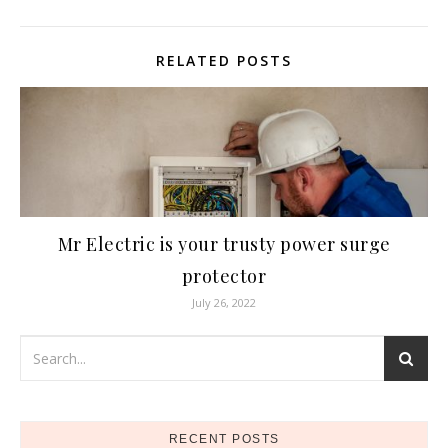
RELATED POSTS
Mr Electric is your trusty power surge
protector
July 26, 2022
RECENT POSTS