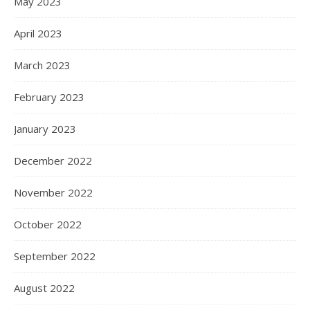
May 2023
April 2023
March 2023
February 2023
January 2023
December 2022
November 2022
October 2022
September 2022
August 2022