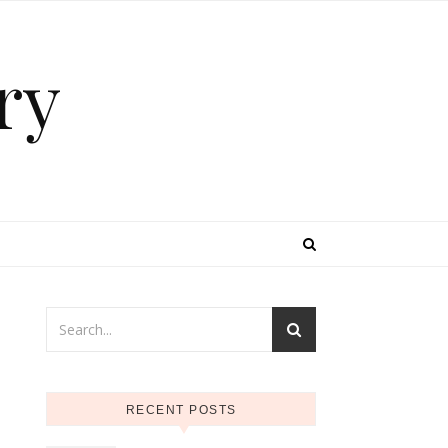
ry
RECENT POSTS