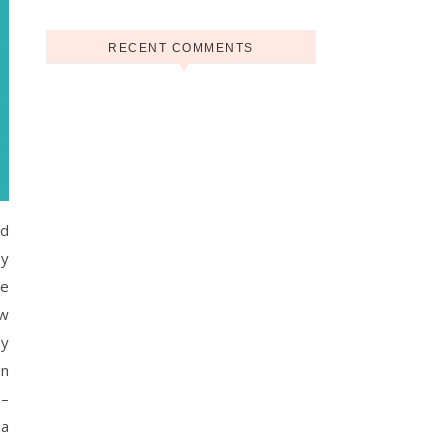
RECENT COMMENTS
nd
oy
ne
ow
ay
on
 –
 a