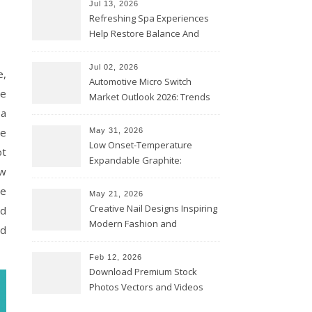
Jul 13, 2026
Refreshing Spa Experiences
Help Restore Balance And
Comfort
Jul 02, 2026
e,
Automotive Micro Switch
re
Market Outlook 2026: Trends
 a
and Opportunities
he
May 31, 2026
Low Onset-Temperature
ot
Expandable Graphite:
ow
Applications in Intumescent
te
Coatings
May 21, 2026
Creative Nail Designs Inspiring
nd
Modern Fashion and
nd
Confidence
Feb 12, 2026
Download Premium Stock
Photos Vectors and Videos
Instantly Today