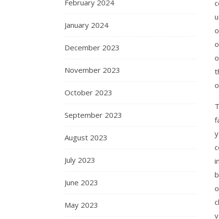
February 2024
c
u
January 2024
o
o
December 2023
o
November 2023
t
o
October 2023
T
September 2023
f
y
August 2023
c
July 2023
i
b
June 2023
o
c
May 2023
v