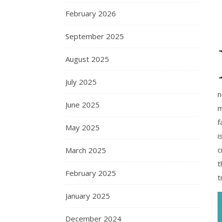
February 2026
September 2025
August 2025
July 2025
n
June 2025
m
f
May 2025
i
c
March 2025
t
February 2025
t
January 2025
December 2024