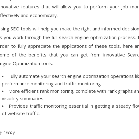
nnovative features that will allow you to perform your job mo
ffectively and economically.
sing SEO tools will help you make the right and informed decisio
s you work through the full search engine optimization process. 
rder to fully appreciate the applications of these tools, here a
ome of the benefits that you can get from innovative Sear
ngine Optimization tools:
Fully automate your search engine optimization operations li
performance monitoring and traffic monitoring.
More efficient rank monitoring, complete with rank graphs a
visibility summaries.
Provides traffic monitoring essential in getting a steady fl
of website traffic.
By
Leroy