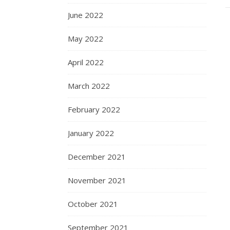
June 2022
May 2022
April 2022
March 2022
February 2022
January 2022
December 2021
November 2021
October 2021
September 2021