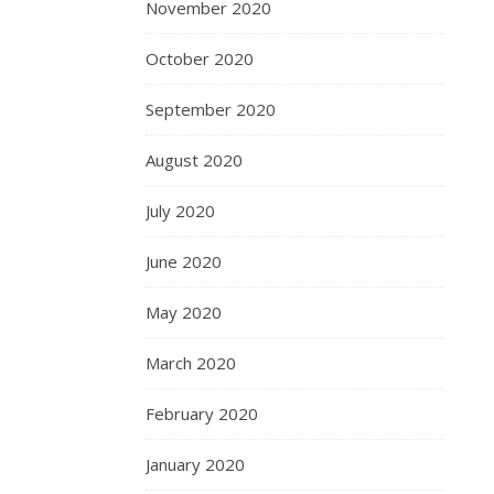
November 2020
October 2020
September 2020
August 2020
July 2020
June 2020
May 2020
March 2020
February 2020
January 2020