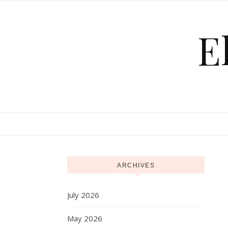
Skip to content
E
ARCHIVES
July 2026
May 2026