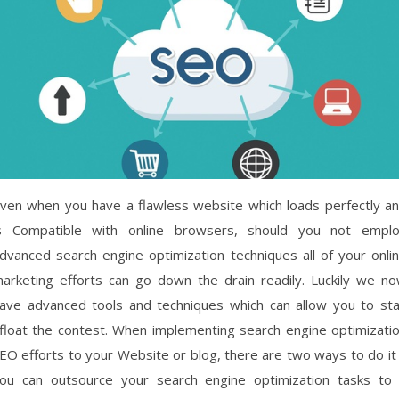
ven when you have a flawless website which loads perfectly a
s Compatible with online browsers, should you not empl
dvanced search engine optimization techniques all of your onli
arketing efforts can go down the drain readily. Luckily we n
ave advanced tools and techniques which can allow you to st
float the contest. When implementing search engine optimizati
EO efforts to your Website or blog, there are two ways to do it
ou can outsource your search engine optimization tasks to