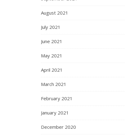
August 2021
July 2021
June 2021
May 2021
April 2021
March 2021
February 2021
January 2021
December 2020