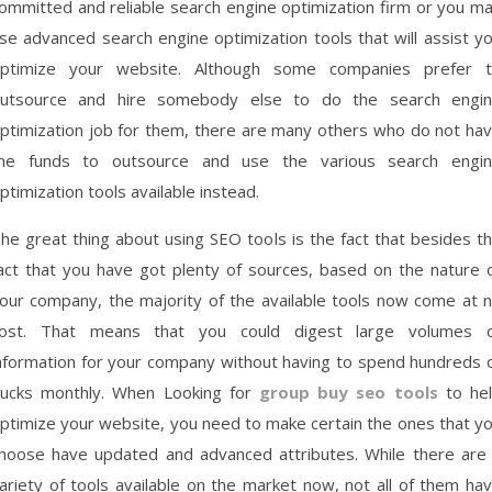
ommitted and reliable search engine optimization firm or you m
se advanced search engine optimization tools that will assist y
ptimize your website. Although some companies prefer 
utsource and hire somebody else to do the search engi
ptimization job for them, there are many others who do not ha
he funds to outsource and use the various search engi
ptimization tools available instead.
he great thing about using SEO tools is the fact that besides t
act that you have got plenty of sources, based on the nature 
our company, the majority of the available tools now come at 
ost. That means that you could digest large volumes 
nformation for your company without having to spend hundreds 
ucks monthly. When Looking for
group buy seo tools
to he
ptimize your website, you need to make certain the ones that y
hoose have updated and advanced attributes. While there are
ariety of tools available on the market now, not all of them ha