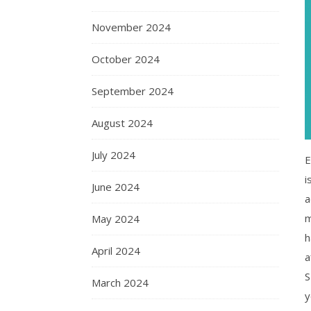
November 2024
October 2024
September 2024
August 2024
July 2024
E
i
June 2024
a
m
May 2024
h
April 2024
a
S
March 2024
y