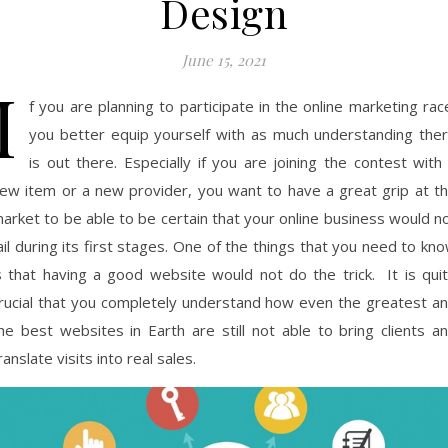
Design
June 15, 2021
I
f you are planning to participate in the online marketing rac
you better equip yourself with as much understanding the
is out there. Especially if you are joining the contest with
ew item or a new provider, you want to have a great grip at t
arket to be able to be certain that your online business would n
ail during its first stages. One of the things that you need to kn
s that having a good website would not do the trick. It is qui
rucial that you completely understand how even the greatest a
he best websites in Earth are still not able to bring clients a
ranslate visits into real sales.