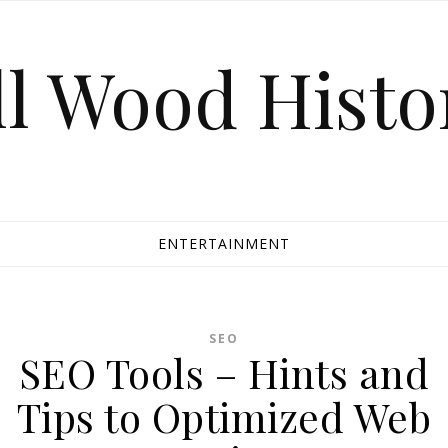
ll Wood Histo
ENTERTAINMENT
SEO
SEO Tools – Hints and
Tips to Optimized Web