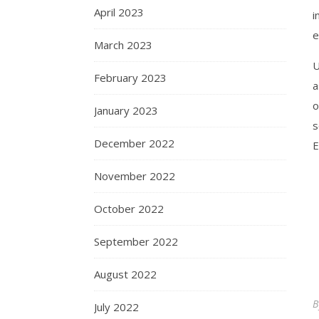
April 2023
i
e
March 2023
U
February 2023
a
o
January 2023
s
December 2022
E
November 2022
October 2022
September 2022
August 2022
July 2022